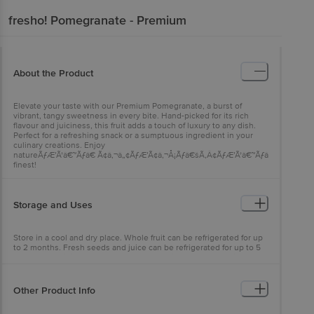
fresho!
Pomegranate - Premium
About the Product
Elevate your taste with our Premium Pomegranate, a burst of
vibrant, tangy sweetness in every bite. Hand-picked for its rich
flavour and juiciness, this fruit adds a touch of luxury to any dish.
Perfect for a refreshing snack or a sumptuous ingredient in your
culinary creations. Enjoy
natureÃƒÆ’Ã†â€™Ãƒâ€ Ã¢â‚¬â„¢ÃƒÆ’Ã¢â‚¬Å¡Ãƒâ€šÃ‚Â¢ÃƒÆ’Ã†â€™Ãƒâ€šÃ‚Â¢ÃƒÆ
finest!
Storage and Uses
Store in a cool and dry place. Whole fruit can be refrigerated for up
to 2 months. Fresh seeds and juice can be refrigerated for up to 5
days. Eat the juicy seeds raw or add them into salads, garnishes, or
desserts. Enjoy the fresh pomegranate juice by blending them. To
use them, add them in curd rice or use them as toppings. Do not
discard the creamy white part as it is edible and nutritious but
Other Product Info
bitter.