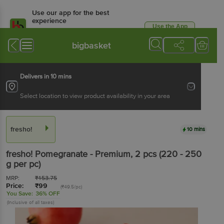
Use our app for the best
experience
Use the App
Available for Android & iOS
bigbasket
Delivers in 10 mins
Select location to view product availability in your area
fresho!
10 mins
fresho!
Pomegranate - Premium
, 2 pcs
(220 - 250
g per pc)
MRP:
₹
153.75
Price:
₹
99
(₹49.5/pc)
You Save:
36% OFF
(Inclusive of all taxes)