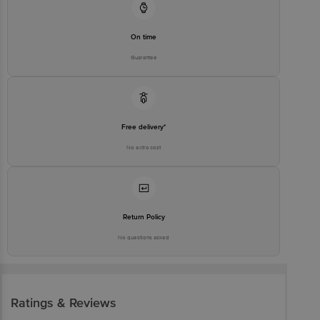
On time
Guarantee
Free delivery*
No extra cost
Return Policy
No questions asked
Ratings & Reviews