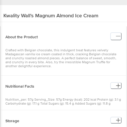
Kwality Wall's
Magnum Almond Ice Cream
About the Product
Crafted with Belgian chocolate, this indulgent treat features velvety
Madagascan vanilla ice cream coated in thick, cracking Belgian chocolate
and crunchy roasted almond pieces. A perfect balance of sweet, smooth,
and crunchy in every bite. Also, try the irresistible Magnum Truffle for
another delightful experience.
Nutritional Facts
Nutrition_per: 57g Serving_Size: 57g Energy (kcal): 202 kcal Protein (g): 3.1 g
Carbohydrate (g): 17.1 g Total Sugars (g): 15.4 g Added Sugars (g): 11.8 g
Dietary Fibre (g): 0.6 g Total Fat (g): 13.5 g Saturated Fat (g): 7.8 g
Storage