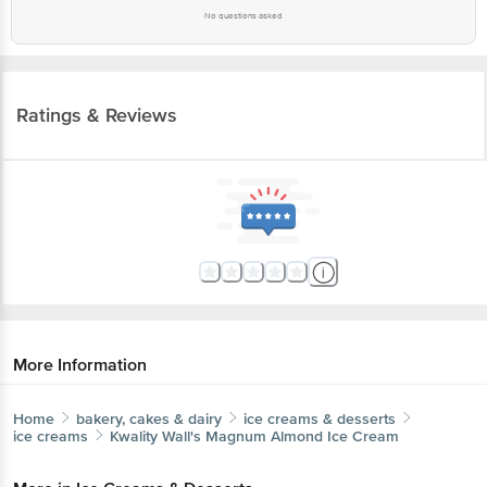
No questions asked
Ratings & Reviews
More Information
Home
bakery, cakes & dairy
ice creams & desserts
ice creams
Kwality Wall's
Magnum Almond Ice Cream