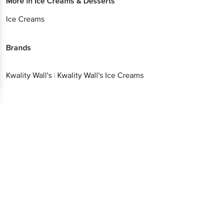
More in
Ice Creams & Desserts
Ice Creams
Brands
Kwality Wall's
|
Kwality Wall's Ice Creams