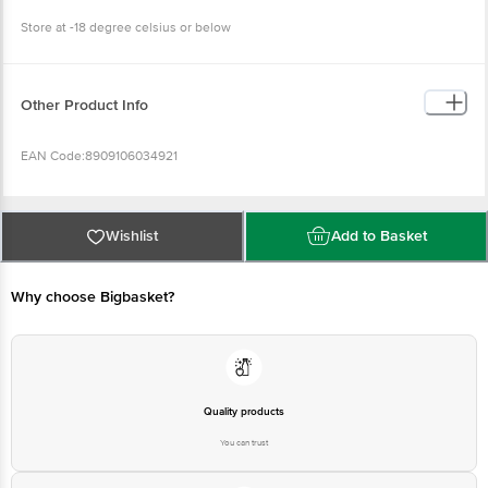
Store at -18 degree celsius or below
Other Product Info
EAN Code:8909106034921
FSSAI No: 10013022001897
Wishlist
Add to Basket
Manufactured By: HUL, Plot No. A-8/9, MIDC - Malegaon, Taluka - Sinnar,
Nasik - 422 103, Maharashtra.
Why choose Bigbasket?
Marketed By: Hindustan Unilever Ltd. (HUL), Unilever House,
B. D. Sawant Marg, Chakala, Andheri (E), Mumbai 400 099,
Maharashtra
Country of Origin: Indonesia
Quality products
You can trust
Best before 06-02-2027