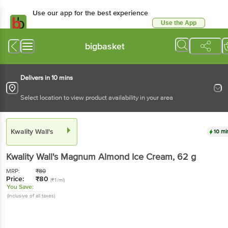
Use our app for the best experience
Use the App
Available for Android & iOS
bigbasket
Delivers in 10 mins
Select location to view product availability in your area
Kwality Wall's
10 mi
Kwality Wall's
Magnum Almond Ice Cream
, 62 g
MRP:
₹
80
Price:
₹
80
(₹1/ml)
You Save:
(Inclusive of all taxes)