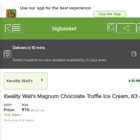
Use our app for the best experience
Use the App
Available for Android & iOS
bigbasket
Delivers in 10 mins
Select location to view product availability in your area
Kwality Wall's
10 mi
Kwality Wall's
Magnum Chocolate Truffle Ice Cream
, 63 
MRP:
₹
70
Price:
₹
70
(₹0.87/ml)
You Save:
(Inclusive of all taxes)