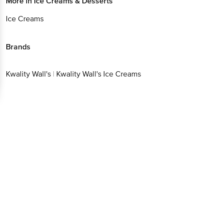
More in
Ice Creams & Desserts
Ice Creams
Brands
Kwality Wall's
|
Kwality Wall's Ice Creams