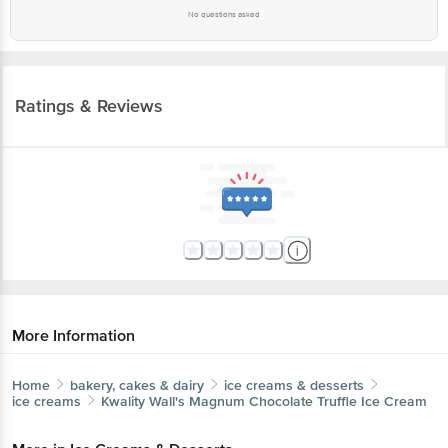
No questions asked
Ratings & Reviews
More Information
Home
bakery, cakes & dairy
ice creams & desserts
ice creams
Kwality Wall's
Magnum Chocolate Truffle Ice Cream