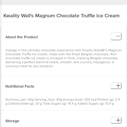
Kwality Wall's
Magnum Chocolate Truffle Ice Cream
About the Product
Indulge in the ultimate chocolate experience with Kwality Wallâ€™s Magnum
Chocolate Truffle Ice Cream, made with the finest Belgian chocolate. Rich
chocolate truffle ice cream is encased in thick, cracking Belgian chocolate,
delivering a perfect blend of sweet, smooth, and crunchy indulgence. A
luxurious treat for any occasion.
Nutritional Facts
Nutrition_per: 63g Serving_Size: 63g Energy (kcal): 203 kcal Protein (g): 2.9
g Carbohydrate (g): 20 g Total Sugars (g): 16.4 g Added Sugars (g): 13.5 g
Dietary Fibre (g): 1.5 g Total Fat (g): 12.5 g Saturated Fat (g): 8.1 g Trans Fat (g):
0.23 g Cholesterol (mg): 15.2 mg Sodium (mg): 45 mg
Storage