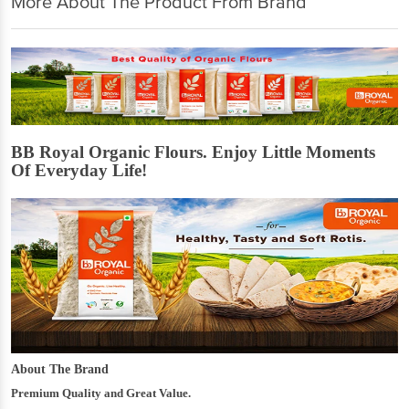
More About The Product From Brand
BB Royal Organic Flours. Enjoy Little Moments
Of Everyday Life!
About The Brand
Premium Quality and Great Value.