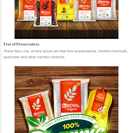
Free of Preservatives
These flour, rice, oil and spices are free from preservatives, harmful chemicals,
pesticides and other harmful contents.