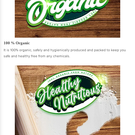
100 % Organic
It is 100% organic, safely and hygienically produced and packed to keep you
safe and healthy free from any chemicals.