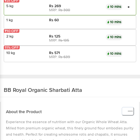
₹31 OFF
5 kg
Rs
269
10 mins
MRP:
Rs
300
1 kg
Rs
60
10 mins
₹10 OFF
2 kg
Rs
125
10 mins
MRP:
Rs
135
11% OFF
10 kg
Rs
571
10 mins
MRP:
Rs
639
BB Royal Organic
Sharbati Atta
About the Product
Experience the essence of nutrition with our Organic Whole Wheat Atta.
Milled from premium organic wheat, this finely ground flour embodies purity
and health. Perfect for creating wholesome rotis and chapatis, it ensures