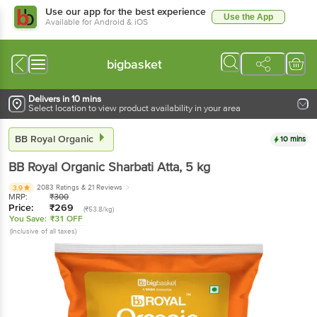
Use our app for the best experience
Use the App
Available for Android & iOS
bigbasket
Delivers in 10 mins
Select location to view product availability in your area
BB Royal Organic
10 mins
BB Royal Organic
Sharbati Atta
, 5 kg
2083 Ratings
& 21 Reviews
3.9
MRP:
₹
300
Price:
₹
269
(₹53.8/kg)
You Save:
₹31 OFF
(Inclusive of all taxes)