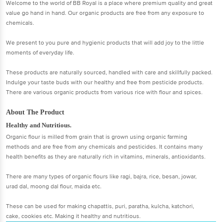
Welcome to the world of BB Royal is a place where premium quality and great
value go hand in hand. Our organic products are free from any exposure to
chemicals.
We present to you pure and hygienic products that will add joy to the little
moments of everyday life.
These products are naturally sourced, handled with care and skillfully packed.
Indulge your taste buds with our healthy and free from pesticide products.
There are various organic products from various rice with flour and spices.
About The Product
Healthy and Nutritious.
Organic flour is milled from grain that is grown using organic farming
methods and are free from any chemicals and pesticides. It contains many
health benefits as they are naturally rich in vitamins, minerals, antioxidants.
There are many types of organic flours like ragi, bajra, rice, besan, jowar,
urad dal, moong dal flour, maida etc.
These can be used for making chapattis, puri, paratha, kulcha, katchori,
cake, cookies etc. Making it healthy and nutritious.