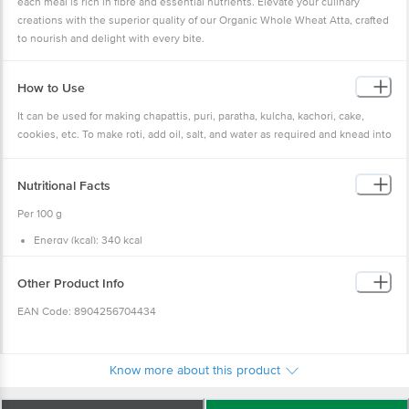
each meal is rich in fibre and essential nutrients. Elevate your culinary
creations with the superior quality of our Organic Whole Wheat Atta, crafted
to nourish and delight with every bite.
How to Use
It can be used for making chapattis, puri, paratha, kulcha, kachori, cake,
cookies, etc. To make roti, add oil, salt, and water as required and knead into
a smooth, soft dough. Make a small to medium ball, flatten it out, and start
rolling it into a flat circle. Put it on a hot tava and cook on both sides. Once
Nutritional Facts
ready, serve it hot with dal or any veggie dish.
Per 100 g
Energy (kcal): 340 kcal
Carbohydrate (g): 72 g
Total sugars (g): 0.4 g
Added sugars (g): 0 g
Other Product Info
Dietary fibre (g): 11 g
Protein (g): 13 g
EAN Code: 8904256704434
Total fat (g): 2.5 g
Saturated fatty acid (g): 0.4 g
Trans fat acid (g): 0 g
FSSAI Number: 10020043003172
Cholesterol (mg): 0 mg
Sodium (mg): 2 mg
Know more about this product
Manufactured by: Papas Trading Pvt Ltd, No. 39/40, 2nd Cross, KN
Govindareddy Layout, Arekere, BG Road, Bangalore-560071