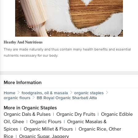
Heathy And Nutritious
They are made naturally and thus contain many health benefits and essential
nutrients necessary for our body.
More Information
Home
foodgrains, oil & masala
organic staples
organic flours
BB Royal Organic
Sharbati Atta
More in
Organic Staples
Organic Dals & Pulses
Organic Dry Fruits
Organic Edible
|
|
Oil, Ghee
Organic Flours
Organic Masalas &
|
|
Spices
Organic Millet & Flours
Organic Rice, Other
|
|
Rice
Organic Sugar, Jaggery
|