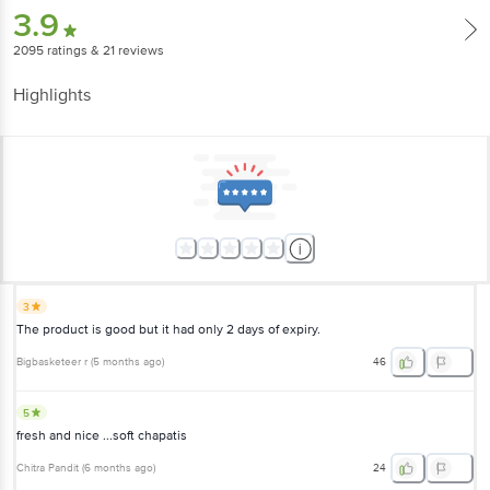
3.9
2095
ratings
& 21 reviews
Highlights
3
The product is good but it had only 2 days of expiry.
Bigbasketeer r
(
5 months ago
)
46
5
fresh and nice ...soft chapatis
Chitra Pandit
(
6 months ago
)
24