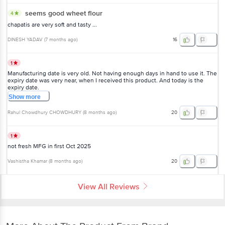
seems good wheet flour
4
chapatis are very soft and tasty ...
DINESH YADAV
(
7 months ago
)
16
1
Manufacturing date is very old. Not having enough days in hand to use it. The
expiry date was very near, when I received this product. And today is the
expiry date.
Show
more
Rahul Chowdhury CHOWDHURY
(
8 months ago
)
20
1
not fresh MFG in first Oct 2025
Vashistha Khamar
(
8 months ago
)
20
View All Reviews