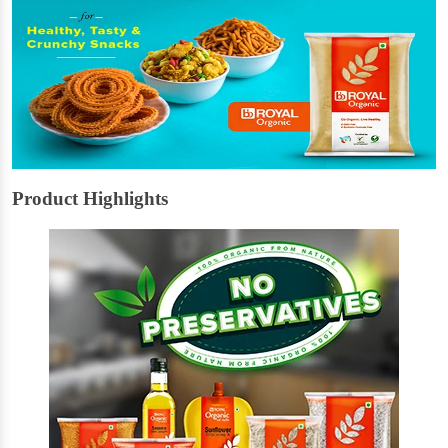
Product Highlights