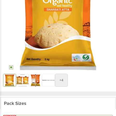
+4
Pack Sizes