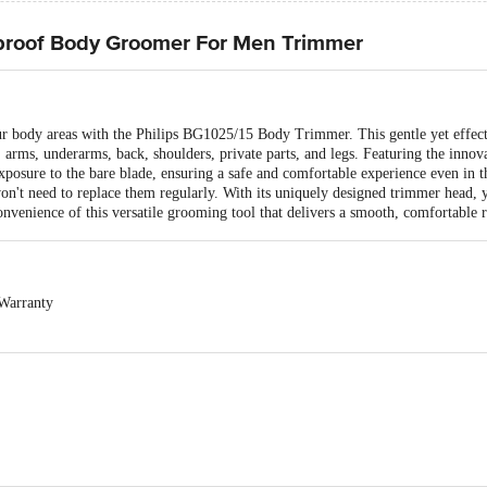
proof Body Groomer For Men Trimmer
ur body areas with the Philips BG1025/15 Body Trimmer. This gentle yet effec
arms, underarms, back, shoulders, private parts, and legs. Featuring the innov
xposure to the bare blade, ensuring a safe and comfortable experience even in t
u won't need to replace them regularly. With its uniquely designed trimmer head, 
onvenience of this versatile grooming tool that delivers a smooth, comfortable r
Warranty
exchangeable. Easy doorstep cancellation of Electronics Products is allowed if 
and sealed. Once delivery is accepted, if you find any product performance rel
o the customer care details provided on the product packaging.
 Limited, 3rd Floor, Tower A, DLF IT Park, 08 Block AF, Major Arterial Roa