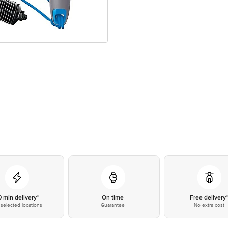
0 min delivery*
On time
Free delivery
selected locations
Guarantee
No extra cost