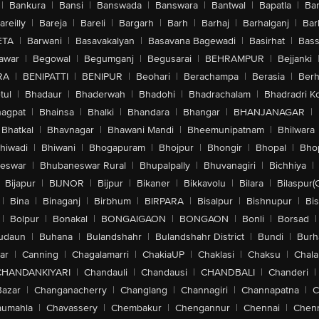
|
Bankura
|
Bansi
|
Banswada
|
Banswara
|
Bantwal
|
Bapatla
|
Bar
areilly
|
Bareja
|
Bareli
|
Bargarh
|
Barh
|
Barhaj
|
Barhalganj
|
Bar
ETA
|
Barwani
|
Basavakalyan
|
Basavana Bagewadi
|
Basirhat
|
Bass
awar
|
Begowal
|
Begumganj
|
Begusarai
|
BEHRAMPUR
|
Bejjanki
RA
|
BENIPATTI
|
BENIPUR
|
Beohari
|
Berachampa
|
Berasia
|
Ber
tul
|
Bhadaur
|
Bhaderwah
|
Bhadohi
|
Bhadrachalam
|
Bhadradri K
agpat
|
Bhainsa
|
Bhalki
|
Bhandara
|
Bhangar
|
BHANJANAGAR
|
Bhatkal
|
Bhavnagar
|
Bhawani Mandi
|
Bheemunipatnam
|
Bhilwara
hiwadi
|
Bhiwani
|
Bhogapuram
|
Bhojpur
|
Bhongir
|
Bhopal
|
Bhop
eswar
|
Bhubaneswar Rural
|
Bhupalpally
|
Bhuvanagiri
|
Bichhiya
|
Bijapur
|
BIJNOR
|
Bijpur
|
Bikaner
|
Bikkavolu
|
Bilara
|
Bilaspur(
|
Bina
|
Binaganj
|
Birbhum
|
BIRPARA
|
Bisalpur
|
Bishnupur
|
Bi
|
Bolpur
|
Bonakal
|
BONGAIGAON
|
BONGAON
|
Bonli
|
Borsad
|
udaun
|
Buhana
|
Bulandshahr
|
Bulandshahr District
|
Bundi
|
Burh
ar
|
Canning
|
Chagalamarri
|
ChakiaUP
|
Chaklasi
|
Chaksu
|
Chal
CHANDANKIYARI
|
Chandauli
|
Chandausi
|
CHANDBALI
|
Chanderi
|
Bazar
|
Changanacherry
|
Changlang
|
Channagiri
|
Channapatna
|
C
aumahla
|
Chavassery
|
Chembakur
|
Chengannur
|
Chennai
|
Chenn