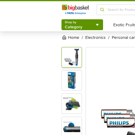
Shop by
Category
Shop by
Category
Home
electronics
personal c
/
/