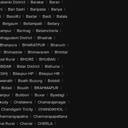
abanki District
|
Barakar
|
Baran
|
hi
|
Bari Sadri
|
Baripada
|
Bariya
|
i
|
BassiRJ
|
Bastar
|
Basti
|
Batala
|
Belgaum
|
Bellampalli
|
Bellary
|
hampur
|
Berinag
|
Betamcherla
|
othagudem District
|
Bhadrak
|
Bhanpura
|
BHARATPUR
|
Bharuch
|
|
Bhimadole
|
Bhimavaram
|
Bhimtal
al Rural
|
BHORE
|
BHUBAN
|
BIDAR
|
Bidar District
|
Bidhuna
|
CGH)
|
Bilaspur-HP
|
Bilaspur-HR
|
swanath
|
Boath Buzurg
|
Bobbili
|
Botad
|
Boudh
|
BRAHMAPUR
|
anpur
|
Butibori
|
Buxar
|
Byadagi
|
akudy
|
Challakere
|
Chamarajanagar
|
Chandigarh Tricity
|
CHANDIKHOL
|
hannarayapatna
|
Channarayapattana
ai Rural
|
Cherial
|
CHERLA
|