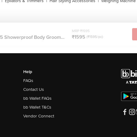
|
Epilators & Trimmers
|
Hair Styling Accessories
|
Weighing Machine
MRP ₹1595
₹1595
15 Showerproof Body Groom...
(₹1595/pc)
Help
FAQs
Contact Us
bb Wallet FAQs
bb Wallet T&Cs
Vendor Connect