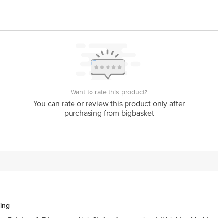
act our customer care executive at 1860 123 1000 | Address:Innovative Retail 
stop. KR Puram, Bangalore-560016, Email: customerservice@bigbasket.com
Want to rate this product?
You can rate or review this product only after
purchasing from bigbasket
ing