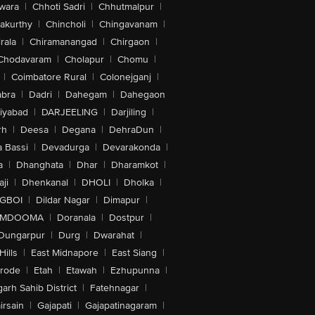
wara
|
Chhoti Sadri
|
Chhutmalpur
|
akurthy
|
Chincholi
|
Chingavanam
|
rala
|
Chiramanangad
|
Chirgaon
|
Chodavaram
|
Cholapur
|
Chomu
|
|
Coimbatore Rural
|
Colonejganj
|
bra
|
Dadri
|
Dahegam
|
Dahegaon
iyabad
|
DARJEELING
|
Darjiling
|
rh
|
Deesa
|
Degana
|
DehraDun
|
 Bassi
|
Devadurga
|
Devarakonda
|
a
|
Dhanghata
|
Dhar
|
Dharamkot
|
ji
|
Dhenkanal
|
DHOLI
|
Dholka
|
IGBOI
|
Dildar Nagar
|
Dimapur
|
MDOOMA
|
Doranala
|
Dostpur
|
Dungarpur
|
Durg
|
Dwarahat
|
Hills
|
East Midnapore
|
East Siang
|
rode
|
Etah
|
Etawah
|
Ezhupunna
|
arh Sahib District
|
Fatehnagar
|
irsain
|
Gajapati
|
Gajapatinagaram
|