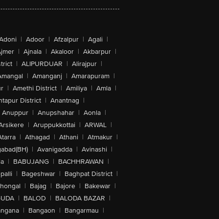
Adoni
|
Adoor
|
Afzalpur
|
Agali
|
jmer
|
Ajnala
|
Akaloor
|
Akbarpur
|
trict
|
ALIPURDUAR
|
Alirajpur
|
Amangal
|
Amanganj
|
Amarapuram
|
r
|
Amethi District
|
Amiliya
|
Amla
|
tapur District
|
Anantnag
|
Anuppur
|
Anupshahar
|
Aonla
|
Arsikere
|
Aruppukkottai
|
ARWAL
|
Atarra
|
Athagad
|
Athani
|
Atmakur
|
abad(BH)
|
Avanigadda
|
Avinashi
|
la
|
BABUJANG
|
BACHHRAWAN
|
alli
|
Bageshwar
|
Baghpat District
|
lhongal
|
Bajag
|
Bajore
|
Bakewar
|
GUDA
|
BALOD
|
BALODA BAZAR
|
angana
|
Bangaon
|
Bangarmau
|