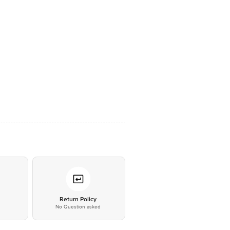
*
Return Policy
No Question asked