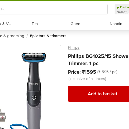
Deliv
Select 
Exotic Fruits & Veggies
Exotic Fruits & Veggies
Tea
Tea
Ghee
Ghee
Nandini
Nandini
are & grooming
epilators & trimmers
/
Philips
Philips BG1025/15 Showe
Trimmer, 1 pc
Price:
₹1595
(₹1595 / pc)
(inclusive of all taxes)
Add to basket