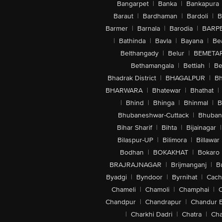
Bangarpet
|
Banka
|
Bankapura
Baraut
|
Bardhaman
|
Bardoli
|
B
Barmer
|
Barnala
|
Barodia
|
BARP
|
Bathinda
|
Bavla
|
Bayana
|
Be
Belthangady
|
Belur
|
BEMETA
Bethamangala
|
Bettiah
|
Be
Bhadrak District
|
BHAGALPUR
|
Bh
BHARWARA
|
Bhatewar
|
Bhathat
|
|
Bhind
|
Bhinga
|
Bhinmal
|
B
Bhubaneshwar-Cuttack
|
Bhuban
Bihar Sharif
|
Bihta
|
Bijainagar
|
Bilaspur-UP
|
Bilimora
|
Billawar
Bodhan
|
BOKAKHAT
|
Bokaro
BRAJRAJNAGAR
|
Brijmanganj
|
B
Byadgi
|
Byndoor
|
Byrnihat
|
Cach
Chameli
|
Chamoli
|
Champhai
|
Chandpur
|
Chandrapur
|
Chandur 
|
Charkhi Dadri
|
Chatra
|
Ch