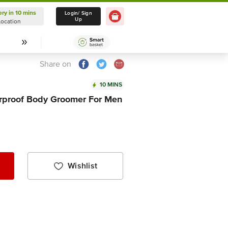
ery in 10 mins
Delivery in 10 mins
Login/ Sign
Up
Location
Select Location
Share on
10 MINS
rproof Body Groomer For Men
Wishlist