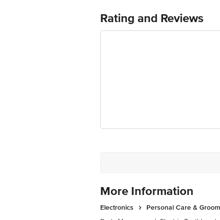
Country of Origin: China
Rating and Reviews
For Queries/Feedback/Complaints, cont
Junction 4th Floor, Tin Factory bus 
More Information
Electronics
Personal Care & Groom