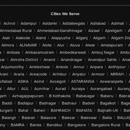
Cities We Serve
|
Achrol
|
Adampur
|
Addanki
|
Addateegala
|
Adilabad
|
Adimali
|
Ahmedabad Rural
|
Ahmedabad-Gandhinagar
|
Aizawl
|
Ajeetgarh
|
A
Alair
|
Alakode
|
Aland
|
Alappuzha
|
Aliganj
|
Aligarh
|
Aligarh Dis
Almora
|
ALNAVAR
|
Alote
|
Alur
|
Aluva
|
Alwar
|
Amalapuram
|
a
|
Ambala
|
Ambasamudram
|
Ambedkarwadi
|
Ambuj Nagar
|
Ambu
sar
|
Amroha District
|
Anand
|
Anandnagar
|
Anandpur Sahib
|
Anan
Anjumoorthy
|
Ankleshwar
|
Ankola
|
Annur
|
Anpara
|
Anthiyour
|
Arani
|
Araria
|
Areacode
|
Arimbur
|
Ariyalur
|
Armoor
|
ARRAH
|
sifabad
|
ASIKA
|
Asind
|
Assaigoli
|
ASTARANGA
|
Aswaraopeta
|
l
|
Attur
|
AUL
|
Aunrihar
|
Aurad
|
Auraiya
|
Aurangabad
|
Aurang
arh
|
Azhagappapuram
|
B Kothakota
|
Babasagar
|
Baberu
|
Babra
Baddi
|
Badlapur
|
Badnagar
|
Badnaur
|
Badvel
|
Bagalkot
|
Bagep
urgarh
|
Bahal
|
Baheri
|
BAHRAICH
|
BAIHATA
|
Baijnath-UK
|
Bai
Balangir
|
Balaran
|
Balasore
|
Balesar
|
Baleswar
|
Ballia
|
BALLI
ery
|
BAMRA
|
Banda
|
Bandikui
|
Bangalore
|
Bangalore Rural
|
B