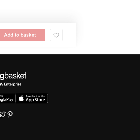
Add to basket