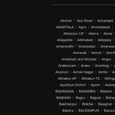
Abohar
|
Abu Road
|
Achampet
AGARTALA
|
Agra
|
Ahmedabad
|
Akbarpur-UP
|
Aklera
|
Akola
|
Allagadda
|
Allahabad
|
Alleppey
|
Amaravathi
|
Amarpatan
|
Amarwar
Amravati
|
Amreli
|
Amrit
Andaman and Nicobar
|
Angul
|
Arakkonam
|
Araku
|
Arambag
|
Asansol
|
Ashok Nagar
|
Ashta
|
A
Atmakur-AP
|
Atmakur-TS
|
Attinga
Ayodhya District
|
Ayoor
|
Azamg
BADAGADA
|
BADAMBA
|
Badami
|
BAGNAN
|
Bagru
|
Bagula
|
Bahad
Bakhtiarpur
|
BAKSA
|
Balaghat
|
Balotra
|
BALRAMPUR
|
Baluss