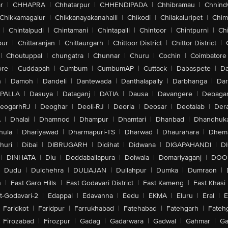
r
|
CHHAPRA
|
Chhatarpur
|
CHHENDIPADA
|
Chhibramau
|
Chhind
Chikkamagalur
|
Chikkanayakanahalli
|
Chikodi
|
Chilakaluripet
|
Chim
|
Chintalpudi
|
Chintamani
|
Chintapalli
|
Chintoor
|
Chintpurni
|
Chi
pur
|
Chittaranjan
|
Chittaurgarh
|
Chittoor District
|
Chittor District
|
|
Choutuppal
|
chungatra
|
Chunnar
|
Churu
|
Cochin
|
Coimbatore
ore
|
Cuddapah
|
Cumbum
|
CumbumAP
|
Cuttack
|
Dabaspete
|
Da
n
|
Damoh
|
Dandeli
|
Dantewada
|
Danthalapally
|
Darbhanga
|
Dar
PALLA
|
Dasuya
|
Dataganj
|
DATIA
|
Dausa
|
Davangere
|
Debaga
eogarhRJ
|
Deoghar
|
Deoli-RJ
|
Deoria
|
Deosar
|
Deotalab
|
Dera
A
|
Dhalai
|
Dhamnod
|
Dhampur
|
Dhamtari
|
Dhanbad
|
Dhandhuk
hula
|
Dhariyawad
|
Dharmapuri-TS
|
Dharwad
|
Dhaurahara
|
Dhema
huri
|
Dibai
|
DIBRUGARH
|
Didihat
|
Didwana
|
DIGAPAHANDI
|
D
|
DINHATA
|
Diu
|
Doddaballapura
|
Doiwala
|
Domariyaganj
|
DOO
Dudu
|
Dulchehra
|
DULIAJAN
|
Dullahpur
|
Dumka
|
Dumraon
|
n
|
East Garo Hills
|
East Godavari District
|
East Kameng
|
East Khasi 
t-Godavari-2
|
Edappal
|
Edavanna
|
Eedu
|
EKMA
|
Eluru
|
Eral
|
E
Faridkot
|
Faridpur
|
Farrukhabad
|
Fatehabad
|
Fatehgarh
|
Fatehg
Firozabad
|
Firozpur
|
Gadag
|
Gadarwara
|
Gadwal
|
Gahmar
|
Ga