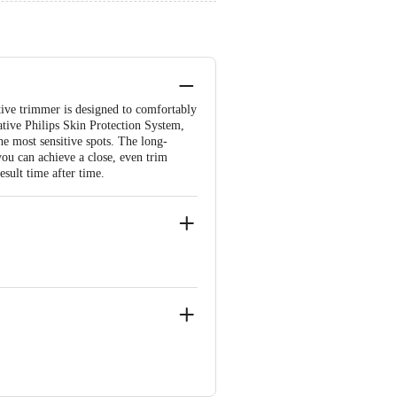
tive trimmer is designed to comfortably
ative Philips Skin Protection System,
he most sensitive spots. The long-
you can achieve a close, even trim
esult time after time.
the product is not accepted at the time
ated issues or defects or damages,
d, New Town (Rajarhat), Kolkata-