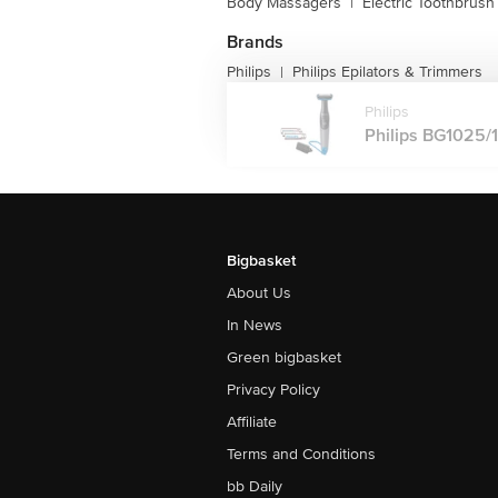
Body Massagers
|
Electric Toothbrush
Brands
Philips
Philips Epilators & Trimmers
|
Philips
Philips BG1025/
Bigbasket
About Us
In News
Green bigbasket
Privacy Policy
Affiliate
Terms and Conditions
bb Daily