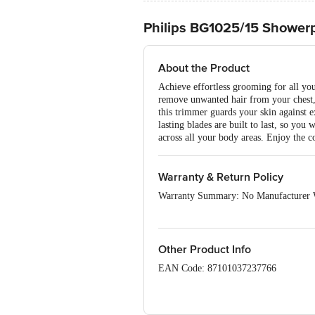
Philips BG1025/15 Shower
About the Product
Achieve effortless grooming for all yo
remove unwanted hair from your chest, 
this trimmer guards your skin against e
lasting blades are built to last, so yo
across all your body areas. Enjoy the c
Warranty & Return Policy
Warranty Summary: No Manufacturer 
This product is non-returnable and non-
of delivery, remains unopened, unused, 
please contact the brand by referring t
Other Product Info
EAN Code: 87101037237766
Marketed & Imported by: Philips India
700156, West Bengal