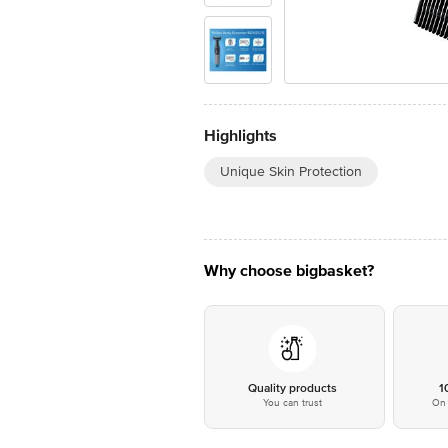
Highlights
Unique Skin Protection
Why choose bigbasket?
Quality products
1
You can trust
On 