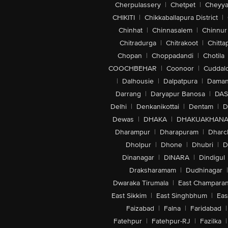
Cherpulassery
|
Chetpet
|
Cheyya
CHIKITI
|
Chikkaballapura District
|
Chinhat
|
Chinnasalem
|
Chinnur
Chitradurga
|
Chitrakoot
|
Chitta
Chopan
|
Choppadandi
|
Chotila
COOCHBEHAR
|
Coonoor
|
Cuddal
|
Dalhousie
|
Dalpatpura
|
Dama
Darrang
|
Daryapur Banosa
|
DAS
Delhi
|
Denkanikottai
|
Dentam
|
D
Dewas
|
DHAKA
|
DHAKUAKHAN
Dharampur
|
Dharapuram
|
Dharc
Dholpur
|
Dhone
|
Dhubri
|
D
Dinanagar
|
DINARA
|
Dindigul
Draksharamam
|
Dudhinagar
|
Dwaraka Tirumala
|
East Champara
East Sikkim
|
East Singhbhum
|
Eas
Faizabad
|
Falna
|
Faridabad
|
Fatehpur
|
Fatehpur-RJ
|
Fazilka
|