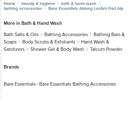
Home
beauty & hygiene
bath & hand wash
bathing accessories
Bare Essentials
Ablong Loofah Pad Alp
More in
Bath & Hand Wash
Bath Salts & Oils
Bathing Accessories
Bathing Bars &
|
|
Soaps
Body Scrubs & Exfoliants
Hand Wash &
|
|
Sanitizers
Shower Gel & Body Wash
Talcum Powder
|
|
Brands
Bare Essentials
|
Bare Essentials Bathing Accessories