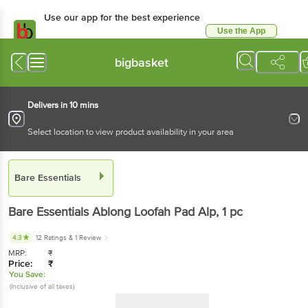
Use our app for the best experience
Use the App
Available for Android & iOS
bigbasket
Delivers in 10 mins
Select location to view product availability in your area
Bare Essentials
Bare Essentials
Ablong Loofah Pad Alp
, 1 pc
4.3
12 Ratings
& 1 Review
MRP:
₹
Price:
₹
You Save:
(Inclusive of all taxes)