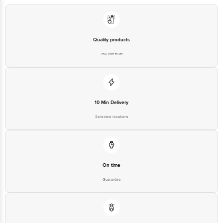
Quality products
You can trust
10 Min Delivery
Selected locations
On time
Guarantee