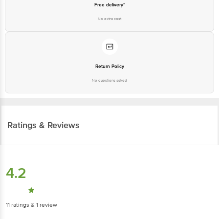
Free delivery*
No extra cost
Return Policy
No questions asked
Ratings & Reviews
4.2
11
ratings
& 1 review