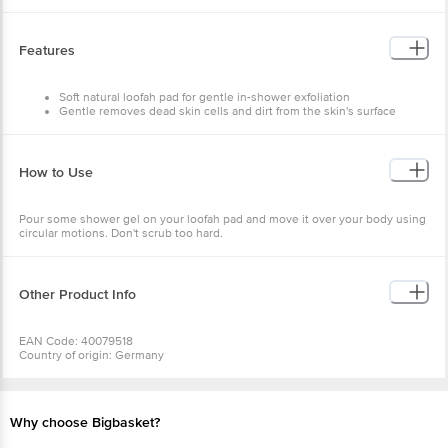
Features
Soft natural loofah pad for gentle in-shower exfoliation
Gentle removes dead skin cells and dirt from the skin's surface
Features an elastic strap for a better grip
Features a hanging loop for easy drying
How to Use
Pour some shower gel on your loofah pad and move it over your body using
circular motions. Don't scrub too hard.
Other Product Info
EAN Code: 40079518
Country of origin: Germany
Manufacturer Name: BARE ESSENTIALS
For Queries/Feedback/Complaints, Contact our Customer Care Executive
at: Phone: 1860 123 1000 | Address: Innovative Retail Concepts Private
Limited, No.18, 2nd & 3rd Floor, 80 Feet Main Road, Koramangala 4th Block,
Why choose Bigbasket?
Bangalore - 560034 | Email: customerservice@bigbasket.com