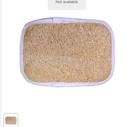
Not available