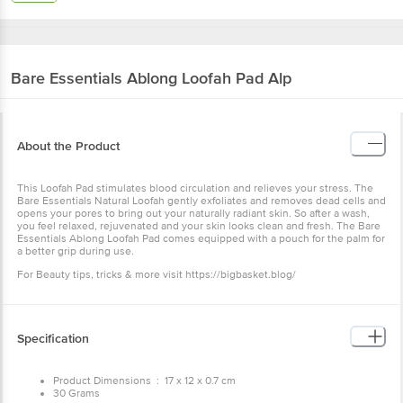
Bare Essentials
Ablong Loofah Pad Alp
About the Product
This Loofah Pad stimulates blood circulation and relieves your stress. The
Bare Essentials Natural Loofah gently exfoliates and removes dead cells and
opens your pores to bring out your naturally radiant skin. So after a wash,
you feel relaxed, rejuvenated and your skin looks clean and fresh. The Bare
Essentials Ablong Loofah Pad comes equipped with a pouch for the palm for
a better grip during use.
For Beauty tips, tricks & more visit https://bigbasket.blog/
Specification
Product Dimensions : 17 x 12 x 0.7 cm
30 Grams