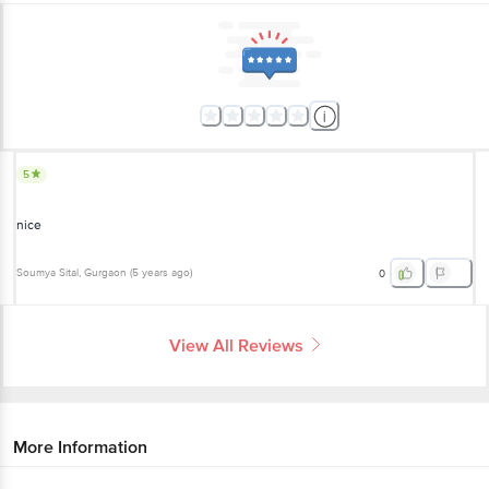
5
nice
Soumya Sital
, Gurgaon
(
5 years ago
)
0
View All Reviews
More Information