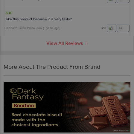
5
I like this product because it is very tasty?
Siddharth Tiwari
, Patna Rural
(
3 years ago
)
20
View All Reviews
More About The Product From Brand