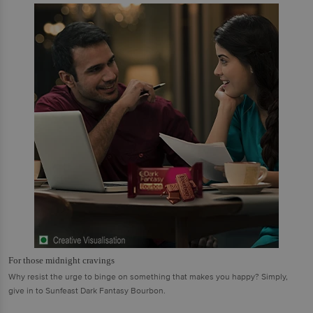
For those midnight cravings
Why resist the urge to binge on something that makes you happy? Simply,
give in to Sunfeast Dark Fantasy Bourbon.