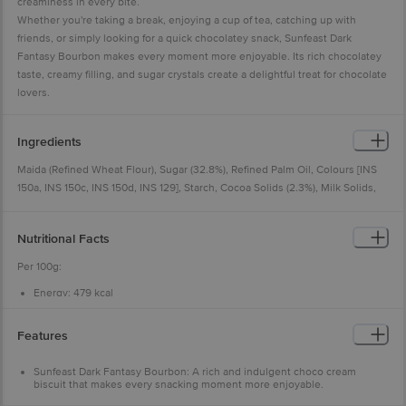
creaminess in every bite.
Whether you're taking a break, enjoying a cup of tea, catching up with
friends, or simply looking for a quick chocolatey snack, Sunfeast Dark
Fantasy Bourbon makes every moment more enjoyable. Its rich chocolatey
taste, creamy filling, and sugar crystals create a delightful treat for chocolate
lovers.
Ingredients
Maida (Refined Wheat Flour), Sugar (32.8%), Refined Palm Oil, Colours [INS
150a, INS 150c, INS 150d, INS 129], Starch, Cocoa Solids (2.3%), Milk Solids,
Raising Agents [INS 503(ii), INS 500(ii), INS 450(i)], Artificial Flavouring
Substances (Vanilla, Chocolate), Emulsifiers [Mono- and Diglycerides of Fatty
Nutritional Facts
Acids (From Palm Oil), Lecithin (From Soyabean)], Plain Chocolate (0.1%),
Iodised Salt and Nature-Identical Flavouring Substances (Chocolate).
Per 100g:
Contains Wheat, Milk and Soy. May Contain Nuts and Sulphites.
Energy:
479 kcal
Protein:
5.4 g
Carbohydrate:
73.5 g
Total Sugars:
36.4 g
Features
Added Sugars:
34.2 g
Total Fat:
18.2 g
Saturated Fat:
8.8 g
Sunfeast Dark Fantasy Bourbon: A rich and indulgent choco cream
Trans Fat (other than naturally occurring trans fat):
0.1 g
biscuit that makes every snacking moment more enjoyable.
Cholesterol:
0.0 mg
Crunchy, Creamy & Indulgent: Smooth choco crème sandwiched