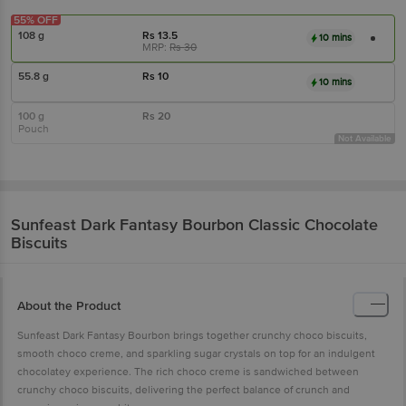
55% OFF
108 g
Rs
13.5
10 mins
MRP:
Rs
30
55.8 g
Rs
10
10 mins
100 g
Rs
20
Pouch
Not Available
Sunfeast
Dark Fantasy Bourbon Classic Chocolate
Biscuits
About the Product
Sunfeast Dark Fantasy Bourbon brings together crunchy choco biscuits,
smooth choco creme, and sparkling sugar crystals on top for an indulgent
chocolatey experience. The rich choco creme is sandwiched between
crunchy choco biscuits, delivering the perfect balance of crunch and