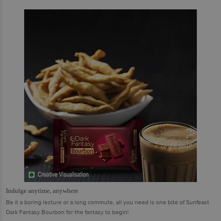
Indulge anytime, anywhere
Be it a boring lecture or a long commute, all you need is one bite of Sunfeast
Dark Fantasy Bourbon for the fantasy to begin!