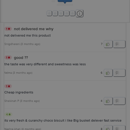
1860 123 1000 | Address: Innovative Retail Concepts Private Limited, Ranka
Junction 4th Floor, Tin Factory Bus Stop. KR Puram, Bangalore-560016,
Email: customerservice@bigbasket.com
not delivered me why
1
not delivered me this product
Snigdharani
(
3 months ago
)
7
good ??
1
the taste was very different and sweetness was less
fatima
(
3 months ago
)
6
1
Cheap ingredients
Shekinah P
(
3 months ago
)
4
4
its very fresh & curanchy choco biscuit i like Big busket delever fast service
Nashra khan
(
4 months ago
)
8