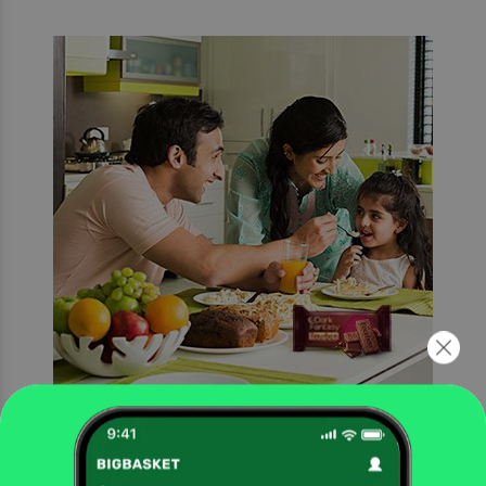
Every moment made special
Add a touch of magic to every occasion with Sunfeast Dark Fantasy Bourbon, a
timeless delicacy made with real chocolate.