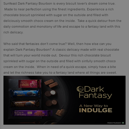
Sunfeast Dark Fantasy Bourbon is every biscuit lover's dream come true.
Made to near perfection using the finest ingredients. Experience a rich
chocolate biscuit sprinkled with sugar on the outside and filled with
deliciously smooth choco cream on the inside. Take a quick detour from the
daily commotion and monotony of life and escape to a fantasy land with this
rich delicacy.
Who said that fantasies don’t come true? Well, then how else can you
explain Dark Fantasy Bourbon? A classic delicacy made with real chocolate
that will turn your world inside out. Devour this rich chocolate biscuit
sprinkled with sugar on the outside and filled with sinfully smooth choco
cream on the inside. When in need of a quick escape, simply have a bite
and let the richness take you to a fantasy land where all things are sweet.