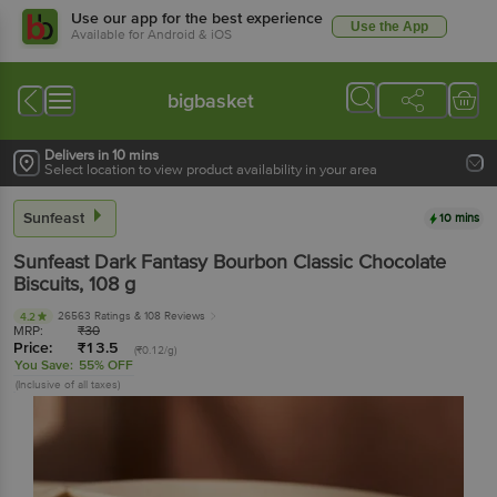
Use our app for the best experience
Use the App
Available for Android & iOS
bigbasket
Delivers in 10 mins
Select location to view product availability in your area
Sunfeast
10 mins
Sunfeast
Dark Fantasy Bourbon Classic Chocolate
Biscuits
, 108 g
26563 Ratings
& 108 Reviews
4.2
MRP:
₹
30
Price:
₹
13.5
(₹0.12/g)
You Save:
55% OFF
(Inclusive of all taxes)