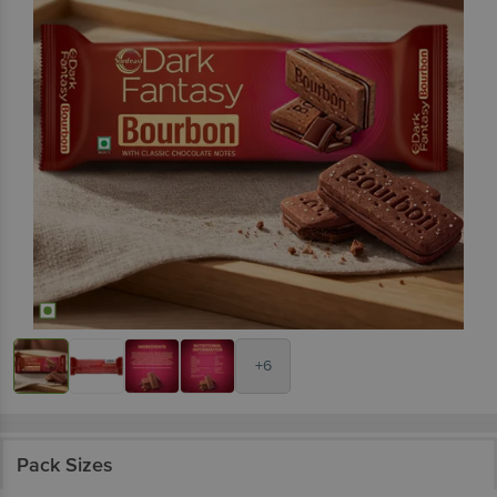
+6
Pack Sizes