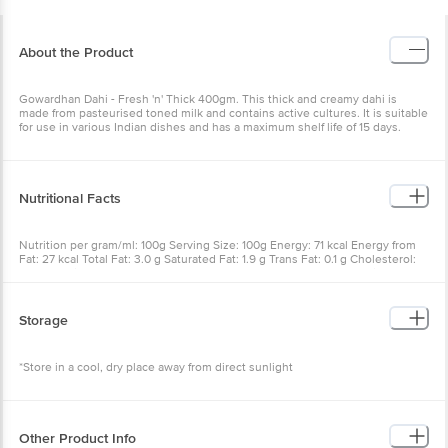
About the Product
Gowardhan Dahi - Fresh 'n' Thick 400gm. This thick and creamy dahi is
made from pasteurised toned milk and contains active cultures. It is suitable
for use in various Indian dishes and has a maximum shelf life of 15 days.
Nutritional Facts
Nutrition per gram/ml: 100g Serving Size: 100g Energy: 71 kcal Energy from
Fat: 27 kcal Total Fat: 3.0 g Saturated Fat: 1.9 g Trans Fat: 0.1 g Cholesterol:
10 mg Sodium: 50 mg Total Carbohydrates: 6 g Sugars: 0.0 g Protein: 3.8 g
Vitamin-A: 30 mcg Calcium: 140 mg
Storage
*Store in a cool, dry place away from direct sunlight
Other Product Info