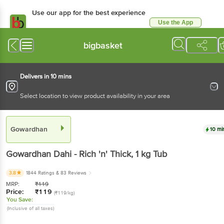
Use our app for the best experience
Use the App
Available for Android & iOS
bigbasket
Delivers in 10 mins
Select location to view product availability in your area
Gowardhan
10 mi
Gowardhan
Dahi - Rich 'n' Thick
, 1 kg
Tub
3.8
1844 Ratings
& 83 Reviews
MRP:
₹
119
Price:
₹
119
(₹119/kg)
You Save:
(Inclusive of all taxes)