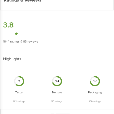
3.8
1844
ratings
& 83 reviews
Highlights
3
3.4
3.6
Taste
Texture
Packaging
142
ratings
110
ratings
109
ratings