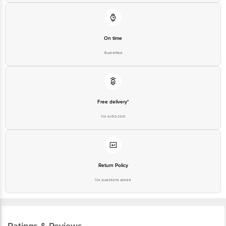
On time
Guarantee
Free delivery*
No extra cost
Return Policy
No questions asked
Ratings & Reviews