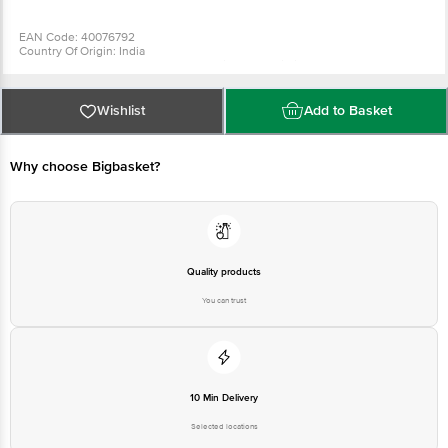
EAN Code: 40076792
Country Of Origin: India
Manufactured & Marketed by: Parag Milk Foods Limited, No. 20Th Floor,
Nirmal Building, Nariman Point, Mumbai - 400021
Best before 8days from the date of delivery
For Queries/Feedback/Complaints, Contact our Customer Care Executive
Wishlist
Add to Basket
at: Phone: 1860 123 1000 | Address: Innovative Retail Concepts Private
Limited, Ranka Junction 4th Floor, Tin Factory bus stop. KR Puram,
Bangalore - 560016 Email:customerservice@bigbasket.com
Why choose Bigbasket?
Quality products
You can trust
10 Min Delivery
Selected locations