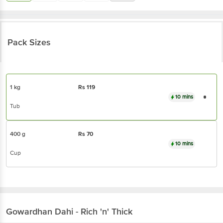
Pack Sizes
1 kg
Rs
119
10 mins
Tub
400 g
Rs
70
10 mins
Cup
Gowardhan
Dahi - Rich 'n' Thick