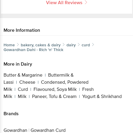
View All Reviews
More Information
Home
bakery, cakes & dairy
dairy
curd
Gowardhan
Dahi - Rich 'n' Thick
More in
Dairy
Butter & Margarine
Buttermilk &
|
Lassi
Cheese
Condensed, Powdered
|
|
Milk
Curd
Flavoured, Soya Milk
Fresh
|
|
|
Milk
Milk
Paneer, Tofu & Cream
Yogurt & Shrikhand
|
|
|
Brands
Gowardhan
|
Gowardhan Curd