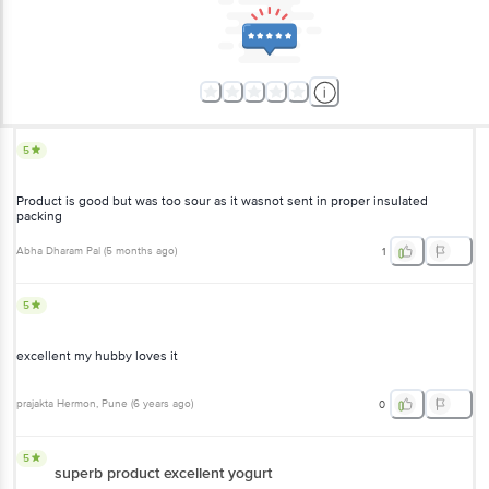
5
Product is good but was too sour as it wasnot sent in proper insulated
packing
Abha Dharam Pal
(
5 months ago
)
1
5
excellent my hubby loves it
prajakta Hermon
, Pune
(
6 years ago
)
0
5
superb product excellent yogurt