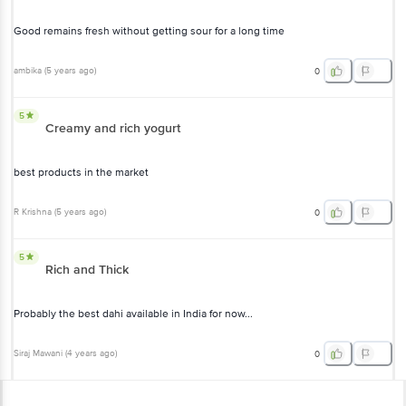
Good remains fresh without getting sour for a long time
ambika
(
5 years ago
)
0
5
Creamy and rich yogurt
best products in the market
R Krishna
(
5 years ago
)
0
5
Rich and Thick
Probably the best dahi available in India for now...
Siraj Mawani
(
4 years ago
)
0