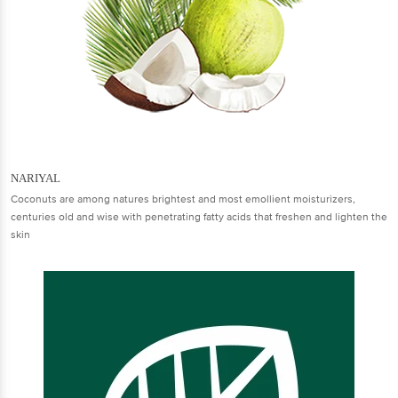
NARIYAL
Coconuts are among natures brightest and most emollient moisturizers,
centuries old and wise with penetrating fatty acids that freshen and lighten the
skin