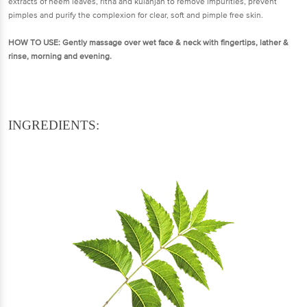
extracts of neem leaves, ritha and kulanjan to remove impurities, prevent
pimples and purify the complexion for clear, soft and pimple free skin.
HOW TO USE:
Gently massage over wet face & neck with fingertips, lather &
rinse, morning and evening.
INGREDIENTS: