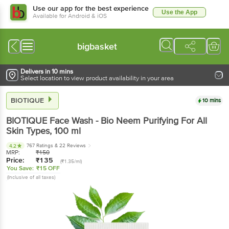
Use our app for the best experience
Use the App
Available for Android & iOS
bigbasket
Delivers in 10 mins
Select location to view product availability in your area
BIOTIQUE
10 mins
BIOTIQUE
Face Wash - Bio Neem Purifying For All
Skin Types
, 100 ml
767 Ratings
& 22 Reviews
4.2
MRP:
₹
150
Price:
₹
135
(₹1.35/ml)
You Save:
₹15 OFF
(Inclusive of all taxes)