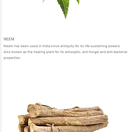
NEEM
Neem has been used in India since antiquity for its life-sustaining powers.
Also known as the healing plant for its antiseptic, anti-fungal and anti-bacterial
properties.