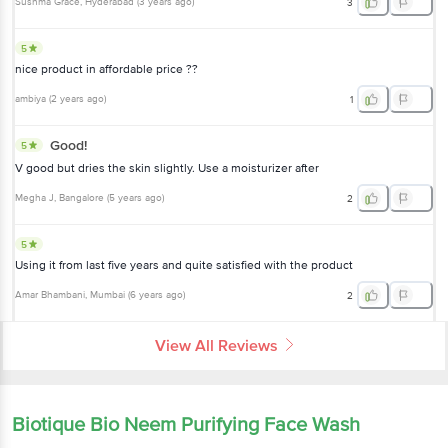
Sushma Grace
, Hyderabad
(
3 years ago
)
3
5
nice product in affordable price ??
ambiya
(
2 years ago
)
1
Good!
5
V good but dries the skin slightly. Use a moisturizer after
Megha J
, Bangalore
(
5 years ago
)
2
5
Using it from last five years and quite satisfied with the product
Amar Bhambani
, Mumbai
(
6 years ago
)
2
View All Reviews
Biotique Bio Neem Purifying Face Wash