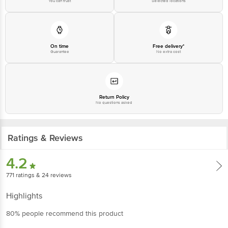
You can trust
Selected locations
On time
Free delivery*
Guarantee
No extra cost
Return Policy
No questions asked
Ratings & Reviews
4.2
771
ratings
& 24 reviews
Highlights
80% people recommend this product