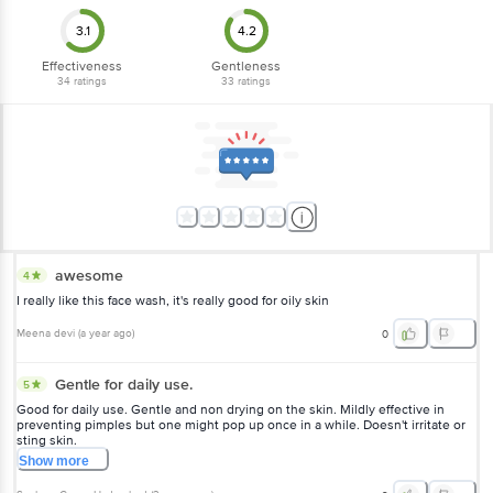
3.1
4.2
Effectiveness
Gentleness
34
ratings
33
ratings
awesome
4
I really like this face wash, it's really good for oily skin
Meena devi
(
a year ago
)
0
Gentle for daily use.
5
Good for daily use. Gentle and non drying on the skin. Mildly effective in
preventing pimples but one might pop up once in a while. Doesn't irritate or
sting skin.
Show
more