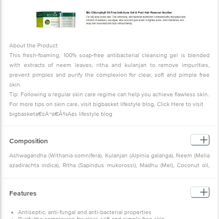
About the Product
This fresh-foaming, 100% soap-free antibacterial cleansing gel is blended
with extracts of neem leaves, ritha and kulanjan to remove impurities,
prevent pimples and purify the complexion for clear, soft and pimple free
skin.
Tip: Following a regular skin care regime can help you achieve flawless skin.
For more tips on skin care, visit bigbasket lifestyle blog,
Click Here to visit
bigbasketâ€šÂ¬â€Å¾Â¢s lifestyle blog
Composition
Ashwagandha (Withania somnifera), Kulanjan (Alpinia galanga), Neem (Melia
azadirachta indica), Ritha (Sapindus mukorossi), Madhu (Mel), Coconut oil,
Purified Himalayan Water Q.S.
Features
Antiseptic, anti-fungal and anti-bacterial properties