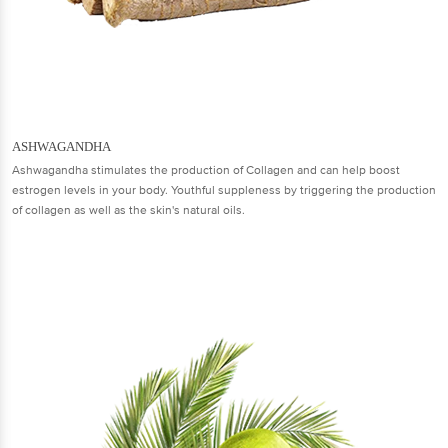
ASHWAGANDHA
Ashwagandha stimulates the production of Collagen and can help boost
estrogen levels in your body. Youthful suppleness by triggering the production
of collagen as well as the skin's natural oils.