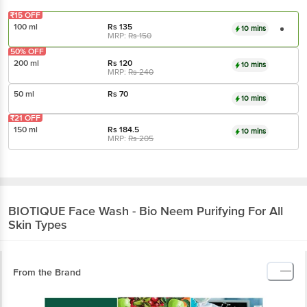
₹15 OFF
100 ml
Rs
135
10 mins
MRP:
Rs
150
50% OFF
200 ml
Rs
120
10 mins
MRP:
Rs
240
50 ml
Rs
70
10 mins
₹21 OFF
150 ml
Rs
184.5
10 mins
MRP:
Rs
205
BIOTIQUE
Face Wash - Bio Neem Purifying For All
Skin Types
From the Brand