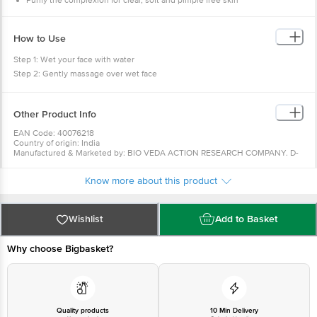
Purify the complexion for clear, soft and pimple free skin
How to Use
Step 1: Wet your face with water
Step 2: Gently massage over wet face
Step 3: Lather & Rinse with water
Other Product Info
EAN Code: 40076218
Country of origin: India
Manufactured & Marketed by: BIO VEDA ACTION RESEARCH COMPANY. D-
105, Phase-2 Extension, Hosiery Complex, Block D, Noida Phase-2, Noida,
Uttar Pradesh 201305
Know more about this product
Best before 08-02-2028
For Queries/Feedback/Complaints, Contact our Customer Care Executive
at: Phone: 1860 123 1000 | Address: Innovative Retail Concepts Private
Limited, No.18, 2nd & 3rd Floor, 80 Feet Main Road, Koramangala 4th Block,
Wishlist
Add to Basket
Bangalore - 560034 | Email: customerservice@bigbasket.com
Why choose Bigbasket?
Quality products
10 Min Delivery