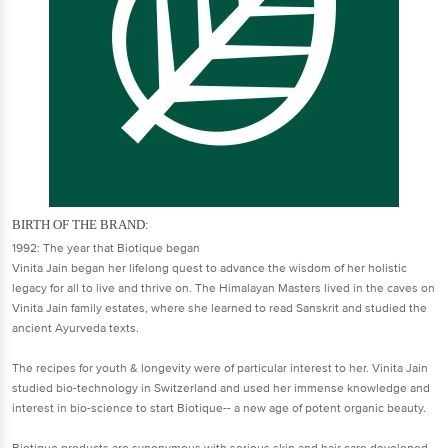
BIRTH OF THE BRAND:
1992: The year that Biotique began
Vinita Jain began her lifelong quest to advance the wisdom of her holistic
legacy for all to live and thrive on. The Himalayan Masters lived in the caves on
Vinita Jain family estates, where she learned to read Sanskrit and studied the
ancient Ayurveda texts.
The recipes for youth & longevity were of particular interest to her. Vinita Jain
studied bio-technology in Switzerland and used her immense knowledge and
interest in bio-science to start Biotique-- a new age of potent organic beauty.