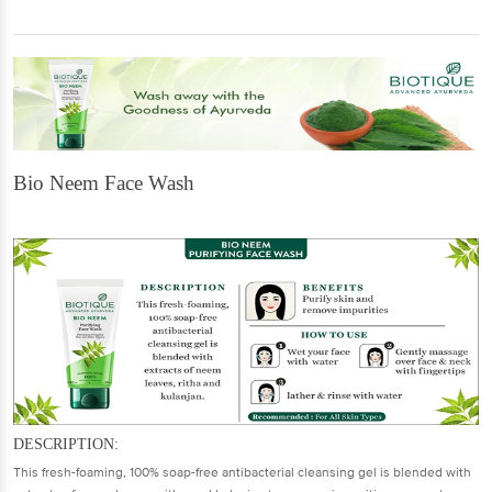
Bio Neem Face Wash
DESCRIPTION:
This fresh-foaming, 100% soap-free antibacterial cleansing gel is blended with