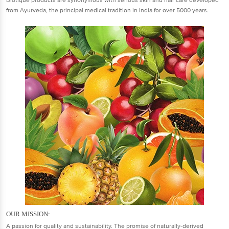
Biotique products are synonymous with serious skin and hair care developed
from Ayurveda, the principal medical tradition in India for over 5000 years.
OUR MISSION:
A passion for quality and sustainability. The promise of naturally-derived