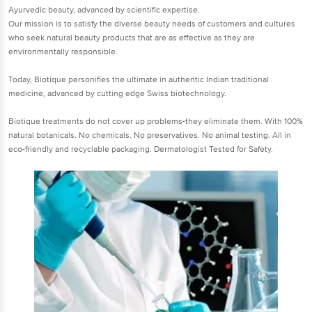
Ayurvedic beauty, advanced by scientific expertise.
Our mission is to satisfy the diverse beauty needs of customers and cultures
who seek natural beauty products that are as effective as they are
environmentally responsible.
Today, Biotique personifies the ultimate in authentic Indian traditional
medicine, advanced by cutting edge Swiss biotechnology.
Biotique treatments do not cover up problems-they eliminate them. With 100%
natural botanicals. No chemicals. No preservatives. No animal testing. All in
eco-friendly and recyclable packaging. Dermatologist Tested for Safety.