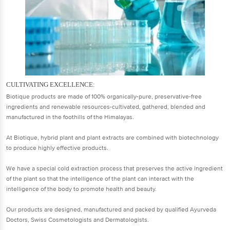
CULTIVATING EXCELLENCE:
Biotique products are made of 100% organically-pure, preservative-free
ingredients and renewable resources-cultivated, gathered, blended and
manufactured in the foothills of the Himalayas.
At Biotique, hybrid plant and plant extracts are combined with biotechnology
to produce highly effective products.
We have a special cold extraction process that preserves the active ingredient
of the plant so that the intelligence of the plant can interact with the
intelligence of the body to promote health and beauty.
Our products are designed, manufactured and packed by qualified Ayurveda
Doctors, Swiss Cosmetologists and Dermatologists.