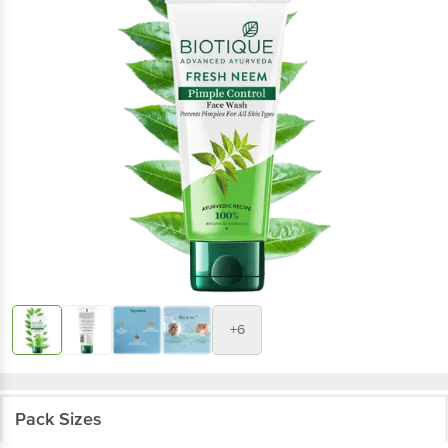
+6
Pack Sizes