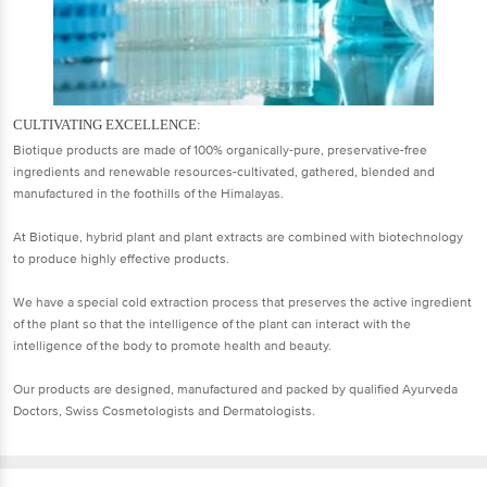
CULTIVATING EXCELLENCE:
Biotique products are made of 100% organically-pure, preservative-free
ingredients and renewable resources-cultivated, gathered, blended and
manufactured in the foothills of the Himalayas.
At Biotique, hybrid plant and plant extracts are combined with biotechnology
to produce highly effective products.
We have a special cold extraction process that preserves the active ingredient
of the plant so that the intelligence of the plant can interact with the
intelligence of the body to promote health and beauty.
Our products are designed, manufactured and packed by qualified Ayurveda
Doctors, Swiss Cosmetologists and Dermatologists.