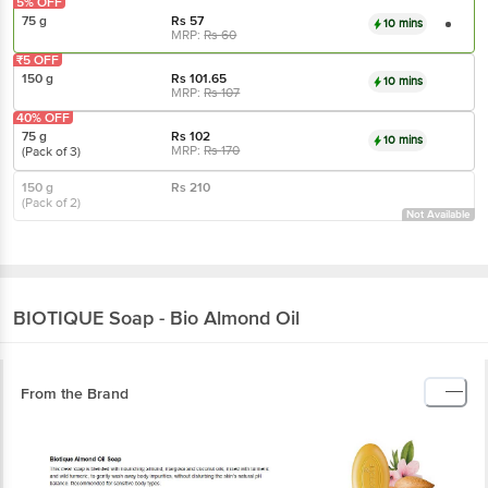
5% OFF
75 g
Rs
57
10 mins
MRP:
Rs
60
₹5 OFF
150 g
Rs
101.65
10 mins
MRP:
Rs
107
40% OFF
75 g
Rs
102
10 mins
MRP:
Rs
170
(Pack of 3)
150 g
Rs
210
(Pack of 2)
Not Available
BIOTIQUE
Soap - Bio Almond Oil
From the Brand