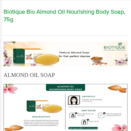
Biotique Bio Almond Oil Nourishing Body Soap,
75g
ALMOND OIL SOAP