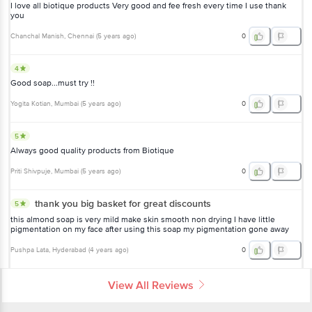
I love all biotique products Very good and fee fresh every time I use thank
you
Chanchal Manish
, Chennai
(
5 years ago
)
0
4
Good soap...must try !!
Yogita Kotian
, Mumbai
(
5 years ago
)
0
5
Always good quality products from Biotique
Priti Shivpuje
, Mumbai
(
5 years ago
)
0
thank you big basket for great discounts
5
this almond soap is very mild make skin smooth non drying I have little
pigmentation on my face after using this soap my pigmentation gone away
Pushpa Lata
, Hyderabad
(
4 years ago
)
0
View All Reviews