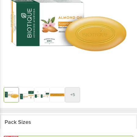
+5
Pack Sizes