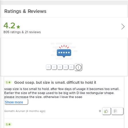
Ratings & Reviews
4.2
805
ratings
& 21 reviews
Good soap. but size is small. difficult to hold it
5
soap size is too small to hold. after few days of usage it becomes too small.
Earlier the size of the soap used to be big with D like rectangular shape.
please increase the size. otherwise I love the soao
Show
more
Gomathi Arunan
(
4 months ago
)
0
5