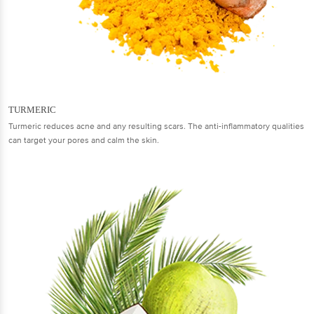
TURMERIC
Turmeric reduces acne and any resulting scars. The anti-inflammatory qualities
can target your pores and calm the skin.