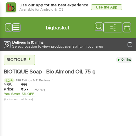
Use our app for the best experience
Use the App
Available for Android & iOS
bigbasket
Delivers in 10 mins
Select location to view product availability in your area
BIOTIQUE
10 mins
BIOTIQUE
Soap - Bio Almond Oil
, 75 g
796 Ratings
& 21 Reviews
4.2
MRP:
₹
60
Price:
₹
57
(₹0.76/g)
You Save:
5% OFF
(Inclusive of all taxes)