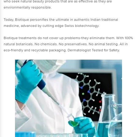
who seek natural beauty products that are as effective as they are
environmentally responsible.
Today, Biotique personifies the ultimate in authentic Indian traditional
medicine, advanced by cutting edge Swiss biotechnology.
Biotique treatments do not cover up problems-they eliminate them. With 100%
natural botanicals. No chemicals. No preservatives. No animal testing. All in
eco-friendly and recyclable packaging. Dermatologist Tested for Safety.