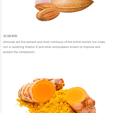
ALMOND
Almonds are the earliest and most nutritious of the entire world's nut crops,
rich in soothing Vitamin E and other antioxidants known to improve and
protect the complexion.