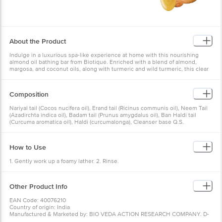
About the Product
Indulge in a luxurious spa-like experience at home with this nourishing
almond oil bathing bar from Biotique. Enriched with a blend of almond,
margosa, and coconut oils, along with turmeric and wild turmeric, this clear
soap gently cleanses away impurities without disturbing the skin's natural
pH balance. Ideal for sensitive skin types, the soap's gentle formula
hydrates and rejuvenates, leaving your skin soft, smooth, and radiant.
Composition
Infused with the goodness of natural ingredients, this bathing bar maintains
the skin's pH, cleanses without stripping natural oils, and ensures a safe
Nariyal tail (Cocos nucifera oil), Erand tail (Ricinus communis oil), Neem Tail
and effective skincare experience. Treat yourself to this indulgent and
(Azadirchta indica oil), Badam tail (Prunus amygdalus oil), Ban Haldi tail
nourishing bathing ritual, and enjoy healthy, glowing skin.
(Curcuma aromatica oil), Haldi (curcumalonga), Cleanser base Q.S.
How to Use
1. Gently work up a foamy lather. 2. Rinse.
Other Product Info
EAN Code: 40076210
Country of origin: India
Manufactured & Marketed by: BIO VEDA ACTION RESEARCH COMPANY. D-
105, Phase-2 Extension, Hosiery Complex, Block D, Noida Phase-2, Noida,