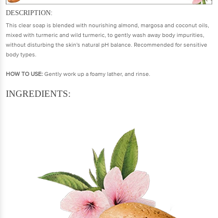
DESCRIPTION:
This clear soap is blended with nourishing almond, margosa and coconut oils,
mixed with turmeric and wild turmeric, to gently wash away body impurities,
without disturbing the skin's natural pH balance. Recommended for sensitive
body types.
HOW TO USE:
Gently work up a foamy lather, and rinse.
INGREDIENTS: