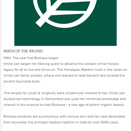
BIRTH OF THE BRAND:
1992: The year that Biotique began
Vinita Jain began her lifelong quest to advance the wisdom of her holistic
legacy for all to live and thrive on. The Himalayan Masters lived in the caves on
Vinita Jain family estates, where she learned to read Sanskrit and studied the
ancient Ayurveda texts.
The recipes for youth & longevity were of particular interest to her. Vinita Jain
studied bio-technology in Switzerland and used her immense knowledge and
interest in bio-science to start Biotique-- a new age of potent organic beauty.
Biotique products are synonymous with serious skin and hair care developed
from Ayurveda, the principal medical tradition in India for over 5000 years.