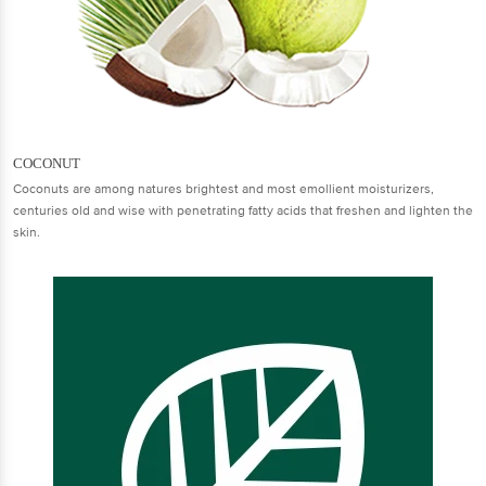
COCONUT
Coconuts are among natures brightest and most emollient moisturizers,
centuries old and wise with penetrating fatty acids that freshen and lighten the
skin.