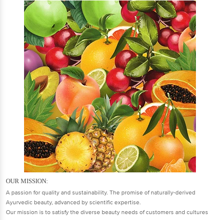
OUR MISSION:
A passion for quality and sustainability. The promise of naturally-derived
Ayurvedic beauty, advanced by scientific expertise.
Our mission is to satisfy the diverse beauty needs of customers and cultures