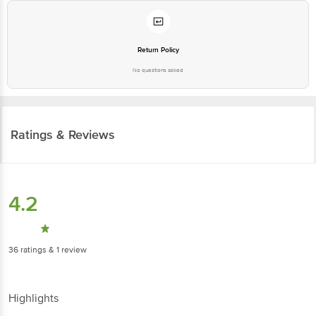
Return Policy
No questions asked
Ratings & Reviews
4.2
36
ratings
& 1 review
Highlights