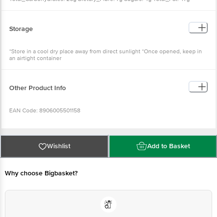
Saturated_Fat: 10g Monounsaturated_Fat: 21g Polyunsaturated_Fat: 16g
Trans_Fat: 0g Cholesterol: 0mg Sodium: 820mg Potassium: 204mg
Storage
*Store in a cool dry place away from direct sunlight *Once opened, keep in
an airtight container
Other Product Info
EAN Code: 8906005501158
FSSAI No: 10012013000346
Wishlist
Add to Basket
Manufactured & Marketed by: Bikaji Foods International Limited, F196-199,
F178 & E188, Bichwal Industrial Area, Bikaner, Bikaner Rajasthan - 334006
Why choose Bigbasket?
Country of Origin: India