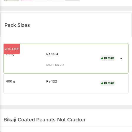
Pack Sizes
28% OFF
150 g
Rs
50.4
10 mins
MRP:
Rs
70
400 g
Rs
122
10 mins
Bikaji
Coated Peanuts Nut Cracker