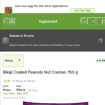
Use our app for the best experience
Use the App
Available for Android & iOS
bigbasket
Delivers in 10 mins
Select location to view product availability in your area
Bikaji
10 mi
Bikaji
Coated Peanuts Nut Cracker
, 150 g
4.2
35 Ratings
& 1 Review
MRP:
₹
70
Price:
₹
50.4
(₹0.33/g)
You Save:
28% OFF
(Inclusive of all taxes)