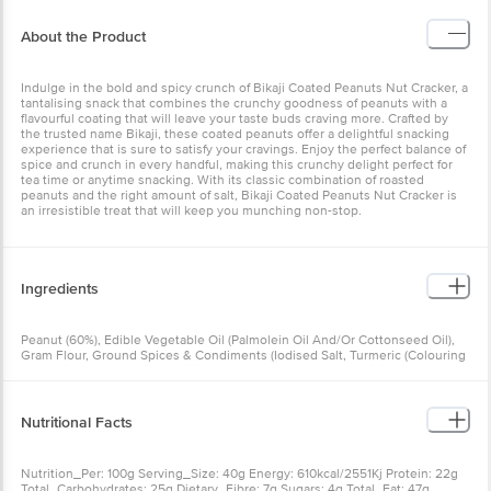
About the Product
Indulge in the bold and spicy crunch of Bikaji Coated Peanuts Nut Cracker, a
tantalising snack that combines the crunchy goodness of peanuts with a
flavourful coating that will leave your taste buds craving more. Crafted by
the trusted name Bikaji, these coated peanuts offer a delightful snacking
experience that is sure to satisfy your cravings. Enjoy the perfect balance of
spice and crunch in every handful, making this crunchy delight perfect for
tea time or anytime snacking. With its classic combination of roasted
peanuts and the right amount of salt, Bikaji Coated Peanuts Nut Cracker is
an irresistible treat that will keep you munching non-stop.
Ingredients
Peanut (60%), Edible Vegetable Oil (Palmolein Oil And/Or Cottonseed Oil),
Gram Flour, Ground Spices & Condiments (Iodised Salt, Turmeric (Colouring
And Spices)), Asafoetida, Acidity Regulator (Ins330), Red Chilli, Black Salt,
Clove, Black Pepper, Cinnamon, Ginger, Cumin, Nutmeg
Nutritional Facts
Nutrition_Per: 100g Serving_Size: 40g Energy: 610kcal/2551Kj Protein: 22g
Total_Carbohydrates: 25g Dietary_Fibre: 7g Sugars: 4g Total_Fat: 47g