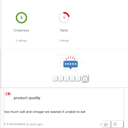
5
1
Crispness
Taste
2
ratings
1
ratings
1
product quality
too much salt and vinegar we wasted it unable to eat
K R MUKUNDAN
(
2 years ago
)
1