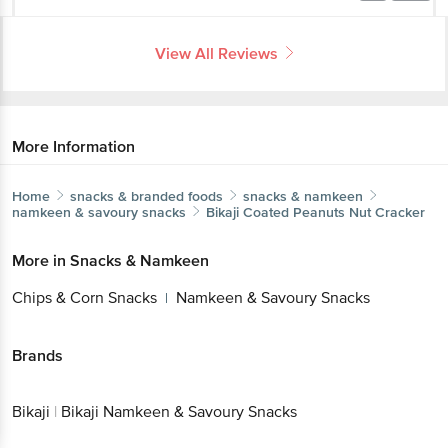
View All Reviews
More Information
Home
snacks & branded foods
snacks & namkeen
namkeen & savoury snacks
Bikaji
Coated Peanuts Nut Cracker
More in
Snacks & Namkeen
Chips & Corn Snacks
Namkeen & Savoury Snacks
|
Brands
Bikaji
|
Bikaji Namkeen & Savoury Snacks