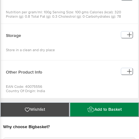
Nutrition per gram/ml: 100g Serving Size: 100 gms Calories (kcal): 320
Protein (g): 0.8 Total Fat (g): 0.3 Cholestrol (g): 0 Carbohydrates (g): 78
Storage
Store in a clean and dry place
Other Product Info
EAN Code: 40075556
Country Of Origin: India
Manufacturer Name and Address: A.S.K. Foods Pvt. Ltd.166, M.M Road,
Coxtown, Bangalore - 560 005
Best before 05-11-2026
Wishlist
Add to Basket
For Queries/Feedback/Complaints, Contact our Customer Care Executive
at: Phone: 1860 123 1000 | Address: Innovative Retail Concepts Private
Limited, Ranka Junction 4th Floor, Tin Factory bus stop. KR Puram,
Why choose Bigbasket?
Bangalore - 560016 Email:customerservice@bigbasket.com