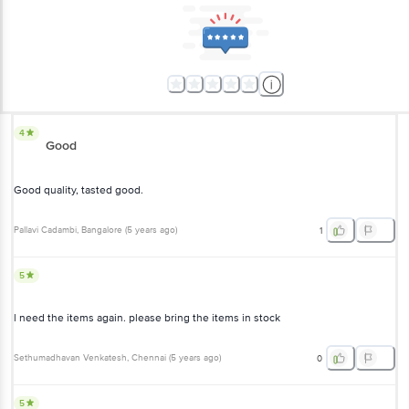
4
Good
Good quality, tasted good.
Pallavi Cadambi
, Bangalore
(
5 years ago
)
1
5
l need the items again. please bring the items in stock
Sethumadhavan Venkatesh
, Chennai
(
5 years ago
)
0
5