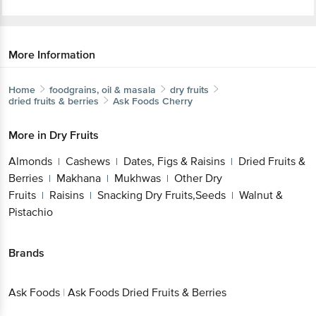
More Information
Home
foodgrains, oil & masala
dry fruits
dried fruits & berries
Ask Foods
Cherry
More in
Dry Fruits
Almonds
Cashews
Dates, Figs & Raisins
Dried Fruits &
|
|
|
Berries
Makhana
Mukhwas
Other Dry
|
|
|
Fruits
Raisins
Snacking Dry Fruits,Seeds
Walnut &
|
|
|
Pistachio
Brands
Ask Foods
|
Ask Foods Dried Fruits & Berries