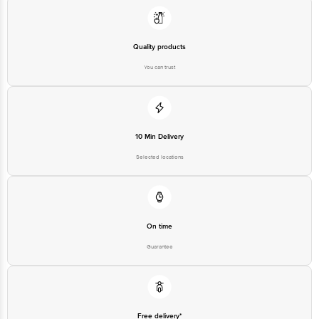
Quality products
You can trust
10 Min Delivery
Selected locations
On time
Guarantee
Free delivery*