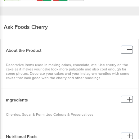
Ask Foods
Cherry
About the Product
Decorative items used in making cakes, chocolate, etc. Use cherry on the
cake as it makes your cake look more palatable and also cool enough for
some photos. Decorate your cakes and your Instagram handles with some
cakes that look good with the cherry and other puddings.
Ingredients
Cherries, Sugar & Permitted Colours & Preservatives
Nutritional Facts