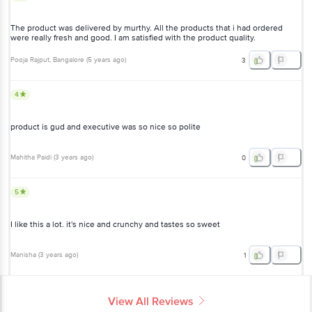
The product was delivered by murthy. All the products that i had ordered
were really fresh and good. I am satisfied with the product quality.
Pooja Rajput
, Bangalore
(
5 years ago
)
3
4
product is gud and executive was so nice so polite
Mahitha Paidi
(
3 years ago
)
0
5
I like this a lot. it's nice and crunchy and tastes so sweet
Manisha
(
3 years ago
)
1
View All Reviews