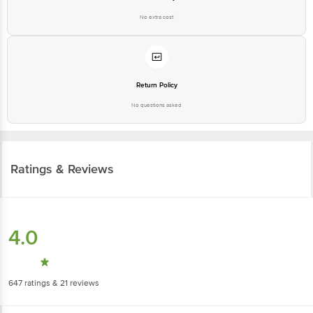
No extra cost
Return Policy
No questions asked
Ratings & Reviews
4.0
647
ratings
& 21 reviews