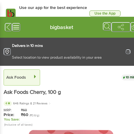
Use our app for the best experience
Use the App
Available for Android & iOS
bigbasket
Delivers in 10 mins
Select location to view product availability in your area
Ask Foods
10 mi
Ask Foods
Cherry
, 100 g
4
646 Ratings
& 21 Reviews
MRP:
₹
60
Price:
₹
60
(₹0.6/g)
You Save:
(Inclusive of all taxes)