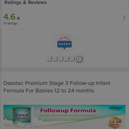
Ratings & Reviews
4.6
11
ratings
Dexolac Premium Stage 3 Follow-up Infant
Formula For Babies 12 to 24 months