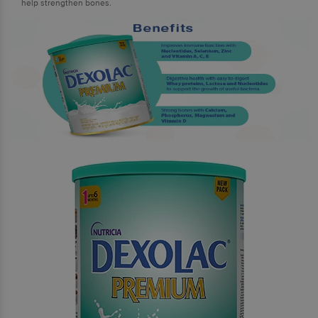
help strengthen bones.