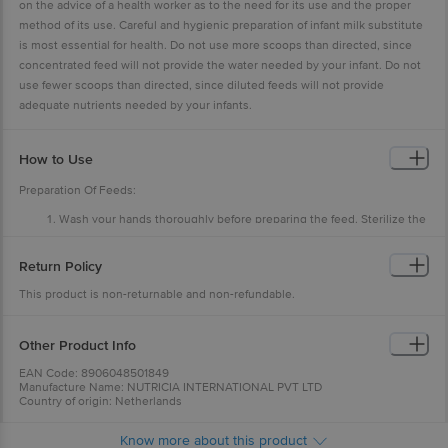
on the advice of a health worker as to the need for its use and the proper
method of its use. Careful and hygienic preparation of infant milk substitute
is most essential for health. Do not use more scoops than directed, since
concentrated feed will not provide the water needed by your infant. Do not
use fewer scoops than directed, since diluted feeds will not provide
adequate nutrients needed by your infants.
How to Use
Preparation Of Feeds:
Wash your hands thoroughly before preparing the feed. Sterilize the
feeding bottle, bowl and spoon by boiling in water for 10 minutes.
Boil drinking water for 5 minutes and leave it till lukewarm.
Pour the correct amount of the lukewarm water as per the feeding
Return Policy
table.
Consult feeding table and add into the feeding bowl the exact
This product is non-returnable and non-refundable.
number of scoops, levelled off, according to the age of the infant.
Use only the scoop from this tin. Stir well till the powder dissolves.
Other Product Info
EAN Code: 8906048501849
Manufacture Name: NUTRICIA INTERNATIONAL PVT LTD
Country of origin: Netherlands
For Queries/Feedback/Complaints, Contact our Customer Care Executive
at: Phone: 1860 123 1000 | Address: Innovative Retail Concepts Private
Know more about this product
Limited, No.18, 2nd & 3rd Floor, 80 Feet Main Road, Koramangala 4th Block,