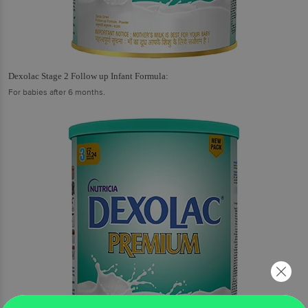
Dexolac Stage 2 Follow up Infant Formula:
For babies after 6 months.