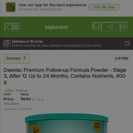
Use our app for the best experience
Use the App
Available for Android & iOS
bigbasket
Delivers in 10 mins
Select location to view product availability in your area
Dexolac
10 mins
Dexolac
Premium Follow-up Formula Powder - Stage
3, After 12 Up to 24 Months, Contains Nutrients
, 400
g
11 Ratings
4.6
MRP:
₹
690
Price:
₹
690
(₹1.72/g)
You Save:
(Inclusive of all taxes)