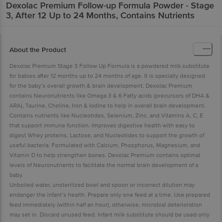
Dexolac
Premium Follow-up Formula Powder - Stage
3, After 12 Up to 24 Months, Contains Nutrients
About the Product
Dexolac Premium Stage 3 Follow Up Formula is a powdered milk substitute
for babies after 12 months up to 24 months of age. It is specially designed
for the baby’s overall growth & brain development. Dexolac Premium
contains Neuronutrients like Omega 3 & 6 Fatty acids (precursors of DHA &
ARA), Taurine, Choline, Iron & Iodine to help in overall brain development.
Contains nutrients like Nucleotides, Selenium, Zinc, and Vitamins A, C, E
that support immune function. Improves digestive health with easy to
digest Whey proteins, Lactose, and Nucleotides to support the growth of
useful bacteria. Formulated with Calcium, Phosphorus, Magnesium, and
Vitamin D to help strengthen bones. Dexolac Premium contains optimal
levels of Neuronutrients to facilitate the normal brain development of a
baby.
Unboiled water, unsterilized bowl and spoon or incorrect dilution may
endanger the infant’s health. Prepare only one feed at a time. Use prepared
feed immediately (within half an hour), otherwise, microbial deterioration
may set in. Discard unused feed. Infant milk substitute should be used only