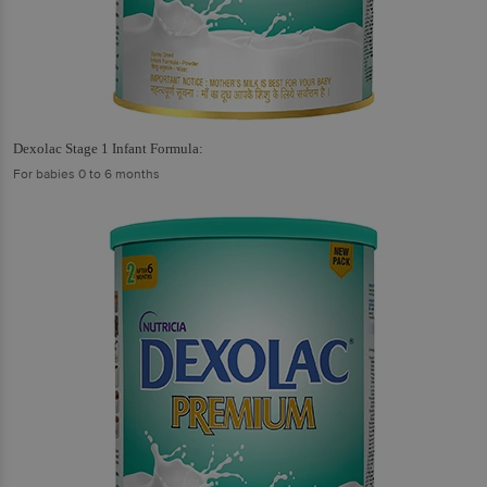
Dexolac Stage 1 Infant Formula:
For babies 0 to 6 months