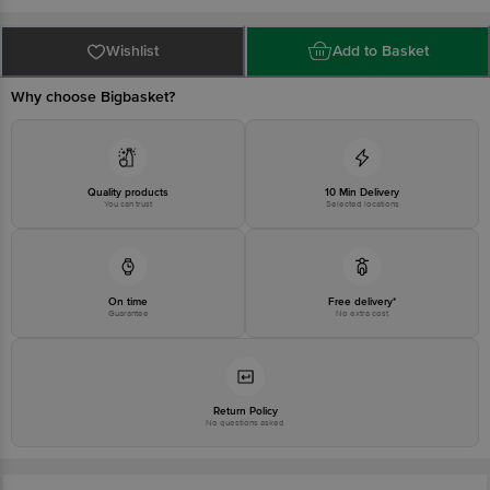
Bangalore - 560034 | Email: customerservice@bigbasket.com
Wishlist
Add to Basket
Why choose Bigbasket?
Quality products
10 Min Delivery
You can trust
Selected locations
On time
Free delivery*
Guarantee
No extra cost
Return Policy
No questions asked