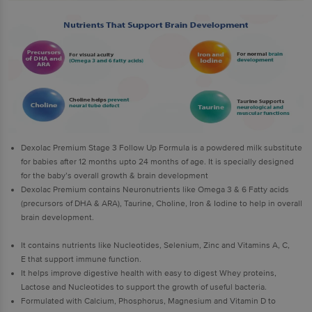
Dexolac Premium Stage 3 Follow Up Formula is a powdered milk substitute
for babies after 12 months upto 24 months of age. It is specially designed
for the baby’s overall growth & brain development
Dexolac Premium contains Neuronutrients like Omega 3 & 6 Fatty acids
(precursors of DHA & ARA), Taurine, Choline, Iron & Iodine to help in overall
brain development.
It contains nutrients like Nucleotides, Selenium, Zinc and Vitamins A, C,
E that support immune function.
It helps improve digestive health with easy to digest Whey proteins,
Lactose and Nucleotides to support the growth of useful bacteria.
Formulated with Calcium, Phosphorus, Magnesium and Vitamin D to