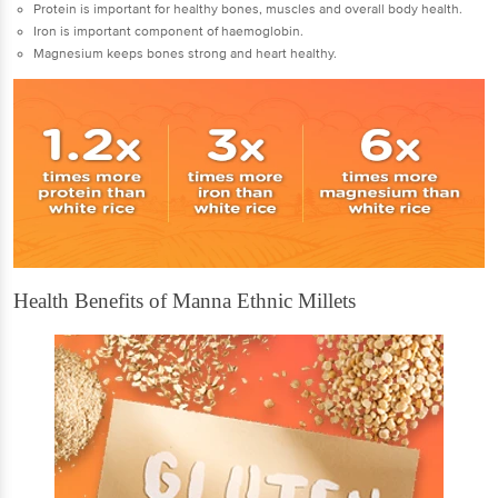
Protein is important for healthy bones, muscles and overall body health.
Iron is important component of haemoglobin.
Magnesium keeps bones strong and heart healthy.
Health Benefits of Manna Ethnic Millets