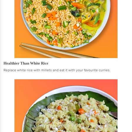
Healthier Than White Rice
Replace white rice with millets and eat it with your favourite curries.