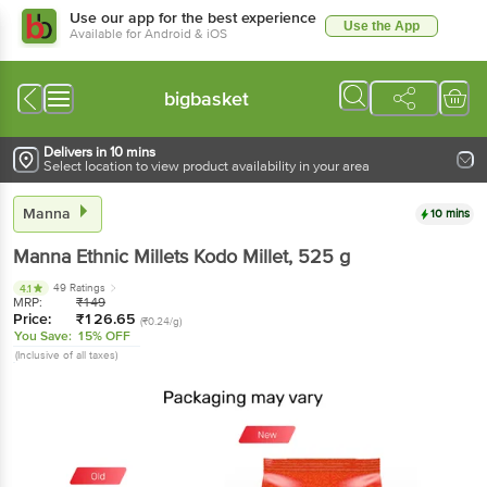
Use our app for the best experience
Use the App
Available for Android & iOS
bigbasket
Delivers in 10 mins
Select location to view product availability in your area
Manna
10 mins
Manna
Ethnic Millets Kodo Millet
, 525 g
49 Ratings
4.1
MRP:
₹
149
Price:
₹
126.65
(₹0.24/g)
You Save:
15% OFF
(Inclusive of all taxes)