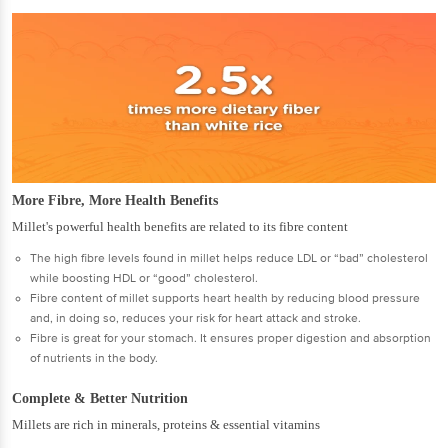
More Fibre, More Health Benefits
Millet's powerful health benefits are related to its fibre content
The high fibre levels found in millet helps reduce LDL or “bad” cholesterol
while boosting HDL or “good” cholesterol.
Fibre content of millet supports heart health by reducing blood pressure
and, in doing so, reduces your risk for heart attack and stroke.
Fibre is great for your stomach. It ensures proper digestion and absorption
of nutrients in the body.
Complete & Better Nutrition
Millets are rich in minerals, proteins & essential vitamins