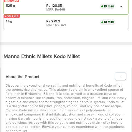
15% OFF
525 g
Rs
126.65
10 mins
MRP:
Rs
149
20% OFF
1 kg
Rs
279.2
10 mins
MRP:
Rs
349
Manna
Ethnic Millets Kodo Millet
About the Product
Discover the exceptional versatility and nutritional benefits of Kodo millet,
the perfect rice alternative. This gluten-free grain is an excellent source of
fibre, rich in B vitamins, B6 and folic acid, as well as a treasure trove of
essential minerals like calcium, iron, potassium, magnesium, and zinc. Easily
digestible and excellent for strengthening the nervous system, Kodo millet
is a delightful choice for pilafs, pongal, khichdi, and any rice-based recipe.
Organic Kodo millets also contain high amounts of polyphenols, an
antioxidant compound that inhibits glycation and cross-linking of collagen,
making it a truly nourishing addition to your diet. Unlock a world of unique
and delicious recipes with this versatile and nutritious grain - click here to
explore our collection. Elevate your culinary experience with the goodness
of Kodo millet.