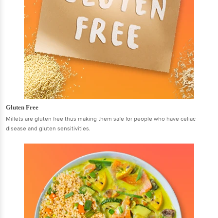
Gluten Free
Millets are gluten free thus making them safe for people who have celiac
disease and gluten sensitivities.