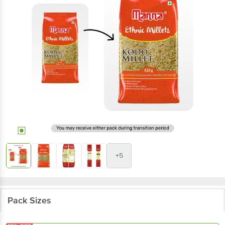
+5
Pack Sizes