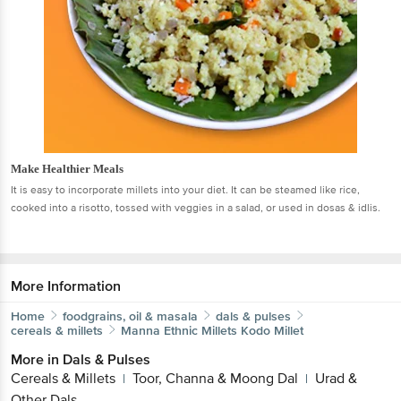
Make Healthier Meals
It is easy to incorporate millets into your diet. It can be steamed like rice,
cooked into a risotto, tossed with veggies in a salad, or used in dosas & idlis.
More Information
Home
foodgrains, oil & masala
dals & pulses
cereals & millets
Manna
Ethnic Millets Kodo Millet
More in
Dals & Pulses
Cereals & Millets
Toor, Channa & Moong Dal
Urad &
|
|
Other Dals