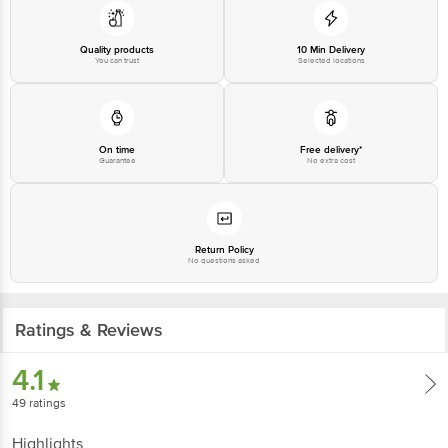
Quality products
10 Min Delivery
You can trust
Selected locations
On time
Free delivery*
Guarantee
No extra cost
Return Policy
No questions asked
Ratings & Reviews
4.1
49
ratings
Highlights