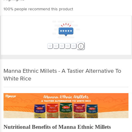
100% people recommend this product
Manna Ethnic Millets - A Tastier Alternative To
White Rice
Nutritional Benefits of Manna Ethnic Millets