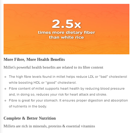
More Fibre, More Health Benefits
Millet's powerful health benefits are related to its fibre content
The high fibre levels found in millet helps reduce LDL or “bad” cholesterol
while boosting HDL or “good” cholesterol.
Fibre content of millet supports heart health by reducing blood pressure
and, in doing so, reduces your risk for heart attack and stroke.
Fibre is great for your stomach. It ensures proper digestion and absorption
of nutrients in the body.
Complete & Better Nutrition
Millets are rich in minerals, proteins & essential vitamins