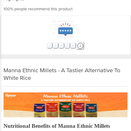
100% people recommend this product
Manna Ethnic Millets - A Tastier Alternative To
White Rice
Nutritional Benefits of Manna Ethnic Millets