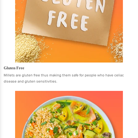
Gluten Free
Millets are gluten free thus making them safe for people who have celiac
disease and gluten sensitivities.