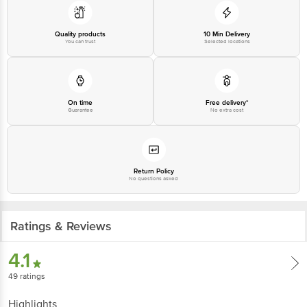
Quality products
10 Min Delivery
You can trust
Selected locations
On time
Free delivery*
Guarantee
No extra cost
Return Policy
No questions asked
Ratings & Reviews
4.1
49
ratings
Highlights