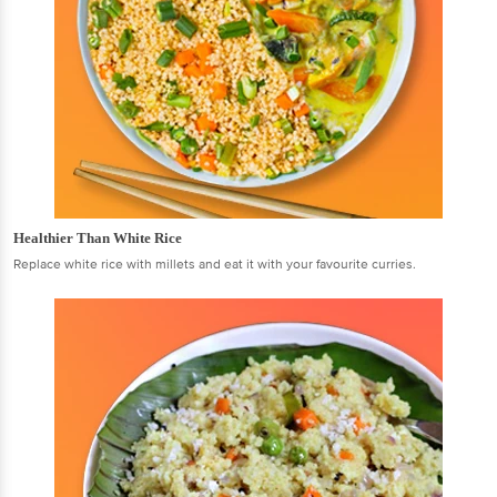
Healthier Than White Rice
Replace white rice with millets and eat it with your favourite curries.