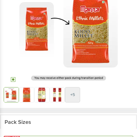
+5
Pack Sizes