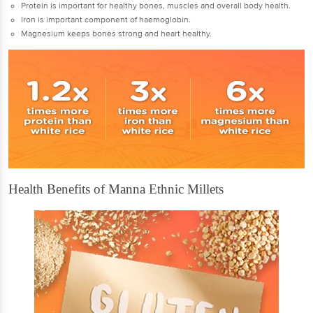
Protein is important for healthy bones, muscles and overall body health.
Iron is important component of haemoglobin.
Magnesium keeps bones strong and heart healthy.
Health Benefits of Manna Ethnic Millets