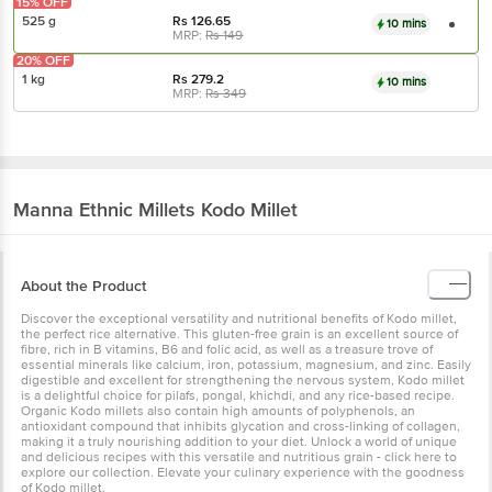
15% OFF
525 g
Rs
126.65
10 mins
MRP:
Rs
149
20% OFF
1 kg
Rs
279.2
10 mins
MRP:
Rs
349
Manna
Ethnic Millets Kodo Millet
About the Product
Discover the exceptional versatility and nutritional benefits of Kodo millet,
the perfect rice alternative. This gluten-free grain is an excellent source of
fibre, rich in B vitamins, B6 and folic acid, as well as a treasure trove of
essential minerals like calcium, iron, potassium, magnesium, and zinc. Easily
digestible and excellent for strengthening the nervous system, Kodo millet
is a delightful choice for pilafs, pongal, khichdi, and any rice-based recipe.
Organic Kodo millets also contain high amounts of polyphenols, an
antioxidant compound that inhibits glycation and cross-linking of collagen,
making it a truly nourishing addition to your diet. Unlock a world of unique
and delicious recipes with this versatile and nutritious grain - click here to
explore our collection. Elevate your culinary experience with the goodness
of Kodo millet.