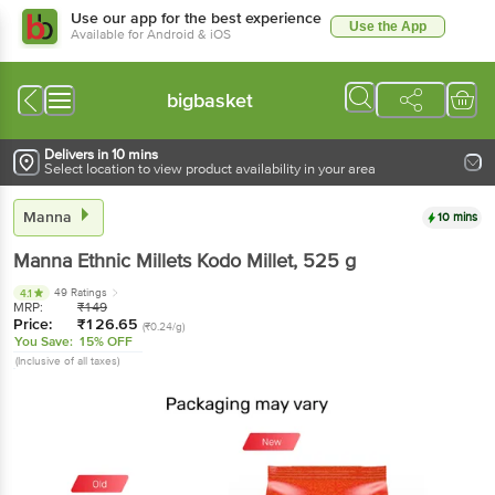
Use our app for the best experience
Use the App
Available for Android & iOS
bigbasket
Delivers in 10 mins
Select location to view product availability in your area
Manna
10 mins
Manna
Ethnic Millets Kodo Millet
, 525 g
49 Ratings
4.1
MRP:
₹
149
Price:
₹
126.65
(₹0.24/g)
You Save:
15% OFF
(Inclusive of all taxes)