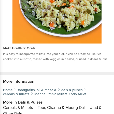
Make Healthier Meals
It is easy to incorporate millets into your diet. It can be steamed like rice,
cooked into a risotto, tossed with veggies in a salad, or used in dosas & idlis.
More Information
Home
foodgrains, oil & masala
dals & pulses
cereals & millets
Manna
Ethnic Millets Kodo Millet
More in
Dals & Pulses
Cereals & Millets
Toor, Channa & Moong Dal
Urad &
|
|
Other Dals