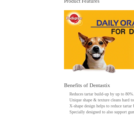
Product Features
Benefits of Dentastix
Reduces tartar build-up by up to 80%
Unique shape & texture cleans hard to
X-shape design helps to reduce tartar 
Specially designed to also support gu