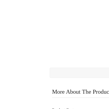
More About The Produc