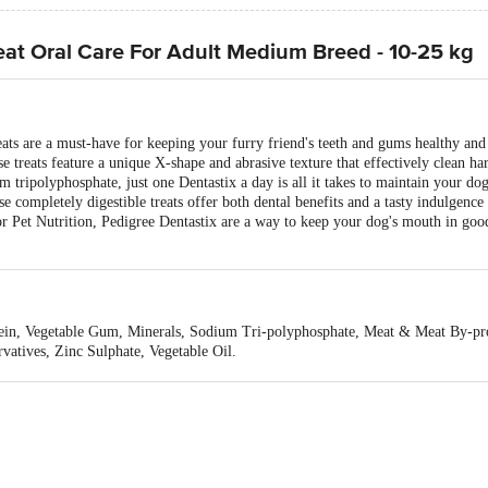
eat Oral Care For Adult Medium Breed - 10-25 kg
ts are a must-have for keeping your furry friend's teeth and gums healthy and 
se treats feature a unique X-shape and abrasive texture that effectively clean ha
m tripolyphosphate, just one Dentastix a day is all it takes to maintain your dog
 completely digestible treats offer both dental benefits and a tasty indulgence
r Pet Nutrition, Pedigree Dentastix are a way to keep your dog's mouth in good 
otein, Vegetable Gum, Minerals, Sodium Tri-polyphosphate, Meat & Meat By-p
rvatives, Zinc Sulphate, Vegetable Oil.
g Energy: 305 kcal/100 g Crude Fat: 7% Crude Protein: 1.7%