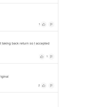
1
 taking back return so I accepted
1
iginal
2