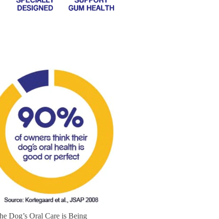
the Dog’s Oral Care is Being