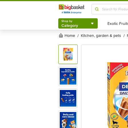
Shop by
Category
Shop by
Category
Home
kitchen, garden & pets
/
/