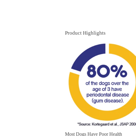
Product Highlights
Most Dogs Have Poor Health