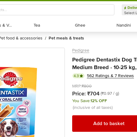
Deliv
Select 
Exotic Fruits & Veggies
Exotic Fruits & Veggies
Tea
Tea
Ghee
Ghee
Nandini
Nandini
pet food & accessories
pet meals & treats
/
Pedigree
Pedigree Dentastix Dog Tr
Medium Breed - 10-25 kg, 
562 Ratings & 7 Reviews
4.3
MRP:
₹800
Price:
₹704
(₹0.97 / g)
You Save:
12% OFF
(inclusive of all taxes)
Add to basket