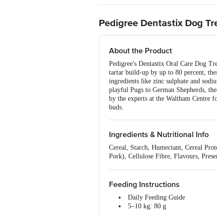
Pedigree Dentastix Dog Tr
About the Product
Pedigree's Dentastix Oral Care Dog Trea
tartar build-up by up to 80 percent, the
ingredients like zinc sulphate and sodiu
playful Pugs to German Shepherds, these
by the experts at the Waltham Centre fo
buds.
Ingredients & Nutritional Info
Cereal, Starch, Humectant, Cereal Pr
Pork), Cellulose Fibre, Flavours, Prese
Nutritional facts: Nutrition_per: 100
Feeding Instructions
Daily Feeding Guide
5–10 kg: 80 g
10–25 kg: 200 g