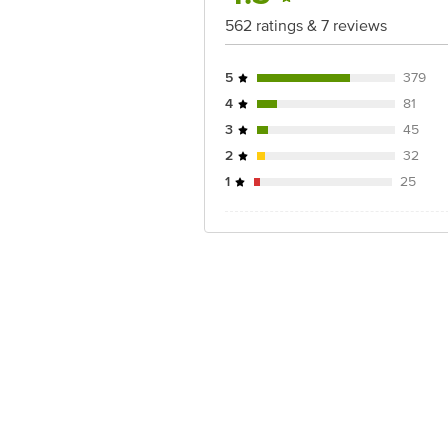
562 ratings & 7 reviews
5
379
4
81
3
45
2
32
1
25