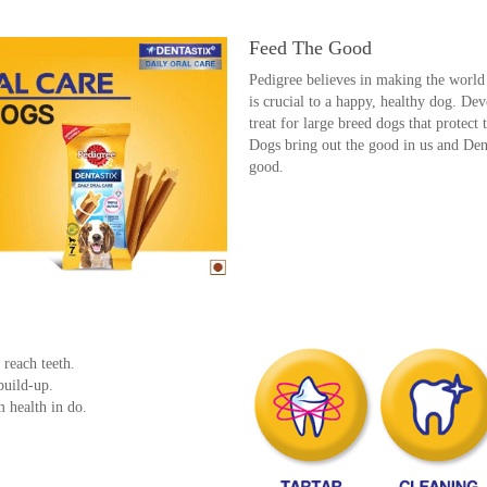
Feed The Good
Pedigree believes in making the world 
is crucial to a happy, healthy dog. De
treat for large breed dogs that protect 
Dogs bring out the good in us and Dent
good.
.
 reach teeth.
build-up.
m health in do.