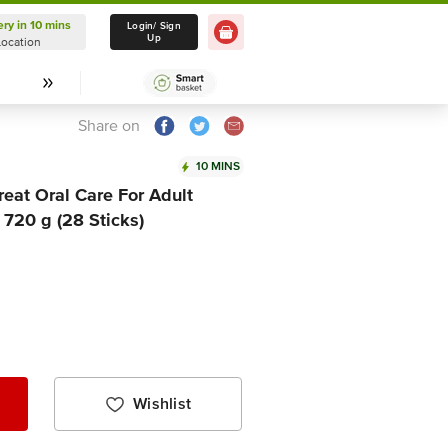
ery in 10 mins
Delivery in 10 mins
Login/ Sign
Up
Location
Select Location
Share on
10 MINS
eat Oral Care For Adult
720 g (28 Sticks)
Wishlist