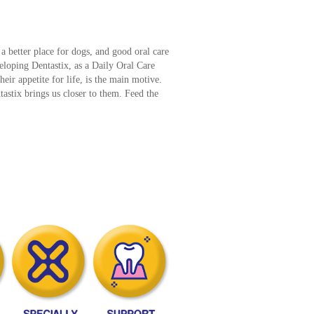
a better place for dogs, and good oral care
veloping Dentastix, as a Daily Oral Care
their appetite for life, is the main motive.
astix brings us closer to them. Feed the