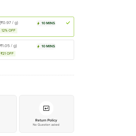
(₹0.97 / g)
10 MINS
12% OFF
(₹1.05 / g)
10 MINS
₹21 OFF
*
Return Policy
No Question asked