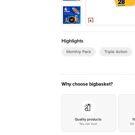
Highlights
Monthly Pack
Triple Action
Why choose bigbasket?
Quality products
1
You can trust
On 