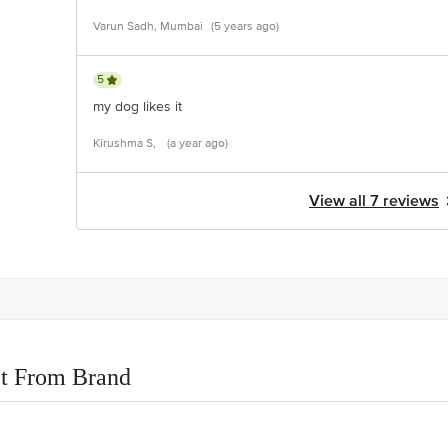
Varun Sadh, Mumbai
(5 years ago)
5
my dog likes it
Kirushma S,
(a year ago)
View all 7 reviews
t From Brand