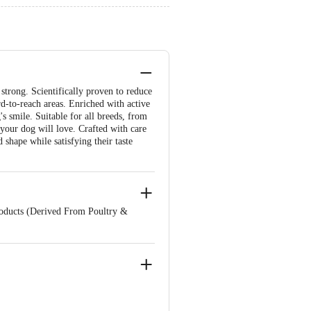
strong. Scientifically proven to reduce
rd-to-reach areas. Enriched with active
's smile. Suitable for all breeds, from
 your dog will love. Crafted with care
shape while satisfying their taste
roducts (Derived From Poultry &