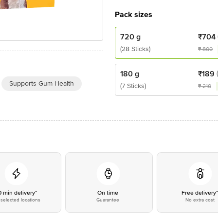
Pack sizes
720 g
₹
704
(28 Sticks)
₹
800
180 g
₹
189
Supports Gum Health
(7 Sticks)
₹
210
0 min delivery*
On time
Free delivery
selected locations
Guarantee
No extra cost