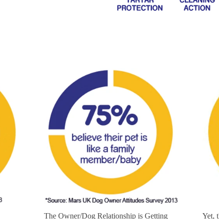
The Owner/Dog Relationship is Getting
Yet, 