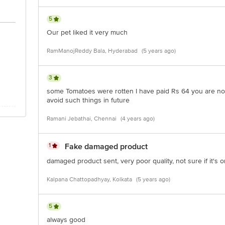
5
Our pet liked it very much
RamManojReddy Bala, Hyderabad
(5 years ago)
3
some Tomatoes were rotten I have paid Rs 64 you are not
avoid such things in future
Ramani Jebathai, Chennai
(4 years ago)
1
Fake damaged product
damaged product sent, very poor quality, not sure if it's or
Kalpana Chattopadhyay, Kolkata
(5 years ago)
5
always good