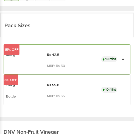
Pack Sizes
15% OFF
350 g
Rs
42.5
10 mins
MRP:
Rs
50
8% OFF
700 g
Rs
59.8
10 mins
MRP:
Rs
65
Bottle
DNV
Non-Fruit Vinegar