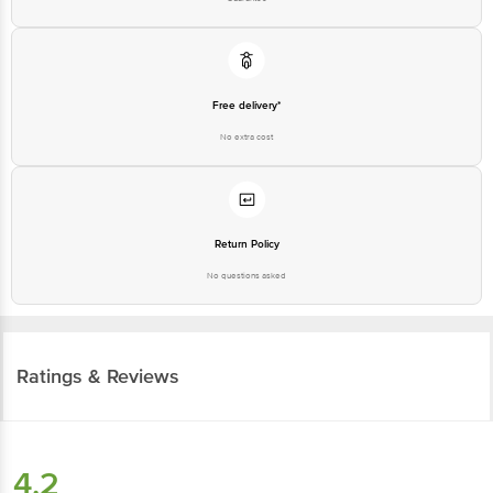
Free delivery*
No extra cost
Return Policy
No questions asked
Ratings & Reviews
4.2