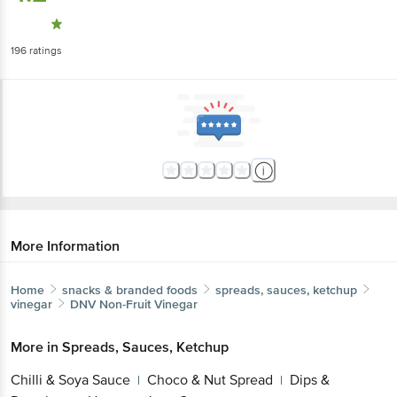
196
ratings
More Information
Home
snacks & branded foods
spreads, sauces, ketchup
vinegar
DNV
Non-Fruit Vinegar
More in
Spreads, Sauces, Ketchup
Chilli & Soya Sauce
Choco & Nut Spread
Dips &
|
|