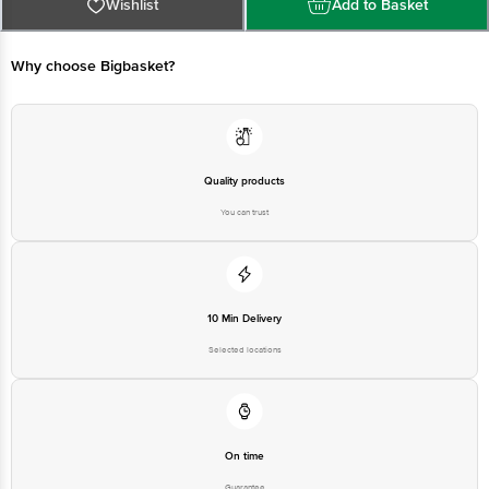
Limited, No.18, 2nd & 3rd Floor, 80 Feet Main Road, Koramangala 4th Block,
Wishlist
Add to Basket
Bangalore - 560034 | Email: customerservice@bigbasket.com
Why choose Bigbasket?
Quality products
You can trust
10 Min Delivery
Selected locations
On time
Guarantee