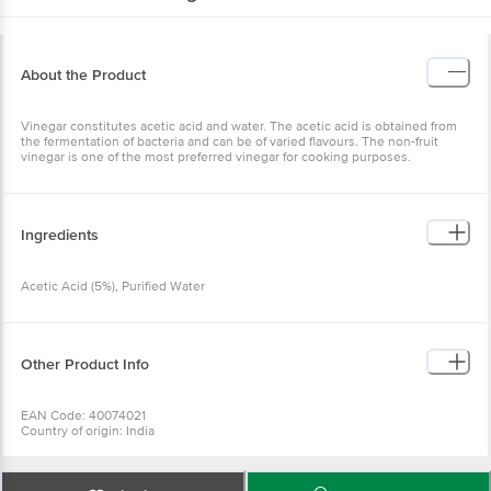
About the Product
Vinegar constitutes acetic acid and water. The acetic acid is obtained from
the fermentation of bacteria and can be of varied flavours. The non-fruit
vinegar is one of the most preferred vinegar for cooking purposes.
Ingredients
Acetic Acid (5%), Purified Water
Other Product Info
EAN Code: 40074021
Country of origin: India
Manufacturer Name: DNV FOOD PRODUCTS PVT LTD
For Queries/Feedback/Complaints, Contact our Customer Care Executive
at: Phone: 1860 123 1000 | Address: Innovative Retail Concepts Private