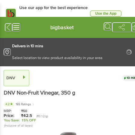
Use our app for the best experience
Use the App
Available for Android & iOS
bigbasket
Delivers in 10 mins
Select location to view product availability in your area
DNV
10 mi
DNV
Non-Fruit Vinegar
, 350 g
4.2
195 Ratings
MRP:
₹
50
Price:
₹
42.5
(₹0.12/g)
You Save:
15% OFF
(Inclusive of all taxes)