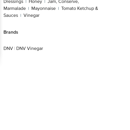
Dressings
Honey
Jam, Conserve,
|
|
Marmalade
Mayonnaise
Tomato Ketchup &
|
|
Sauces
Vinegar
|
Brands
DNV
|
DNV Vinegar