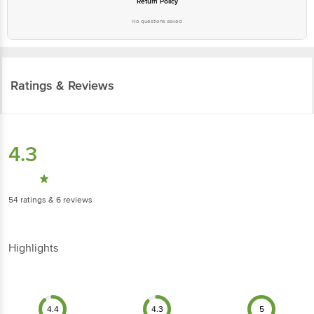
Return Policy
No questions asked
Ratings & Reviews
4.3
54
ratings
& 6 reviews
Highlights
4.4
4.3
5