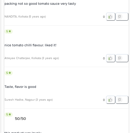
packing not so good tomato sauce very tasty
NANDITA
, Kolkata
(
5 years ago
)
0
5
nice tomato chilli flavour. liked it!
Atreyee Chatterjee
, Kolkata
(
3 years ago
)
0
5
Taste, flavor is good
Suresh Hadke
, Nagpur
(
3 years ago
)
0
5
50/50