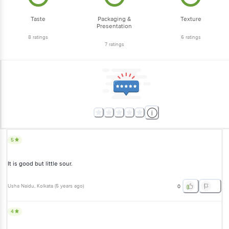
Taste
Packaging &
Texture
Presentation
8
ratings
6
ratings
7
ratings
5
It is good but little sour.
Usha Naidu
, Kolkata
(
5 years ago
)
0
4