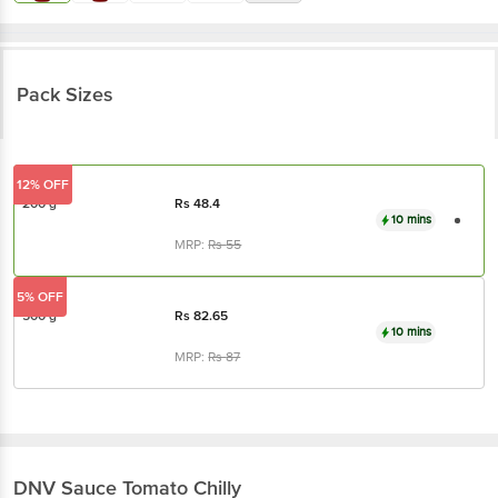
Pack Sizes
12% OFF
200 g
Rs
48.4
10 mins
MRP:
Rs
55
5% OFF
500 g
Rs
82.65
10 mins
MRP:
Rs
87
DNV
Sauce Tomato Chilly