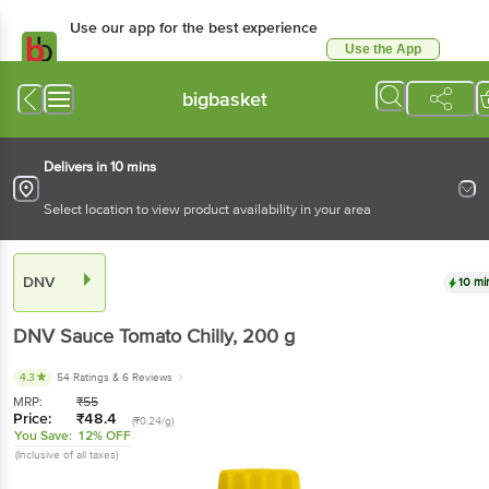
Use our app for the best experience
Use the App
Available for Android & iOS
bigbasket
Delivers in 10 mins
Select location to view product availability in your area
DNV
10 mi
DNV
Sauce Tomato Chilly
, 200 g
4.3
54 Ratings
& 6 Reviews
MRP:
₹
55
Price:
₹
48.4
(₹0.24/g)
You Save:
12% OFF
(Inclusive of all taxes)