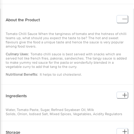
About the Product
Tomato Chilli Sauce When the tanginess of tomato and the hotness of chilli
teams up, what should you expect the taste to be? The hot and sweet
flavours give the food a unique taste and hence the sauce is very popular
among food lovers.
Culinary Uses:
Tomato chilli sauce is best served with snacks which are
served hot like french fries, pakoras, sandwiches. The tangy sauce is added
to make yummy red sauce for the pasta or wonderfully blended in a
vegetable curry to add that tang to the curry.
Nutritional Benefits:
It helps to cut cholesterol.
Ingredients
Water, Tomato Paste, Sugar, Refined Soyabean Oil, Milk
Solids, Onion, Iodised Salt, Mixed Spices, Vegetables, Acidity Regulators
(Ins 260, Ins 330), Preservative (Ins 211), Herbs, Antioxidant (Ins 319).
Storage