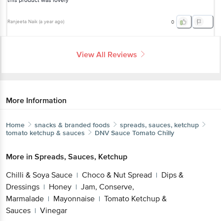
this product was lovely
Ranjeeta Naik
(
a year ago
)
0
View All Reviews
More Information
Home
snacks & branded foods
spreads, sauces, ketchup
tomato ketchup & sauces
DNV
Sauce Tomato Chilly
More in
Spreads, Sauces, Ketchup
Chilli & Soya Sauce
Choco & Nut Spread
Dips &
|
|
Dressings
Honey
Jam, Conserve,
|
|
Marmalade
Mayonnaise
Tomato Ketchup &
|
|
Sauces
Vinegar
|