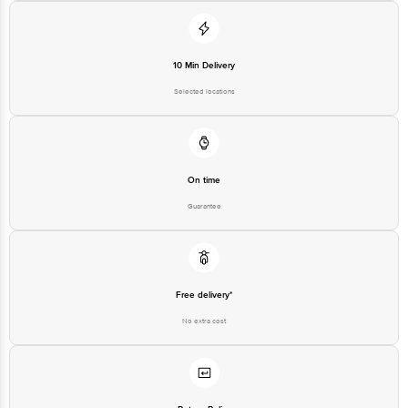
10 Min Delivery
Selected locations
On time
Guarantee
Free delivery*
No extra cost