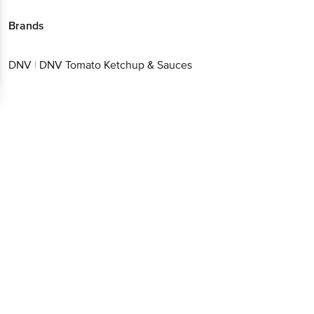
Brands
DNV
|
DNV Tomato Ketchup & Sauces