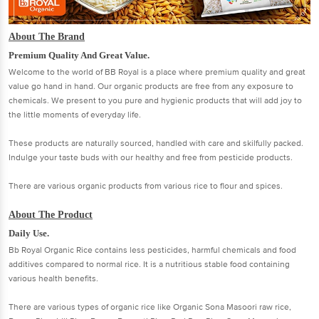
About The Brand
Premium Quality And Great Value.
Welcome to the world of BB Royal is a place where premium quality and great
value go hand in hand. Our organic products are free from any exposure to
chemicals. We present to you pure and hygienic products that will add joy to
the little moments of everyday life.
These products are naturally sourced, handled with care and skilfully packed.
Indulge your taste buds with our healthy and free from pesticide products.
There are various organic products from various rice to flour and spices.
About The Product
Daily Use.
Bb Royal Organic Rice contains less pesticides, harmful chemicals and food
additives compared to normal rice. It is a nutritious stable food containing
various health benefits.
There are various types of organic rice like Organic Sona Masoori raw rice,