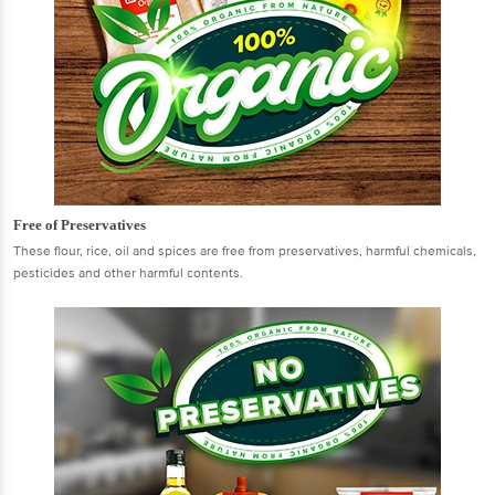
Free of Preservatives
These flour, rice, oil and spices are free from preservatives, harmful chemicals,
pesticides and other harmful contents.