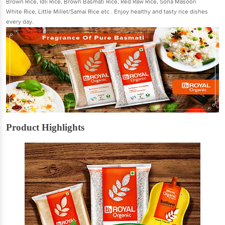
Brown Rice, Idli Rice, Brown Basmati Rice, Red Raw Rice, Sona Masoori
White Rice, Little Millet/Samai Rice etc . Enjoy healthy and tasty rice dishes
every day.
Product Highlights