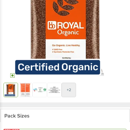
+2
Pack Sizes