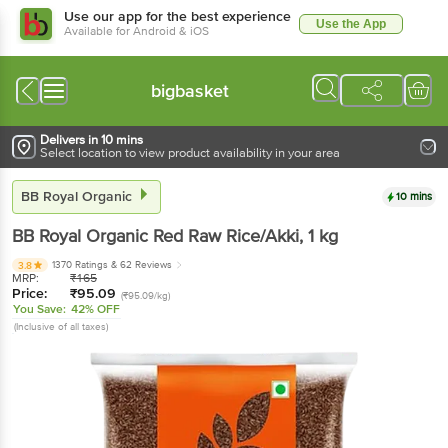
Use our app for the best experience
Use the App
Available for Android & iOS
bigbasket
Delivers in 10 mins
Select location to view product availability in your area
BB Royal Organic
10 mins
BB Royal Organic
Red Raw Rice/Akki
, 1 kg
1370 Ratings
& 62 Reviews
3.8
MRP:
₹
165
Price:
₹
95.09
(₹95.09/kg)
You Save:
42% OFF
(Inclusive of all taxes)