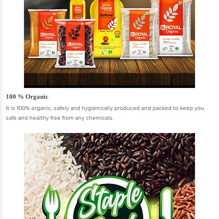
100 % Organic
It is 100% organic, safely and hygienically produced and packed to keep you
safe and healthy free from any chemicals.