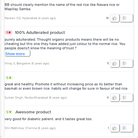
BB should clearly mention the name of the red rice like Navara rice or
Mapillay Samba.
Naveen CG
, Hyderabad
(
4 years ago
)
14
100% Adulterated product
1
purely adulterated. Thought organic products means there will be no
cheating but this one they have added just colour to the normal rice. You
people doens't know the meaning of trust ?
Show
more
Vinay S
, Bangalore
(
5 years ago
)
11
5
great and healthy. Promote it without increasing price as its better than
basmati or even brown rice. habits will change for sure in favour of red rice
Suman Singh
, Noida-Ghaziabad
(
6 years ago
)
0
Awesome product
5
very good for diabetic patient. and it tastes great too.
Shri Mathmica
, Chennai
(
6 years ago
)
1