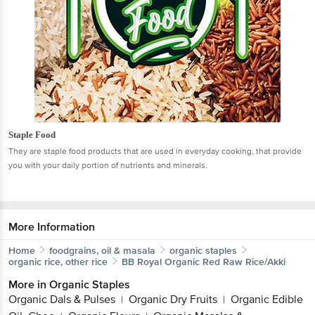
Staple Food
They are staple food products that are used in everyday cooking, that provide
you with your daily portion of nutrients and minerals.
More Information
Home
foodgrains, oil & masala
organic staples
organic rice, other rice
BB Royal Organic
Red Raw Rice/Akki
More in
Organic Staples
Organic Dals & Pulses
Organic Dry Fruits
Organic Edible
|
|