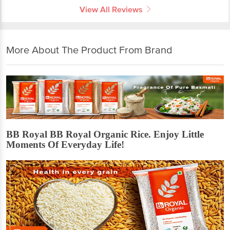
View All Reviews
More About The Product From Brand
BB Royal BB Royal Organic Rice. Enjoy Little
Moments Of Everyday Life!