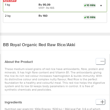
42% OFF
1 kg
Rs
95.09
10 mins
MRP:
Rs
165
2 kg
Rs
160
10 mins
BB Royal Organic
Red Raw Rice/Akki
About the Product
These medium-sised grains of red rice have antioxidants, fibre, protein and
minerals. It has high fibre content and Vitamin B1. The antioxidants giving
the rice its rich red colour increases haemoglobin & builds immunity. With
its distinctive colour and complex nutty flavour, Red Rice is the perfect
foundation for a healthy and colourful meal. This red rice helps the digestive
system and its low GI keeps body parameters in control. It is free of
synthetic chemicals and pesticides.
Ingredients
Nutrition per gram/ml: 100g Energy: 1530 kJ / 364 kcal Fat: 3.6 g of which