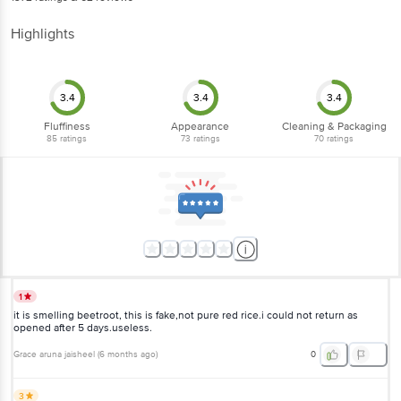
Highlights
3.4
3.4
3.4
Fluffiness
Appearance
Cleaning & Packaging
85
ratings
73
ratings
70
ratings
1
it is smelling beetroot, this is fake,not pure red rice.i could not return as
opened after 5 days.useless.
Grace aruna jaisheel
(
6 months ago
)
0
3