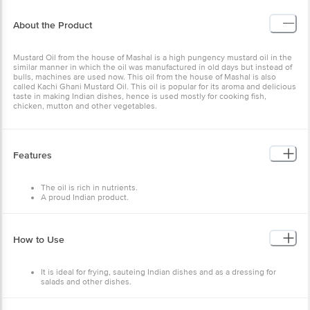
About the Product
Mustard Oil from the house of Mashal is a high pungency mustard oil in the
similar manner in which the oil was manufactured in old days but instead of
bulls, machines are used now. This oil from the house of Mashal is also
called Kachi Ghani Mustard Oil. This oil is popular for its aroma and delicious
taste in making Indian dishes, hence is used mostly for cooking fish,
chicken, mutton and other vegetables.
Features
The oil is rich in nutrients.
A proud Indian product.
It is 100% vegetarian.
Ready to use for frying and cooking.
Store in a dry and hygienic place away from heat and light in an
airtight container.
How to Use
It is ideal for frying, sauteing Indian dishes and as a dressing for
salads and other dishes.
Can be used to make vegetables, chicken, egg and fish curries.
It can be used as a hair oil as well.