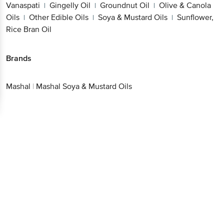
Vanaspati
Gingelly Oil
Groundnut Oil
Olive & Canola
|
|
|
Oils
Other Edible Oils
Soya & Mustard Oils
Sunflower,
|
|
|
Rice Bran Oil
Brands
Mashal
|
Mashal Soya & Mustard Oils