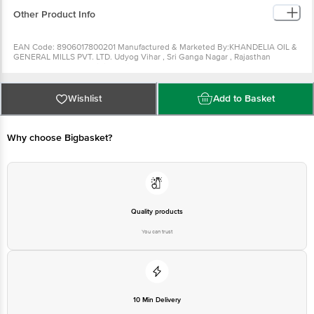
Can be used for making bhel.
Other Product Info
EAN Code: 8906017800201 Manufactured & Marketed By:KHANDELIA OIL &
GENERAL MILLS PVT. LTD. Udyog Vihar , Sri Ganga Nagar , Rajasthan
-335002 Country of origin: India FSSAI Number : Best before 29-08-2022
For Queries/Feedback/Complaints, Contact our Customer Care Executive
at: Phone: 1860 123 1000 | Address: Innovative Retail Concepts Private
Limited, Ranka Junction 4th Floor, Tin Factory bus stop. KR Puram,
Wishlist
Add to Basket
Bangalore - 560016 Email:customerservice@bigbasket.com Country of
origin: India
Why choose Bigbasket?
Quality products
You can trust
10 Min Delivery