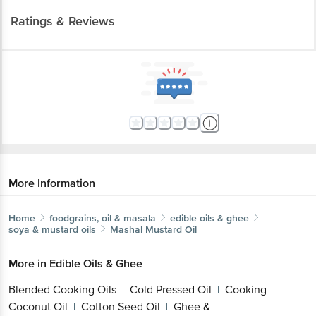
Ratings & Reviews
More Information
Home
foodgrains, oil & masala
edible oils & ghee
soya & mustard oils
Mashal
Mustard Oil
More in
Edible Oils & Ghee
Blended Cooking Oils
Cold Pressed Oil
Cooking
|
|
Coconut Oil
Cotton Seed Oil
Ghee &
|
|