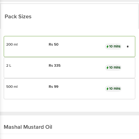
Pack Sizes
200 ml
Rs
50
10 mins
2 L
Rs
335
10 mins
500 ml
Rs
99
10 mins
Mashal
Mustard Oil