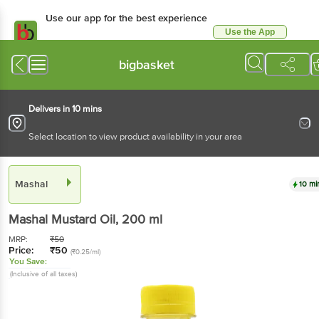
Use our app for the best experience
Use the App
Available for Android & iOS
bigbasket
Delivers in 10 mins
Select location to view product availability in your area
Mashal
10 mi
Mashal
Mustard Oil
, 200 ml
MRP:
₹
50
Price:
₹
50
(₹0.25/ml)
You Save:
(Inclusive of all taxes)