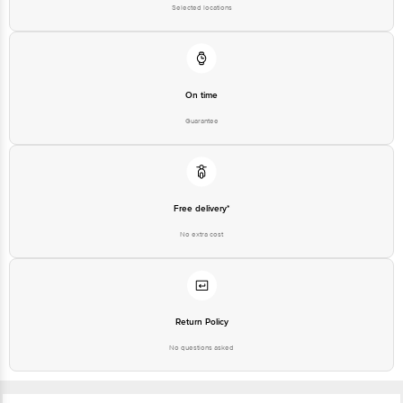
Selected locations
On time
Guarantee
Free delivery*
No extra cost
Return Policy
No questions asked