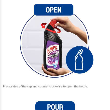
Press sides of the cap and counter clockwise to open the bottle.