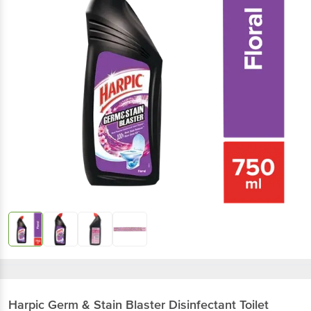
Harpic
Germ & Stain Blaster Disinfectant Toilet