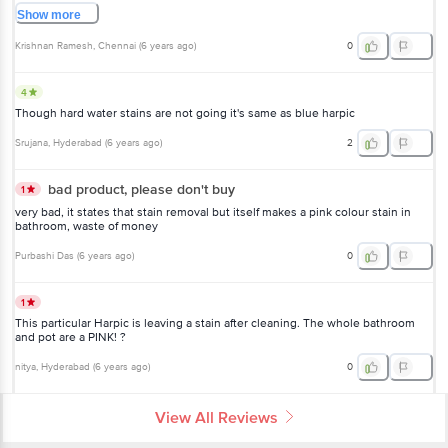
Show
more
Krishnan Ramesh
, Chennai
(
6 years ago
)
0
4
Though hard water stains are not going it's same as blue harpic
Srujana
, Hyderabad
(
6 years ago
)
2
bad product, please don't buy
1
very bad, it states that stain removal but itself makes a pink colour stain in
bathroom, waste of money
Purbashi Das
(
6 years ago
)
0
1
This particular Harpic is leaving a stain after cleaning. The whole bathroom
and pot are a PINK! ?
nitya
, Hyderabad
(
6 years ago
)
0
View All Reviews