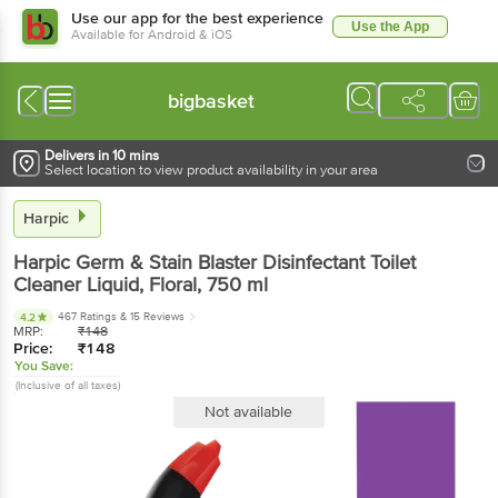
Use our app for the best experience
Use the App
Available for Android & iOS
bigbasket
Delivers in 10 mins
Select location to view product availability in your area
Harpic
Harpic
Germ & Stain Blaster Disinfectant Toilet
Cleaner Liquid, Floral
, 750 ml
467 Ratings
& 15 Reviews
4.2
MRP:
₹
148
Price:
₹
148
You Save:
(Inclusive of all taxes)
Not available