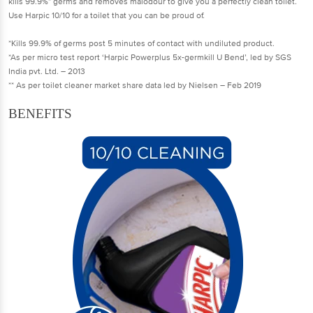
kills 99.9%* germs and removes malodour to give you a perfectly clean toilet.
Use Harpic 10/10 for a toilet that you can be proud of.
*Kills 99.9% of germs post 5 minutes of contact with undiluted product.
*As per micro test report ‘Harpic Powerplus 5x-germkill U Bend’, led by SGS
India pvt. Ltd. – 2013
** As per toilet cleaner market share data led by Nielsen – Feb 2019
BENEFITS