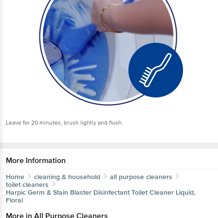
Leave for 20 minutes, brush lightly and flush.
More Information
Home
cleaning & household
all purpose cleaners
toilet cleaners
Harpic
Germ & Stain Blaster Disinfectant Toilet Cleaner Liquid,
Floral
More in
All Purpose Cleaners