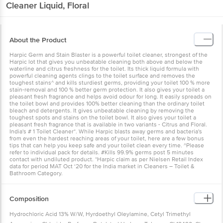
Cleaner Liquid, Floral
About the Product
Harpic Germ and Stain Blaster is a powerful toilet cleaner, strongest of the
Harpic lot that gives you unbeatable cleaning both above and below the
waterline and citrus freshness for the toilet. Its thick liquid formula with
powerful cleaning agents clings to the toilet surface and removes the
toughest stains^ and kills sturdiest germs, providing your toilet 100 % more
stain-removal and 100 % better germ protection. It also gives your toilet a
pleasant fresh fragrance and helps avoid odour for long. It easily spreads on
the toilet bowl and provides 100% better cleaning than the ordinary toilet
bleach and detergents. It gives unbeatable cleaning by removing the
toughest spots and stains on the toilet bowl. It also gives your toilet a
pleasant fresh fragrance that is available in two variants - Citrus and Floral.
India's # 1 Toilet Cleaner*. While Harpic blasts away germs and bacteria's
from even the hardest reaching areas of your toilet, here are a few bonus
tips that can help you keep safe and your toilet clean every time. ^Please
refer to individual pack for details. #Kills 99.9% germs post 5 minutes
contact with undiluted product. *Harpic claim as per Nielsen Retail Index
data for period MAT Oct ‘20 for the India market in Cleaners – Toilet &
Bathroom Category.
Composition
Hydrochloric Acid 13% W/W, Hyrdoethyl Oleylamine, Cetyl Trimethyl