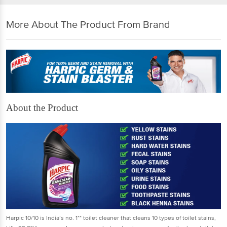
More About The Product From Brand
About the Product
Harpic 10/10 is India’s no. 1** toilet cleaner that cleans 10 types of toilet stains,