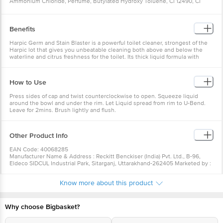
Ammonium Chloride, Perfume, Butylated Hydroxy Toluene, Cl 12490, Cl
45100, Deionised Water
Benefits
Harpic Germ and Stain Blaster is a powerful toilet cleaner, strongest of the
Harpic lot that gives you unbeatable cleaning both above and below the
waterline and citrus freshness for the toilet. Its thick liquid formula with
powerful cleaning agents clings to the toilet surface and removes the
toughest stains^ and kills sturdiest germs, providing your toilet 100 % more
stain-removal and 100 % better germ protection. It also gives your toilet a
How to Use
pleasant fresh fragrance and helps avoid odour for long. It easily spreads on
the toilet bowl and provides 100% better cleaning than the ordinary toilet
Press sides of cap and twist counterclockwise to open. Squeeze liquid
bleach and detergents. It gives unbeatable cleaning by removing the
around the bowl and under the rim. Let Liquid spread from rim to U-Bend.
toughest spots and stains on the toilet bowl. It also gives your toilet a
Leave for 2mins. Brush lightly and flush.
pleasant fresh fragrance that is available in two variants - Citrus and Floral.
India's # 1 Toilet Cleaner*. While Harpic blasts away germs and bacteria's
from even the hardest reaching areas of your toilet, here are a few bonus
tips that can help you keep safe and your toilet clean every time. ^Please
Other Product Info
refer to individual pack for details. #Kills 99.9% germs post 5 minutes
contact with undiluted product. *Harpic claim as per Nielsen Retail Index
EAN Code: 40068285
data for period MAT Oct ‘20 for the India market in Cleaners – Toilet &
Manufacturer Name & Address : Reckitt Benckiser (India) Pvt. Ltd., B-96,
Bathroom Category.
Eldeco SIDCUL Industrial Park, Sitarganj, Uttarakhand-262405 Marketed by :
ReckittBenckiser (India) Ltd. 227, Okhla Industrial Estate, Phase III, Okhla,
New Delhi 110123
Know more about this product
Country of Origin : India
For Queries/Feedback/Complaints, Contact our Customer Care Executive
at: Phone: 1860 123 1000 | Address: Innovative Retail Concepts Private
Limited, Ranka Junction 4th Floor, Tin Factory bus stop. KR Puram,
Why choose Bigbasket?
Bangalore - 560016 Email:customerservice@bigbasket.com