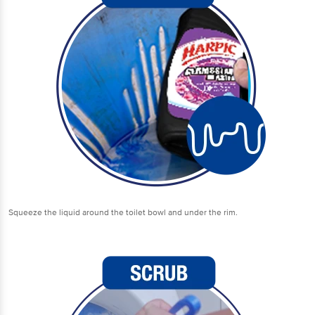
Squeeze the liquid around the toilet bowl and under the rim.