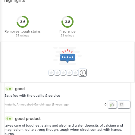
Highlights
3.6
3.8
Removes tough stains
Fragrance
25
ratings
23
ratings
good
5
Satisfied with the quality & service
Krutarth
, Ahmedabad-Gandhinagar
(
6 years ago
)
0
good product.
4
takes care of toughest stains and also hard water deposits of calcium and
magnesium. quite strong though. tough when direct contact with hands.
burns.