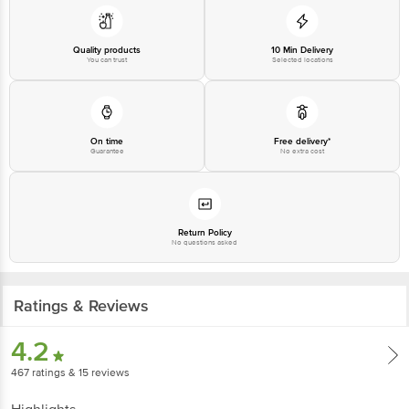
Quality products
10 Min Delivery
You can trust
Selected locations
On time
Free delivery*
Guarantee
No extra cost
Return Policy
No questions asked
Ratings & Reviews
4.2
467
ratings
& 15 reviews