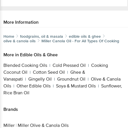
More Information
Home
foodgrains, oil & masala
edible oils & ghee
olive & canola oils
Miller
Canola Oil - For All Types Of Cooking
More in
Edible Oils & Ghee
Blended Cooking Oils
Cold Pressed Oil
Cooking
|
|
Coconut Oil
Cotton Seed Oil
Ghee &
|
|
Vanaspati
Gingelly Oil
Groundnut Oil
Olive & Canola
|
|
|
Oils
Other Edible Oils
Soya & Mustard Oils
Sunflower,
|
|
|
Rice Bran Oil
Brands
Miller
|
Miller Olive & Canola Oils