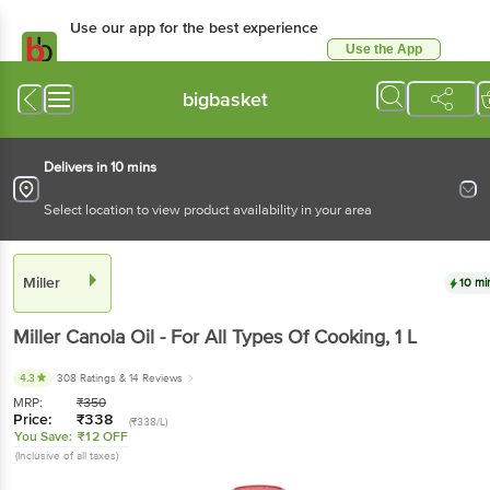
Use our app for the best experience
Use the App
Available for Android & iOS
bigbasket
Delivers in 10 mins
Select location to view product availability in your area
Miller
10 mi
Miller
Canola Oil - For All Types Of Cooking
, 1 L
4.3
308 Ratings
& 14 Reviews
MRP:
₹
350
Price:
₹
338
(₹338/L)
You Save:
₹12 OFF
(Inclusive of all taxes)