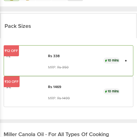
Pack Sizes
₹12 OFF
1 L
Rs
338
10 mins
MRP:
Rs
350
₹30 OFF
5 L
Rs
1469
10 mins
MRP:
Rs
1499
Miller
Canola Oil - For All Types Of Cooking