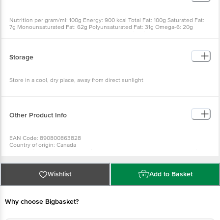
Nutrition per gram/ml: 100g Energy: 900 kcal Total Fat: 100g Saturated Fat:
7g Monounsaturated Fat: 62g Polyunsaturated Fat: 31g Omega-6: 20g
Omega-3: 11g Trans-Fat: 0g Cholesterol: 0mg Vitamin E: 18mg
Storage
Store in a cool, dry place, away from direct sunlight
Other Product Info
EAN Code: 890800863828
Country of origin: Canada
For Queries/Feedback/Complaints, Contact our Customer Care Executive
at: Phone: 1860 123 1000 | Address: Innovative Retail Concepts Private
Limited, Ranka Junction 4th Floor, Tin Factory bus stop. KR Puram,
Bangalore - 560016 Email:customerservice@bigbasket.com
Wishlist
Add to Basket
Why choose Bigbasket?