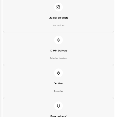
Quality products
You can trust
10 Min Delivery
Selected locations
On time
Guarantee
Free delivery*