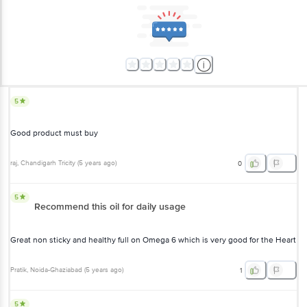
5
Good product must buy
raj
, Chandigarh Tricity
(
5 years ago
)
0
5
Recommend this oil for daily usage
Great non sticky and healthy full on Omega 6 which is very good for the Heart
Pratik
, Noida-Ghaziabad
(
5 years ago
)
1
5