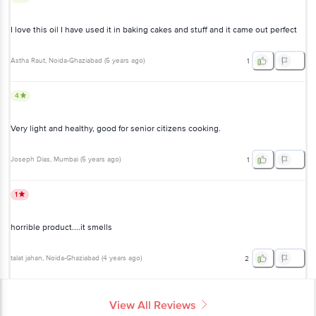
I love this oil I have used it in baking cakes and stuff and it came out perfect
Astha Raut
, Noida-Ghaziabad
(
5 years ago
)
1
4
Very light and healthy, good for senior citizens cooking.
Joseph Dias
, Mumbai
(
5 years ago
)
1
1
horrible product....it smells
talat jahan
, Noida-Ghaziabad
(
4 years ago
)
2
View All Reviews