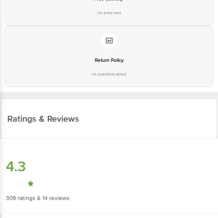
No extra cost
Return Policy
No questions asked
Ratings & Reviews
4.3
309
ratings
& 14 reviews