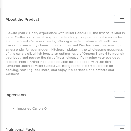
About the Product
Elevate your culinary experience with Miller Canola Oil, the first of its kind in
India. Crafted with low-absorption technology, this premium oil is extracted
from the finest Canadian canola, offering a perfect balance of health and
flavour. Its versatility shines in both Indian and Western cuisines, making it
an essential for your modern kitchen. Indulge in the wholesome goodness
of this canola oil, which boasts an optimal ratio of Omega 3 and 6 to nourish
your body and reduce the risk of heart disease. Reimagine your everyday
recipes, from sizzling fries to delectable baked goods, with the rich,
flavourful touch of Miller Canola Oil. Bring home this smart choice for
cooking, roasting, and more, and enjoy the perfect blend of taste and
wellness.
Ingredients
Imported Canola Oil
Nutritional Facts