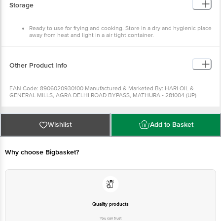
Storage
Ready to use for frying and cooking. Store in a dry and hygienic place
away from heat and light in a air tight container.
Other Product Info
EAN Code: 8906020930100 Manufactured & Marketed By: HARI OIL &
GENERAL MILLS, AGRA DELHI ROAD BYPASS, MATHURA - 281004 (UP)
INDIA Country of origin:India FSSAI Number : Best before 28-08-2022 For
Queries/Feedback/Complaints, Contact our Customer Care Executive at:
Phone: 1860 123 1000 | Address: Innovative Retail Concepts Private Limited,
Ranka Junction 4th Floor, Tin Factory bus stop. KR Puram, Bangalore -
Wishlist
Add to Basket
560016 Email:customerservice@bigbasket.com
Why choose Bigbasket?
Quality products
You can trust