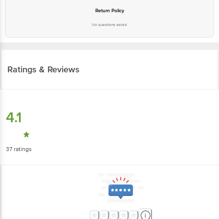
Return Policy
No questions asked
Ratings & Reviews
4.1
37
ratings