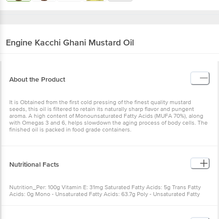
Engine
Kacchi Ghani Mustard Oil
About the Product
It is Obtained from the first cold pressing of the finest quality mustard
seeds, this oil is filtered to retain its naturally sharp flavor and pungent
aroma. A high content of Monounsaturated Fatty Acids (MUFA 70%), along
with Omegas 3 and 6, helps slowdown the aging process of body cells. The
finished oil is packed in food grade containers.
Nutritional Facts
Nutrition_Per: 100g Vitamin E: 31mg Saturated Fatty Acids: 5g Trans Fatty
Acids: 0g Mono - Unsaturated Fatty Acids: 63.7g Poly - Unsaturated Fatty
Acids: 31.3g Calories: 892.7 kcal Total Fat Content: 100g Protein: 0g
Carbohydrate: 0g Cholesterol: 0mg Vitamin A: 750Mcg (2500 I.U.) Vitamin D:
11.25Mcg(450 I.U.)