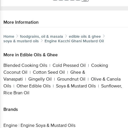
More Information
Home
foodgrains, oil & masala
edible oils & ghee
soya & mustard oils
Engine
Kacchi Ghani Mustard Oil
More in
Edible Oils & Ghee
Blended Cooking Oils
Cold Pressed Oil
Cooking
|
|
Coconut Oil
Cotton Seed Oil
Ghee &
|
|
Vanaspati
Gingelly Oil
Groundnut Oil
Olive & Canola
|
|
|
Oils
Other Edible Oils
Soya & Mustard Oils
Sunflower,
|
|
|
Rice Bran Oil
Brands
Engine
|
Engine Soya & Mustard Oils