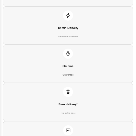
10 Min Delivery
Selected locations
On time
Guarantee
Free delivery*
No extra cost