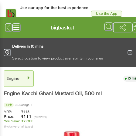
Use our app for the best experience
Use the App
Available for Android & iOS
bigbasket
Delivers in 10 mins
Select location to view product availability in your area
Engine
10 mi
Engine
Kacchi Ghani Mustard Oil
, 500 ml
4.1
36 Ratings
MRP:
₹
118
Price:
₹
111
(₹0.22/ml)
You Save:
₹7 OFF
(Inclusive of all taxes)