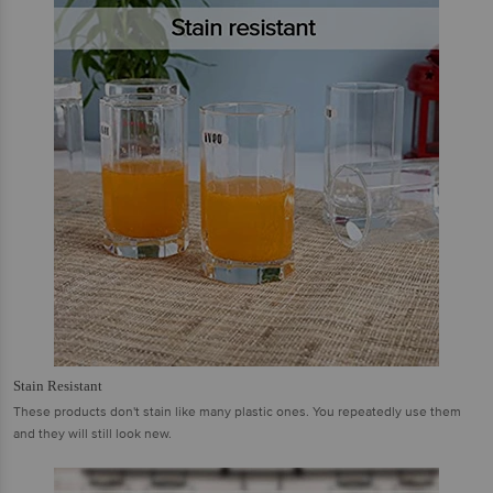
Stain Resistant
These products don't stain like many plastic ones. You repeatedly use them
and they will still look new.