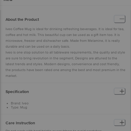
About the Product
Iveo Coffee Mug is ideal for drinking refreshing beverages. It is ideal for tea,
coffee and hot milk. This beautiful cup can be used as a gift item too. It is
microwave, freezer and dishwasher safe. Made from Melamine, it is really
durable and can be used on a daily basis.
Iveo is one stop solution to all tableware requirements, the quality and style
are sure to bring revolution in the segment, Designs are attuned to the
latest trends and styles. Modern designs, convenience and cost friendly,
the products have been rated one among the best and most premium in the
market.
Specification
Brand: Iveo
Type: Mug
Body Material: 100% Pure Melamine
Design: Plain
Colour: Red
Care Instruction
Microwave Safe: Yes - Microwave Re-heatable only
Dishwasher Safe: Yes