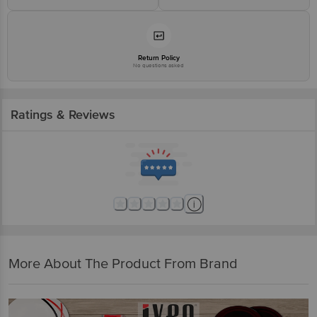
Return Policy
No questions asked
Ratings & Reviews
More About The Product From Brand