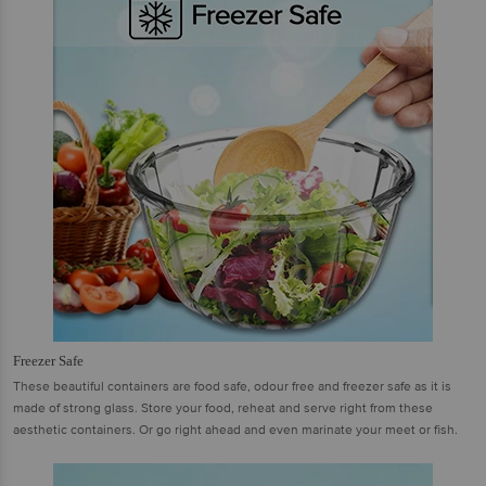
Freezer Safe
These beautiful containers are food safe, odour free and freezer safe as it is
made of strong glass. Store your food, reheat and serve right from these
aesthetic containers. Or go right ahead and even marinate your meet or fish.