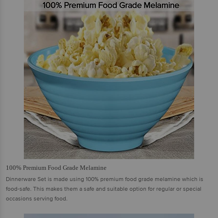
100% Premium Food Grade Melamine
Dinnerware Set is made using 100% premium food grade melamine which is
food-safe. This makes them a safe and suitable option for regular or special
occasions serving food.