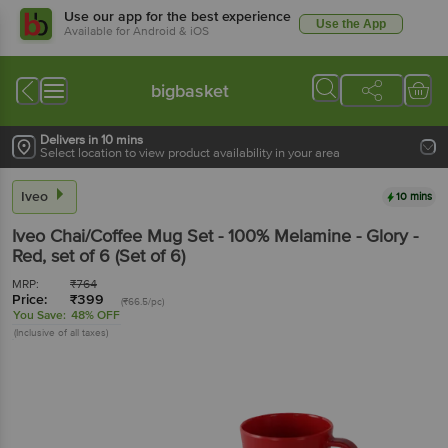
Use our app for the best experience
Use the App
Available for Android & iOS
bigbasket
Delivers in 10 mins
Select location to view product availability in your area
Iveo
10 mins
Iveo
Chai/Coffee Mug Set - 100% Melamine - Glory -
Red
, set of 6
(Set of 6)
MRP:
₹
764
Price:
₹
399
(₹66.5/pc)
You Save:
48% OFF
(Inclusive of all taxes)