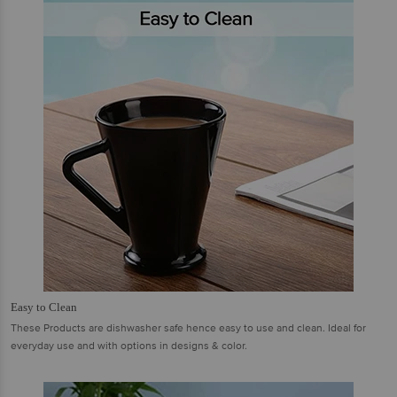
Easy to Clean
These Products are dishwasher safe hence easy to use and clean. Ideal for
everyday use and with options in designs & color.