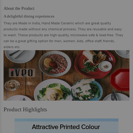
About the Product
A delightful dining experiences
They are Made in India, Hand Made Ceramic which are great quality
products made without any chemical process. They are reusable and easy
to wash. These products are high-quality, microwave safe & lead-free. They
can be a great gifting option for men, women, kids, office staff, friends,
elders etc.
Product Highlights