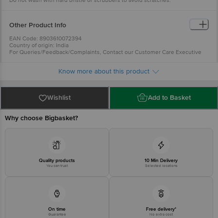
Do not wash with hard bristle or scrubbers to avoid scratches.
Freezer Safe: Yes
Capacity: 195ml
Dimension: Length - 23cm, Width - 15cm, Height - 7.8cm
Package Content : Coffe Mug: 6 Pcs
Other Product Info
EAN Code: 8903610072394
Country of origin: India
For Queries/Feedback/Complaints, Contact our Customer Care Executive
at: Phone: 1860 123 1000 | Address: Innovative Retail Concepts Private
Limited, Ranka Junction 4th Floor, Tin Factory bus stop. KR Puram,
Know more about this product
Bangalore - 560016 Email:customerservice@bigbasket.com
Wishlist
Add to Basket
Why choose Bigbasket?
Quality products
10 Min Delivery
You can trust
Selected locations
On time
Free delivery*
Guarantee
No extra cost