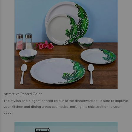
Attractive Printed Color
The stylish and elegant printed colour of the dinnerware set is sure to improve
your kitchen and dining area's aesthetics, making it a chic addition to your
décor.