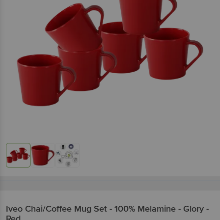
Iveo
Chai/Coffee Mug Set - 100% Melamine - Glory -
Red