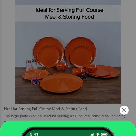
Ideal for Serving Full Course Meal & Storing Food
The large plates can be used for serving a full course Indian meal including
roti, rice, dal, etc. the small plates are ideal for serving snacks, or other small
portions of food, and the bowls are an apt choice serve gravies, curd, soup etc.
You can also store food and use the large bowls for serving. These are