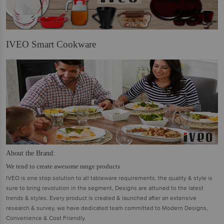
IVEO Smart Cookware
About the Brand:
We tend to create awesome range products
IVEO is one stop solution to all tableware requirements, the quality & style is
sure to bring revolution in the segment, Designs are attuned to the latest
trends & styles. Every product is created & launched after an extensive
research & survey, we have dedicated team committed to Modern Designs,
Convenience & Cost Friendly.