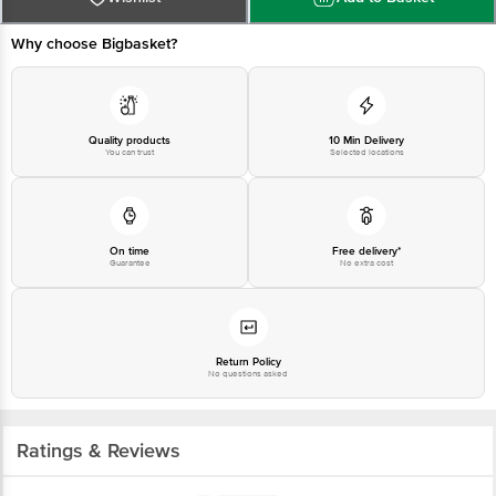
Why choose Bigbasket?
Quality products
10 Min Delivery
You can trust
Selected locations
On time
Free delivery*
Guarantee
No extra cost
Return Policy
No questions asked
Ratings & Reviews