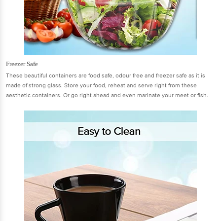
Freezer Safe
These beautiful containers are food safe, odour free and freezer safe as it is
made of strong glass. Store your food, reheat and serve right from these
aesthetic containers. Or go right ahead and even marinate your meet or fish.