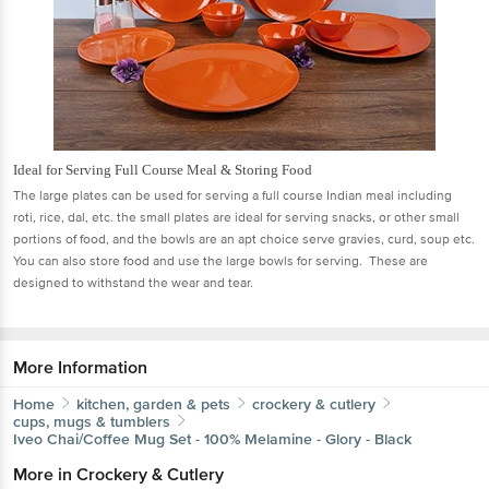
Ideal for Serving Full Course Meal & Storing Food
The large plates can be used for serving a full course Indian meal including
roti, rice, dal, etc. the small plates are ideal for serving snacks, or other small
portions of food, and the bowls are an apt choice serve gravies, curd, soup etc.
You can also store food and use the large bowls for serving. These are
designed to withstand the wear and tear.
More Information
Home
kitchen, garden & pets
crockery & cutlery
cups, mugs & tumblers
Iveo
Chai/Coffee Mug Set - 100% Melamine - Glory - Black
More in
Crockery & Cutlery