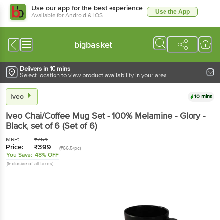
Use our app for the best experience
Use the App
Available for Android & iOS
bigbasket
Delivers in 10 mins
Select location to view product availability in your area
Iveo
10 mins
Iveo
Chai/Coffee Mug Set - 100% Melamine - Glory -
Black
, set of 6
(Set of 6)
MRP:
₹
764
Price:
₹
399
(₹66.5/pc)
You Save:
48% OFF
(Inclusive of all taxes)