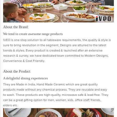
About the Brand:
We tend to create awesome range products
IVEO is one stop solution to all tableware requirements, the quality & style is
sure to bring revolution in the segment, Designs are attuned to the latest
trends & styles. Every product is created & launched after an extensive
research & survey, we have dedicated team committed to Modern Designs,
Convenience & Cost Friendly.
About the Product
A delightful dining experiences
They are Made in India, Hand Made Ceramic which are great quality
products made without any chemical process. They are reusable and easy
to wash. These products are high-quality, microwave safe & lead-free. They
can be a great gifting option for men, women, kids, office staff, friends,
elders etc.