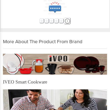
More About The Product From Brand
IVEO Smart Cookware