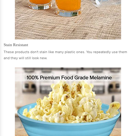
Stain Resistant
These products don't stain like many plastic ones. You repeatedly use them
and they will still look new.