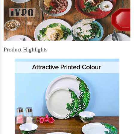
Product Highlights