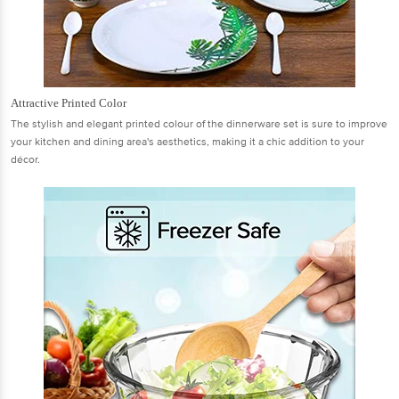
Attractive Printed Color
The stylish and elegant printed colour of the dinnerware set is sure to improve
your kitchen and dining area's aesthetics, making it a chic addition to your
décor.