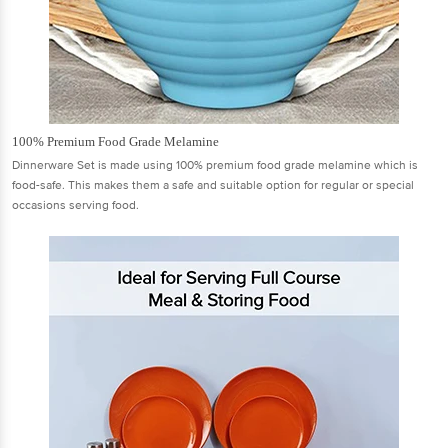
100% Premium Food Grade Melamine
Dinnerware Set is made using 100% premium food grade melamine which is
food-safe. This makes them a safe and suitable option for regular or special
occasions serving food.