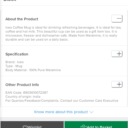
About the Product
Iveo Coffee Mug is ideal for drinking refreshing beverages. It is ideal for tea,
coffee and hot milk. This beautiful cup can be used as a gift item too. It is
microwave, freezer and dishwasher safe. Made from Melamine, it is really
durable and can be used on a daily basis.
Specification
Brand : Iveo
Type : Mug
Body Material : 100% Pure Melamine
Design : Plain
Color : Black
Microwave Safe : Yes - Microwave Re-heatable only
Other Product Info
Dishwasher Safe : Yes
Freezer Safe : Yes
EAN Code: 8903610072387
Capacity : 195ml
Country of origin: India
Dimension : Length-23cm, Width-15cm, Height-7.8cm
For Queries/Feedback/Complaints, Contact our Customer Care Executive
Package Content : Coffee Mug: 6 Pcs
at: Phone: 1860 123 1000 | Address: Innovative Retail Concepts Private
Limited, Ranka Junction 4th Floor, Tin Factory bus stop. KR Puram,
Know more about this product
Bangalore - 560016 Email:customerservice@bigbasket.com
Wishlist
Add to Basket