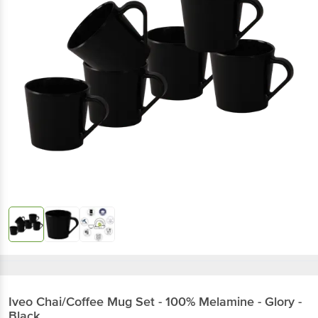
Iveo
Chai/Coffee Mug Set - 100% Melamine - Glory -
Black