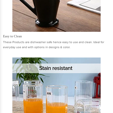
Easy to Clean
These Products are dishwasher safe hence easy to use and clean. Ideal for
everyday use and with options in designs & color.