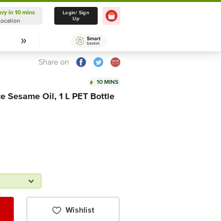
ery in 10 mins
Delivery in 10 mins
Login/ Sign
Up
Location
Select Location
Share on
10 MINS
e Sesame Oil, 1 L PET Bottle
Wishlist