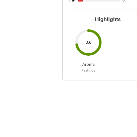
1
6
Highlights
3.6
Aroma
7
ratings