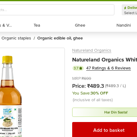
Deliv
Select 
Exotic Fruits & Veggies
Exotic Fruits & Veggies
Tea
Tea
Ghee
Ghee
Nandini
Nandini
organic staples
organic edible oil, ghee
/
Natureland Organics
Natureland Organics Whit
47 Ratings & 6 Reviews
3.7
MRP:
₹699
Price:
₹489.3
(₹489.3 / L)
You Save:
30% OFF
(inclusive of all taxes)
Har Din Sasta!
Add to basket