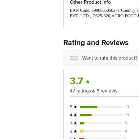
Other Product Info
EAN Code: 8906066850271 Country 
PVT. LTD., D325-326,AGRO FOOD P
Queries/Feedback/Complaints, Contact 
Junction 4th Floor, Tin Factory bus 
Rating and Reviews
Want to rate this product?
3.7
47 ratings & 6 reviews
5
19
4
13
3
5
2
4