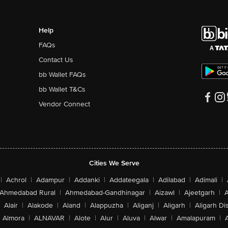
Help
FAQs
Contact Us
bb Wallet FAQs
bb Wallet T&Cs
Vendor Connect
Cities We Serve
|
Achrol
|
Adampur
|
Addanki
|
Addateegala
|
Adilabad
|
Adimali
|
Ahmedabad Rural
|
Ahmedabad-Gandhinagar
|
Aizawl
|
Ajeetgarh
|
A
Alair
|
Alakode
|
Aland
|
Alappuzha
|
Aliganj
|
Aligarh
|
Aligarh Dis
Almora
|
ALNAVAR
|
Alote
|
Alur
|
Aluva
|
Alwar
|
Amalapuram
|