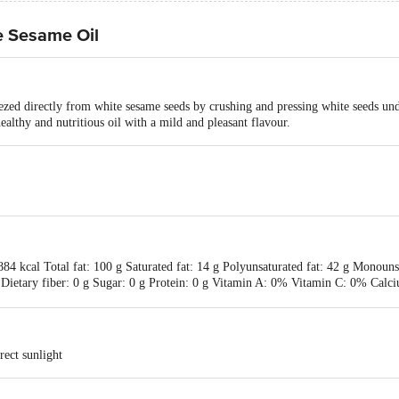
e Sesame Oil
zed directly from white sesame seeds by crushing and pressing white seeds un
ealthy and nutritious oil with a mild and pleasant flavour.
84 kcal Total fat: 100 g Saturated fat: 14 g Polyunsaturated fat: 42 g Monouns
 Dietary fiber: 0 g Sugar: 0 g Protein: 0 g Vitamin A: 0% Vitamin C: 0% Cal
rect sunlight