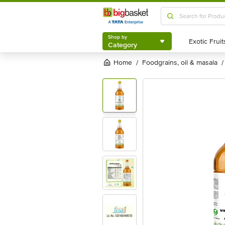
Shop by
Category
Shop by
Category
Home
foodgrains, oil & masala
/
/