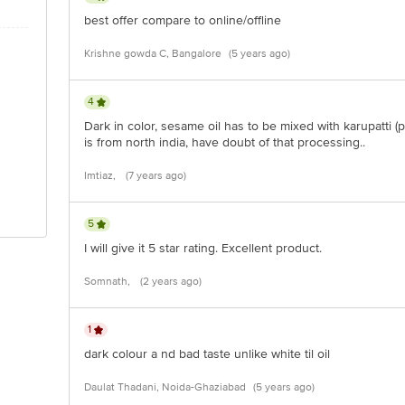
best offer compare to online/offline
Krishne gowda C, Bangalore
(5 years ago)
4
Dark in color, sesame oil has to be mixed with karupatti (
is from north india, have doubt of that processing..
Imtiaz,
(7 years ago)
5
I will give it 5 star rating. Excellent product.
Somnath,
(2 years ago)
1
dark colour a nd bad taste unlike white til oil
Daulat Thadani, Noida-Ghaziabad
(5 years ago)