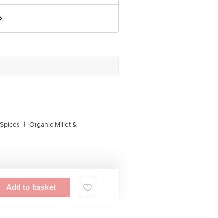
 Spices
|
Organic Millet &
Add to basket