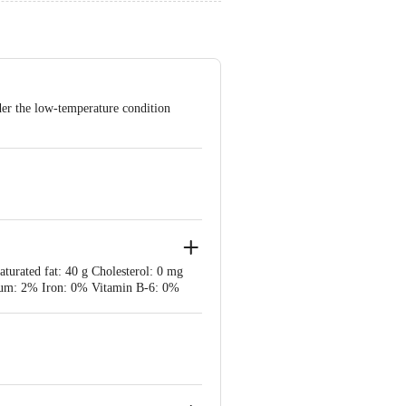
der the low-temperature condition
aturated fat: 40 g Cholesterol: 0 mg
cium: 2% Iron: 0% Vitamin B-6: 0%