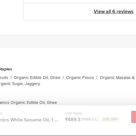
View all 6 reviews
taples
ruits
|
Organic Edible Oil, Ghee
|
Organic Flours
|
Organic Masalas &
rganic Sugar, Jaggery
anics Organic Edible Oil, Ghee
cs
MRP ₹699
₹489.3
ics White Sesame Oil, 1 ...
(₹489.3/L)
30% OFF