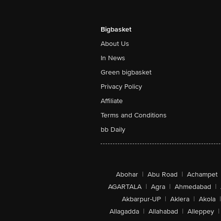
Bigbasket
About Us
In News
Green bigbasket
Privacy Policy
Affiliate
Terms and Conditions
bb Daily
Abohar
|
Abu Road
|
Achampet
AGARTALA
|
Agra
|
Ahmedabad
|
Akbarpur-UP
|
Aklera
|
Akola
|
Allagadda
|
Allahabad
|
Alleppey
|