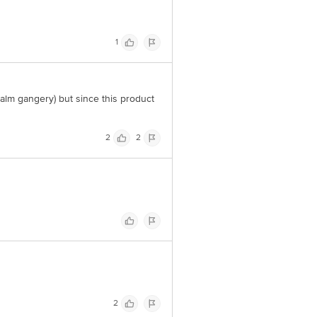
1
palm gangery) but since this product
2
2
2