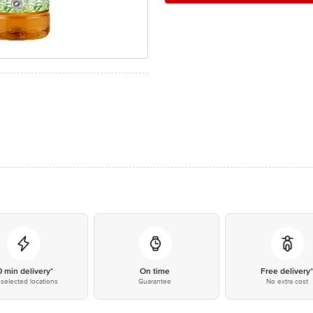
0 min delivery*
On time
Free delivery
selected locations
Guarantee
No extra cost