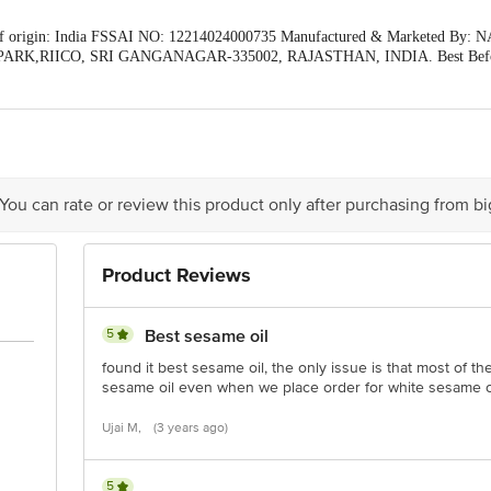
of origin: India FSSAI NO: 12214024000735 Manufactured & Marketed
ARK,RIICO, SRI GANGANAGAR-335002, RAJASTHAN, INDIA. Best Befor
our Customer Care Executive at: Phone: 1860 123 1000 | Address: Innovative 
stop. KR Puram, Bangalore - 560016 Email:customerservice@bigbasket.com
 You can rate or review this product only after purchasing from b
Product Reviews
5
Best sesame oil
found it best sesame oil, the only issue is that most of th
sesame oil even when we place order for white sesame o
Ujai M,
(3 years ago)
5