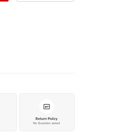
*
Return Policy
No Question asked