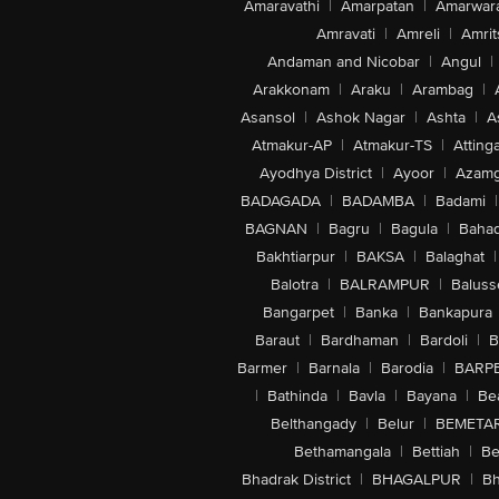
Amaravathi
|
Amarpatan
|
Amarwar
Amravati
|
Amreli
|
Amrit
Andaman and Nicobar
|
Angul
|
Arakkonam
|
Araku
|
Arambag
|
Asansol
|
Ashok Nagar
|
Ashta
|
A
Atmakur-AP
|
Atmakur-TS
|
Attinga
Ayodhya District
|
Ayoor
|
Azamg
BADAGADA
|
BADAMBA
|
Badami
|
BAGNAN
|
Bagru
|
Bagula
|
Bahad
Bakhtiarpur
|
BAKSA
|
Balaghat
|
Balotra
|
BALRAMPUR
|
Baluss
Bangarpet
|
Banka
|
Bankapura
Baraut
|
Bardhaman
|
Bardoli
|
B
Barmer
|
Barnala
|
Barodia
|
BARP
|
Bathinda
|
Bavla
|
Bayana
|
Be
Belthangady
|
Belur
|
BEMETA
Bethamangala
|
Bettiah
|
Be
Bhadrak District
|
BHAGALPUR
|
Bh