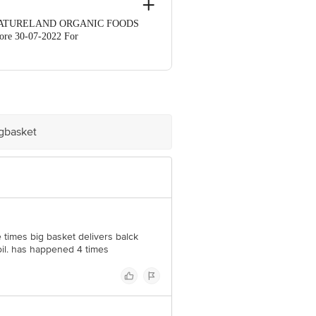
 By: NATURELAND ORGANIC FOODS
e 30-07-2022 For
Retail Concepts Private Limited, Ranka
igbasket
e times big basket delivers balck
il. has happened 4 times