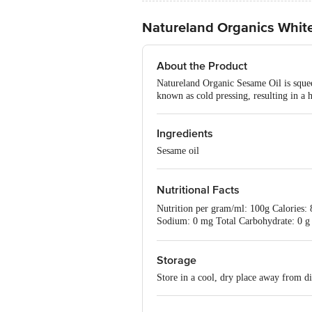
Natureland Organics Whit
About the Product
Natureland Organic Sesame Oil is squee
known as cold pressing, resulting in a h
Ingredients
Sesame oil
Nutritional Facts
Nutrition per gram/ml: 100g Calories: 8
Sodium: 0 mg Total Carbohydrate: 0 g
Vitamin B-12: 0% Magnesium: 0%
Storage
Store in a cool, dry place away from di