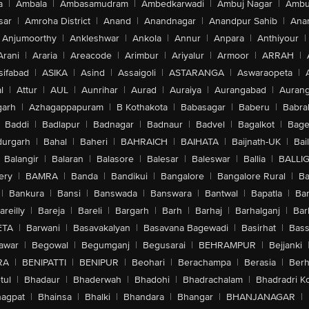
a
|
Ambala
|
Ambasamudram
|
Ambedkarwadi
|
Ambuj Nagar
|
Ambu
sar
|
Amroha District
|
Anand
|
Anandnagar
|
Anandpur Sahib
|
Anan
Anjumoorthy
|
Ankleshwar
|
Ankola
|
Annur
|
Anpara
|
Anthiyour
|
Arani
|
Araria
|
Areacode
|
Arimbur
|
Ariyalur
|
Armoor
|
ARRAH
|
sifabad
|
ASIKA
|
Asind
|
Assaigoli
|
ASTARANGA
|
Aswaraopeta
|
l
|
Attur
|
AUL
|
Aunrihar
|
Aurad
|
Auraiya
|
Aurangabad
|
Aurang
arh
|
Azhagappapuram
|
B Kothakota
|
Babasagar
|
Baberu
|
Babra
Baddi
|
Badlapur
|
Badnagar
|
Badnaur
|
Badvel
|
Bagalkot
|
Bagep
urgarh
|
Bahal
|
Baheri
|
BAHRAICH
|
BAIHATA
|
Baijnath-UK
|
Bai
Balangir
|
Balaran
|
Balasore
|
Balesar
|
Baleswar
|
Ballia
|
BALLI
ery
|
BAMRA
|
Banda
|
Bandikui
|
Bangalore
|
Bangalore Rural
|
B
|
Bankura
|
Bansi
|
Banswada
|
Banswara
|
Bantwal
|
Bapatla
|
Bar
areilly
|
Bareja
|
Bareli
|
Bargarh
|
Barh
|
Barhaj
|
Barhalganj
|
Bar
ETA
|
Barwani
|
Basavakalyan
|
Basavana Bagewadi
|
Basirhat
|
Bass
awar
|
Begowal
|
Begumganj
|
Begusarai
|
BEHRAMPUR
|
Bejjanki
RA
|
BENIPATTI
|
BENIPUR
|
Beohari
|
Berachampa
|
Berasia
|
Ber
tul
|
Bhadaur
|
Bhaderwah
|
Bhadohi
|
Bhadrachalam
|
Bhadradri K
agpat
|
Bhainsa
|
Bhalki
|
Bhandara
|
Bhangar
|
BHANJANAGAR
|