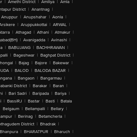
r
|
Amethi District
|
Amiliya
|
Amla
|
tapur District
|
Anantnag
|
Anuppur
|
Anupshahar
|
Aonla
|
Arsikere
|
Aruppukkottai
|
ARWAL
|
Atarra
|
Athagad
|
Athani
|
Atmakur
|
abad(BH)
|
Avanigadda
|
Avinashi
|
la
|
BABUJANG
|
BACHHRAWAN
|
alli
|
Bageshwar
|
Baghpat District
|
lhongal
|
Bajag
|
Bajore
|
Bakewar
|
GUDA
|
BALOD
|
BALODA BAZAR
|
angana
|
Bangaon
|
Bangarmau
|
abanki District
|
Barakar
|
Baran
|
hi
|
Bari Sadri
|
Baripada
|
Bariya
|
i
|
BassiRJ
|
Bastar
|
Basti
|
Batala
|
Belgaum
|
Bellampalli
|
Bellary
|
hampur
|
Berinag
|
Betamcherla
|
othagudem District
|
Bhadrak
|
Bhanpura
|
BHARATPUR
|
Bharuch
|