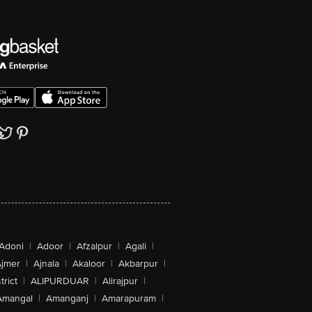
Adoni
|
Adoor
|
Afzalpur
|
Agali
|
jmer
|
Ajnala
|
Akaloor
|
Akbarpur
|
trict
|
ALIPURDUAR
|
Alirajpur
|
Amangal
|
Amanganj
|
Amarapuram
|