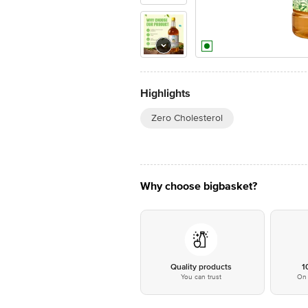
Highlights
Zero Cholesterol
Why choose bigbasket?
Quality products
1
You can trust
On 