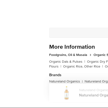
More Information
Foodgrains, Oil & Masala
Organic S
Organic Dals & Pulses
|
Organic Dry F
Flours
|
Organic Rice, Other Rice
|
O
Brands
Natureland Organics
Natureland Org
|
Natureland Organi
Natureland Organ