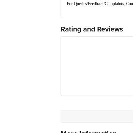
For Queries/Feedback/Complaints, Cont
No.18, 2nd & 3rd Floor, 80 Feet Main
Rating and Reviews