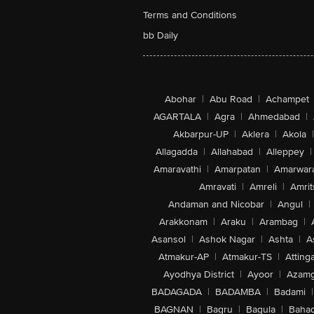
Terms and Conditions
bb Daily
Abohar
|
Abu Road
|
Achampet
AGARTALA
|
Agra
|
Ahmedabad
|
Akbarpur-UP
|
Aklera
|
Akola
|
Allagadda
|
Allahabad
|
Alleppey
|
Amaravathi
|
Amarpatan
|
Amarwar
Amravati
|
Amreli
|
Amrit
Andaman and Nicobar
|
Angul
|
Arakkonam
|
Araku
|
Arambag
|
Asansol
|
Ashok Nagar
|
Ashta
|
A
Atmakur-AP
|
Atmakur-TS
|
Attinga
Ayodhya District
|
Ayoor
|
Azamg
BADAGADA
|
BADAMBA
|
Badami
|
BAGNAN
|
Bagru
|
Bagula
|
Bahad