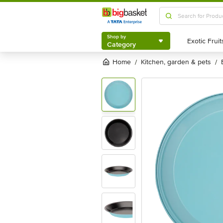
Shop by
Category
Shop by
Category
Home
kitchen, garden & pets
/
/