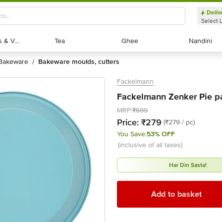
Deliv
Select 
Exotic Fruits & Veggies
Exotic Fruits & Veggies
Tea
Tea
Ghee
Ghee
Nandini
Nandini
bakeware
bakeware moulds, cutters
/
Fackelmann
Fackelmann Zenker Pie pa
MRP:
₹599
Price:
₹279
(₹279 / pc)
You Save:
53% OFF
(inclusive of all taxes)
Har Din Sasta!
Add to basket