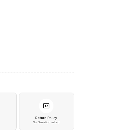
*
Return Policy
No Question asked