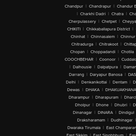
Chandpur
|
Chandrapur
|
Chandur 
|
Charkhi Dadri
|
Chatra
|
Ch
Cherpulassery
|
Chetpet
|
Cheyya
CHIKITI
|
Chikkaballapura District
|
Chinhat
|
Chinnasalem
|
Chinnur
Chitradurga
|
Chitrakoot
|
Chitta
Chopan
|
Choppadandi
|
Chotila
COOCHBEHAR
|
Coonoor
|
Cuddal
|
Dalhousie
|
Dalpatpura
|
Dama
Darrang
|
Daryapur Banosa
|
DAS
Delhi
|
Denkanikottai
|
Dentam
|
D
Dewas
|
DHAKA
|
DHAKUAKHAN
Dharampur
|
Dharapuram
|
Dharc
Dholpur
|
Dhone
|
Dhubri
|
D
Dinanagar
|
DINARA
|
Dindigul
Draksharamam
|
Dudhinagar
|
Dwaraka Tirumala
|
East Champara
East Sikkim
|
East Singhbhum
|
Eas