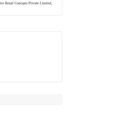
ve Retail Concepts Private Limited,
@bigbasket.com