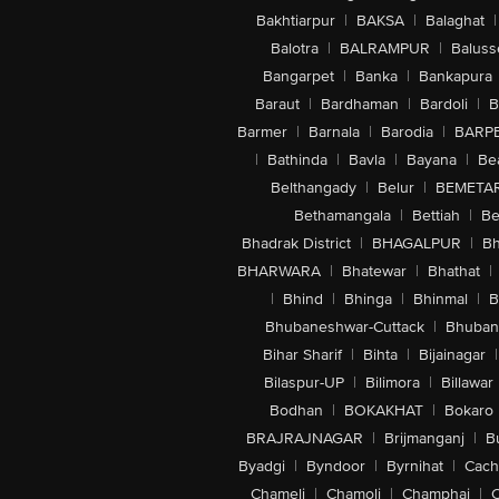
Bakhtiarpur
|
BAKSA
|
Balaghat
|
Balotra
|
BALRAMPUR
|
Baluss
Bangarpet
|
Banka
|
Bankapura
Baraut
|
Bardhaman
|
Bardoli
|
B
Barmer
|
Barnala
|
Barodia
|
BARP
|
Bathinda
|
Bavla
|
Bayana
|
Be
Belthangady
|
Belur
|
BEMETA
Bethamangala
|
Bettiah
|
Be
Bhadrak District
|
BHAGALPUR
|
Bh
BHARWARA
|
Bhatewar
|
Bhathat
|
|
Bhind
|
Bhinga
|
Bhinmal
|
B
Bhubaneshwar-Cuttack
|
Bhuban
Bihar Sharif
|
Bihta
|
Bijainagar
|
Bilaspur-UP
|
Bilimora
|
Billawar
Bodhan
|
BOKAKHAT
|
Bokaro
BRAJRAJNAGAR
|
Brijmanganj
|
B
Byadgi
|
Byndoor
|
Byrnihat
|
Cach
Chameli
|
Chamoli
|
Champhai
|