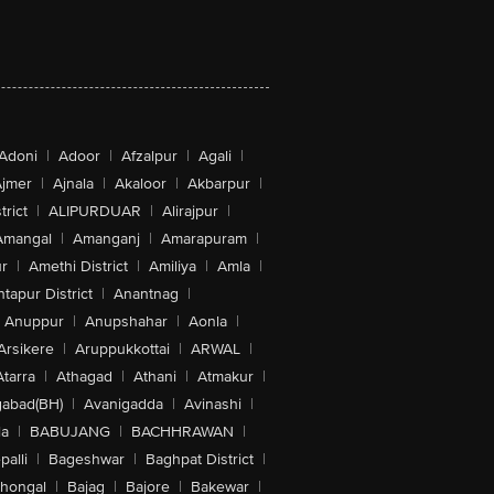
Adoni
|
Adoor
|
Afzalpur
|
Agali
|
jmer
|
Ajnala
|
Akaloor
|
Akbarpur
|
trict
|
ALIPURDUAR
|
Alirajpur
|
Amangal
|
Amanganj
|
Amarapuram
|
r
|
Amethi District
|
Amiliya
|
Amla
|
tapur District
|
Anantnag
|
Anuppur
|
Anupshahar
|
Aonla
|
Arsikere
|
Aruppukkottai
|
ARWAL
|
Atarra
|
Athagad
|
Athani
|
Atmakur
|
abad(BH)
|
Avanigadda
|
Avinashi
|
la
|
BABUJANG
|
BACHHRAWAN
|
alli
|
Bageshwar
|
Baghpat District
|
lhongal
|
Bajag
|
Bajore
|
Bakewar
|