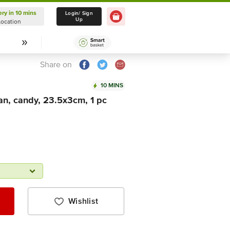
ery in 10 mins
Delivery in 10 mins
Login/ Sign
Up
Location
Select Location
Share on
10 MINS
n, candy, 23.5x3cm, 1 pc
Wishlist