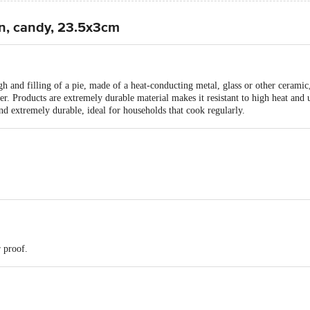
n, candy, 23.5x3cm
 and filling of a pie, made of a heat-conducting metal, glass or other ceramic, a
ner. Products are extremely durable material makes it resistant to high heat and
and extremely durable, ideal for households that cook regularly.
 proof.
pc