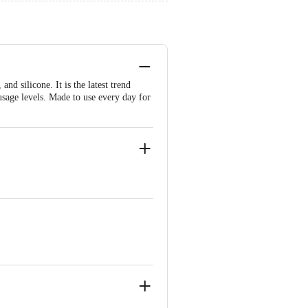
nd silicone. It is the latest trend
 usage levels. Made to use every day for