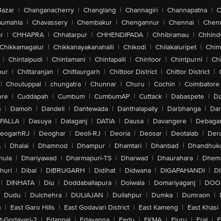
Bazar
|
Changanacherry
|
Changlang
|
Channagiri
|
Channapatna
|
C
aumahla
|
Chavassery
|
Chembakur
|
Chengannur
|
Chennai
|
Chenn
r
|
CHHAPRA
|
Chhatarpur
|
CHHENDIPADA
|
Chhibramau
|
Chhind
Chikkamagalur
|
Chikkanayakanahalli
|
Chikodi
|
Chilakaluripet
|
Chim
|
Chintalpudi
|
Chintamani
|
Chintapalli
|
Chintoor
|
Chintpurni
|
Chi
pur
|
Chittaranjan
|
Chittaurgarh
|
Chittoor District
|
Chittor District
|
|
Choutuppal
|
chungatra
|
Chunnar
|
Churu
|
Cochin
|
Coimbatore
ore
|
Cuddapah
|
Cumbum
|
CumbumAP
|
Cuttack
|
Dabaspete
|
Da
n
|
Damoh
|
Dandeli
|
Dantewada
|
Danthalapally
|
Darbhanga
|
Dar
PALLA
|
Dasuya
|
Dataganj
|
DATIA
|
Dausa
|
Davangere
|
Debaga
eogarhRJ
|
Deoghar
|
Deoli-RJ
|
Deoria
|
Deosar
|
Deotalab
|
Dera
A
|
Dhalai
|
Dhamnod
|
Dhampur
|
Dhamtari
|
Dhanbad
|
Dhandhuk
hula
|
Dhariyawad
|
Dharmapuri-TS
|
Dharwad
|
Dhaurahara
|
Dhema
huri
|
Dibai
|
DIBRUGARH
|
Didihat
|
Didwana
|
DIGAPAHANDI
|
D
|
DINHATA
|
Diu
|
Doddaballapura
|
Doiwala
|
Domariyaganj
|
DOO
Dudu
|
Dulchehra
|
DULIAJAN
|
Dullahpur
|
Dumka
|
Dumraon
|
n
|
East Garo Hills
|
East Godavari District
|
East Kameng
|
East Khasi 
t-Godavari-2
|
Edappal
|
Edavanna
|
Eedu
|
EKMA
|
Eluru
|
Eral
|
E