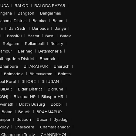
GUDA
|
BALOD
|
BALODA BAZAR
|
angana
|
Bangaon
|
Bangarmau
|
abanki District
|
Barakar
|
Baran
|
hi
|
Bari Sadri
|
Baripada
|
Bariya
|
i
|
BassiRJ
|
Bastar
|
Basti
|
Batala
|
Belgaum
|
Bellampalli
|
Bellary
|
hampur
|
Berinag
|
Betamcherla
|
othagudem District
|
Bhadrak
|
Bhanpura
|
BHARATPUR
|
Bharuch
|
|
Bhimadole
|
Bhimavaram
|
Bhimtal
al Rural
|
BHORE
|
BHUBAN
|
BIDAR
|
Bidar District
|
Bidhuna
|
CGH)
|
Bilaspur-HP
|
Bilaspur-HR
|
swanath
|
Boath Buzurg
|
Bobbili
|
Botad
|
Boudh
|
BRAHMAPUR
|
anpur
|
Butibori
|
Buxar
|
Byadagi
|
akudy
|
Challakere
|
Chamarajanagar
|
Chandigarh Tricity
|
CHANDIKHOL
|