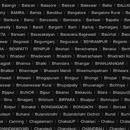
Balangir
|
Balaran
|
Balasore
|
Balesar
|
Baleswar
|
Ballia
|
BALLI
ery
|
BAMRA
|
Banda
|
Bandikui
|
Bangalore
|
Bangalore Rural
|
B
|
Bankura
|
Bansi
|
Banswada
|
Banswara
|
Bantwal
|
Bapatla
|
Bar
areilly
|
Bareja
|
Bareli
|
Bargarh
|
Barh
|
Barhaj
|
Barhalganj
|
Bar
ETA
|
Barwani
|
Basavakalyan
|
Basavana Bagewadi
|
Basirhat
|
Bass
awar
|
Begowal
|
Begumganj
|
Begusarai
|
BEHRAMPUR
|
Bejjanki
RA
|
BENIPATTI
|
BENIPUR
|
Beohari
|
Berachampa
|
Berasia
|
Ber
tul
|
Bhadaur
|
Bhaderwah
|
Bhadohi
|
Bhadrachalam
|
Bhadradri K
agpat
|
Bhainsa
|
Bhalki
|
Bhandara
|
Bhangar
|
BHANJANAGAR
|
Bhatkal
|
Bhavnagar
|
Bhawani Mandi
|
Bheemunipatnam
|
Bhilwara
hiwadi
|
Bhiwani
|
Bhogapuram
|
Bhojpur
|
Bhongir
|
Bhopal
|
Bhop
eswar
|
Bhubaneswar Rural
|
Bhupalpally
|
Bhuvanagiri
|
Bichhiya
|
Bijapur
|
BIJNOR
|
Bijpur
|
Bikaner
|
Bikkavolu
|
Bilara
|
Bilaspur(
|
Bina
|
Binaganj
|
Birbhum
|
BIRPARA
|
Bisalpur
|
Bishnupur
|
Bi
|
Bolpur
|
Bonakal
|
BONGAIGAON
|
BONGAON
|
Bonli
|
Borsad
|
udaun
|
Buhana
|
Bulandshahr
|
Bulandshahr District
|
Bundi
|
Burh
ar
|
Canning
|
Chagalamarri
|
ChakiaUP
|
Chaklasi
|
Chaksu
|
Chal
CHANDANKIYARI
|
Chandauli
|
Chandausi
|
CHANDBALI
|
Chanderi
|