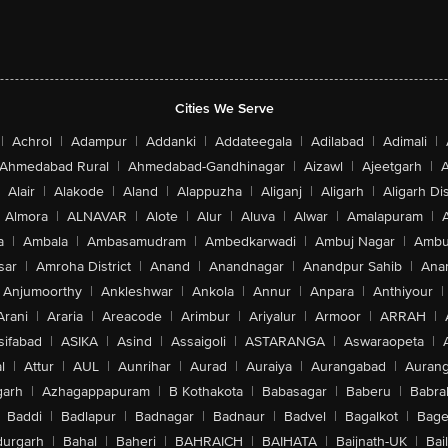
Cities We Serve
|
Achrol
|
Adampur
|
Addanki
|
Addateegala
|
Adilabad
|
Adimali
|
Ahmedabad Rural
|
Ahmedabad-Gandhinagar
|
Aizawl
|
Ajeetgarh
|
A
Alair
|
Alakode
|
Aland
|
Alappuzha
|
Aliganj
|
Aligarh
|
Aligarh Dis
Almora
|
ALNAVAR
|
Alote
|
Alur
|
Aluva
|
Alwar
|
Amalapuram
|
a
|
Ambala
|
Ambasamudram
|
Ambedkarwadi
|
Ambuj Nagar
|
Ambu
sar
|
Amroha District
|
Anand
|
Anandnagar
|
Anandpur Sahib
|
Anan
Anjumoorthy
|
Ankleshwar
|
Ankola
|
Annur
|
Anpara
|
Anthiyour
|
Arani
|
Araria
|
Areacode
|
Arimbur
|
Ariyalur
|
Armoor
|
ARRAH
|
sifabad
|
ASIKA
|
Asind
|
Assaigoli
|
ASTARANGA
|
Aswaraopeta
|
l
|
Attur
|
AUL
|
Aunrihar
|
Aurad
|
Auraiya
|
Aurangabad
|
Aurang
arh
|
Azhagappapuram
|
B Kothakota
|
Babasagar
|
Baberu
|
Babra
Baddi
|
Badlapur
|
Badnagar
|
Badnaur
|
Badvel
|
Bagalkot
|
Bagep
urgarh
|
Bahal
|
Baheri
|
BAHRAICH
|
BAIHATA
|
Baijnath-UK
|
Bai