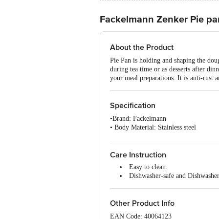
Fackelmann Zenker Pie pa
About the Product
Pie Pan is holding and shaping the dough
during tea time or as desserts after din
your meal preparations. It is anti-rust 
Specification
•Brand: Fackelmann
• Body Material: Stainless steel
• Model: Pie Pan - Candy
• Colour: Black
• No. of Pieces: 01
Care Instruction
• Weight: 302 g
Easy to clean.
• Dimension: 23.5X3Cm
Dishwasher-safe and Dishwasher
• Package Content: Pie Pan - Candy 1 
Other Product Info
EAN Code: 40064123