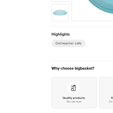
Highlights
Dishwasher safe
Why choose bigbasket?
Quality products
1
You can trust
On 