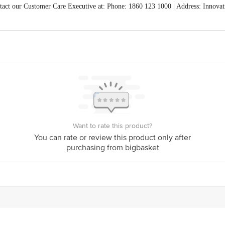
act our Customer Care Executive at: Phone: 1860 123 1000 | Address: Innovati
 Road, Koramangala 4th Block, Bangalore - 560034 | Email: customerservice
Want to rate this product?
You can rate or review this product only after
purchasing from bigbasket