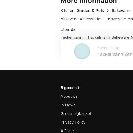
More Information
Kitchen, Garden & Pets
Bakeware
Bakeware Accessories
|
Bakeware Mou
Brands
Fackelmann
Fackelmann Bakeware Mo
|
Fackelmann
Fackelmann Zenke
Bigbasket
About Us
In News
Green bigbasket
Privacy Policy
Affiliate