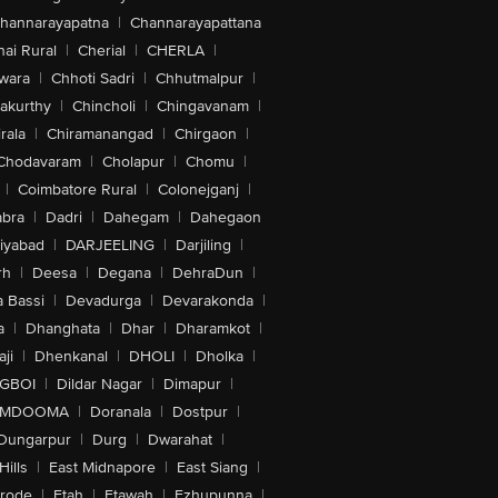
hannarayapatna
|
Channarayapattana
ai Rural
|
Cherial
|
CHERLA
|
wara
|
Chhoti Sadri
|
Chhutmalpur
|
akurthy
|
Chincholi
|
Chingavanam
|
rala
|
Chiramanangad
|
Chirgaon
|
Chodavaram
|
Cholapur
|
Chomu
|
|
Coimbatore Rural
|
Colonejganj
|
bra
|
Dadri
|
Dahegam
|
Dahegaon
iyabad
|
DARJEELING
|
Darjiling
|
rh
|
Deesa
|
Degana
|
DehraDun
|
 Bassi
|
Devadurga
|
Devarakonda
|
a
|
Dhanghata
|
Dhar
|
Dharamkot
|
ji
|
Dhenkanal
|
DHOLI
|
Dholka
|
IGBOI
|
Dildar Nagar
|
Dimapur
|
MDOOMA
|
Doranala
|
Dostpur
|
Dungarpur
|
Durg
|
Dwarahat
|
Hills
|
East Midnapore
|
East Siang
|
rode
|
Etah
|
Etawah
|
Ezhupunna
|