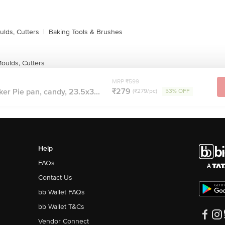
lds, Cutters
|
Baking Tools & Brushes
ulds, Cutters
MRP ₹599
₹279
r Pie pan, candy, 23.5x3...
(₹279/pc)
53% OFF
Help
FAQs
Contact Us
bb Wallet FAQs
bb Wallet T&Cs
Vendor Connect