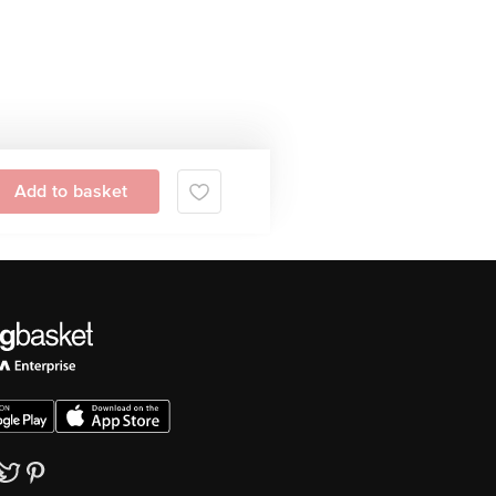
Add to basket