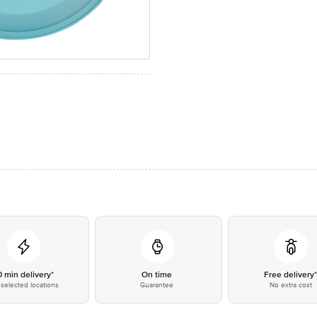
0 min delivery*
On time
Free delivery
selected locations
Guarantee
No extra cost