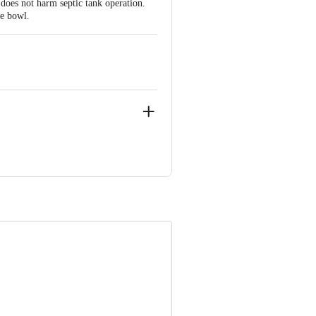
does not harm septic tank operation.
e bowl.
 INNOVATIVE RETAIL CONCEPTS
ail: customerservice@bigbasket.com