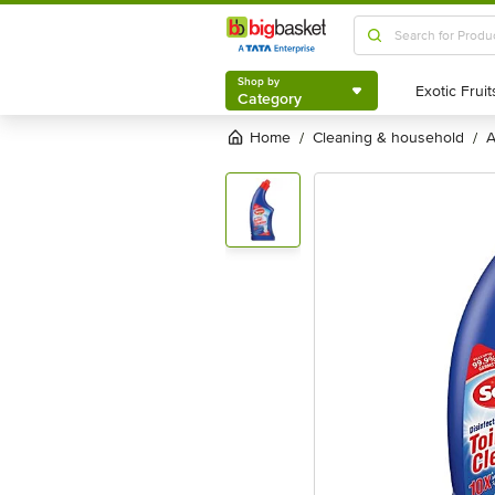
Shop by
Category
Shop by
Category
Home
cleaning & household
/
/