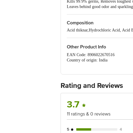
Kills 99.9% germs, Removes toughest st
Leaves behind good odor and sparklin
Composition
Acid thiknar,Hydrochloric Acid, Acid B
Other Product Info
EAN Code: 8906022670516
Country of origin: India
For Queries/Feedback/Complaints, C
PRIVATE LIMITED No.18, 2nd & 3rd Fl
Rating and Reviews
3.7
11 ratings & 0 reviews
5
4