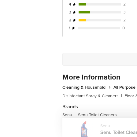
4
2
3
3
2
2
1
0
More Information
Cleaning & Household
All Purpose
Disinfectant Spray & Cleaners
|
Floor 
Brands
Senu
Senu Toilet Cleaners
|
Senu
Senu Toilet Clean