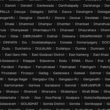
n
|
Damoh
|
Dandeli
|
Dantewada
|
Danthalapally
|
Darbhanga
|
Dar
PALLA
|
Dasuya
|
Dataganj
|
DATIA
|
Dausa
|
Davangere
|
Debaga
eogarhRJ
|
Deoghar
|
Deoli-RJ
|
Deoria
|
Deosar
|
Deotalab
|
Dera
A
|
Dhalai
|
Dhamnod
|
Dhampur
|
Dhamtari
|
Dhanbad
|
Dhandhuk
hula
|
Dhariyawad
|
Dharmapuri-TS
|
Dharwad
|
Dhaurahara
|
Dhema
huri
|
Dibai
|
DIBRUGARH
|
Didihat
|
Didwana
|
DIGAPAHANDI
|
D
|
DINHATA
|
Diu
|
Doddaballapura
|
Doiwala
|
Domariyaganj
|
DOO
Dudu
|
Dulchehra
|
DULIAJAN
|
Dullahpur
|
Dumka
|
Dumraon
|
n
|
East Garo Hills
|
East Godavari District
|
East Kameng
|
East Khasi 
t-Godavari-2
|
Edappal
|
Edavanna
|
Eedu
|
EKMA
|
Eluru
|
Eral
|
E
Faridkot
|
Faridpur
|
Farrukhabad
|
Fatehabad
|
Fatehgarh
|
Fatehg
Firozabad
|
Firozpur
|
Gadag
|
Gadarwara
|
Gadwal
|
Gahmar
|
Ga
RI
|
Ganga Nagar
|
Gangapur City
|
Gangapur-RJ
|
Gangavathi
|
Ga
|
Garhshanker
|
Garhwa
|
Gariaband
|
Garividi
|
GARJANPUR
|
Ga
a
|
Ghanpur
|
Ghansali
|
Gharsana
|
Ghatampur
|
Ghati Billan
|
Gha
Giddarbaha
|
Giridh
|
Goa
|
Goa-Panaji
|
Goalpara
|
Gobichettipalaya
Gokavaram
|
GOLAGHAT
|
Gonda District
|
Gondia
|
Gonikoppal
|
G
ur
|
Gorantla
|
Gotan
|
Gudalur
|
Gudivada
|
Gudiyatham
|
Gudiyat