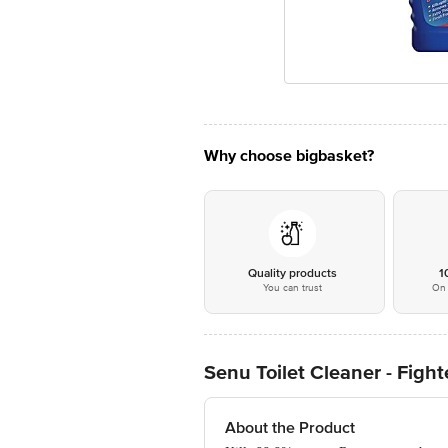
Why choose bigbasket?
Quality products
1
You can trust
On 
Senu Toilet Cleaner - Fight
About the Product