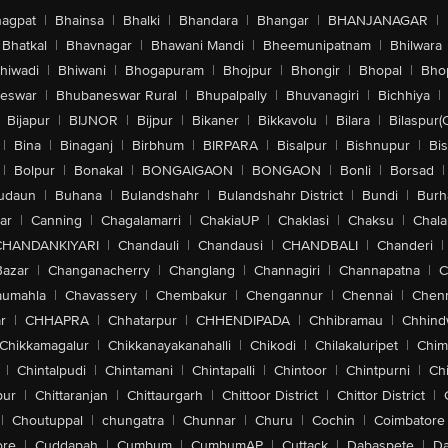
agpat
|
Bhainsa
|
Bhalki
|
Bhandara
|
Bhangar
|
BHANJANAGAR
|
Bhatkal
|
Bhavnagar
|
Bhawani Mandi
|
Bheemunipatnam
|
Bhilwara
hiwadi
|
Bhiwani
|
Bhogapuram
|
Bhojpur
|
Bhongir
|
Bhopal
|
Bhop
eswar
|
Bhubaneswar Rural
|
Bhupalpally
|
Bhuvanagiri
|
Bichhiya
|
Bijapur
|
BIJNOR
|
Bijpur
|
Bikaner
|
Bikkavolu
|
Bilara
|
Bilaspur(
|
Bina
|
Binaganj
|
Birbhum
|
BIRPARA
|
Bisalpur
|
Bishnupur
|
Bi
|
Bolpur
|
Bonakal
|
BONGAIGAON
|
BONGAON
|
Bonli
|
Borsad
|
udaun
|
Buhana
|
Bulandshahr
|
Bulandshahr District
|
Bundi
|
Burh
ar
|
Canning
|
Chagalamarri
|
ChakiaUP
|
Chaklasi
|
Chaksu
|
Chal
CHANDANKIYARI
|
Chandauli
|
Chandausi
|
CHANDBALI
|
Chanderi
|
Bazar
|
Changanacherry
|
Changlang
|
Channagiri
|
Channapatna
|
C
aumahla
|
Chavassery
|
Chembakur
|
Chengannur
|
Chennai
|
Chenn
r
|
CHHAPRA
|
Chhatarpur
|
CHHENDIPADA
|
Chhibramau
|
Chhind
Chikkamagalur
|
Chikkanayakanahalli
|
Chikodi
|
Chilakaluripet
|
Chim
|
Chintalpudi
|
Chintamani
|
Chintapalli
|
Chintoor
|
Chintpurni
|
Chi
pur
|
Chittaranjan
|
Chittaurgarh
|
Chittoor District
|
Chittor District
|
|
Choutuppal
|
chungatra
|
Chunnar
|
Churu
|
Cochin
|
Coimbatore
ore
|
Cuddapah
|
Cumbum
|
CumbumAP
|
Cuttack
|
Dabaspete
|
Da