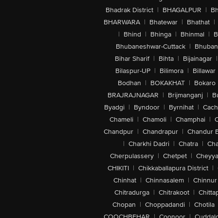
Bhadrak District
|
BHAGALPUR
|
Bh
BHARWARA
|
Bhatewar
|
Bhathat
|
|
Bhind
|
Bhinga
|
Bhinmal
|
B
Bhubaneshwar-Cuttack
|
Bhuban
Bihar Sharif
|
Bihta
|
Bijainagar
|
Bilaspur-UP
|
Bilimora
|
Billawar
Bodhan
|
BOKAKHAT
|
Bokaro
BRAJRAJNAGAR
|
Brijmanganj
|
B
Byadgi
|
Byndoor
|
Byrnihat
|
Cach
Chameli
|
Chamoli
|
Champhai
|
Chandpur
|
Chandrapur
|
Chandur 
|
Charkhi Dadri
|
Chatra
|
Ch
Cherpulassery
|
Chetpet
|
Cheyya
CHIKITI
|
Chikkaballapura District
|
Chinhat
|
Chinnasalem
|
Chinnur
Chitradurga
|
Chitrakoot
|
Chitta
Chopan
|
Choppadandi
|
Chotila
COOCHBEHAR
|
Coonoor
|
Cuddal