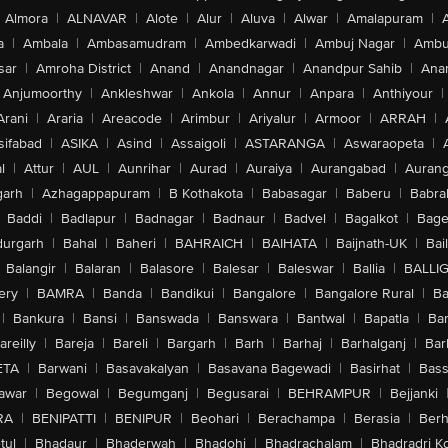
Almora
|
ALNAVAR
|
Alote
|
Alur
|
Aluva
|
Alwar
|
Amalapuram
|
a
|
Ambala
|
Ambasamudram
|
Ambedkarwadi
|
Ambuj Nagar
|
Ambu
sar
|
Amroha District
|
Anand
|
Anandnagar
|
Anandpur Sahib
|
Anan
Anjumoorthy
|
Ankleshwar
|
Ankola
|
Annur
|
Anpara
|
Anthiyour
|
Arani
|
Araria
|
Areacode
|
Arimbur
|
Ariyalur
|
Armoor
|
ARRAH
|
sifabad
|
ASIKA
|
Asind
|
Assaigoli
|
ASTARANGA
|
Aswaraopeta
|
l
|
Attur
|
AUL
|
Aunrihar
|
Aurad
|
Auraiya
|
Aurangabad
|
Aurang
arh
|
Azhagappapuram
|
B Kothakota
|
Babasagar
|
Baberu
|
Babra
Baddi
|
Badlapur
|
Badnagar
|
Badnaur
|
Badvel
|
Bagalkot
|
Bagep
urgarh
|
Bahal
|
Baheri
|
BAHRAICH
|
BAIHATA
|
Baijnath-UK
|
Bai
Balangir
|
Balaran
|
Balasore
|
Balesar
|
Baleswar
|
Ballia
|
BALLI
ery
|
BAMRA
|
Banda
|
Bandikui
|
Bangalore
|
Bangalore Rural
|
B
|
Bankura
|
Bansi
|
Banswada
|
Banswara
|
Bantwal
|
Bapatla
|
Bar
areilly
|
Bareja
|
Bareli
|
Bargarh
|
Barh
|
Barhaj
|
Barhalganj
|
Bar
ETA
|
Barwani
|
Basavakalyan
|
Basavana Bagewadi
|
Basirhat
|
Bass
awar
|
Begowal
|
Begumganj
|
Begusarai
|
BEHRAMPUR
|
Bejjanki
RA
|
BENIPATTI
|
BENIPUR
|
Beohari
|
Berachampa
|
Berasia
|
Ber
tul
|
Bhadaur
|
Bhaderwah
|
Bhadohi
|
Bhadrachalam
|
Bhadradri K