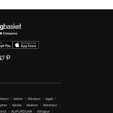
Adoni
|
Adoor
|
Afzalpur
|
Agali
|
jmer
|
Ajnala
|
Akaloor
|
Akbarpur
|
trict
|
ALIPURDUAR
|
Alirajpur
|