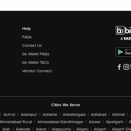
Help
FAQs
Contact Us
bb Wallet FAQs
bb Wallet T&Cs
Vendor Connect
Cities We Serve
|
Achrol
|
Adampur
|
Addanki
|
Addateegala
|
Adilabad
|
Adimali
|
Ahmedabad Rural
|
Ahmedabad-Gandhinagar
|
Aizawl
|
Ajeetgarh
|
A
Alair
|
Alakode
|
Aland
|
Alappuzha
|
Aliganj
|
Aligarh
|
Aligarh Dis