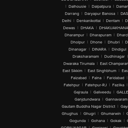
|
Dalhousie
|
Dalpatpura
|
Dama
Darrang
|
Daryapur Banosa
|
DAS
Delhi
|
Denkanikottai
|
Dentam
|
D
Dewas
|
DHAKA
|
DHAKUAKHAN
Dharampur
|
Dharapuram
|
Dharc
Dholpur
|
Dhone
|
Dhubri
|
D
Dinanagar
|
DINARA
|
Dindigul
Draksharamam
|
Dudhinagar
|
Dwaraka Tirumala
|
East Champara
East Sikkim
|
East Singhbhum
|
Eas
Faizabad
|
Falna
|
Faridabad
|
Fatehpur
|
Fatehpur-RJ
|
Fazilka
|
Gajraula
|
Galiveedu
|
GALLE
Ganjdundwara
|
Gannavaram
Gautam Buddha Nagar District
|
Gay
Ghughus
|
Ghugri
|
Ghumarwin
|
Gogunda
|
Gohana
|
Gokak
|
GOPALNAGAR
|
Gopiganj
|
Gorakhp