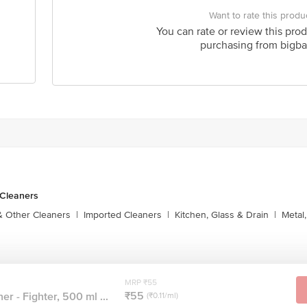
Want to rate this produ
You can rate or review this prod
purchasing from bigba
 Cleaners
& Other Cleaners
|
Imported Cleaners
|
Kitchen, Glass & Drain
|
Metal
MRP ₹55
₹55
er - Fighter, 500 ml ...
(₹0.11/ml)