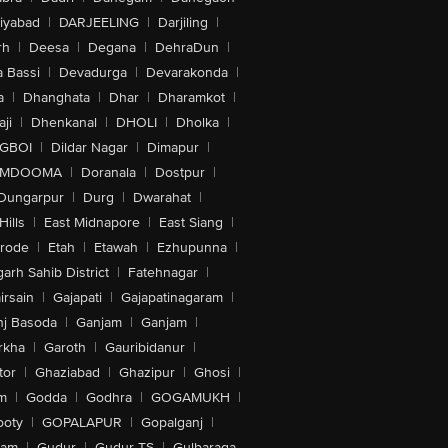
iyabad
|
DARJEELING
|
Darjiling
|
rh
|
Deesa
|
Degana
|
DehraDun
|
 Bassi
|
Devadurga
|
Devarakonda
|
a
|
Dhanghata
|
Dhar
|
Dharamkot
|
ji
|
Dhenkanal
|
DHOLI
|
Dholka
|
IGBOI
|
Dildar Nagar
|
Dimapur
|
MDOOMA
|
Doranala
|
Dostpur
|
Dungarpur
|
Durg
|
Dwarahat
|
Hills
|
East Midnapore
|
East Siang
|
rode
|
Etah
|
Etawah
|
Ezhupunna
|
arh Sahib District
|
Fatehnagar
|
irsain
|
Gajapati
|
Gajapatinagaram
|
nj Basoda
|
Ganjam
|
Ganjam
|
rkha
|
Garoth
|
Gauribidanur
|
tor
|
Ghaziabad
|
Ghazipur
|
Ghosi
|
m
|
Godda
|
Godhra
|
GOGAMUKH
|
ooty
|
GOPALAPUR
|
Gopalganj
|
tam
|
Gudur
|
Gudur-TS
|
Gulbaraga