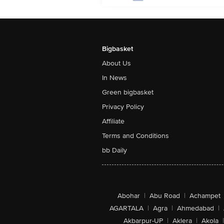
Bigbasket
About Us
In News
Green bigbasket
Privacy Policy
Affiliate
Terms and Conditions
bb Daily
Abohar
|
Abu Road
|
Achampet
AGARTALA
|
Agra
|
Ahmedabad
|
Akbarpur-UP
|
Aklera
|
Akola
|