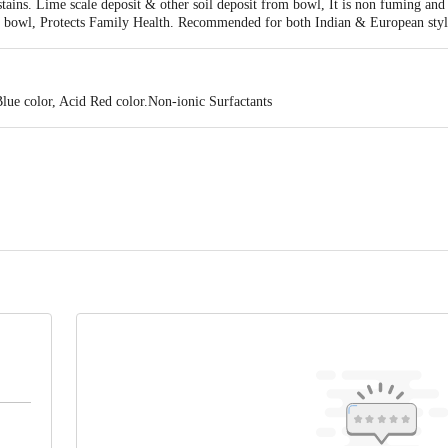
ains. Lime scale deposit & other soil deposit from bowl, It is non fuming and 
g bowl, Protects Family Health. Recommended for both Indian & European styl
lue color, Acid Red color.Non-ionic Surfactants
ontact our Customer Care Executive at: Phone: 1860 123 1000 | Address:
oor, 80 Feet Main Road, Koramangala 4th Block, Bangalore - 560034. | Em