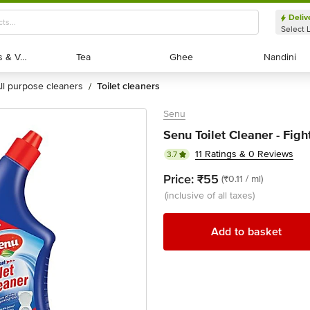
Deliv
Select 
Exotic Fruits & Veggies
Exotic Fruits & Veggies
Tea
Tea
Ghee
Ghee
Nandini
Nandini
all purpose cleaners
toilet cleaners
/
Senu
Senu Toilet Cleaner - Figh
11 Ratings & 0 Reviews
3.7
Price:
₹55
(₹0.11 / ml)
(inclusive of all taxes)
Add to basket