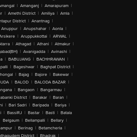
Amangal
|
Amanganj
|
Amarapuram
|
r
|
Amethi District
|
Amiliya
|
Amla
|
tapur District
|
Anantnag
|
Anuppur
|
Anupshahar
|
Aonla
|
Arsikere
|
Aruppukkottai
|
ARWAL
|
Atarra
|
Athagad
|
Athani
|
Atmakur
|
abad(BH)
|
Avanigadda
|
Avinashi
|
la
|
BABUJANG
|
BACHHRAWAN
|
alli
|
Bageshwar
|
Baghpat District
|
lhongal
|
Bajag
|
Bajore
|
Bakewar
|
GUDA
|
BALOD
|
BALODA BAZAR
|
angana
|
Bangaon
|
Bangarmau
|
abanki District
|
Barakar
|
Baran
|
hi
|
Bari Sadri
|
Baripada
|
Bariya
|
i
|
BassiRJ
|
Bastar
|
Basti
|
Batala
|
Belgaum
|
Bellampalli
|
Bellary
|
hampur
|
Berinag
|
Betamcherla
|
othagudem District
|
Bhadrak
|