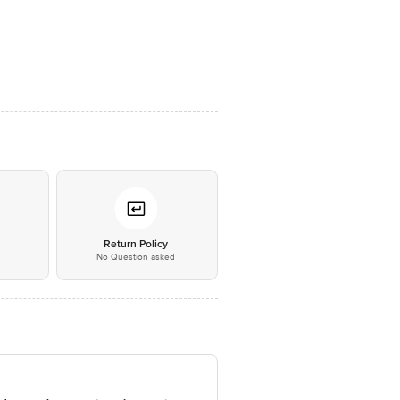
*
Return Policy
No Question asked