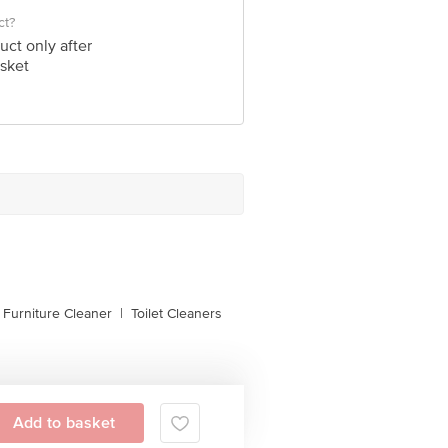
ct?
uct only after
sket
, Furniture Cleaner
|
Toilet Cleaners
Add to basket