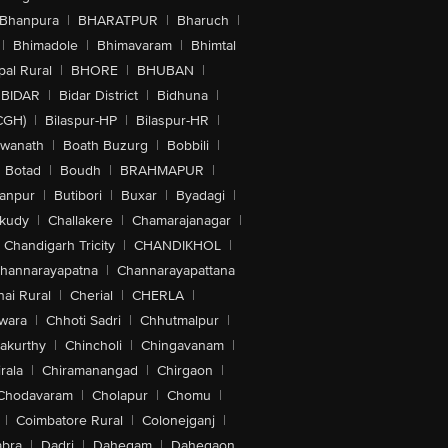
Bhanpura
|
BHARATPUR
|
Bharuch
|
|
Bhimadole
|
Bhimavaram
|
Bhimtal
al Rural
|
BHORE
|
BHUBAN
|
BIDAR
|
Bidar District
|
Bidhuna
|
CGH)
|
Bilaspur-HP
|
Bilaspur-HR
|
swanath
|
Boath Buzurg
|
Bobbili
|
Botad
|
Boudh
|
BRAHMAPUR
|
anpur
|
Butibori
|
Buxar
|
Byadagi
|
akudy
|
Challakere
|
Chamarajanagar
|
Chandigarh Tricity
|
CHANDIKHOL
|
hannarayapatna
|
Channarayapattana
ai Rural
|
Cherial
|
CHERLA
|
wara
|
Chhoti Sadri
|
Chhutmalpur
|
akurthy
|
Chincholi
|
Chingavanam
|
rala
|
Chiramanangad
|
Chirgaon
|
Chodavaram
|
Cholapur
|
Chomu
|
|
Coimbatore Rural
|
Colonejganj
|
bra
|
Dadri
|
Dahegam
|
Dahegaon