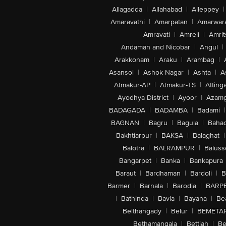
Allagadda
|
Allahabad
|
Alleppey
|
Amaravathi
|
Amarpatan
|
Amarwar
Amravati
|
Amreli
|
Amrit
Andaman and Nicobar
|
Angul
|
Arakkonam
|
Araku
|
Arambag
|
Asansol
|
Ashok Nagar
|
Ashta
|
A
Atmakur-AP
|
Atmakur-TS
|
Attinga
Ayodhya District
|
Ayoor
|
Azamg
BADAGADA
|
BADAMBA
|
Badami
|
BAGNAN
|
Bagru
|
Bagula
|
Bahad
Bakhtiarpur
|
BAKSA
|
Balaghat
|
Balotra
|
BALRAMPUR
|
Baluss
Bangarpet
|
Banka
|
Bankapura
Baraut
|
Bardhaman
|
Bardoli
|
B
Barmer
|
Barnala
|
Barodia
|
BARP
|
Bathinda
|
Bavla
|
Bayana
|
Be
Belthangady
|
Belur
|
BEMETA
Bethamangala
|
Bettiah
|
Be