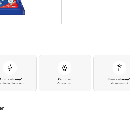
0 min delivery*
On time
Free delivery
selected locations
Guarantee
No extra cost
er