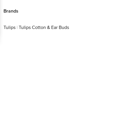
Brands
Tulips
|
Tulips Cotton & Ear Buds