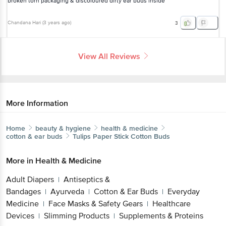
broken torn packaging & discoloured dirty ear buds inside
Chandana Hari
(
3 years ago
)
3
View All Reviews
More Information
Home
beauty & hygiene
health & medicine
cotton & ear buds
Tulips
Paper Stick Cotton Buds
More in
Health & Medicine
Adult Diapers
Antiseptics &
|
Bandages
Ayurveda
Cotton & Ear Buds
Everyday
|
|
|
Medicine
Face Masks & Safety Gears
Healthcare
|
|
Devices
Slimming Products
Supplements & Proteins
|
|