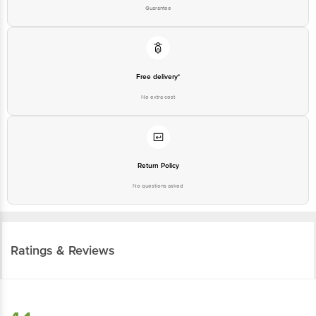
Guarantee
Free delivery*
No extra cost
Return Policy
No questions asked
Ratings & Reviews