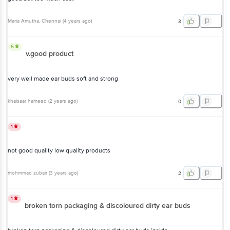
Maria Amutha
, Chennai
(
4 years ago
)
3
5
v.good product
very well made ear buds soft and strong
khaisaar hameed
(
2 years ago
)
0
1
not good quality low quality products
mohmmad zubair
(
3 years ago
)
2
1
broken torn packaging & discoloured dirty ear buds