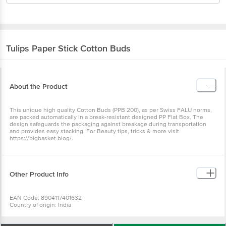
Tulips
Paper Stick Cotton Buds
About the Product
This unique high quality Cotton Buds (PPB 200), as per Swiss FALU norms,
are packed automatically in a break-resistant designed PP Flat Box. The
design safeguards the packaging against breakage during transportation
and provides easy stacking. For Beauty tips, tricks & more visit
https://bigbasket.blog/.
Other Product Info
EAN Code: 8904117401632
Country of origin: India
Manufactured & Marketed By: Suparshva Swabs (I), D-41, Sector A-2, Tronica
City, Ghaziabad- 201102. U.P India