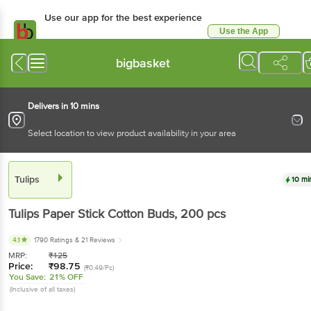
Use our app for the best experience
Use the App
Available for Android & iOS
bigbasket
Delivers in 10 mins
Select location to view product availability in your area
Tulips
10 mi
Tulips
Paper Stick Cotton Buds
, 200 pcs
4.1
1790 Ratings
& 21 Reviews
MRP:
₹
125
Price:
₹
98.75
(₹0.49/Pc)
You Save:
21% OFF
(Inclusive of all taxes)