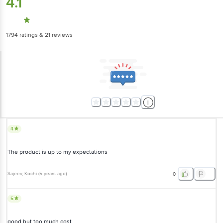
4.1
1794
ratings
& 21 reviews
4
The product is up to my expectations
Sajeev
, Kochi
(
5 years ago
)
0
5
good but too much cost