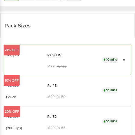
Pack Sizes
21% OFF
200 pcs
Rs
98.75
10 mins
MRP:
Rs
125
10% OFF
100 pcs
Rs
45
10 mins
MRP:
Rs
50
Pouch
20% OFF
100 pcs
Rs
52
10 mins
MRP:
Rs
65
(200 Tips)