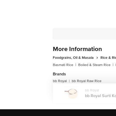
More Information
Foodgrains, Oil & Masala
Rice & Ri
Basmati Rice
|
Boiled & Steam Rice
|
Brands
bb Royal
bb Royal Raw Rice
|
bb Royal
bb Royal Surti K