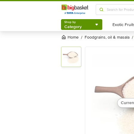
Shop by
Category
Shop by
Category
Home
foodgrains, oil & masala
/
/
Curren