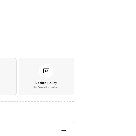
*
Return Policy
No Question asked