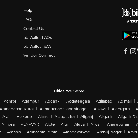
Help
FAQs
Contact Us
bb Wallet FAQs
bb Wallet T&Cs
Vendor Connect
Cities We Serve
|
Achrol
|
Adampur
|
Addanki
|
Addateegala
|
Adilabad
|
Adimali
|
Ahmedabad Rural
|
Ahmedabad-Gandhinagar
|
Aizawl
|
Ajeetgarh
|
A
Alair
|
Alakode
|
Aland
|
Alappuzha
|
Aliganj
|
Aligarh
|
Aligarh Dis
Almora
|
ALNAVAR
|
Alote
|
Alur
|
Aluva
|
Alwar
|
Amalapuram
|
a
|
Ambala
|
Ambasamudram
|
Ambedkarwadi
|
Ambuj Nagar
|
Ambu