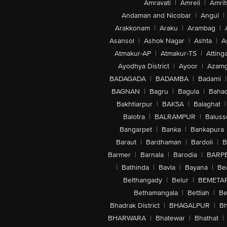
Amravati
|
Amreli
|
Amrit
Andaman and Nicobar
|
Angul
|
Arakkonam
|
Araku
|
Arambag
|
Asansol
|
Ashok Nagar
|
Ashta
|
A
Atmakur-AP
|
Atmakur-TS
|
Attinga
Ayodhya District
|
Ayoor
|
Azamg
BADAGADA
|
BADAMBA
|
Badami
|
BAGNAN
|
Bagru
|
Bagula
|
Bahad
Bakhtiarpur
|
BAKSA
|
Balaghat
|
Balotra
|
BALRAMPUR
|
Baluss
Bangarpet
|
Banka
|
Bankapura
Baraut
|
Bardhaman
|
Bardoli
|
B
Barmer
|
Barnala
|
Barodia
|
BARP
|
Bathinda
|
Bavla
|
Bayana
|
Be
Belthangady
|
Belur
|
BEMETA
Bethamangala
|
Bettiah
|
Be
Bhadrak District
|
BHAGALPUR
|
Bh
BHARWARA
|
Bhatewar
|
Bhathat
|