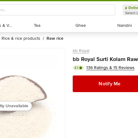
Deliv
Select 
Exotic Fruits & Veggies
Exotic Fruits & Veggies
Tea
Tea
Ghee
Ghee
Nandini
Nandini
rice & rice products
raw rice
/
bb Royal
bb Royal Surti Kolam Raw
136 Ratings & 15 Reviews
4.1
Notify Me
tly Unavailable