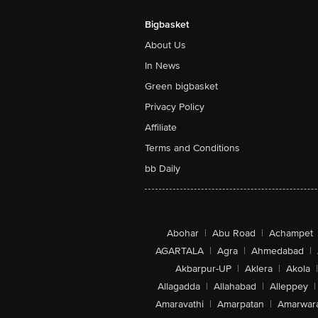
Bigbasket
About Us
In News
Green bigbasket
Privacy Policy
Affiliate
Terms and Conditions
bb Daily
Abohar
|
Abu Road
|
Achampet
AGARTALA
|
Agra
|
Ahmedabad
|
Akbarpur-UP
|
Aklera
|
Akola
|
Allagadda
|
Allahabad
|
Alleppey
|
Amaravathi
|
Amarpatan
|
Amarwar