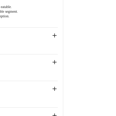
 eatable.
able segment.
mption.