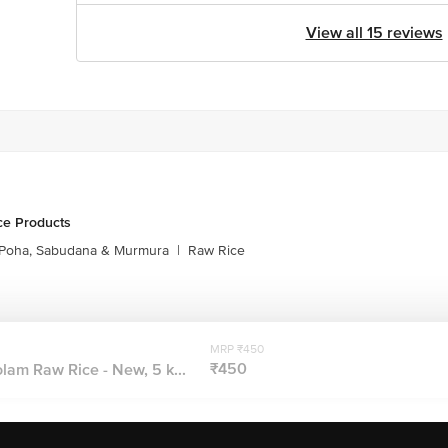
View all 15 reviews
ce Products
Poha, Sabudana & Murmura
|
Raw Rice
MRP ₹450
₹450
olam Raw Rice - New, 5 k...