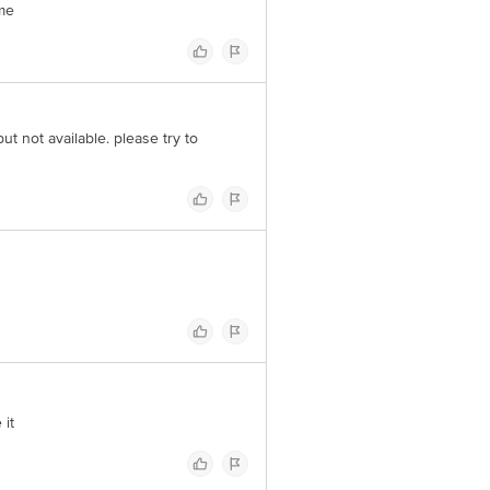
ime
but not available. please try to
 it