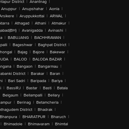
tapur District
|
Anantnag
|
Anuppur
|
Anupshahar
|
Aonla
|
Arsikere
|
Aruppukkottai
|
ARWAL
|
Atarra
|
Athagad
|
Athani
|
Atmakur
|
abad(BH)
|
Avanigadda
|
Avinashi
|
la
|
BABUJANG
|
BACHHRAWAN
|
alli
|
Bageshwar
|
Baghpat District
|
lhongal
|
Bajag
|
Bajore
|
Bakewar
|
GUDA
|
BALOD
|
BALODA BAZAR
|
angana
|
Bangaon
|
Bangarmau
|
abanki District
|
Barakar
|
Baran
|
hi
|
Bari Sadri
|
Baripada
|
Bariya
|
i
|
BassiRJ
|
Bastar
|
Basti
|
Batala
|
Belgaum
|
Bellampalli
|
Bellary
|
hampur
|
Berinag
|
Betamcherla
|
othagudem District
|
Bhadrak
|
Bhanpura
|
BHARATPUR
|
Bharuch
|
|
Bhimadole
|
Bhimavaram
|
Bhimtal