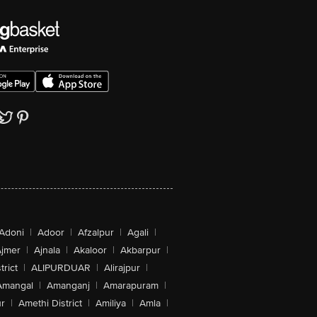
Adoni
|
Adoor
|
Afzalpur
|
Agali
|
jmer
|
Ajnala
|
Akaloor
|
Akbarpur
|
trict
|
ALIPURDUAR
|
Alirajpur
|
Amangal
|
Amanganj
|
Amarapuram
|
r
|
Amethi District
|
Amiliya
|
Amla
|