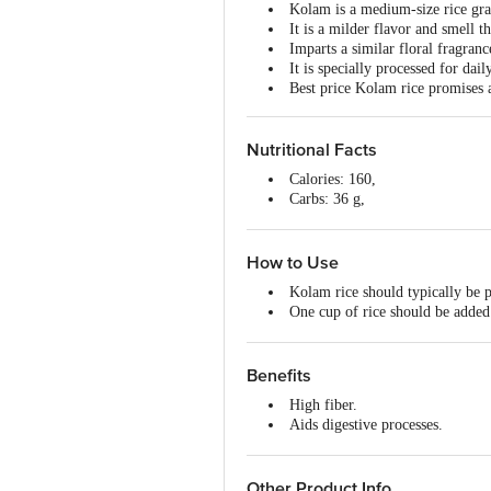
Kolam is a medium-size rice grain
It is a milder flavor and smell t
Imparts a similar floral fragran
It is specially processed for dai
Best price Kolam rice promises a
Nutritional Facts
Calories: 160,
Carbs: 36 g,
Fat: 0 g,
Protein: 3 g.
How to Use
Kolam rice should typically be p
One cup of rice should be added 
Once it is cooked, it should be c
Benefits
High fiber.
Aids digestive processes.
Boost energy and mood.
Low glycemic index, thereby low
Lowers cholesterol.
Other Product Info