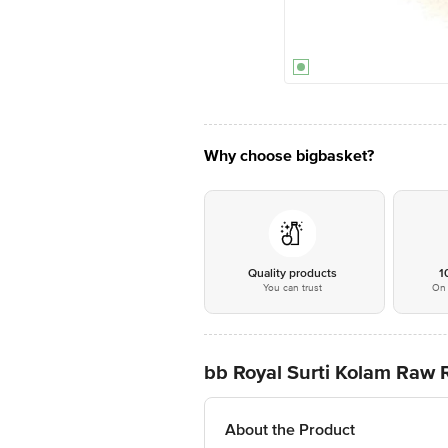
Why choose bigbasket?
Quality products
1
You can trust
On 
bb Royal Surti Kolam Raw 
About the Product