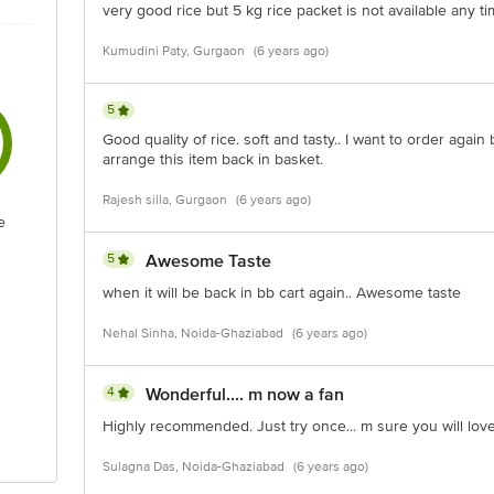
very good rice but 5 kg rice packet is not available any t
Kumudini Paty, Gurgaon
(6 years ago)
5
Good quality of rice. soft and tasty.. I want to order again 
arrange this item back in basket.
Rajesh silla, Gurgaon
(6 years ago)
e
5
Awesome Taste
when it will be back in bb cart again.. Awesome taste
Nehal Sinha, Noida-Ghaziabad
(6 years ago)
4
Wonderful.... m now a fan
Highly recommended. Just try once... m sure you will love
Sulagna Das, Noida-Ghaziabad
(6 years ago)