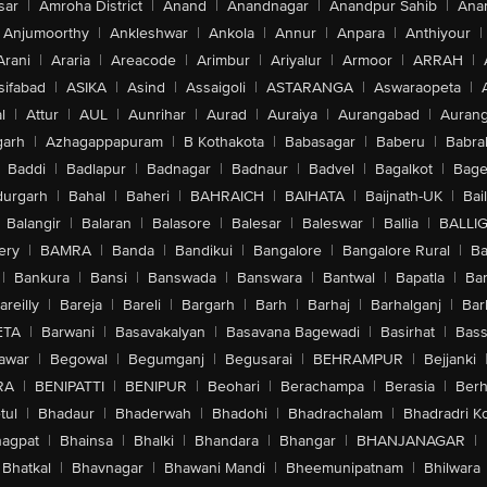
sar
|
Amroha District
|
Anand
|
Anandnagar
|
Anandpur Sahib
|
Anan
Anjumoorthy
|
Ankleshwar
|
Ankola
|
Annur
|
Anpara
|
Anthiyour
|
Arani
|
Araria
|
Areacode
|
Arimbur
|
Ariyalur
|
Armoor
|
ARRAH
|
sifabad
|
ASIKA
|
Asind
|
Assaigoli
|
ASTARANGA
|
Aswaraopeta
|
l
|
Attur
|
AUL
|
Aunrihar
|
Aurad
|
Auraiya
|
Aurangabad
|
Aurang
arh
|
Azhagappapuram
|
B Kothakota
|
Babasagar
|
Baberu
|
Babra
Baddi
|
Badlapur
|
Badnagar
|
Badnaur
|
Badvel
|
Bagalkot
|
Bagep
urgarh
|
Bahal
|
Baheri
|
BAHRAICH
|
BAIHATA
|
Baijnath-UK
|
Bai
Balangir
|
Balaran
|
Balasore
|
Balesar
|
Baleswar
|
Ballia
|
BALLI
ery
|
BAMRA
|
Banda
|
Bandikui
|
Bangalore
|
Bangalore Rural
|
B
|
Bankura
|
Bansi
|
Banswada
|
Banswara
|
Bantwal
|
Bapatla
|
Bar
areilly
|
Bareja
|
Bareli
|
Bargarh
|
Barh
|
Barhaj
|
Barhalganj
|
Bar
ETA
|
Barwani
|
Basavakalyan
|
Basavana Bagewadi
|
Basirhat
|
Bass
awar
|
Begowal
|
Begumganj
|
Begusarai
|
BEHRAMPUR
|
Bejjanki
RA
|
BENIPATTI
|
BENIPUR
|
Beohari
|
Berachampa
|
Berasia
|
Ber
tul
|
Bhadaur
|
Bhaderwah
|
Bhadohi
|
Bhadrachalam
|
Bhadradri K
agpat
|
Bhainsa
|
Bhalki
|
Bhandara
|
Bhangar
|
BHANJANAGAR
|
Bhatkal
|
Bhavnagar
|
Bhawani Mandi
|
Bheemunipatnam
|
Bhilwara