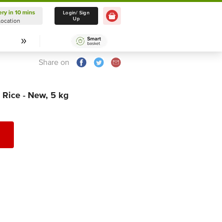
ery in 10 mins
Delivery in 10 mins
Login/ Sign
Up
Location
Select Location
Share on
 Rice - New, 5 kg