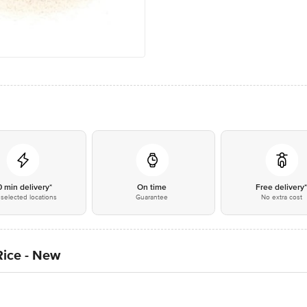
0 min delivery*
On time
Free delivery
selected locations
Guarantee
No extra cost
Rice - New