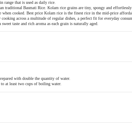
 range that is used as daily rice.
han traditional Basmati Rice. Kolam rice grains are tiny, spongy and effortlessly
ce when cooked. Best price Kolam rice is the finest rice in the mid-price afford
ly cooking across a multitude of regular dishes, a perfect fit for everyday consu
 sweet taste and rich aroma as each grain is naturally aged.
repared with double the quantity of water.
to at least two cups of boiling water.
overed and left to stand before it is drained.
ering the impact of raised blood sugar.