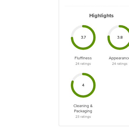
Highlights
3.7
3.8
Fluffiness
Appearanc
24
ratings
24
ratings
4
Cleaning &
Packaging
23
ratings