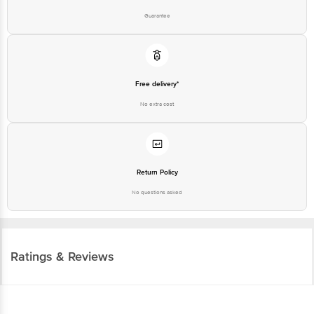
Guarantee
Free delivery*
No extra cost
Return Policy
No questions asked
Ratings & Reviews