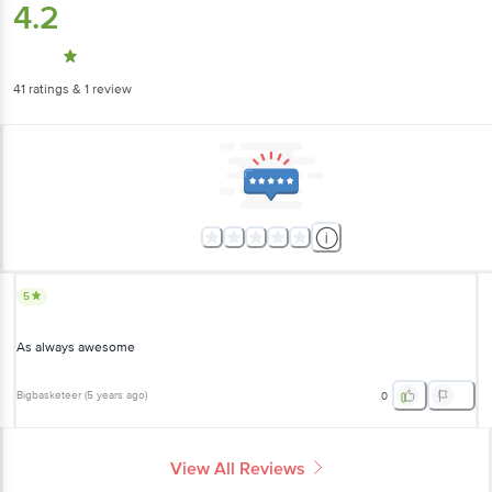
4.2
41
ratings
& 1 review
5
As always awesome
Bigbasketeer
(
5 years ago
)
0
View All Reviews