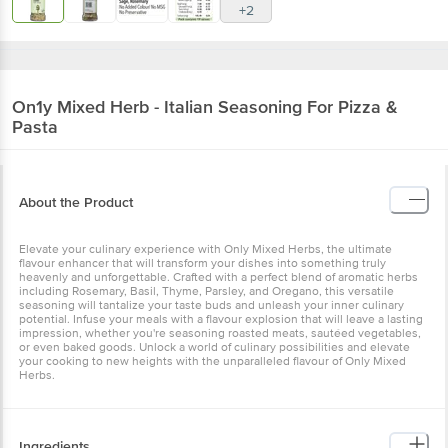
+2
On1y
Mixed Herb - Italian Seasoning For Pizza &
Pasta
About the Product
Elevate your culinary experience with Only Mixed Herbs, the ultimate
flavour enhancer that will transform your dishes into something truly
heavenly and unforgettable. Crafted with a perfect blend of aromatic herbs
including Rosemary, Basil, Thyme, Parsley, and Oregano, this versatile
seasoning will tantalize your taste buds and unleash your inner culinary
potential. Infuse your meals with a flavour explosion that will leave a lasting
impression, whether you're seasoning roasted meats, sautéed vegetables,
or even baked goods. Unlock a world of culinary possibilities and elevate
your cooking to new heights with the unparalleled flavour of Only Mixed
Herbs.
Ingredients