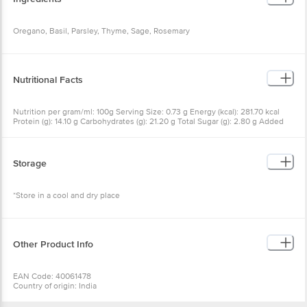
Oregano, Basil, Parsley, Thyme, Sage, Rosemary
Nutritional Facts
Nutrition per gram/ml: 100g Serving Size: 0.73 g Energy (kcal): 281.70 kcal
Protein (g): 14.10 g Carbohydrates (g): 21.20 g Total Sugar (g): 2.80 g Added
Sugar (g): 0.00 g Total Fat (g): 7.80 g Saturated Fat (g): 3.50 g Trans Fat (g):
0.00 g Cholesterol (mg): 0.00 mg Sodium (mg): 105.40 mg
Storage
*Store in a cool and dry place
Other Product Info
EAN Code: 40061478
Country of origin: India
Manufactured & Marketed by: INDIA PRODUCTS PVT LTD, S.F. NO. 8/2 & 2/1,
ELLORE ROAD, VADAPUDUR, KINATHUKADAVU, COIMBATORE - 641032.