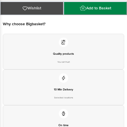
Best before 23-01-2027
For Queries/Feedback/Complaints, Contact our Customer Care Executive
Wishlist
Add to Basket
at: Phone: 1860 123 1000 | Address: Innovative Retail Concepts Private
Limited, Ranka Junction 4th Floor, Tin Factory bus stop. KR Puram,
Bangalore - 560016 Email:customerservice@bigbasket.com
Why choose Bigbasket?
Quality products
You can trust
10 Min Delivery
Selected locations
On time