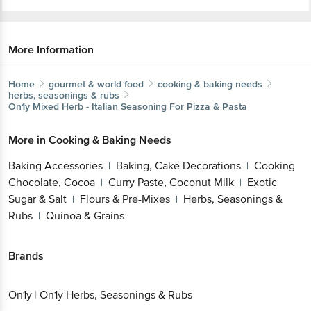
More Information
Home
gourmet & world food
cooking & baking needs
herbs, seasonings & rubs
On1y
Mixed Herb - Italian Seasoning For Pizza & Pasta
More in
Cooking & Baking Needs
Baking Accessories
Baking, Cake Decorations
Cooking
|
|
Chocolate, Cocoa
Curry Paste, Coconut Milk
Exotic
|
|
Sugar & Salt
Flours & Pre-Mixes
Herbs, Seasonings &
|
|
Rubs
Quinoa & Grains
|
Brands
On1y
|
On1y Herbs, Seasonings & Rubs