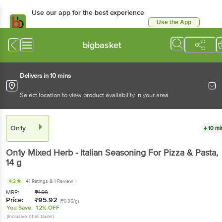
Use our app for the best experience
Use the App
Available for Android & iOS
bigbasket
Delivers in 10 mins
Select location to view product availability in your area
On1y
10 mi
On1y
Mixed Herb - Italian Seasoning For Pizza & Pasta
,
14 g
4.2
41 Ratings
& 1 Review
MRP:
₹
109
Price:
₹
95.92
(₹6.85/g)
You Save:
12% OFF
(Inclusive of all taxes)