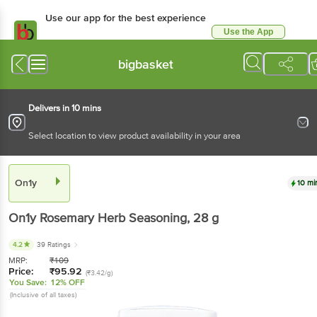
Use our app for the best experience
Use the App
Available for Android & iOS
bigbasket
Delivers in 10 mins
Select location to view product availability in your area
On1y
10 mi
On1y
Rosemary Herb Seasoning
, 28 g
4.2
39 Ratings
MRP:
₹
109
Price:
₹
95.92
(₹3.42/g)
You Save:
12% OFF
(Inclusive of all taxes)