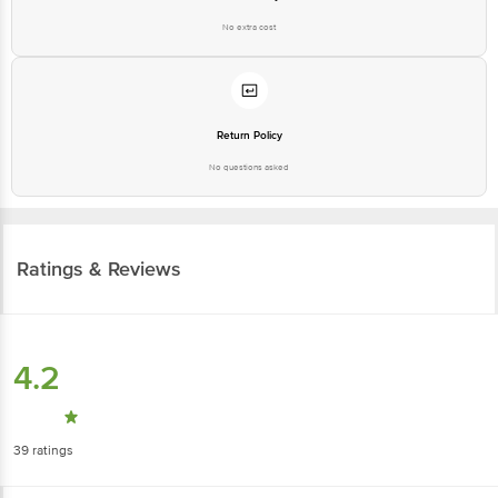
No extra cost
Return Policy
No questions asked
Ratings & Reviews
4.2
39
ratings