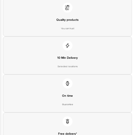
Quality products
You can trust
10 Min Delivery
Selected locations
On time
Guarantee
Free delivery*