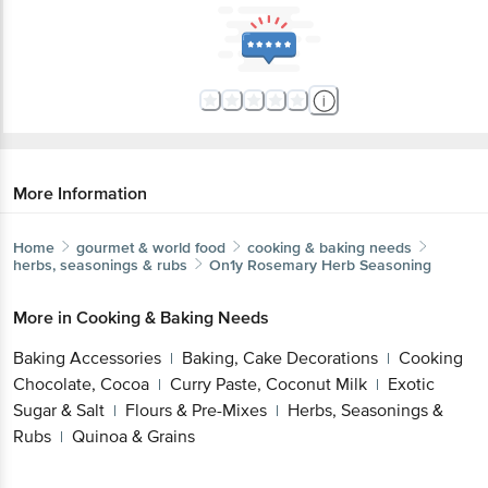
More Information
Home
gourmet & world food
cooking & baking needs
herbs, seasonings & rubs
On1y
Rosemary Herb Seasoning
More in
Cooking & Baking Needs
Baking Accessories
Baking, Cake Decorations
Cooking
|
|
Chocolate, Cocoa
Curry Paste, Coconut Milk
Exotic
|
|
Sugar & Salt
Flours & Pre-Mixes
Herbs, Seasonings &
|
|
Rubs
Quinoa & Grains
|