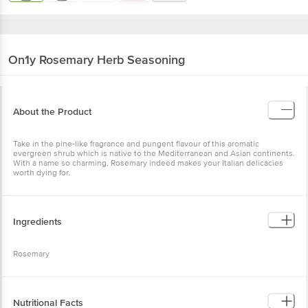
On1y
Rosemary Herb Seasoning
About the Product
Take in the pine-like fragrance and pungent flavour of this aromatic
evergreen shrub which is native to the Mediterranean and Asian continents.
With a name so charming, Rosemary indeed makes your Italian delicacies
worth dying for.
Ingredients
Rosemary
Nutritional Facts