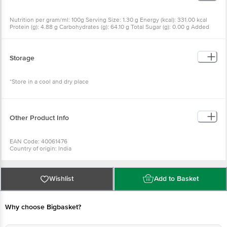
Nutrition per gram/ml: 100g Serving Size: 1.30 g Energy (kcal): 331.00 kcal
Protein (g): 4.88 g Carbohydrates (g): 64.10 g Total Sugar (g): 0.00 g Added
Sugar (g): 0.00 g Total Fat (g): 15.20 g Saturated Fat (g): 7.37 g Trans Fat (g):
0.00 g Cholesterol (mg): 0.00 mg Sodium (mg): 50.00 mg
Storage
*Store in a cool and dry place
Other Product Info
EAN Code: 40061476
Country of origin: India
Manufactured & Marketed by: INDIA PRODUCTS PVT LTD, S.F. NO. 8/2 & 2/1,
ELLORE ROAD, VADAPUDUR, KINATHUKADAVU, COIMBATORE - 641032.
Best before 20-03-2027
For Queries/Feedback/Complaints, Contact our Customer Care Executive
Wishlist
Add to Basket
at: Phone: 1860 123 1000 | Address: Innovative Retail Concepts Private
Limited, Ranka Junction 4th Floor, Tin Factory bus stop. KR Puram,
Bangalore - 560016 Email:customerservice@bigbasket.com
Why choose Bigbasket?