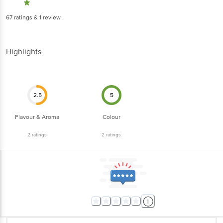
67
ratings
& 1 review
Highlights
2.5
5
Flavour & Aroma
Colour
2
ratings
2
ratings