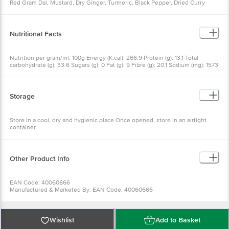
Red Gram Dal, Mustard, Dry Ginger, Turmeric, Black Pepper, Dried Curry
Leaves, Asafoetida
Nutritional Facts
Nutrition per gram/ml: 100g Energy (K.cal): 266.9 Protein (g): 13.1 Total
carbohydrate (g): 33.6 Sugars (g): 0 Fat (g): 9 Fibre (g): 20.1 Sodium (mg): 1573
Cholesterol (mg): 0
Storage
Store in a cool, dry and hygienic place Once opened, store in an airtight
container
Other Product Info
EAN Code: 40060666
Manufactured & Marketed By: EAN Code: 40060666
Manufactured & Marketed By:SWASTIK MIRCH STORE, #15-6-519, Begum
Bazar, Hyderabad-12, T.S
Country of origin:India
FSSAI Number :
Wishlist
Add to Basket
Best before 22-01-2027