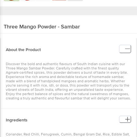
Three Mango
Powder - Sambar
About the Product
Discover the bold and authentic flavours of South Indian cuisine with our
Three Mango Sambar Powder. Carefully crafted with the finest quality
Agmark-certified spices, this powder delivers a burst of taste in every bite.
Experience the rich aroma and delectable texture of homemade sambar,
made with a blend of handpicked mangoes and aromatic herbs. Whether
you're serving it with rice, idli, or dosa, this powder will transport you to the
vibrant streets of South India, offering an unparalleled taste experience.
Enjoy the perfect balance of spices and the natural sweetness of mangoes,
creating a truly authentic and flavourful sambar that will delight your senses.
Ingredients
Coriander, Red Chilli, Fenugreek, Cumin, Bengal Gram Dal, Rice, Edible Salt,