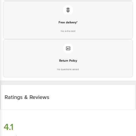
Free delivery*
No extra cost
Return Policy
No questions asked
Ratings & Reviews
4.1