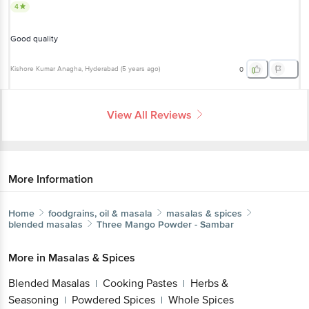
4
Good quality
Kishore Kumar Anagha
, Hyderabad
(
5 years ago
)
0
View All Reviews
More Information
Home
foodgrains, oil & masala
masalas & spices
blended masalas
Three Mango
Powder - Sambar
More in
Masalas & Spices
Blended Masalas
Cooking Pastes
Herbs &
|
|
Seasoning
Powdered Spices
Whole Spices
|
|