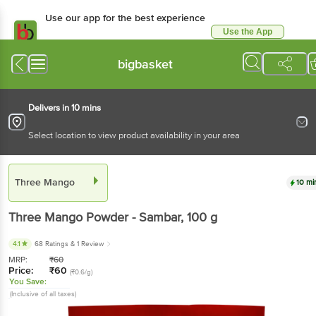
Use our app for the best experience
Use the App
Available for Android & iOS
bigbasket
Delivers in 10 mins
Select location to view product availability in your area
Three Mango
10 mi
Three Mango
Powder - Sambar
, 100 g
4.1
68 Ratings
& 1 Review
MRP:
₹
60
Price:
₹
60
(₹0.6/g)
You Save:
(Inclusive of all taxes)