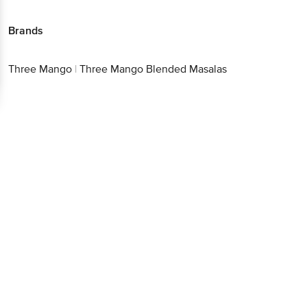
Brands
Three Mango
|
Three Mango Blended Masalas