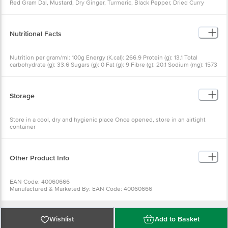
Red Gram Dal, Mustard, Dry Ginger, Turmeric, Black Pepper, Dried Curry
Leaves, Asafoetida
Nutritional Facts
Nutrition per gram/ml: 100g Energy (K.cal): 266.9 Protein (g): 13.1 Total
carbohydrate (g): 33.6 Sugars (g): 0 Fat (g): 9 Fibre (g): 20.1 Sodium (mg): 1573
Cholesterol (mg): 0
Storage
Store in a cool, dry and hygienic place Once opened, store in an airtight
container
Other Product Info
EAN Code: 40060666
Manufactured & Marketed By: EAN Code: 40060666
Manufactured & Marketed By:SWASTIK MIRCH STORE, #15-6-519, Begum
Bazar, Hyderabad-12, T.S
Country of origin:India
FSSAI Number :
Wishlist
Add to Basket
Best before 22-01-2027