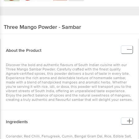
Three Mango
Powder - Sambar
About the Product
Discover the bold and authentic flavours of South Indian cuisine with our
Three Mango Sambar Powder. Carefully crafted with the finest quality
Agmark-certified spices, this powder delivers a burst of taste in every bite.
Experience the rich aroma and delectable texture of homemade sambar,
made with a blend of handpicked mangoes and aromatic herbs. Whether
you're serving it with rice, idli, or dosa, this powder will transport you to the
vibrant streets of South India, offering an unparalleled taste experience.
Enjoy the perfect balance of spices and the natural sweetness of mangoes,
creating a truly authentic and flavourful sambar that will delight your senses.
Ingredients
Coriander, Red Chilli, Fenugreek, Cumin, Bengal Gram Dal, Rice, Edible Salt,