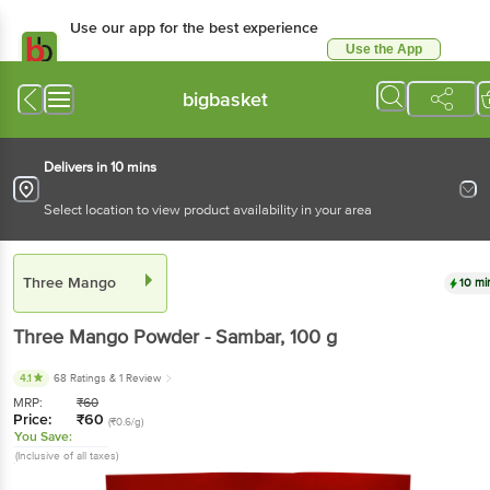
Use our app for the best experience
Use the App
Available for Android & iOS
bigbasket
Delivers in 10 mins
Select location to view product availability in your area
Three Mango
10 mi
Three Mango
Powder - Sambar
, 100 g
4.1
68 Ratings
& 1 Review
MRP:
₹
60
Price:
₹
60
(₹0.6/g)
You Save:
(Inclusive of all taxes)