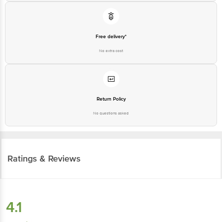
Free delivery*
No extra cost
Return Policy
No questions asked
Ratings & Reviews
4.1