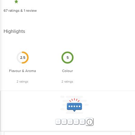
67
ratings
& 1 review
Highlights
2.5
5
Flavour & Aroma
Colour
2
ratings
2
ratings