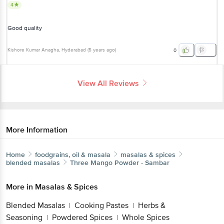
4
Good quality
Kishore Kumar Anagha
, Hyderabad
(
5 years ago
)
0
View All Reviews
More Information
Home
foodgrains, oil & masala
masalas & spices
blended masalas
Three Mango
Powder - Sambar
More in
Masalas & Spices
Blended Masalas
Cooking Pastes
Herbs &
|
|
Seasoning
Powdered Spices
Whole Spices
|
|