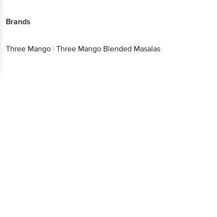
Brands
Three Mango
|
Three Mango Blended Masalas