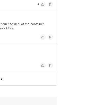
4
 item, the deal of the container
e of this.