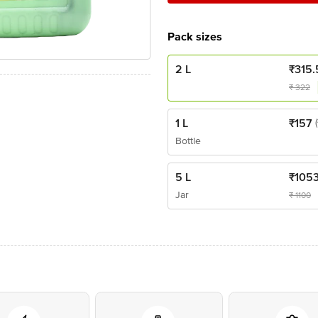
Pack sizes
2 L
₹
315.
₹
322
1 L
₹
157
Bottle
5 L
₹
105
Jar
₹
1100