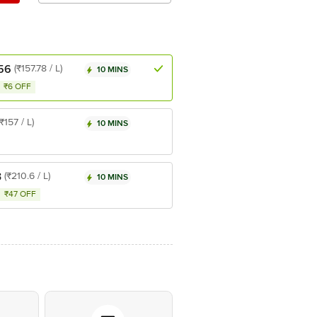
56
(₹157.78 / L)
10 MINS
₹6 OFF
(₹157 / L)
10 MINS
3
(₹210.6 / L)
10 MINS
₹47 OFF