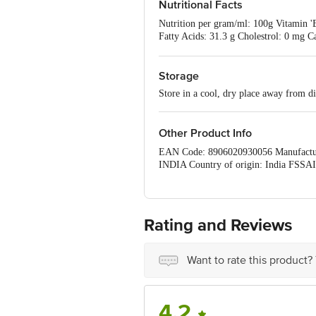
Nutritional Facts
Nutrition per gram/ml: 100g Vitamin 'E
Fatty Acids: 31.3 g Cholestrol: 0 mg C
D: 11.25 mcg
Storage
Store in a cool, dry place away from di
Other Product Info
EAN Code: 8906020930056 Manufa
INDIA Country of origin: India FSSAI
Phone: 1860 123 1000 | Address: Innov
560016 Email:customerservice@bigba
Rating and Reviews
Want to rate this product?
4.2