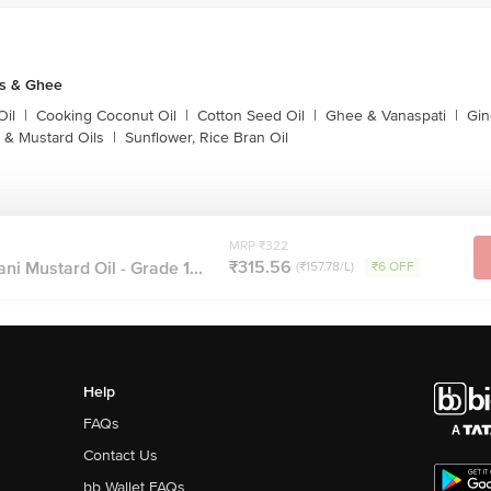
ls & Ghee
Oil
|
Cooking Coconut Oil
|
Cotton Seed Oil
|
Ghee & Vanaspati
|
Gin
 & Mustard Oils
|
Sunflower, Rice Bran Oil
MRP ₹322
₹315.56
ni Mustard Oil - Grade 1...
(₹157.78/L)
₹6 OFF
Help
FAQs
Contact Us
bb Wallet FAQs