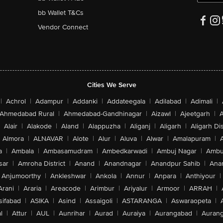
bb Wallet T&Cs
Vendor Connect
Cities We Serve
|
Achrol
|
Adampur
|
Addanki
|
Addateegala
|
Adilabad
|
Adimali
|
Ahmedabad Rural
|
Ahmedabad-Gandhinagar
|
Aizawl
|
Ajeetgarh
|
A
Alair
|
Alakode
|
Aland
|
Alappuzha
|
Aliganj
|
Aligarh
|
Aligarh Dis
Almora
|
ALNAVAR
|
Alote
|
Alur
|
Aluva
|
Alwar
|
Amalapuram
|
a
|
Ambala
|
Ambasamudram
|
Ambedkarwadi
|
Ambuj Nagar
|
Ambu
sar
|
Amroha District
|
Anand
|
Anandnagar
|
Anandpur Sahib
|
Anan
Anjumoorthy
|
Ankleshwar
|
Ankola
|
Annur
|
Anpara
|
Anthiyour
|
Arani
|
Araria
|
Areacode
|
Arimbur
|
Ariyalur
|
Armoor
|
ARRAH
|
sifabad
|
ASIKA
|
Asind
|
Assaigoli
|
ASTARANGA
|
Aswaraopeta
|
l
|
Attur
|
AUL
|
Aunrihar
|
Aurad
|
Auraiya
|
Aurangabad
|
Aurang