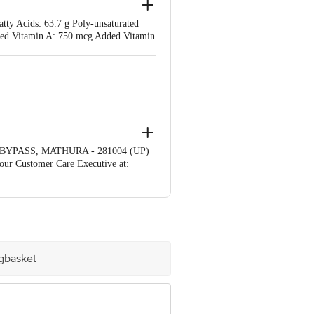
atty Acids: 63.7 g Poly-unsaturated
Added Vitamin A: 750 mcg Added Vitamin
 BYPASS, MATHURA - 281004 (UP)
our Customer Care Executive at:
bus stop. KR Puram, Bangalore -
igbasket