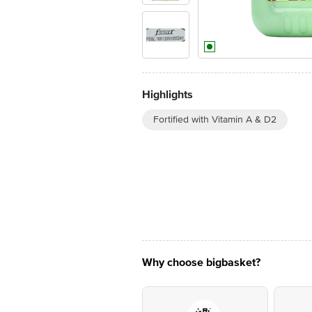
Highlights
Fortified with Vitamin A & D2
Why choose bigbasket?