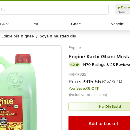
Deliv
Select 
Exotic Fruits & Veggies
Exotic Fruits & Veggies
Tea
Tea
Ghee
Ghee
Nandini
Nandini
edible oils & ghee
soya & mustard oils
/
Engine
Engine Kachi Ghani Mustar
1470 Ratings & 28 Review
4.2
MRP:
₹322
Price:
₹315.56
(₹157.78 / L)
You Save:
₹6 OFF
(inclusive of all taxes)
Har Din Sasta!
Add to basket