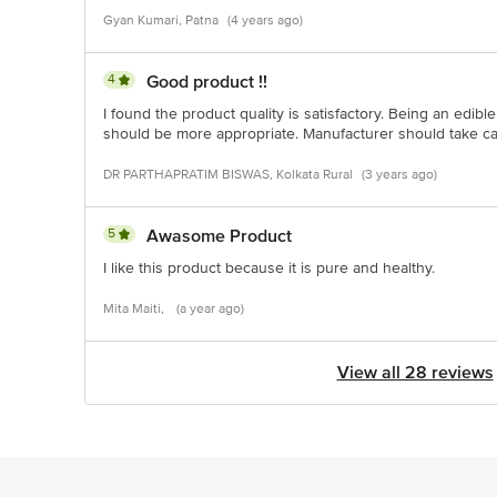
Gyan Kumari, Patna
(4 years ago)
4
Good product !!
I found the product quality is satisfactory. Being an edible
should be more appropriate. Manufacturer should take car
DR PARTHAPRATIM BISWAS, Kolkata Rural
(3 years ago)
5
Awasome Product
I like this product because it is pure and healthy.
Mita Maiti,
(a year ago)
View all 28 reviews