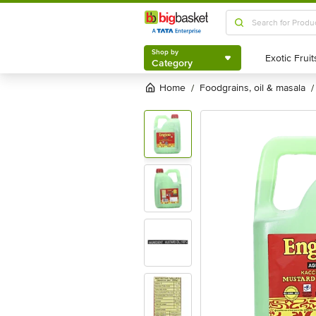
Shop by
Category
Shop by
Category
Home
foodgrains, oil & masala
/
/