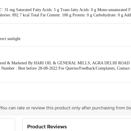
': 31 mg Saturated Fatty Acids: 5 g Trans fatty Acids: 0 g Mono-unsaturated F
alories: 892.7 kcal Total Fat Content: 100 g Protein: 0 g Carbohydrate: 0 g 
rect sunlight
ctured & Marketed By:HARI OIL & GENERAL MILLS, AGRA DELHI ROAD
 Number : Best before 28-08-2022 For Queries/Feedback/Complaints, Contact 
ative Retail Concepts Private Limited, Ranka Junction 4th Floor, Tin Factory 
sket.com
 You can rate or review this product only after purchasing from b
Product Reviews