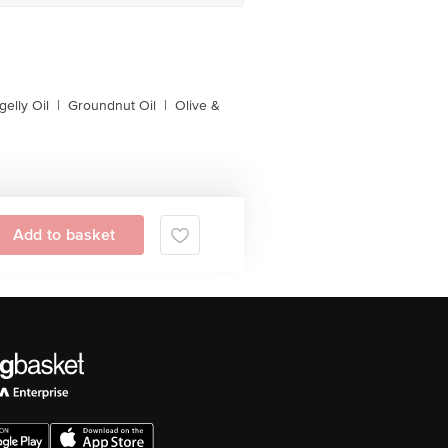
gelly Oil
|
Groundnut Oil
|
Olive &
Add to basket