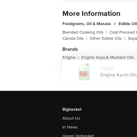
More Information
Foodgrains, Oil & Masala
Edible Oi
Blended Cooking Oils
|
Cold Pressed 
Canola Oils
|
Other Edible Oils
|
Soya
Brands
Engine
Engine Soya & Mustard Oils
|
Engine
Engine Kachi Gha
Bigbasket
About Us
In News
Green bigbasket