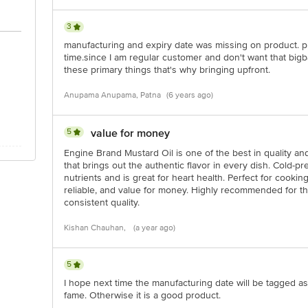
3
manufacturing and expiry date was missing on product. p
time.since I am regular customer and don't want that bigb
these primary things that's why bringing upfront.
Anupama Anupama, Patna
(6 years ago)
5
value for money
Engine Brand Mustard Oil is one of the best in quality and 
that brings out the authentic flavor in every dish. Cold-pre
nutrients and is great for heart health. Perfect for cooki
reliable, and value for money. Highly recommended for th
consistent quality.
Kishan Chauhan,
(a year ago)
5
I hope next time the manufacturing date will be tagged as 
fame. Otherwise it is a good product.