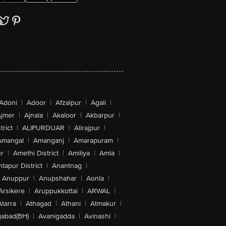
Adoni
|
Adoor
|
Afzalpur
|
Agali
|
jmer
|
Ajnala
|
Akaloor
|
Akbarpur
|
trict
|
ALIPURDUAR
|
Alirajpur
|
Amangal
|
Amanganj
|
Amarapuram
|
r
|
Amethi District
|
Amiliya
|
Amla
|
tapur District
|
Anantnag
|
Anuppur
|
Anupshahar
|
Aonla
|
Arsikere
|
Aruppukkottai
|
ARWAL
|
Atarra
|
Athagad
|
Athani
|
Atmakur
|
abad(BH)
|
Avanigadda
|
Avinashi
|