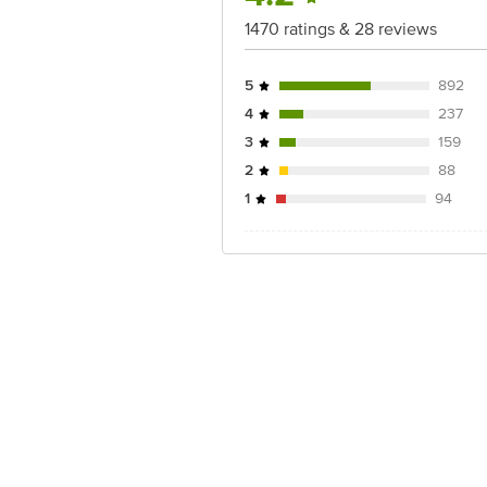
1470 ratings & 28 reviews
5
892
4
237
3
159
2
88
1
94