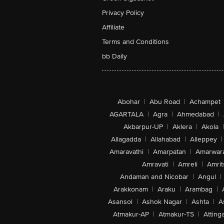
Privacy Policy
Affiliate
Terms and Conditions
bb Daily
Abohar
|
Abu Road
|
Achampet
AGARTALA
|
Agra
|
Ahmedabad
|
Akbarpur-UP
|
Aklera
|
Akola
|
Allagadda
|
Allahabad
|
Alleppey
|
Amaravathi
|
Amarpatan
|
Amarwar
Amravati
|
Amreli
|
Amrit
Andaman and Nicobar
|
Angul
|
Arakkonam
|
Araku
|
Arambag
|
Asansol
|
Ashok Nagar
|
Ashta
|
A
Atmakur-AP
|
Atmakur-TS
|
Attinga