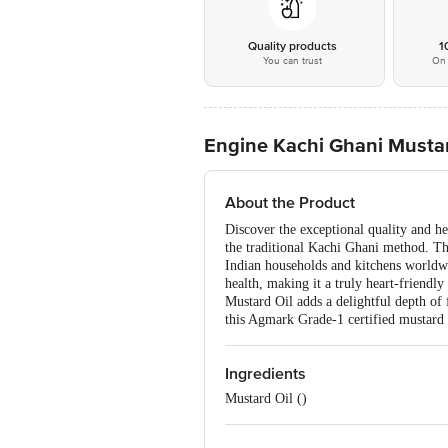
Quality products
1
You can trust
On 
Engine Kachi Ghani Mustard
About the Product
Discover the exceptional quality and h
the traditional Kachi Ghani method. Thi
Indian households and kitchens worldwid
health, making it a truly heart-friendl
Mustard Oil adds a delightful depth of 
this Agmark Grade-1 certified mustard oi
Ingredients
Mustard Oil ()