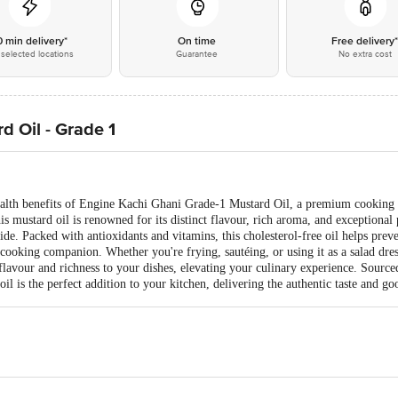
0 min delivery*
On time
Free delivery
selected locations
Guarantee
No extra cost
 Oil - Grade 1
ealth benefits of Engine Kachi Ghani Grade-1 Mustard Oil, a premium cooking oi
s mustard oil is renowned for its distinct flavour, rich aroma, and exceptional 
e. Packed with antioxidants and vitamins, this cholesterol-free oil helps prev
y cooking companion. Whether you're frying, sautéing, or using it as a salad d
flavour and richness to your dishes, elevating your culinary experience. Source
l is the perfect addition to your kitchen, delivering the authentic taste and go