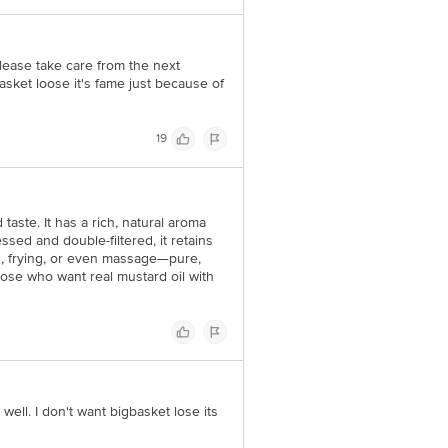
lease take care from the next
asket loose it's fame just because of
19
taste. It has a rich, natural aroma
ssed and double-filtered, it retains
ng, frying, or even massage—pure,
ose who want real mustard oil with
well. I don't want bigbasket lose its