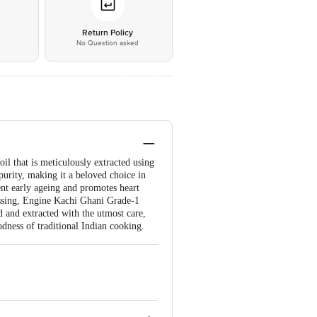
*
Return Policy
No Question asked
l that is meticulously extracted using
purity, making it a beloved choice in
ent early ageing and promotes heart
ressing, Engine Kachi Ghani Grade-1
d and extracted with the utmost care,
odness of traditional Indian cooking.