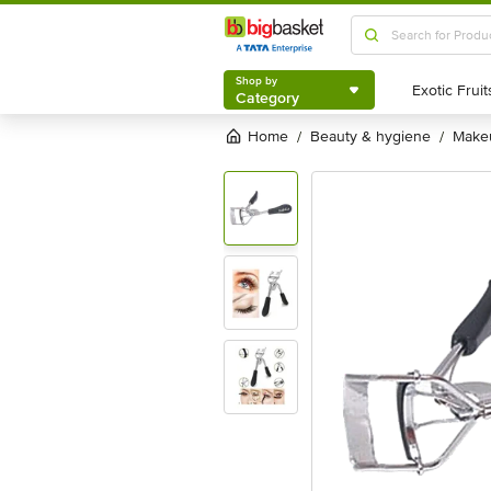
Shop by
Category
Shop by
Category
Home
beauty & hygiene
mak
/
/