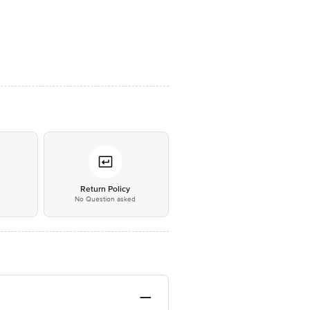
*
Return Policy
No Question asked