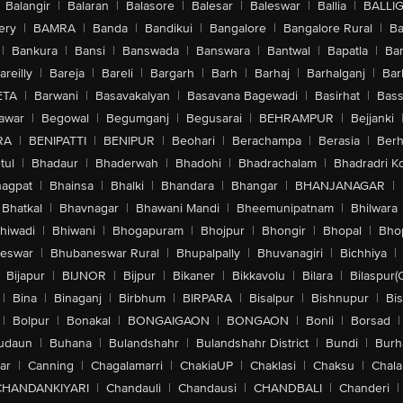
Balangir
|
Balaran
|
Balasore
|
Balesar
|
Baleswar
|
Ballia
|
BALLI
ery
|
BAMRA
|
Banda
|
Bandikui
|
Bangalore
|
Bangalore Rural
|
B
|
Bankura
|
Bansi
|
Banswada
|
Banswara
|
Bantwal
|
Bapatla
|
Bar
areilly
|
Bareja
|
Bareli
|
Bargarh
|
Barh
|
Barhaj
|
Barhalganj
|
Bar
ETA
|
Barwani
|
Basavakalyan
|
Basavana Bagewadi
|
Basirhat
|
Bass
awar
|
Begowal
|
Begumganj
|
Begusarai
|
BEHRAMPUR
|
Bejjanki
RA
|
BENIPATTI
|
BENIPUR
|
Beohari
|
Berachampa
|
Berasia
|
Ber
tul
|
Bhadaur
|
Bhaderwah
|
Bhadohi
|
Bhadrachalam
|
Bhadradri K
agpat
|
Bhainsa
|
Bhalki
|
Bhandara
|
Bhangar
|
BHANJANAGAR
|
Bhatkal
|
Bhavnagar
|
Bhawani Mandi
|
Bheemunipatnam
|
Bhilwara
hiwadi
|
Bhiwani
|
Bhogapuram
|
Bhojpur
|
Bhongir
|
Bhopal
|
Bhop
eswar
|
Bhubaneswar Rural
|
Bhupalpally
|
Bhuvanagiri
|
Bichhiya
|
Bijapur
|
BIJNOR
|
Bijpur
|
Bikaner
|
Bikkavolu
|
Bilara
|
Bilaspur(
|
Bina
|
Binaganj
|
Birbhum
|
BIRPARA
|
Bisalpur
|
Bishnupur
|
Bi
|
Bolpur
|
Bonakal
|
BONGAIGAON
|
BONGAON
|
Bonli
|
Borsad
|
udaun
|
Buhana
|
Bulandshahr
|
Bulandshahr District
|
Bundi
|
Burh
ar
|
Canning
|
Chagalamarri
|
ChakiaUP
|
Chaklasi
|
Chaksu
|
Chal
CHANDANKIYARI
|
Chandauli
|
Chandausi
|
CHANDBALI
|
Chanderi
|