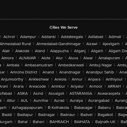
Cities We Serve
|
Achrol
|
Adampur
|
Addanki
|
Addateegala
|
Adilabad
|
Adimali
|
Ahmedabad Rural
|
Ahmedabad-Gandhinagar
|
Aizawl
|
Ajeetgarh
|
A
Alair
|
Alakode
|
Aland
|
Alappuzha
|
Aliganj
|
Aligarh
|
Aligarh Dis
Almora
|
ALNAVAR
|
Alote
|
Alur
|
Aluva
|
Alwar
|
Amalapuram
|
a
|
Ambala
|
Ambasamudram
|
Ambedkarwadi
|
Ambuj Nagar
|
Ambu
sar
|
Amroha District
|
Anand
|
Anandnagar
|
Anandpur Sahib
|
Anan
Anjumoorthy
|
Ankleshwar
|
Ankola
|
Annur
|
Anpara
|
Anthiyour
|
Arani
|
Araria
|
Areacode
|
Arimbur
|
Ariyalur
|
Armoor
|
ARRAH
|
sifabad
|
ASIKA
|
Asind
|
Assaigoli
|
ASTARANGA
|
Aswaraopeta
|
l
|
Attur
|
AUL
|
Aunrihar
|
Aurad
|
Auraiya
|
Aurangabad
|
Aurang
arh
|
Azhagappapuram
|
B Kothakota
|
Babasagar
|
Baberu
|
Babra
Baddi
|
Badlapur
|
Badnagar
|
Badnaur
|
Badvel
|
Bagalkot
|
Bagep
urgarh
|
Bahal
|
Baheri
|
BAHRAICH
|
BAIHATA
|
Baijnath-UK
|
Bai