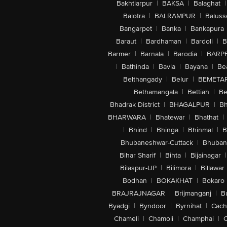
Bakhtiarpur
|
BAKSA
|
Balaghat
|
Balotra
|
BALRAMPUR
|
Baluss
Bangarpet
|
Banka
|
Bankapura
Baraut
|
Bardhaman
|
Bardoli
|
B
Barmer
|
Barnala
|
Barodia
|
BARP
|
Bathinda
|
Bavla
|
Bayana
|
Be
Belthangady
|
Belur
|
BEMETA
Bethamangala
|
Bettiah
|
Be
Bhadrak District
|
BHAGALPUR
|
Bh
BHARWARA
|
Bhatewar
|
Bhathat
|
|
Bhind
|
Bhinga
|
Bhinmal
|
B
Bhubaneshwar-Cuttack
|
Bhuban
Bihar Sharif
|
Bihta
|
Bijainagar
|
Bilaspur-UP
|
Bilimora
|
Billawar
Bodhan
|
BOKAKHAT
|
Bokaro
BRAJRAJNAGAR
|
Brijmanganj
|
B
Byadgi
|
Byndoor
|
Byrnihat
|
Cach
Chameli
|
Chamoli
|
Champhai
|