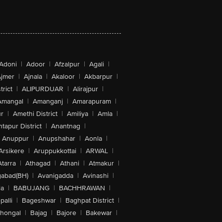
Adoni
|
Adoor
|
Afzalpur
|
Agali
|
jmer
|
Ajnala
|
Akaloor
|
Akbarpur
|
trict
|
ALIPURDUAR
|
Alirajpur
|
Amangal
|
Amanganj
|
Amarapuram
|
r
|
Amethi District
|
Amiliya
|
Amla
|
tapur District
|
Anantnag
|
Anuppur
|
Anupshahar
|
Aonla
|
Arsikere
|
Aruppukkottai
|
ARWAL
|
Atarra
|
Athagad
|
Athani
|
Atmakur
|
abad(BH)
|
Avanigadda
|
Avinashi
|
la
|
BABUJANG
|
BACHHRAWAN
|
alli
|
Bageshwar
|
Baghpat District
|
lhongal
|
Bajag
|
Bajore
|
Bakewar
|