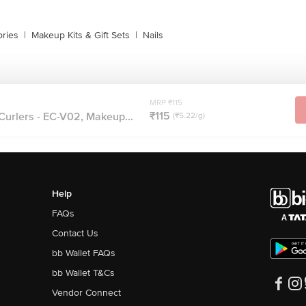
ries
|
Makeup Kits & Gift Sets
|
Nails
MRP ₹115
₹115
Curlers - EC-V02, Makeup...
(₹5.22/g)
Help
FAQs
Contact Us
bb Wallet FAQs
bb Wallet T&Cs
Vendor Connect