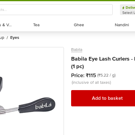
Deliv
Select 
Exotic Fruits & Veggies
Exotic Fruits & Veggies
Tea
Tea
Ghee
Ghee
Nandini
Nandini
eup
eyes
/
Babila
Babila Eye Lash Curlers 
(1 pc)
Price:
₹115
(₹5.22 / g)
(inclusive of all taxes)
Add to basket