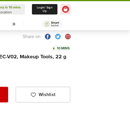
ery in 10 mins
Delivery in 10 mins
Login/ Sign
Up
Location
Select Location
Share on
10 MINS
- EC-V02, Makeup Tools, 22 g
Wishlist