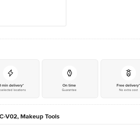
0 min delivery*
On time
Free delivery
selected locations
Guarantee
No extra cost
 EC-V02, Makeup Tools