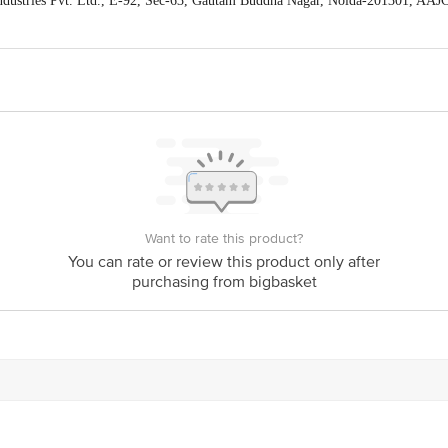
ndustries Pvt. Ltd., E-92, Sec-63, Gautam Buddha Nagar, Noida-201301, AA
act our Customer Care Executive at: Phone: 1860 123 1000 | Address: Innovati
y bus stop. KR Puram, Bangalore - 560016 Email:customerservice@bigbasket.c
Want to rate this product?
You can rate or review this product only after
purchasing from bigbasket