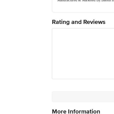
Manufactured & Marketed By:Babila I
Country of Origin: India
Best before 29-01-2028
For Queries/Feedback/Complaints, Cont
Ranka Junction 4th Floor, Tin Factor
Rating and Reviews
More Information