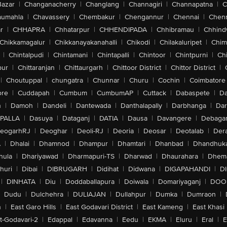
Bazar
|
Changanacherry
|
Changlang
|
Channagiri
|
Channapatna
|
C
aumahla
|
Chavassery
|
Chembakur
|
Chengannur
|
Chennai
|
Chenn
r
|
CHHAPRA
|
Chhatarpur
|
CHHENDIPADA
|
Chhibramau
|
Chhind
Chikkamagalur
|
Chikkanayakanahalli
|
Chikodi
|
Chilakaluripet
|
Chim
|
Chintalpudi
|
Chintamani
|
Chintapalli
|
Chintoor
|
Chintpurni
|
Chi
pur
|
Chittaranjan
|
Chittaurgarh
|
Chittoor District
|
Chittor District
|
|
Choutuppal
|
chungatra
|
Chunnar
|
Churu
|
Cochin
|
Coimbatore
ore
|
Cuddapah
|
Cumbum
|
CumbumAP
|
Cuttack
|
Dabaspete
|
Da
n
|
Damoh
|
Dandeli
|
Dantewada
|
Danthalapally
|
Darbhanga
|
Dar
PALLA
|
Dasuya
|
Dataganj
|
DATIA
|
Dausa
|
Davangere
|
Debaga
eogarhRJ
|
Deoghar
|
Deoli-RJ
|
Deoria
|
Deosar
|
Deotalab
|
Dera
A
|
Dhalai
|
Dhamnod
|
Dhampur
|
Dhamtari
|
Dhanbad
|
Dhandhuk
hula
|
Dhariyawad
|
Dharmapuri-TS
|
Dharwad
|
Dhaurahara
|
Dhema
huri
|
Dibai
|
DIBRUGARH
|
Didihat
|
Didwana
|
DIGAPAHANDI
|
D
|
DINHATA
|
Diu
|
Doddaballapura
|
Doiwala
|
Domariyaganj
|
DOO
Dudu
|
Dulchehra
|
DULIAJAN
|
Dullahpur
|
Dumka
|
Dumraon
|
n
|
East Garo Hills
|
East Godavari District
|
East Kameng
|
East Khasi 
t-Godavari-2
|
Edappal
|
Edavanna
|
Eedu
|
EKMA
|
Eluru
|
Eral
|
E