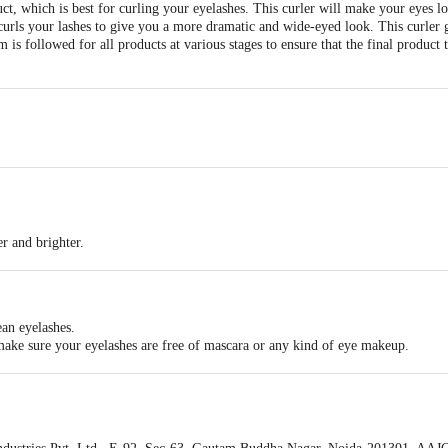
uct, which is best for curling your eyelashes. This curler will make your eyes 
urls your lashes to give you a more dramatic and wide-eyed look. This curler giv
m is followed for all products at various stages to ensure that the final product 
r and brighter.
.
ean eyelashes.
 make sure your eyelashes are free of mascara or any kind of eye makeup.
lace.