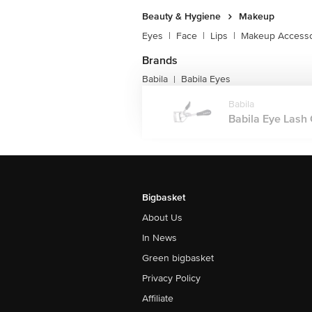
Beauty & Hygiene
Makeup
Eyes
|
Face
|
Lips
|
Makeup Accesso
Brands
Babila
Babila Eyes
|
Babila
Babila Eye Lash 
Bigbasket
About Us
In News
Green bigbasket
Privacy Policy
Affiliate