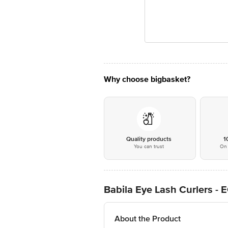
Why choose bigbasket?
Quality products
1
You can trust
On 
Babila Eye Lash Curlers -
About the Product