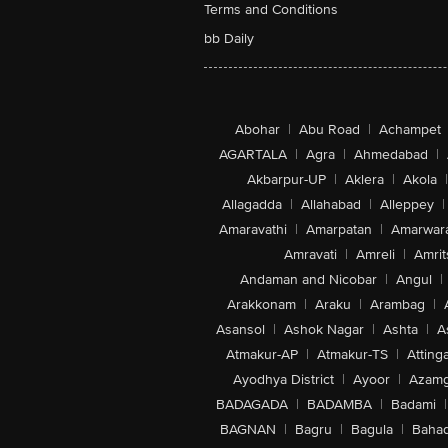
Terms and Conditions
bb Daily
Abohar
|
Abu Road
|
Achampet
AGARTALA
|
Agra
|
Ahmedabad
|
Akbarpur-UP
|
Aklera
|
Akola
|
Allagadda
|
Allahabad
|
Alleppey
|
Amaravathi
|
Amarpatan
|
Amarwar
Amravati
|
Amreli
|
Amrit
Andaman and Nicobar
|
Angul
|
Arakkonam
|
Araku
|
Arambag
|
Asansol
|
Ashok Nagar
|
Ashta
|
A
Atmakur-AP
|
Atmakur-TS
|
Attinga
Ayodhya District
|
Ayoor
|
Azamg
BADAGADA
|
BADAMBA
|
Badami
|
BAGNAN
|
Bagru
|
Bagula
|
Bahad