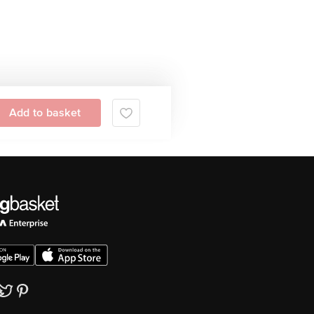
Add to basket