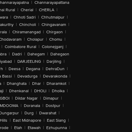
hannarayapatna
|
Channarayapattana
ai Rural
|
Cherial
|
CHERLA
|
wara
|
Chhoti Sadri
|
Chhutmalpur
|
akurthy
|
Chincholi
|
Chingavanam
|
rala
|
Chiramanangad
|
Chirgaon
|
Chodavaram
|
Cholapur
|
Chomu
|
|
Coimbatore Rural
|
Colonejganj
|
bra
|
Dadri
|
Dahegam
|
Dahegaon
iyabad
|
DARJEELING
|
Darjiling
|
rh
|
Deesa
|
Degana
|
DehraDun
|
 Bassi
|
Devadurga
|
Devarakonda
|
a
|
Dhanghata
|
Dhar
|
Dharamkot
|
ji
|
Dhenkanal
|
DHOLI
|
Dholka
|
IGBOI
|
Dildar Nagar
|
Dimapur
|
MDOOMA
|
Doranala
|
Dostpur
|
Dungarpur
|
Durg
|
Dwarahat
|
Hills
|
East Midnapore
|
East Siang
|
rode
|
Etah
|
Etawah
|
Ezhupunna
|