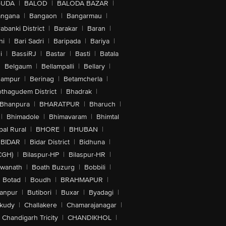
GUDA
|
BALOD
|
BALODA BAZAR
|
angana
|
Bangaon
|
Bangarmau
|
abanki District
|
Barakar
|
Baran
|
hi
|
Bari Sadri
|
Baripada
|
Bariya
|
i
|
BassiRJ
|
Bastar
|
Basti
|
Batala
|
Belgaum
|
Bellampalli
|
Bellary
|
hampur
|
Berinag
|
Betamcherla
|
othagudem District
|
Bhadrak
|
Bhanpura
|
BHARATPUR
|
Bharuch
|
|
Bhimadole
|
Bhimavaram
|
Bhimtal
al Rural
|
BHORE
|
BHUBAN
|
BIDAR
|
Bidar District
|
Bidhuna
|
CGH)
|
Bilaspur-HP
|
Bilaspur-HR
|
swanath
|
Boath Buzurg
|
Bobbili
|
Botad
|
Boudh
|
BRAHMAPUR
|
anpur
|
Butibori
|
Buxar
|
Byadagi
|
akudy
|
Challakere
|
Chamarajanagar
|
Chandigarh Tricity
|
CHANDIKHOL
|