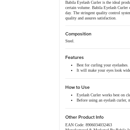
Babila Eyelash Curler is the ideal prod
certain volume. Babila Eyelash Curler c
day. The stringent quality control syste
quality and assures satisfaction.
Composition
Steel.
Features
Best for curling your eyelashes.
It will make your eyes look wide
The best quality product.
It works best on clean eyelashes
How to Use
Eyelash Curler works best on cl
Before using an eyelash curler,
Best to be stored in a hygienic p
Other Product Info
EAN Code: 8906034032463