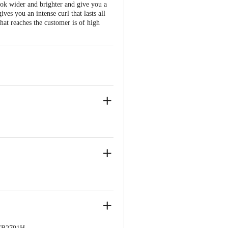
look wider and brighter and give you a
es you an intense curl that lasts all
that reaches the customer is of high