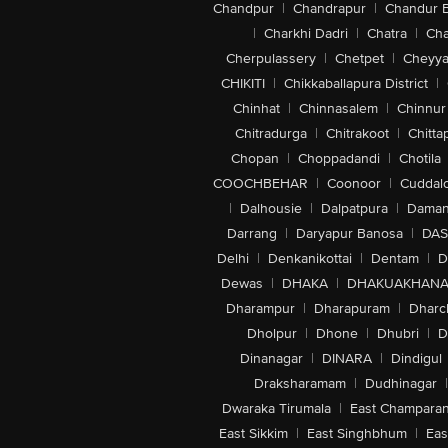
Chandpur
|
Chandrapur
|
Chandur 
|
Charkhi Dadri
|
Chatra
|
Ch
Cherpulassery
|
Chetpet
|
Cheyya
CHIKITI
|
Chikkaballapura District
|
Chinhat
|
Chinnasalem
|
Chinnur
Chitradurga
|
Chitrakoot
|
Chitta
Chopan
|
Choppadandi
|
Chotila
COOCHBEHAR
|
Coonoor
|
Cuddal
|
Dalhousie
|
Dalpatpura
|
Dama
Darrang
|
Daryapur Banosa
|
DAS
Delhi
|
Denkanikottai
|
Dentam
|
D
Dewas
|
DHAKA
|
DHAKUAKHAN
Dharampur
|
Dharapuram
|
Dharc
Dholpur
|
Dhone
|
Dhubri
|
D
Dinanagar
|
DINARA
|
Dindigul
Draksharamam
|
Dudhinagar
|
Dwaraka Tirumala
|
East Champara
East Sikkim
|
East Singhbhum
|
Eas