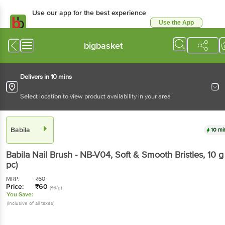
Use our app for the best experience
Use the App
Available for Android & iOS
bigbasket
Delivers in 10 mins
Select location to view product availability in your area
Babila
10 mi
Babila
Nail Brush - NB-V04, Soft & Smooth Bristles
, 10 
pc)
MRP:
₹
60
Price:
₹
60
(₹6/g)
You Save:
(Inclusive of all taxes)