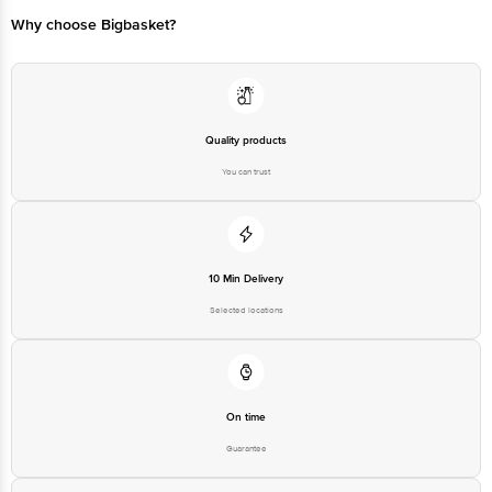
Bangalore - 560016 Email:customerservice@bigbasket.com
Why choose Bigbasket?
Quality products
You can trust
10 Min Delivery
Selected locations
On time
Guarantee