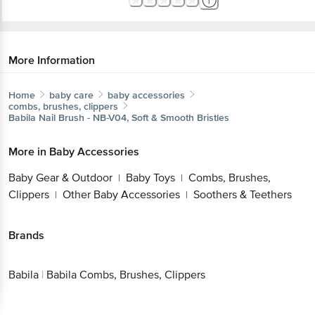
More Information
Home
baby care
baby accessories
combs, brushes, clippers
Babila
Nail Brush - NB-V04, Soft & Smooth Bristles
More in
Baby Accessories
Baby Gear & Outdoor
Baby Toys
Combs, Brushes,
|
|
Clippers
Other Baby Accessories
Soothers & Teethers
|
|
Brands
Babila
|
Babila Combs, Brushes, Clippers