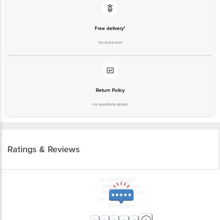
Free delivery*
No extra cost
Return Policy
No questions asked
Ratings & Reviews