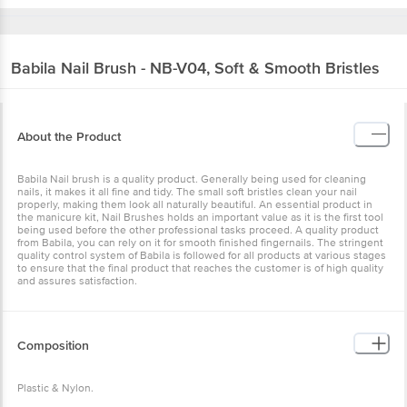
Babila
Nail Brush - NB-V04, Soft & Smooth Bristles
About the Product
Babila Nail brush is a quality product. Generally being used for cleaning
nails, it makes it all fine and tidy. The small soft bristles clean your nail
properly, making them look all naturally beautiful. An essential product in
the manicure kit, Nail Brushes holds an important value as it is the first tool
being used before the other professional tasks proceed. A quality product
from Babila, you can rely on it for smooth finished fingernails. The stringent
quality control system of Babila is followed for all products at various stages
to ensure that the final product that reaches the customer is of high quality
and assures satisfaction.
Composition
Plastic & Nylon.