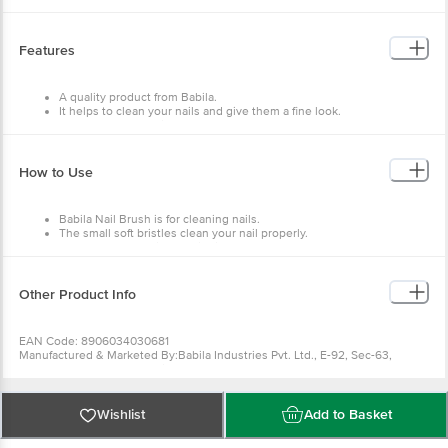
Features
A quality product from Babila.
It helps to clean your nails and give them a fine look.
Soft and smooth bristles.
Compact and easy to use.
How to Use
Babila Nail Brush is for cleaning nails.
The small soft bristles clean your nail properly.
Best to be stored in a hygienic place.
Other Product Info
EAN Code: 8906034030681
Manufactured & Marketed By:Babila Industries Pvt. Ltd., E-92, Sec-63,
Gautam Buddha Nagar, Noida-201301, AAJCB2791H
Country of Origin: India
Best before 30-01-2028
For Queries/Feedback/Complaints, Contact our Customer Care Executive
Wishlist
Add to Basket
at: Phone: 1860 123 1000 | Address: Innovative Retail Concepts Private
Limited, Ranka Junction 4th Floor, Tin Factory bus stop. KR Puram,