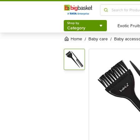
Shop by
Category
Shop by
Category
Home
baby care
baby access
/
/