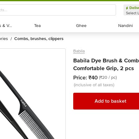
Deliv
Select 
Exotic Fruits & Veggies
Exotic Fruits & Veggies
Tea
Tea
Ghee
Ghee
Nandini
Nandini
ories
combs, brushes, clippers
/
Babila
Babila Dye Brush & Comb
Comfortable Grip, 2 pcs
Price:
₹40
(₹20 / pc)
(inclusive of all taxes)
Add to basket