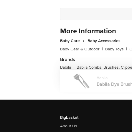
More Information
Baby Care
Baby Accessories
Baby Gear & Outdoor
|
Baby Toys
|
C
Brands
Babila
Babila Combs, Brushes, Clipp
|
Babila
Babila Dye Brus
Bigbasket
About Us