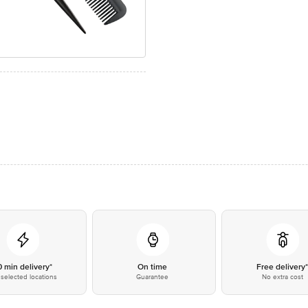
0 min delivery*
On time
Free delivery
selected locations
Guarantee
No extra cost