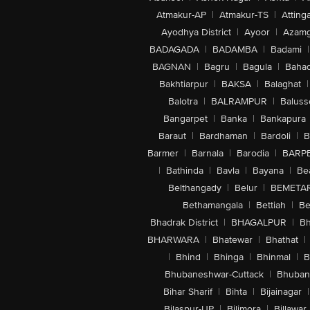
Atmakur-AP
|
Atmakur-TS
|
Attinga
Ayodhya District
|
Ayoor
|
Azamg
BADAGADA
|
BADAMBA
|
Badami
|
BAGNAN
|
Bagru
|
Bagula
|
Bahad
Bakhtiarpur
|
BAKSA
|
Balaghat
|
Balotra
|
BALRAMPUR
|
Baluss
Bangarpet
|
Banka
|
Bankapura
Baraut
|
Bardhaman
|
Bardoli
|
B
Barmer
|
Barnala
|
Barodia
|
BARP
|
Bathinda
|
Bavla
|
Bayana
|
Be
Belthangady
|
Belur
|
BEMETA
Bethamangala
|
Bettiah
|
Be
Bhadrak District
|
BHAGALPUR
|
Bh
BHARWARA
|
Bhatewar
|
Bhathat
|
|
Bhind
|
Bhinga
|
Bhinmal
|
B
Bhubaneshwar-Cuttack
|
Bhuban
Bihar Sharif
|
Bihta
|
Bijainagar
|
Bilaspur-UP
|
Bilimora
|
Billawar