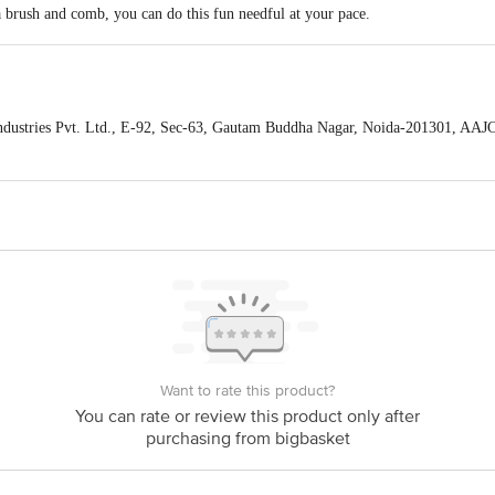
a brush and comb, you can do this fun needful at your pace.
om dust and dirt.
ndustries Pvt. Ltd., E-92, Sec-63, Gautam Buddha Nagar, Noida-201301, AA
act our Customer Care Executive at: Phone: 1860 123 1000 | Address: Innovati
y bus stop. KR Puram, Bangalore - 560016 Email:customerservice@bigbasket.c
Want to rate this product?
You can rate or review this product only after
purchasing from bigbasket