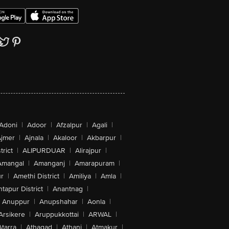
Adoni
|
Adoor
|
Afzalpur
|
Agali
|
jmer
|
Ajnala
|
Akaloor
|
Akbarpur
|
trict
|
ALIPURDUAR
|
Alirajpur
|
Amangal
|
Amanganj
|
Amarapuram
|
r
|
Amethi District
|
Amiliya
|
Amla
|
tapur District
|
Anantnag
|
Anuppur
|
Anupshahar
|
Aonla
|
Arsikere
|
Aruppukkottai
|
ARWAL
|
Atarra
|
Athagad
|
Athani
|
Atmakur
|