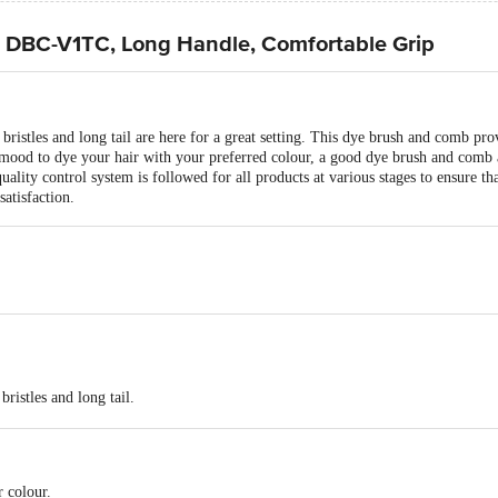
- DBC-V1TC, Long Handle, Comfortable Grip
istles and long tail are here for a great setting. This dye brush and comb pro
mood to dye your hair with your preferred colour, a good dye brush and comb ar
uality control system is followed for all products at various stages to ensure tha
satisfaction.
ristles and long tail.
bing colours.
r colour.