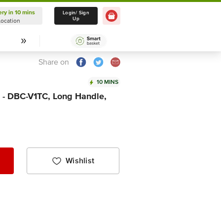
ery in 10 mins
Delivery in 10 mins
Login/ Sign
Up
Location
Select Location
Share on
10 MINS
 - DBC-V1TC, Long Handle,
Wishlist