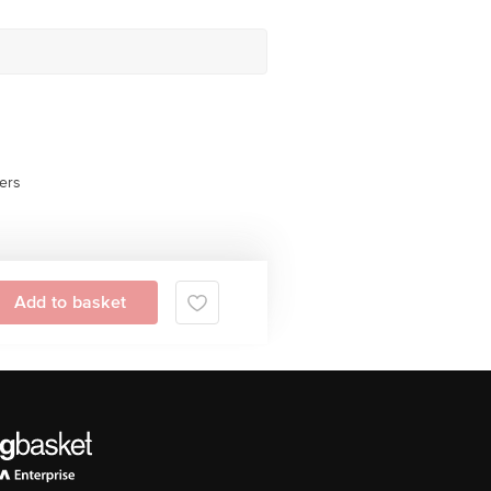
ers
Add to basket