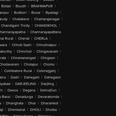
Botad
|
Boudh
|
BRAHMAPUR
|
anpur
|
Butibori
|
Buxar
|
Byadagi
|
akudy
|
Challakere
|
Chamarajanagar
|
Chandigarh Tricity
|
CHANDIKHOL
|
hannarayapatna
|
Channarayapattana
ai Rural
|
Cherial
|
CHERLA
|
wara
|
Chhoti Sadri
|
Chhutmalpur
|
akurthy
|
Chincholi
|
Chingavanam
|
rala
|
Chiramanangad
|
Chirgaon
|
Chodavaram
|
Cholapur
|
Chomu
|
|
Coimbatore Rural
|
Colonejganj
|
bra
|
Dadri
|
Dahegam
|
Dahegaon
iyabad
|
DARJEELING
|
Darjiling
|
rh
|
Deesa
|
Degana
|
DehraDun
|
 Bassi
|
Devadurga
|
Devarakonda
|
a
|
Dhanghata
|
Dhar
|
Dharamkot
|
ji
|
Dhenkanal
|
DHOLI
|
Dholka
|