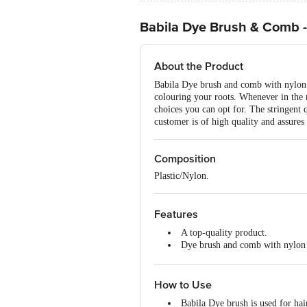
Babila Dye Brush & Comb 
About the Product
Babila Dye brush and comb with nylon br
colouring your roots. Whenever in the 
choices you can opt for. The stringent q
customer is of high quality and assures 
Composition
Plastic/Nylon.
Features
A top-quality product.
Dye brush and comb with nylon b
Carries great control over absor
Compact and easy to use.
How to Use
Babila Dye brush is used for hai