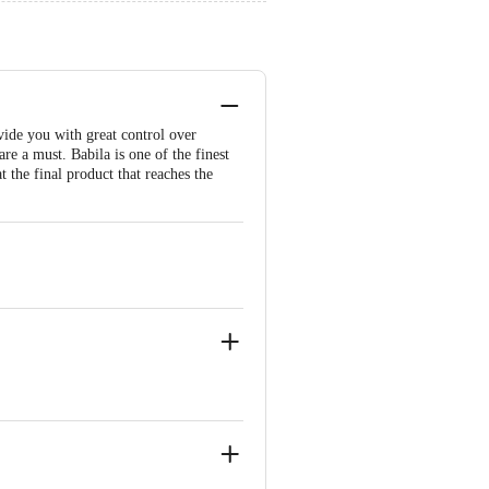
vide you with great control over
e a must. Babila is one of the finest
t the final product that reaches the