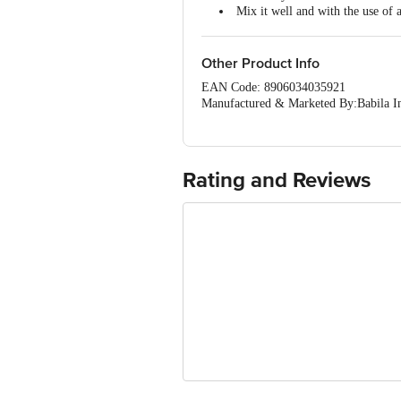
Mix it well and with the use of 
Keep in a hygiene place away fr
Other Product Info
EAN Code: 8906034035921
Manufactured & Marketed By:Babila I
Country of Origin: India
Best before 28-01-2028
For Queries/Feedback/Complaints, Cont
Ranka Junction 4th Floor, Tin Factor
Rating and Reviews