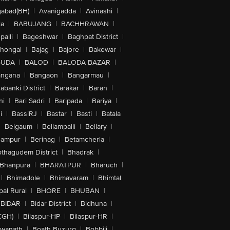
abad(BH)
|
Avanigadda
|
Avinashi
|
la
|
BABUJANG
|
BACHHRAWAN
|
alli
|
Bageshwar
|
Baghpat District
|
lhongal
|
Bajag
|
Bajore
|
Bakewar
|
GUDA
|
BALOD
|
BALODA BAZAR
|
angana
|
Bangaon
|
Bangarmau
|
abanki District
|
Barakar
|
Baran
|
hi
|
Bari Sadri
|
Baripada
|
Bariya
|
i
|
BassiRJ
|
Bastar
|
Basti
|
Batala
|
Belgaum
|
Bellampalli
|
Bellary
|
hampur
|
Berinag
|
Betamcherla
|
othagudem District
|
Bhadrak
|
Bhanpura
|
BHARATPUR
|
Bharuch
|
|
Bhimadole
|
Bhimavaram
|
Bhimtal
al Rural
|
BHORE
|
BHUBAN
|
BIDAR
|
Bidar District
|
Bidhuna
|
CGH)
|
Bilaspur-HP
|
Bilaspur-HR
|
swanath
|
Boath Buzurg
|
Bobbili
|