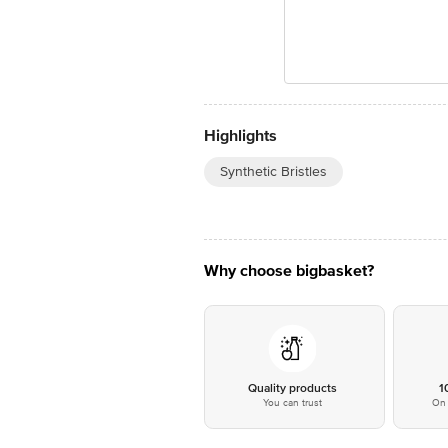
Highlights
Synthetic Bristles
Why choose bigbasket?
Quality products
1
You can trust
On 