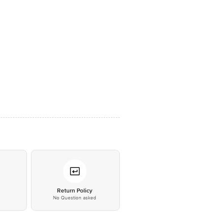
*
Return Policy
No Question asked