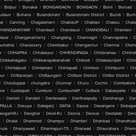
|
Bolpur
|
Bonakal
|
BONGAIGAON
|
BONGAON
|
Bonli
|
Borsad
|
udaun
|
Buhana
|
Bulandshahr
|
Bulandshahr District
|
Bundi
|
Burh
ar
|
Canning
|
Chagalamarri
|
ChakiaUP
|
Chaklasi
|
Chaksu
|
Chal
CHANDANKIYARI
|
Chandauli
|
Chandausi
|
CHANDBALI
|
Chanderi
|
Bazar
|
Changanacherry
|
Changlang
|
Channagiri
|
Channapatna
|
C
aumahla
|
Chavassery
|
Chembakur
|
Chengannur
|
Chennai
|
Chenn
r
|
CHHAPRA
|
Chhatarpur
|
CHHENDIPADA
|
Chhibramau
|
Chhind
Chikkamagalur
|
Chikkanayakanahalli
|
Chikodi
|
Chilakaluripet
|
Chim
|
Chintalpudi
|
Chintamani
|
Chintapalli
|
Chintoor
|
Chintpurni
|
Chi
pur
|
Chittaranjan
|
Chittaurgarh
|
Chittoor District
|
Chittor District
|
|
Choutuppal
|
chungatra
|
Chunnar
|
Churu
|
Cochin
|
Coimbatore
ore
|
Cuddapah
|
Cumbum
|
CumbumAP
|
Cuttack
|
Dabaspete
|
Da
n
|
Damoh
|
Dandeli
|
Dantewada
|
Danthalapally
|
Darbhanga
|
Dar
PALLA
|
Dasuya
|
Dataganj
|
DATIA
|
Dausa
|
Davangere
|
Debaga
eogarhRJ
|
Deoghar
|
Deoli-RJ
|
Deoria
|
Deosar
|
Deotalab
|
Dera
A
|
Dhalai
|
Dhamnod
|
Dhampur
|
Dhamtari
|
Dhanbad
|
Dhandhuk
hula
|
Dhariyawad
|
Dharmapuri-TS
|
Dharwad
|
Dhaurahara
|
Dhema