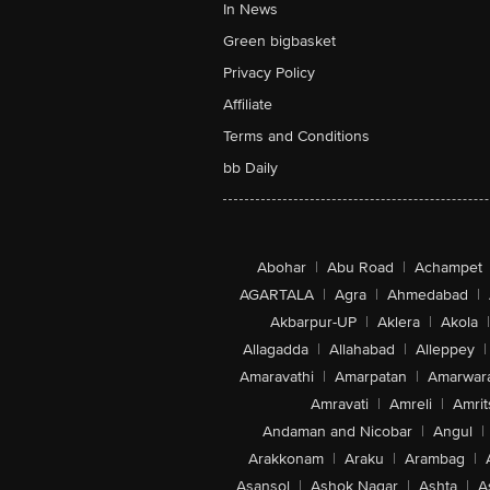
In News
Green bigbasket
Privacy Policy
Affiliate
Terms and Conditions
bb Daily
Abohar
|
Abu Road
|
Achampet
AGARTALA
|
Agra
|
Ahmedabad
|
Akbarpur-UP
|
Aklera
|
Akola
|
Allagadda
|
Allahabad
|
Alleppey
|
Amaravathi
|
Amarpatan
|
Amarwar
Amravati
|
Amreli
|
Amrit
Andaman and Nicobar
|
Angul
|
Arakkonam
|
Araku
|
Arambag
|
Asansol
|
Ashok Nagar
|
Ashta
|
A