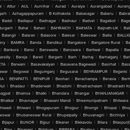
l
|
Attur
|
AUL
|
Aunrihar
|
Aurad
|
Auraiya
|
Aurangabad
|
Aurang
arh
|
Azhagappapuram
|
B Kothakota
|
Babasagar
|
Baberu
|
Babra
Baddi
|
Badlapur
|
Badnagar
|
Badnaur
|
Badvel
|
Bagalkot
|
Bagep
urgarh
|
Bahal
|
Baheri
|
BAHRAICH
|
BAIHATA
|
Baijnath-UK
|
Bai
Balangir
|
Balaran
|
Balasore
|
Balesar
|
Baleswar
|
Ballia
|
BALLI
ery
|
BAMRA
|
Banda
|
Bandikui
|
Bangalore
|
Bangalore Rural
|
B
|
Bankura
|
Bansi
|
Banswada
|
Banswara
|
Bantwal
|
Bapatla
|
Bar
areilly
|
Bareja
|
Bareli
|
Bargarh
|
Barh
|
Barhaj
|
Barhalganj
|
Bar
ETA
|
Barwani
|
Basavakalyan
|
Basavana Bagewadi
|
Basirhat
|
Bass
awar
|
Begowal
|
Begumganj
|
Begusarai
|
BEHRAMPUR
|
Bejjanki
RA
|
BENIPATTI
|
BENIPUR
|
Beohari
|
Berachampa
|
Berasia
|
Ber
tul
|
Bhadaur
|
Bhaderwah
|
Bhadohi
|
Bhadrachalam
|
Bhadradri K
agpat
|
Bhainsa
|
Bhalki
|
Bhandara
|
Bhangar
|
BHANJANAGAR
|
Bhatkal
|
Bhavnagar
|
Bhawani Mandi
|
Bheemunipatnam
|
Bhilwara
hiwadi
|
Bhiwani
|
Bhogapuram
|
Bhojpur
|
Bhongir
|
Bhopal
|
Bhop
eswar
|
Bhubaneswar Rural
|
Bhupalpally
|
Bhuvanagiri
|
Bichhiya
|
Bijapur
|
BIJNOR
|
Bijpur
|
Bikaner
|
Bikkavolu
|
Bilara
|
Bilaspur(
|
Bina
|
Binaganj
|
Birbhum
|
BIRPARA
|
Bisalpur
|
Bishnupur
|
Bi