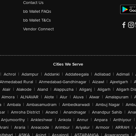
Contact Us
bb Wallet FAQs
bb Wallet T&Cs
Vendor Connect
Cities We Serve
|
Achrol
|
Adampur
|
Addanki
|
Addateegala
|
Adilabad
|
Adimali
|
Ahmedabad Rural
|
Ahmedabad-Gandhinagar
|
Aizawl
|
Ajeetgarh
|
A
Alair
|
Alakode
|
Aland
|
Alappuzha
|
Aliganj
|
Aligarh
|
Aligarh Dis
Almora
|
ALNAVAR
|
Alote
|
Alur
|
Aluva
|
Alwar
|
Amalapuram
|
a
|
Ambala
|
Ambasamudram
|
Ambedkarwadi
|
Ambuj Nagar
|
Ambu
sar
|
Amroha District
|
Anand
|
Anandnagar
|
Anandpur Sahib
|
Anan
Anjumoorthy
|
Ankleshwar
|
Ankola
|
Annur
|
Anpara
|
Anthiyour
|
Arani
|
Araria
|
Areacode
|
Arimbur
|
Ariyalur
|
Armoor
|
ARRAH
|
sifabad
|
ASIKA
|
Asind
|
Assaigoli
|
ASTARANGA
|
Aswaraopeta
|