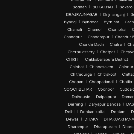
Bodhan
|
BOKAKHAT
|
Bokaro
BRAJRAJNAGAR
|
Brijmanganj
|
B
Byadgi
|
Byndoor
|
Byrnihat
|
Cach
Chameli
|
Chamoli
|
Champhai
|
Chandpur
|
Chandrapur
|
Chandur 
|
Charkhi Dadri
|
Chatra
|
Ch
Cherpulassery
|
Chetpet
|
Cheyya
CHIKITI
|
Chikkaballapura District
|
Chinhat
|
Chinnasalem
|
Chinnur
Chitradurga
|
Chitrakoot
|
Chitta
Chopan
|
Choppadandi
|
Chotila
COOCHBEHAR
|
Coonoor
|
Cuddal
|
Dalhousie
|
Dalpatpura
|
Dama
Darrang
|
Daryapur Banosa
|
DAS
Delhi
|
Denkanikottai
|
Dentam
|
D
Dewas
|
DHAKA
|
DHAKUAKHAN
Dharampur
|
Dharapuram
|
Dharc