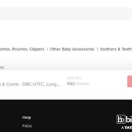
ombs, Brushes, Clippers
|
Other Baby Accessories
|
Soothers & Teeth
ers
MRP ₹40
₹40
h & Comb - DBC-V1TC, Long...
(₹20/pc)
Help
FAQs