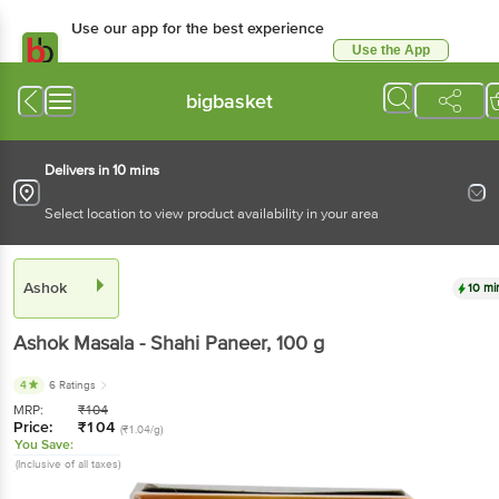
Use our app for the best experience
Use the App
Available for Android & iOS
bigbasket
Delivers in 10 mins
Select location to view product availability in your area
Ashok
10 mi
Ashok
Masala - Shahi Paneer
, 100 g
4
6 Ratings
MRP:
₹
104
Price:
₹
104
(₹1.04/g)
You Save:
(Inclusive of all taxes)