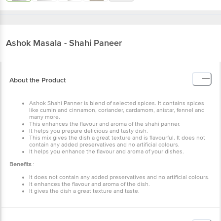
Ashok
Masala - Shahi Paneer
About the Product
Ashok Shahi Panner is blend of selected spices. It contains spices
like cumin and cinnamon, coriander, cardamom, anistar, fennel and
many more.
This enhances the flavour and aroma of the shahi panner.
It helps you prepare delicious and tasty dish.
This mix gives the dish a great texture and is flavourful. It does not
contain any added preservatives and no artificial colours.
It helps you enhance the flavour and aroma of your dishes.
Benefits
:
It does not contain any added preservatives and no artificial colours.
It enhances the flavour and aroma of the dish.
It gives the dish a great texture and taste.