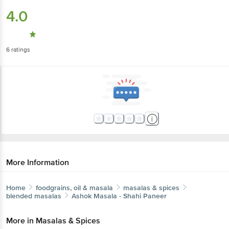
4.0
6
ratings
More Information
Home
foodgrains, oil & masala
masalas & spices
blended masalas
Ashok
Masala - Shahi Paneer
More in
Masalas & Spices