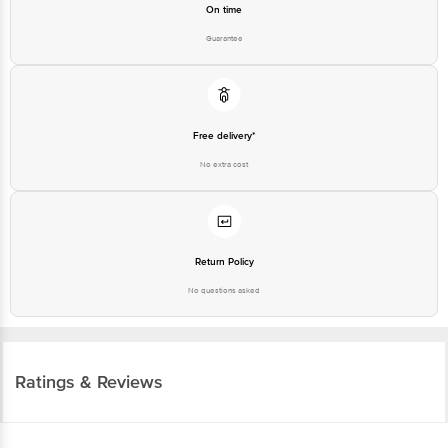
On time
Guarantee
Free delivery*
No extra cost
Return Policy
No questions asked
Ratings & Reviews