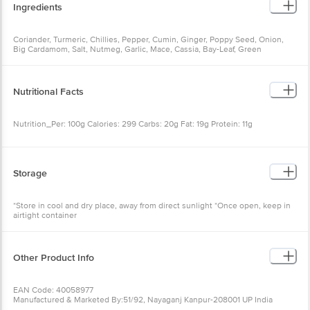
Ingredients
Coriander, Turmeric, Chillies, Pepper, Cumin, Ginger, Poppy Seed, Onion,
Big Cardamom, Salt, Nutmeg, Garlic, Mace, Cassia, Bay-Leaf, Green
Cardamom, Cloves
Nutritional Facts
Nutrition_Per: 100g Calories: 299 Carbs: 20g Fat: 19g Protein: 11g
Storage
*Store in cool and dry place, away from direct sunlight *Once open, keep in
airtight container
Other Product Info
EAN Code: 40058977
Manufactured & Marketed By:51/92, Nayaganj Kanpur-208001 UP India
Country of origin: India