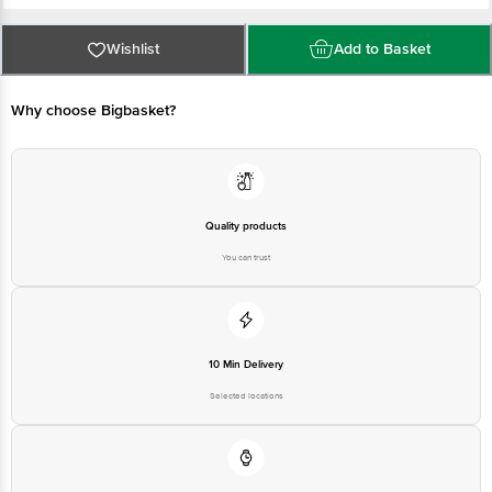
FSSAI Number :
Best before 07-02-2027
For Queries/Feedback/Complaints, Contact our Customer Care Executive
Wishlist
Add to Basket
at: Phone: 1860 123 1000 | Address: Innovative Retail Concepts Private
Limited, Ranka Junction 4th Floor, Tin Factory bus stop. KR Puram,
Bangalore - 560016 Email:customerservice@bigbasket.com
Why choose Bigbasket?
Quality products
You can trust
10 Min Delivery
Selected locations