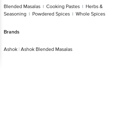
Blended Masalas
Cooking Pastes
Herbs &
|
|
Seasoning
Powdered Spices
Whole Spices
|
|
Brands
Ashok
|
Ashok Blended Masalas