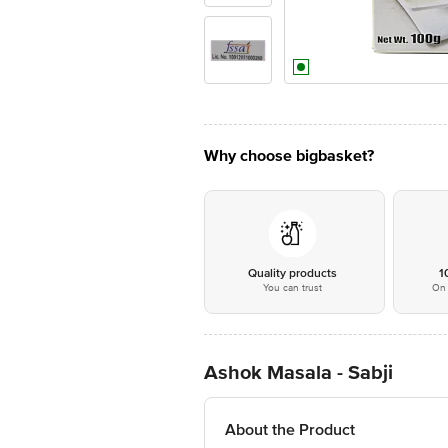
Why choose bigbasket?
Quality products
1
You can trust
On 
Ashok Masala - Sabji
About the Product