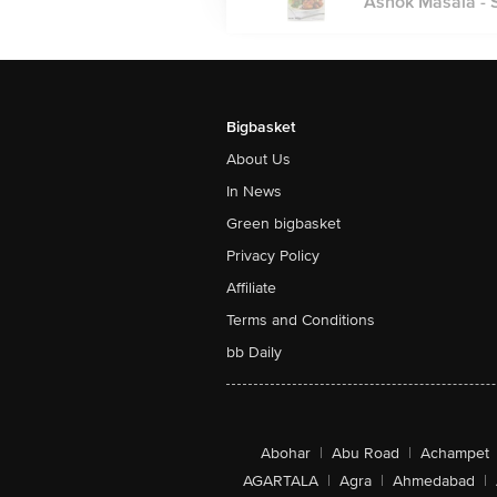
Ashok Masala - Sa
Bigbasket
About Us
In News
Green bigbasket
Privacy Policy
Affiliate
Terms and Conditions
bb Daily
Abohar
|
Abu Road
|
Achampet
AGARTALA
|
Agra
|
Ahmedabad
|