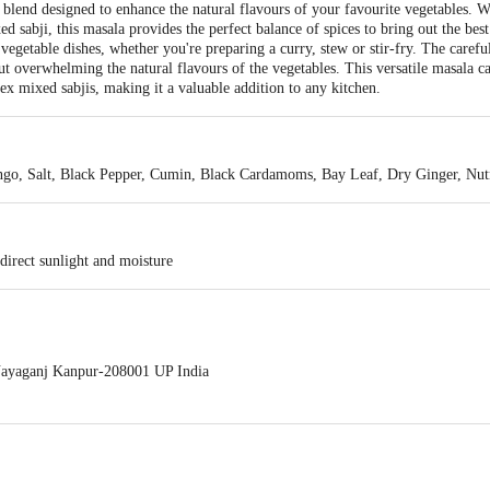
blend designed to enhance the natural flavours of your favourite vegetables. 
sabji, this masala provides the perfect balance of spices to bring out the best 
 vegetable dishes, whether you're preparing a curry, stew or stir-fry. The caref
t overwhelming the natural flavours of the vegetables. This versatile masala c
x mixed sabjis, making it a valuable addition to any kitchen.
ango, Salt, Black Pepper, Cumin, Black Cardamoms, Bay Leaf, Dry Ginger, Nu
direct sunlight and moisture
ayaganj Kanpur-208001 UP India
act our Customer Care Executive at: Phone: 1860 123 1000 | Address: Innovati
y bus stop. KR Puram, Bangalore - 560016 Email:customerservice@bigbasket.c