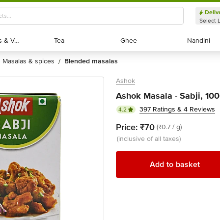
Deliv
Select 
Exotic Fruits & Veggies
Exotic Fruits & Veggies
Tea
Tea
Ghee
Ghee
Nandini
Nandini
masalas & spices
blended masalas
/
Ashok
Ashok Masala - Sabji, 100
397 Ratings & 4 Reviews
4.2
Price:
₹70
(₹0.7 / g)
(inclusive of all taxes)
Add to basket