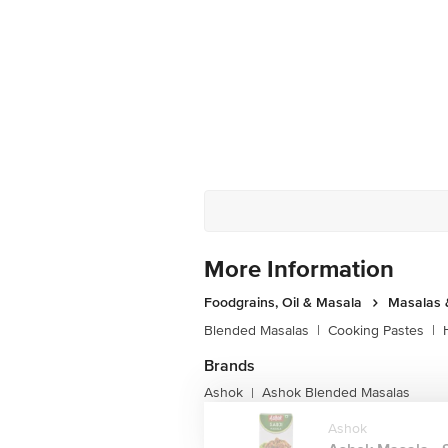
More Information
Foodgrains, Oil & Masala
Masalas 
Blended Masalas
|
Cooking Pastes
|
Brands
Ashok
Ashok Blended Masalas
|
Ashok