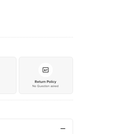
*
Return Policy
No Question asked