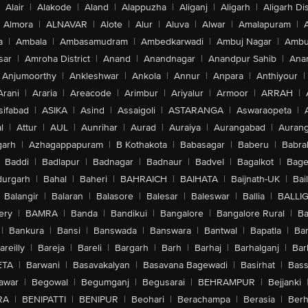
Alair
|
Alakode
|
Aland
|
Alappuzha
|
Aliganj
|
Aligarh
|
Aligarh Dis
Almora
|
ALNAVAR
|
Alote
|
Alur
|
Aluva
|
Alwar
|
Amalapuram
|
a
|
Ambala
|
Ambasamudram
|
Ambedkarwadi
|
Ambuj Nagar
|
Ambu
sar
|
Amroha District
|
Anand
|
Anandnagar
|
Anandpur Sahib
|
Anan
Anjumoorthy
|
Ankleshwar
|
Ankola
|
Annur
|
Anpara
|
Anthiyour
|
Arani
|
Araria
|
Areacode
|
Arimbur
|
Ariyalur
|
Armoor
|
ARRAH
|
sifabad
|
ASIKA
|
Asind
|
Assaigoli
|
ASTARANGA
|
Aswaraopeta
|
l
|
Attur
|
AUL
|
Aunrihar
|
Aurad
|
Auraiya
|
Aurangabad
|
Aurang
arh
|
Azhagappapuram
|
B Kothakota
|
Babasagar
|
Baberu
|
Babra
Baddi
|
Badlapur
|
Badnagar
|
Badnaur
|
Badvel
|
Bagalkot
|
Bagep
urgarh
|
Bahal
|
Baheri
|
BAHRAICH
|
BAIHATA
|
Baijnath-UK
|
Bai
Balangir
|
Balaran
|
Balasore
|
Balesar
|
Baleswar
|
Ballia
|
BALLI
ery
|
BAMRA
|
Banda
|
Bandikui
|
Bangalore
|
Bangalore Rural
|
B
|
Bankura
|
Bansi
|
Banswada
|
Banswara
|
Bantwal
|
Bapatla
|
Bar
areilly
|
Bareja
|
Bareli
|
Bargarh
|
Barh
|
Barhaj
|
Barhalganj
|
Bar
ETA
|
Barwani
|
Basavakalyan
|
Basavana Bagewadi
|
Basirhat
|
Bass
awar
|
Begowal
|
Begumganj
|
Begusarai
|
BEHRAMPUR
|
Bejjanki
RA
|
BENIPATTI
|
BENIPUR
|
Beohari
|
Berachampa
|
Berasia
|
Ber