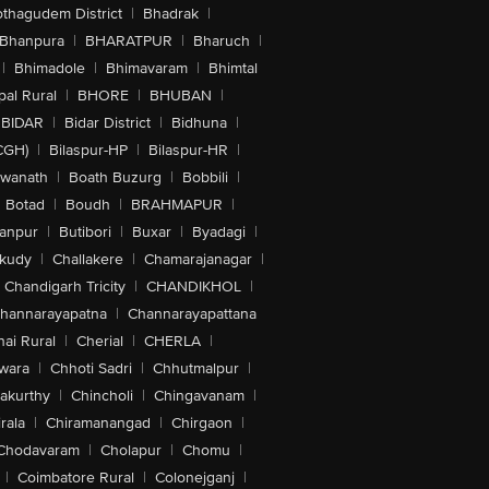
othagudem District
|
Bhadrak
|
Bhanpura
|
BHARATPUR
|
Bharuch
|
|
Bhimadole
|
Bhimavaram
|
Bhimtal
al Rural
|
BHORE
|
BHUBAN
|
BIDAR
|
Bidar District
|
Bidhuna
|
CGH)
|
Bilaspur-HP
|
Bilaspur-HR
|
swanath
|
Boath Buzurg
|
Bobbili
|
Botad
|
Boudh
|
BRAHMAPUR
|
anpur
|
Butibori
|
Buxar
|
Byadagi
|
akudy
|
Challakere
|
Chamarajanagar
|
Chandigarh Tricity
|
CHANDIKHOL
|
hannarayapatna
|
Channarayapattana
ai Rural
|
Cherial
|
CHERLA
|
wara
|
Chhoti Sadri
|
Chhutmalpur
|
akurthy
|
Chincholi
|
Chingavanam
|
rala
|
Chiramanangad
|
Chirgaon
|
Chodavaram
|
Cholapur
|
Chomu
|
|
Coimbatore Rural
|
Colonejganj
|