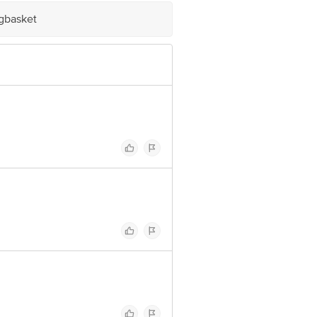
igbasket