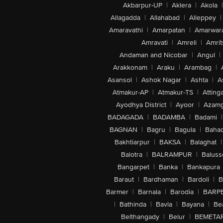
Akbarpur-UP
|
Aklera
|
Akola
|
Allagadda
|
Allahabad
|
Alleppey
|
Amaravathi
|
Amarpatan
|
Amarwar
Amravati
|
Amreli
|
Amrit
Andaman and Nicobar
|
Angul
|
Arakkonam
|
Araku
|
Arambag
|
Asansol
|
Ashok Nagar
|
Ashta
|
A
Atmakur-AP
|
Atmakur-TS
|
Attinga
Ayodhya District
|
Ayoor
|
Azamg
BADAGADA
|
BADAMBA
|
Badami
|
BAGNAN
|
Bagru
|
Bagula
|
Bahad
Bakhtiarpur
|
BAKSA
|
Balaghat
|
Balotra
|
BALRAMPUR
|
Baluss
Bangarpet
|
Banka
|
Bankapura
Baraut
|
Bardhaman
|
Bardoli
|
B
Barmer
|
Barnala
|
Barodia
|
BARP
|
Bathinda
|
Bavla
|
Bayana
|
Be
Belthangady
|
Belur
|
BEMETA