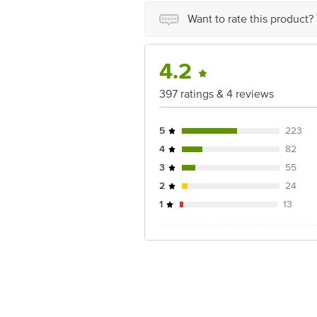
Want to rate this product?
4.2
397 ratings & 4 reviews
5
223
4
82
3
55
2
24
1
13