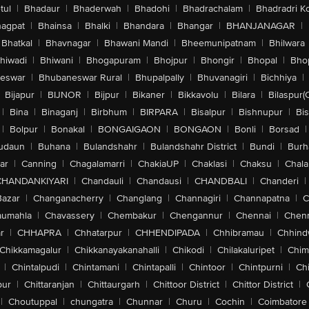
tul
|
Bhadaur
|
Bhaderwah
|
Bhadohi
|
Bhadrachalam
|
Bhadradri K
agpat
|
Bhainsa
|
Bhalki
|
Bhandara
|
Bhangar
|
BHANJANAGAR
|
Bhatkal
|
Bhavnagar
|
Bhawani Mandi
|
Bheemunipatnam
|
Bhilwara
hiwadi
|
Bhiwani
|
Bhogapuram
|
Bhojpur
|
Bhongir
|
Bhopal
|
Bhop
eswar
|
Bhubaneswar Rural
|
Bhupalpally
|
Bhuvanagiri
|
Bichhiya
|
Bijapur
|
BIJNOR
|
Bijpur
|
Bikaner
|
Bikkavolu
|
Bilara
|
Bilaspur(
|
Bina
|
Binaganj
|
Birbhum
|
BIRPARA
|
Bisalpur
|
Bishnupur
|
Bi
|
Bolpur
|
Bonakal
|
BONGAIGAON
|
BONGAON
|
Bonli
|
Borsad
|
udaun
|
Buhana
|
Bulandshahr
|
Bulandshahr District
|
Bundi
|
Burh
ar
|
Canning
|
Chagalamarri
|
ChakiaUP
|
Chaklasi
|
Chaksu
|
Chal
CHANDANKIYARI
|
Chandauli
|
Chandausi
|
CHANDBALI
|
Chanderi
|
Bazar
|
Changanacherry
|
Changlang
|
Channagiri
|
Channapatna
|
C
aumahla
|
Chavassery
|
Chembakur
|
Chengannur
|
Chennai
|
Chenn
r
|
CHHAPRA
|
Chhatarpur
|
CHHENDIPADA
|
Chhibramau
|
Chhind
Chikkamagalur
|
Chikkanayakanahalli
|
Chikodi
|
Chilakaluripet
|
Chim
|
Chintalpudi
|
Chintamani
|
Chintapalli
|
Chintoor
|
Chintpurni
|
Chi
pur
|
Chittaranjan
|
Chittaurgarh
|
Chittoor District
|
Chittor District
|
|
Choutuppal
|
chungatra
|
Chunnar
|
Churu
|
Cochin
|
Coimbatore