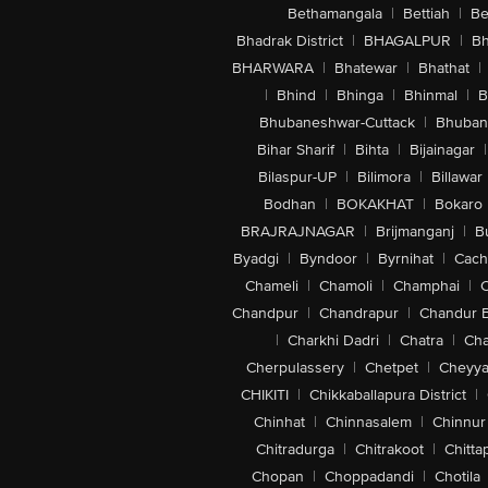
Bethamangala
|
Bettiah
|
Be
Bhadrak District
|
BHAGALPUR
|
Bh
BHARWARA
|
Bhatewar
|
Bhathat
|
|
Bhind
|
Bhinga
|
Bhinmal
|
B
Bhubaneshwar-Cuttack
|
Bhuban
Bihar Sharif
|
Bihta
|
Bijainagar
|
Bilaspur-UP
|
Bilimora
|
Billawar
Bodhan
|
BOKAKHAT
|
Bokaro
BRAJRAJNAGAR
|
Brijmanganj
|
B
Byadgi
|
Byndoor
|
Byrnihat
|
Cach
Chameli
|
Chamoli
|
Champhai
|
Chandpur
|
Chandrapur
|
Chandur 
|
Charkhi Dadri
|
Chatra
|
Ch
Cherpulassery
|
Chetpet
|
Cheyya
CHIKITI
|
Chikkaballapura District
|
Chinhat
|
Chinnasalem
|
Chinnur
Chitradurga
|
Chitrakoot
|
Chitta
Chopan
|
Choppadandi
|
Chotila