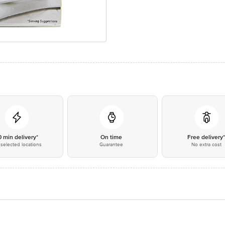
0 min delivery*
On time
Free delivery
selected locations
Guarantee
No extra cost