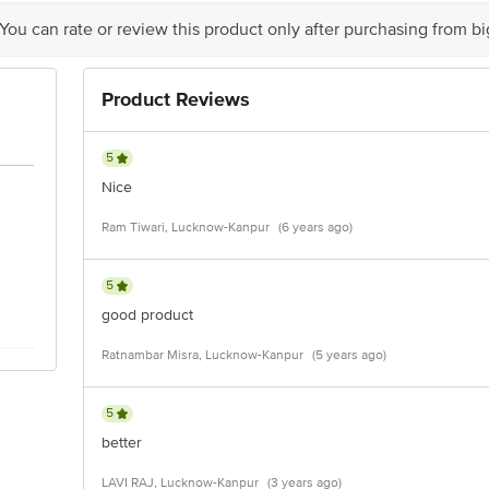
 You can rate or review this product only after purchasing from b
Product Reviews
5
Nice
Ram Tiwari, Lucknow-Kanpur
(6 years ago)
5
good product
Ratnambar Misra, Lucknow-Kanpur
(5 years ago)
5
better
LAVI RAJ, Lucknow-Kanpur
(3 years ago)