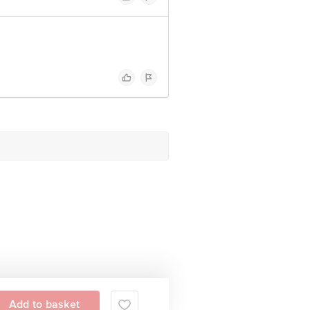
Add to basket