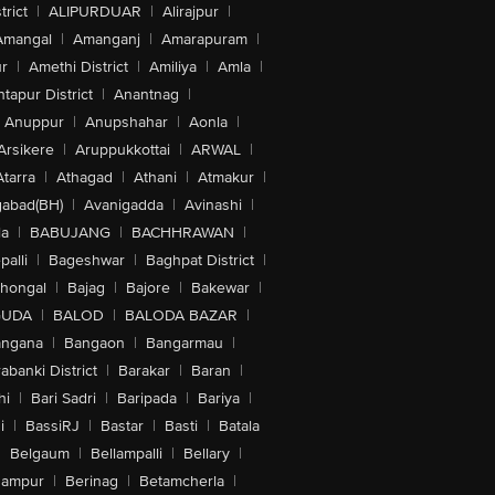
trict
|
ALIPURDUAR
|
Alirajpur
|
Amangal
|
Amanganj
|
Amarapuram
|
r
|
Amethi District
|
Amiliya
|
Amla
|
tapur District
|
Anantnag
|
Anuppur
|
Anupshahar
|
Aonla
|
Arsikere
|
Aruppukkottai
|
ARWAL
|
Atarra
|
Athagad
|
Athani
|
Atmakur
|
abad(BH)
|
Avanigadda
|
Avinashi
|
la
|
BABUJANG
|
BACHHRAWAN
|
alli
|
Bageshwar
|
Baghpat District
|
lhongal
|
Bajag
|
Bajore
|
Bakewar
|
GUDA
|
BALOD
|
BALODA BAZAR
|
angana
|
Bangaon
|
Bangarmau
|
abanki District
|
Barakar
|
Baran
|
hi
|
Bari Sadri
|
Baripada
|
Bariya
|
i
|
BassiRJ
|
Bastar
|
Basti
|
Batala
|
Belgaum
|
Bellampalli
|
Bellary
|
hampur
|
Berinag
|
Betamcherla
|