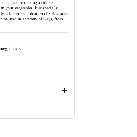
Whether you're making a simple
in your vegetables. It is specially
ully balanced combination of spices adds
an be used in a variety of ways, from
tmeg, Cloves
ve Retail Concepts Private Limited,
om