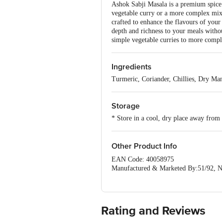
Ashok Sabji Masala is a premium spice 
vegetable curry or a more complex mixed 
crafted to enhance the flavours of your
depth and richness to your meals withou
simple vegetable curries to more comple
Ingredients
Turmeric, Coriander, Chillies, Dry M
Storage
* Store in a cool, dry place away from 
Other Product Info
EAN Code: 40058975
Manufactured & Marketed By:51/92, N
Country of origin: India
FSSAI Number :
Best before 06-02-2027
For Queries/Feedback/Complaints, Cont
Rating and Reviews
Ranka Junction 4th Floor, Tin Factor