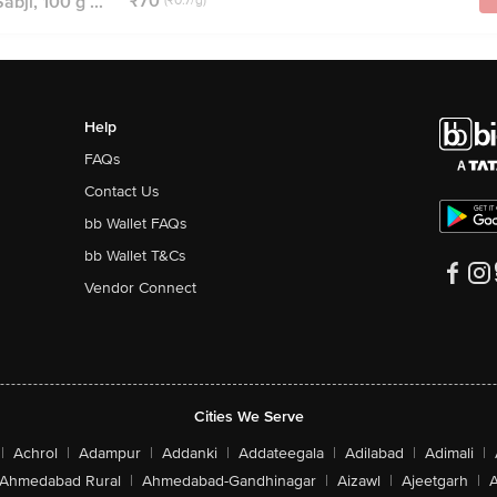
₹70
bji, 100 g ...
(₹0.7/g)
Help
FAQs
Contact Us
bb Wallet FAQs
bb Wallet T&Cs
Vendor Connect
Cities We Serve
|
Achrol
|
Adampur
|
Addanki
|
Addateegala
|
Adilabad
|
Adimali
|
Ahmedabad Rural
|
Ahmedabad-Gandhinagar
|
Aizawl
|
Ajeetgarh
|
A