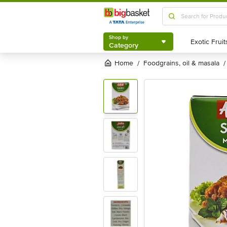
Shop by
Category
Shop by
Category
Home
foodgrains, oil & masala
/
/