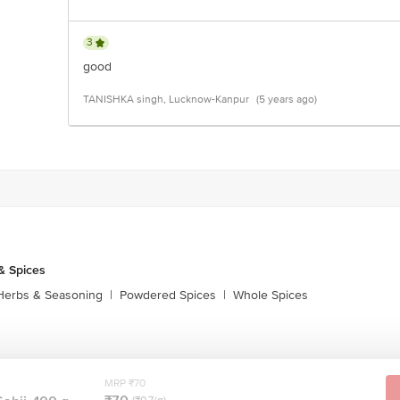
3
good
TANISHKA singh, Lucknow-Kanpur
(5 years ago)
& Spices
Herbs & Seasoning
|
Powdered Spices
|
Whole Spices
MRP ₹70