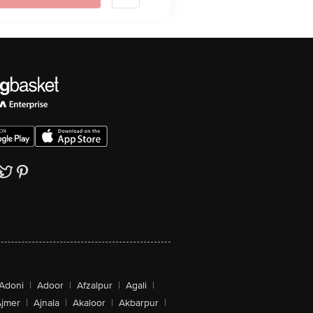
Adoni
|
Adoor
|
Afzalpur
|
Agali
|
jmer
|
Ajnala
|
Akaloor
|
Akbarpur
|