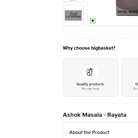
Why choose bigbasket?
Quality products
1
You can trust
On 
Ashok Masala - Rayata
About the Product