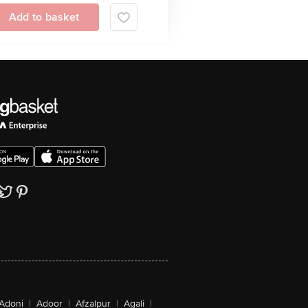
Add to basket
Adoni
|
Adoor
|
Afzalpur
|
Agali
|