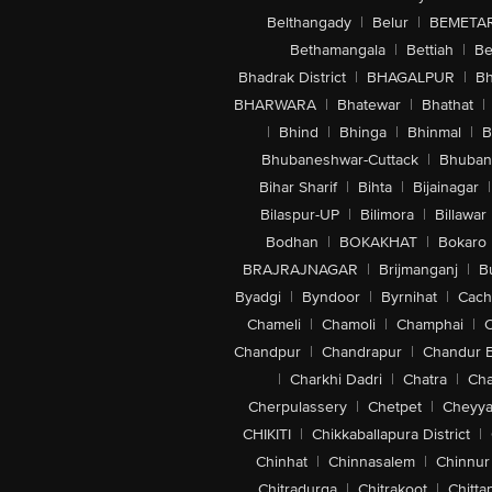
Belthangady
|
Belur
|
BEMETA
Bethamangala
|
Bettiah
|
Be
Bhadrak District
|
BHAGALPUR
|
Bh
BHARWARA
|
Bhatewar
|
Bhathat
|
|
Bhind
|
Bhinga
|
Bhinmal
|
B
Bhubaneshwar-Cuttack
|
Bhuban
Bihar Sharif
|
Bihta
|
Bijainagar
|
Bilaspur-UP
|
Bilimora
|
Billawar
Bodhan
|
BOKAKHAT
|
Bokaro
BRAJRAJNAGAR
|
Brijmanganj
|
B
Byadgi
|
Byndoor
|
Byrnihat
|
Cach
Chameli
|
Chamoli
|
Champhai
|
Chandpur
|
Chandrapur
|
Chandur 
|
Charkhi Dadri
|
Chatra
|
Ch
Cherpulassery
|
Chetpet
|
Cheyya
CHIKITI
|
Chikkaballapura District
|
Chinhat
|
Chinnasalem
|
Chinnur
Chitradurga
|
Chitrakoot
|
Chitta