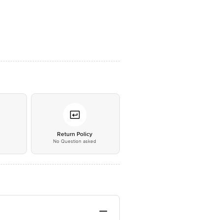
*
Return Policy
No Question asked