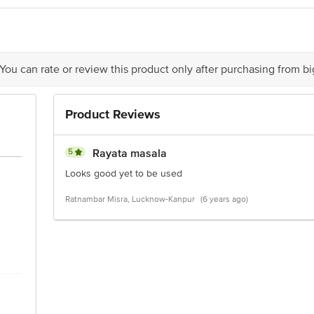
act our Customer Care Executive at: Phone: 1860 123 1000 | Address: Innovati
y bus stop. KR Puram, Bangalore - 560016 Email:customerservice@bigbasket.c
 You can rate or review this product only after purchasing from b
Product Reviews
5
Rayata masala
Looks good yet to be used
Ratnambar Misra, Lucknow-Kanpur
(6 years ago)