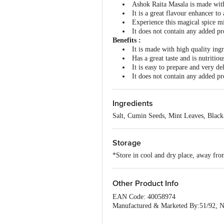
Ashok Raita Masala is made with 
It is a great flavour enhancer to
Experience this magical spice mi
It does not contain any added pres
Benefits :
It is made with high quality ingr
Has a great taste and is nutritiou
It is easy to prepare and very de
It does not contain any added pres
Ingredients
Salt, Cumin Seeds, Mint Leaves, Black
Storage
*Store in cool and dry place, away from
Other Product Info
EAN Code: 40058974
Manufactured & Marketed By:51/92, N
Country of origin: India
FSSAI Number :