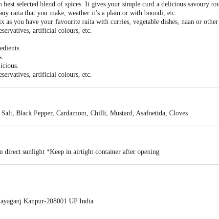
best selected blend of spices. It gives your simple curd a delicious savoury to
 any raita that you make, weather it’s a plain or with boondi, etc.
x as you have your favourite raita with curries, vegetable dishes, naan or other
ervatives, artificial colours, etc.
edients.
s.
licious.
ervatives, artificial colours, etc.
 Salt, Black Pepper, Cardamom, Chilli, Mustard, Asafoetida, Cloves
 direct sunlight *Keep in airtight container after opening
ayaganj Kanpur-208001 UP India