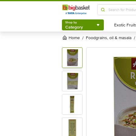
Shop by
Category
Shop by
Category
Home
foodgrains, oil & masala
/
/