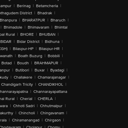
hampur
|
Berinag
|
Betamcherla
|
othagudem District
|
Bhadrak
|
Bhanpura
|
BHARATPUR
|
Bharuch
|
|
Bhimadole
|
Bhimavaram
|
Bhimtal
al Rural
|
BHORE
|
BHUBAN
|
BIDAR
|
Bidar District
|
Bidhuna
|
CGH)
|
Bilaspur-HP
|
Bilaspur-HR
|
swanath
|
Boath Buzurg
|
Bobbili
|
Botad
|
Boudh
|
BRAHMAPUR
|
anpur
|
Butibori
|
Buxar
|
Byadagi
|
akudy
|
Challakere
|
Chamarajanagar
|
Chandigarh Tricity
|
CHANDIKHOL
|
hannarayapatna
|
Channarayapattana
ai Rural
|
Cherial
|
CHERLA
|
wara
|
Chhoti Sadri
|
Chhutmalpur
|
akurthy
|
Chincholi
|
Chingavanam
|
rala
|
Chiramanangad
|
Chirgaon
|
Chodavaram
|
Cholapur
|
Chomu
|