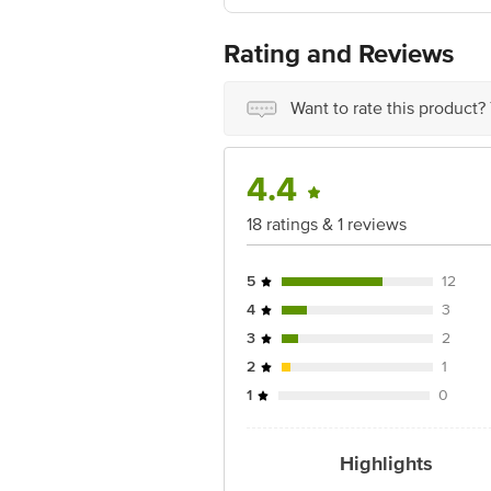
Best before 05-11-2026
For Queries/Feedback/Complaints, Cont
Rating and Reviews
Ranka Junction 4th Floor, Tin Factor
Want to rate this product?
4.4
18 ratings & 1 reviews
5
12
4
3
3
2
2
1
1
0
Highlights