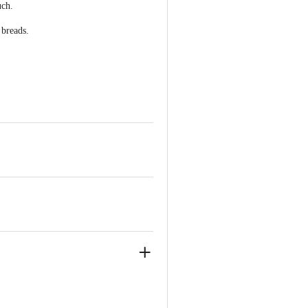
uch.
 breads.