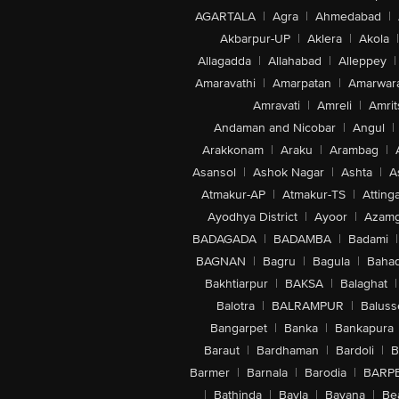
AGARTALA
|
Agra
|
Ahmedabad
|
Akbarpur-UP
|
Aklera
|
Akola
|
Allagadda
|
Allahabad
|
Alleppey
|
Amaravathi
|
Amarpatan
|
Amarwar
Amravati
|
Amreli
|
Amrit
Andaman and Nicobar
|
Angul
|
Arakkonam
|
Araku
|
Arambag
|
Asansol
|
Ashok Nagar
|
Ashta
|
A
Atmakur-AP
|
Atmakur-TS
|
Attinga
Ayodhya District
|
Ayoor
|
Azamg
BADAGADA
|
BADAMBA
|
Badami
|
BAGNAN
|
Bagru
|
Bagula
|
Bahad
Bakhtiarpur
|
BAKSA
|
Balaghat
|
Balotra
|
BALRAMPUR
|
Baluss
Bangarpet
|
Banka
|
Bankapura
Baraut
|
Bardhaman
|
Bardoli
|
B
Barmer
|
Barnala
|
Barodia
|
BARP
|
Bathinda
|
Bavla
|
Bayana
|
Be