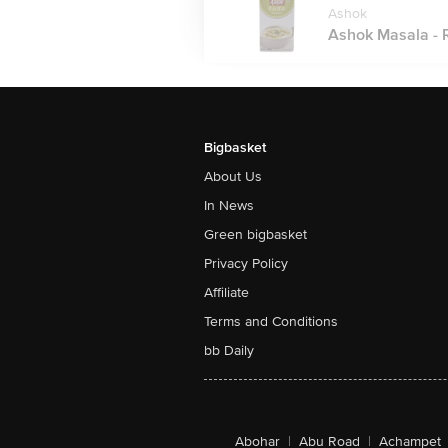
Ashok
Ashok Masala - R
Bigbasket
About Us
In News
Green bigbasket
Privacy Policy
Affiliate
Terms and Conditions
bb Daily
Abohar
|
Abu Road
|
Achampet