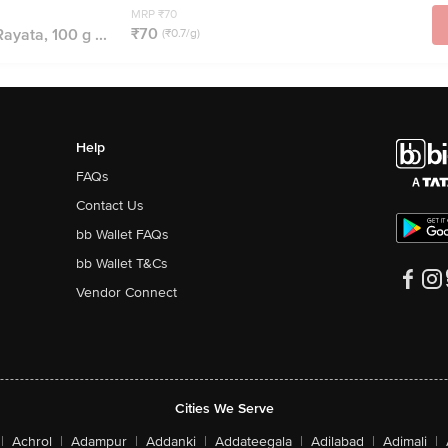
MRP ₹70
₹70
ayata, 100 g ...
(₹0.7/g)
Help
FAQs
Contact Us
bb Wallet FAQs
bb Wallet T&Cs
Vendor Connect
Cities We Serve
|
Achrol
|
Adampur
|
Addanki
|
Addateegala
|
Adilabad
|
Adimali
|