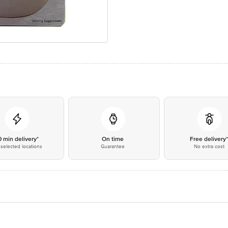
0 min delivery*
On time
Free delivery
selected locations
Guarantee
No extra cost