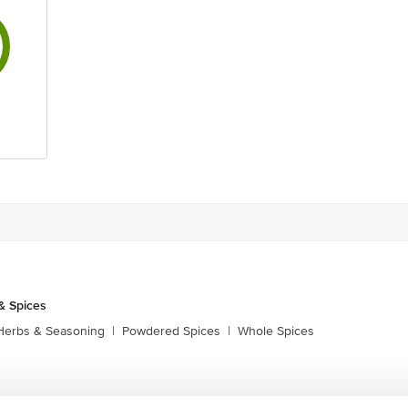
& Spices
Herbs & Seasoning
|
Powdered Spices
|
Whole Spices