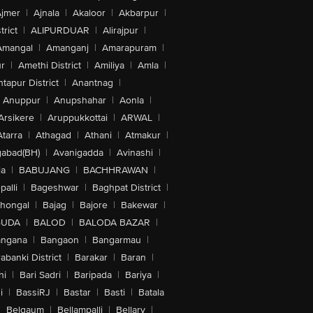
jmer
|
Ajnala
|
Akaloor
|
Akbarpur
|
trict
|
ALIPURDUAR
|
Alirajpur
|
Amangal
|
Amanganj
|
Amarapuram
|
r
|
Amethi District
|
Amiliya
|
Amla
|
tapur District
|
Anantnag
|
Anuppur
|
Anupshahar
|
Aonla
|
Arsikere
|
Aruppukkottai
|
ARWAL
|
Atarra
|
Athagad
|
Athani
|
Atmakur
|
abad(BH)
|
Avanigadda
|
Avinashi
|
la
|
BABUJANG
|
BACHHRAWAN
|
alli
|
Bageshwar
|
Baghpat District
|
lhongal
|
Bajag
|
Bajore
|
Bakewar
|
GUDA
|
BALOD
|
BALODA BAZAR
|
angana
|
Bangaon
|
Bangarmau
|
abanki District
|
Barakar
|
Baran
|
hi
|
Bari Sadri
|
Baripada
|
Bariya
|
i
|
BassiRJ
|
Bastar
|
Basti
|
Batala
|
Belgaum
|
Bellampalli
|
Bellary
|