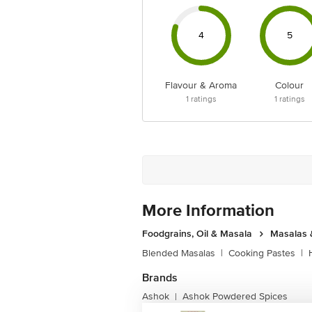
4
5
Flavour & Aroma
Colour
1
ratings
1
ratings
More Information
Foodgrains, Oil & Masala
Masalas 
Blended Masalas
|
Cooking Pastes
|
Brands
Ashok
Ashok Powdered Spices
|