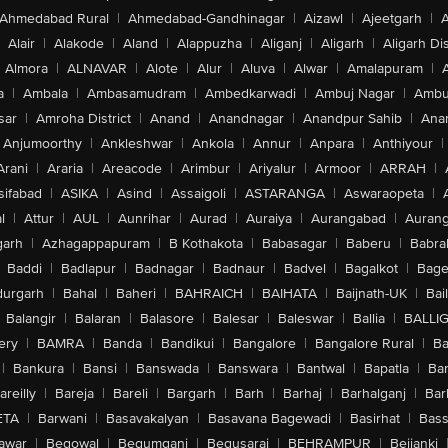
Ahmedabad Rural
|
Ahmedabad-Gandhinagar
|
Aizawl
|
Ajeetgarh
|
A
Alair
|
Alakode
|
Aland
|
Alappuzha
|
Aliganj
|
Aligarh
|
Aligarh Dis
Almora
|
ALNAVAR
|
Alote
|
Alur
|
Aluva
|
Alwar
|
Amalapuram
|
a
|
Ambala
|
Ambasamudram
|
Ambedkarwadi
|
Ambuj Nagar
|
Ambu
sar
|
Amroha District
|
Anand
|
Anandnagar
|
Anandpur Sahib
|
Anan
Anjumoorthy
|
Ankleshwar
|
Ankola
|
Annur
|
Anpara
|
Anthiyour
|
Arani
|
Araria
|
Areacode
|
Arimbur
|
Ariyalur
|
Armoor
|
ARRAH
|
sifabad
|
ASIKA
|
Asind
|
Assaigoli
|
ASTARANGA
|
Aswaraopeta
|
l
|
Attur
|
AUL
|
Aunrihar
|
Aurad
|
Auraiya
|
Aurangabad
|
Aurang
arh
|
Azhagappapuram
|
B Kothakota
|
Babasagar
|
Baberu
|
Babra
Baddi
|
Badlapur
|
Badnagar
|
Badnaur
|
Badvel
|
Bagalkot
|
Bagep
urgarh
|
Bahal
|
Baheri
|
BAHRAICH
|
BAIHATA
|
Baijnath-UK
|
Bai
Balangir
|
Balaran
|
Balasore
|
Balesar
|
Baleswar
|
Ballia
|
BALLI
ery
|
BAMRA
|
Banda
|
Bandikui
|
Bangalore
|
Bangalore Rural
|
B
|
Bankura
|
Bansi
|
Banswada
|
Banswara
|
Bantwal
|
Bapatla
|
Bar
areilly
|
Bareja
|
Bareli
|
Bargarh
|
Barh
|
Barhaj
|
Barhalganj
|
Bar
ETA
|
Barwani
|
Basavakalyan
|
Basavana Bagewadi
|
Basirhat
|
Bass
awar
|
Begowal
|
Begumganj
|
Begusarai
|
BEHRAMPUR
|
Bejjanki