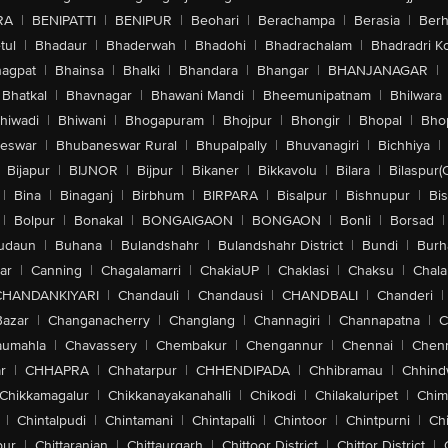
RA
|
BENIPATTI
|
BENIPUR
|
Beohari
|
Berachampa
|
Berasia
|
Ber
tul
|
Bhadaur
|
Bhaderwah
|
Bhadohi
|
Bhadrachalam
|
Bhadradri K
agpat
|
Bhainsa
|
Bhalki
|
Bhandara
|
Bhangar
|
BHANJANAGAR
|
Bhatkal
|
Bhavnagar
|
Bhawani Mandi
|
Bheemunipatnam
|
Bhilwara
hiwadi
|
Bhiwani
|
Bhogapuram
|
Bhojpur
|
Bhongir
|
Bhopal
|
Bhop
eswar
|
Bhubaneswar Rural
|
Bhupalpally
|
Bhuvanagiri
|
Bichhiya
|
Bijapur
|
BIJNOR
|
Bijpur
|
Bikaner
|
Bikkavolu
|
Bilara
|
Bilaspur(
|
Bina
|
Binaganj
|
Birbhum
|
BIRPARA
|
Bisalpur
|
Bishnupur
|
Bi
|
Bolpur
|
Bonakal
|
BONGAIGAON
|
BONGAON
|
Bonli
|
Borsad
|
udaun
|
Buhana
|
Bulandshahr
|
Bulandshahr District
|
Bundi
|
Burh
ar
|
Canning
|
Chagalamarri
|
ChakiaUP
|
Chaklasi
|
Chaksu
|
Chal
CHANDANKIYARI
|
Chandauli
|
Chandausi
|
CHANDBALI
|
Chanderi
|
Bazar
|
Changanacherry
|
Changlang
|
Channagiri
|
Channapatna
|
C
aumahla
|
Chavassery
|
Chembakur
|
Chengannur
|
Chennai
|
Chenn
r
|
CHHAPRA
|
Chhatarpur
|
CHHENDIPADA
|
Chhibramau
|
Chhind
Chikkamagalur
|
Chikkanayakanahalli
|
Chikodi
|
Chilakaluripet
|
Chim
|
Chintalpudi
|
Chintamani
|
Chintapalli
|
Chintoor
|
Chintpurni
|
Chi
pur
|
Chittaranjan
|
Chittaurgarh
|
Chittoor District
|
Chittor District
|