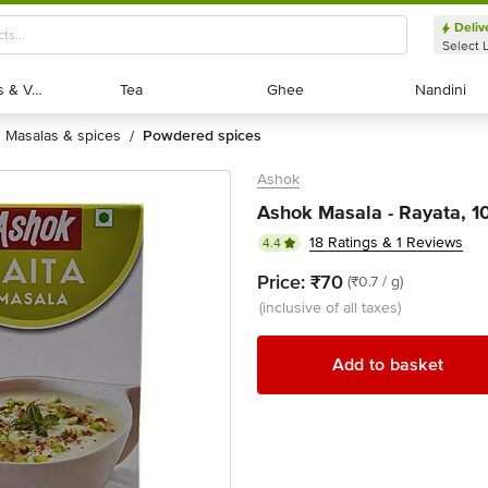
Deliv
Select 
Exotic Fruits & Veggies
Exotic Fruits & Veggies
Tea
Tea
Ghee
Ghee
Nandini
Nandini
masalas & spices
powdered spices
/
Ashok
Ashok Masala - Rayata, 1
18 Ratings & 1 Reviews
4.4
Price:
₹70
(₹0.7 / g)
(inclusive of all taxes)
Add to basket