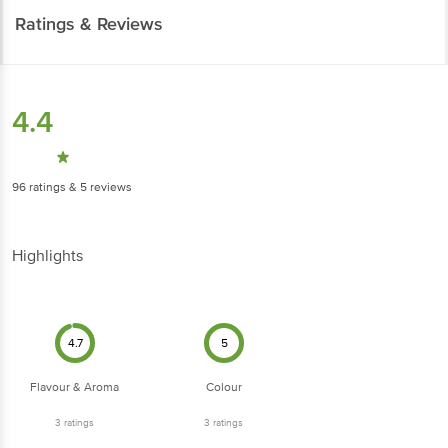
Ratings & Reviews
4.4
96
ratings
& 5 reviews
Highlights
4.7
5
Flavour & Aroma
Colour
3
ratings
3
ratings