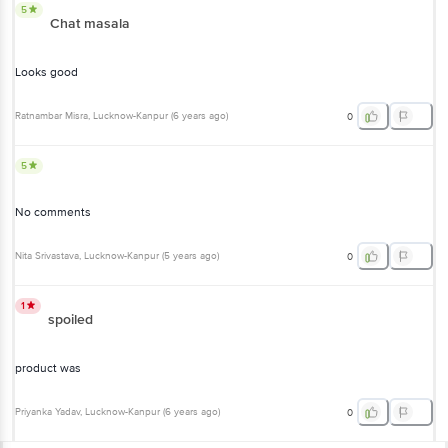
5
Chat masala
Looks good
Ratnambar Misra
, Lucknow-Kanpur
(
6 years ago
)
0
5
No comments
Nita Srivastava
, Lucknow-Kanpur
(
5 years ago
)
0
1
spoiled
product was
Priyanka Yadav
, Lucknow-Kanpur
(
6 years ago
)
0