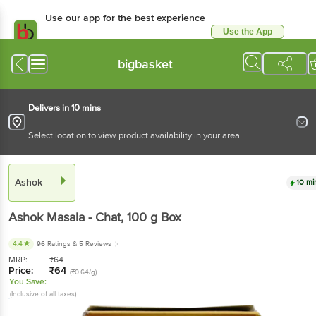
Use our app for the best experience
Use the App
Available for Android & iOS
bigbasket
Delivers in 10 mins
Select location to view product availability in your area
Ashok
10 mi
Ashok
Masala - Chat
, 100 g
Box
4.4
96 Ratings
& 5 Reviews
MRP:
₹
64
Price:
₹
64
(₹0.64/g)
You Save:
(Inclusive of all taxes)