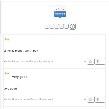
5
ashok is brand . worth buy
Manish kumar
, Lucknow-Kanpur
(
6 years ago
)
0
5
very good
very good
Manish Gupta
, Lucknow-Kanpur
(
5 years ago
)
0