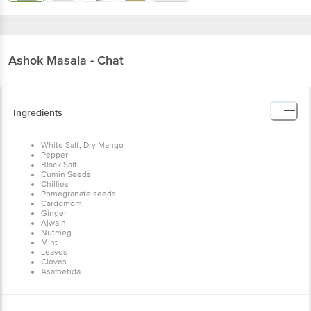
Ashok
Masala - Chat
Ingredients
White Salt, Dry Mango
Pepper
Black Salt,
Cumin Seeds
Chillies
Pomegranate seeds
Cardomom
Ginger
Ajwain
Nutmeg
Mint
Leaves
Cloves
Asafoetida