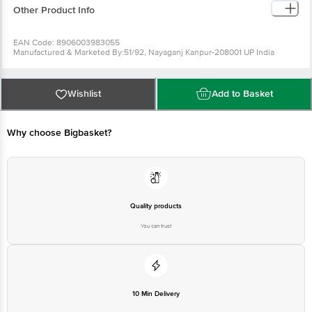
Other Product Info
EAN Code: 8906003983055
Manufactured & Marketed By:51/92, Nayaganj Kanpur-208001 UP India
Country of origin: India
FSSAI Number :
Best before 08-02-2027
For Queries/Feedback/Complaints, Contact our Customer Care Executive
Wishlist
Add to Basket
at: Phone: 1860 123 1000 | Address: Innovative Retail Concepts Private
Limited, Ranka Junction 4th Floor, Tin Factory bus stop. KR Puram,
Bangalore - 560016 Email:customerservice@bigbasket.com
Why choose Bigbasket?
Quality products
You can trust
10 Min Delivery