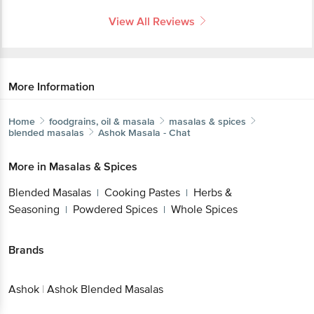
View All Reviews
More Information
Home
foodgrains, oil & masala
masalas & spices
blended masalas
Ashok
Masala - Chat
More in
Masalas & Spices
Blended Masalas
Cooking Pastes
Herbs &
|
|
Seasoning
Powdered Spices
Whole Spices
|
|
Brands
Ashok
|
Ashok Blended Masalas