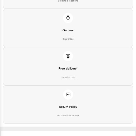
Selected locations
On time
Guarantee
Free delivery*
No extra cost
Return Policy
No questions asked