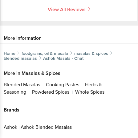
View All Reviews
More Information
Home
foodgrains, oil & masala
masalas & spices
blended masalas
Ashok
Masala - Chat
More in
Masalas & Spices
Blended Masalas
Cooking Pastes
Herbs &
|
|
Seasoning
Powdered Spices
Whole Spices
|
|
Brands
Ashok
|
Ashok Blended Masalas