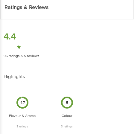
Ratings & Reviews
4.4
96
ratings
& 5 reviews
Highlights
4.7
5
Flavour & Aroma
Colour
3
ratings
3
ratings