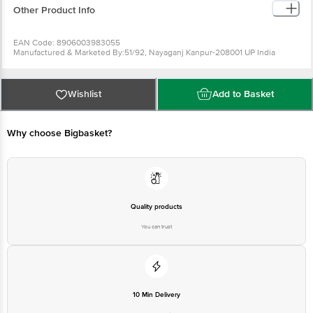
Other Product Info
EAN Code: 8906003983055
Manufactured & Marketed By:51/92, Nayaganj Kanpur-208001 UP India
Country of origin: India
FSSAI Number :
Best before 07-02-2027
For Queries/Feedback/Complaints, Contact our Customer Care Executive
Wishlist
Add to Basket
at: Phone: 1860 123 1000 | Address: Innovative Retail Concepts Private
Limited, Ranka Junction 4th Floor, Tin Factory bus stop. KR Puram,
Bangalore - 560016 Email:customerservice@bigbasket.com
Why choose Bigbasket?
Quality products
You can trust
10 Min Delivery