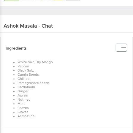
Ashok
Masala - Chat
Ingredients
White Salt, Dry Mango
Pepper
Black Salt,
Cumin Seeds
Chillies
Pomegranate seeds
Cardomom
Ginger
Ajwain
Nutmeg
Mint
Leaves
Cloves
Asafoetida