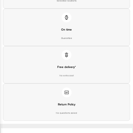
Selected locations
On time
Guarantee
Free delivery*
No extra cost
Return Policy
No questions asked