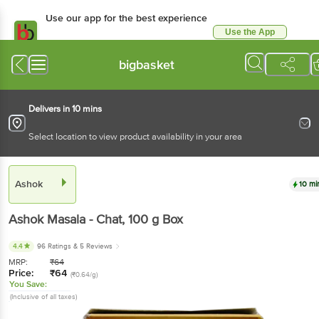
Use our app for the best experience
Use the App
Available for Android & iOS
bigbasket
Delivers in 10 mins
Select location to view product availability in your area
Ashok
10 mi
Ashok
Masala - Chat
, 100 g
Box
4.4
96 Ratings
& 5 Reviews
MRP:
₹
64
Price:
₹
64
(₹0.64/g)
You Save:
(Inclusive of all taxes)