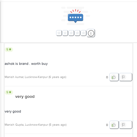
5
ashok is brand . worth buy
Manish kumar
, Lucknow-Kanpur
(
6 years ago
)
0
5
very good
very good
Manish Gupta
, Lucknow-Kanpur
(
5 years ago
)
0