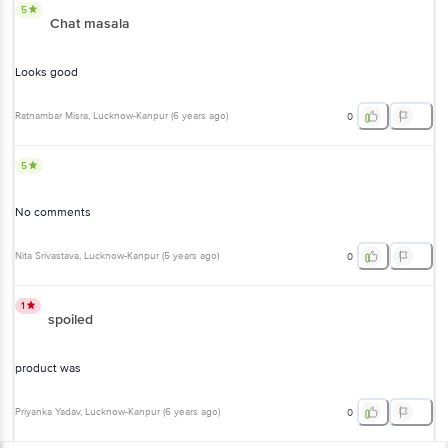
5
Chat masala
Looks good
Ratnambar Misra
, Lucknow-Kanpur
(
6 years ago
)
0
5
No comments
Nita Srivastava
, Lucknow-Kanpur
(
5 years ago
)
0
1
spoiled
product was
Priyanka Yadav
, Lucknow-Kanpur
(
6 years ago
)
0