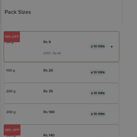
Pack Sizes
10% OFF
50 g
Rs
9
10 mins
MRP:
Rs
10
100 g
Rs
20
10 mins
200 g
Rs
35
10 mins
200 g
Rs
100
10 mins
28% OFF
500 g
Rs
140