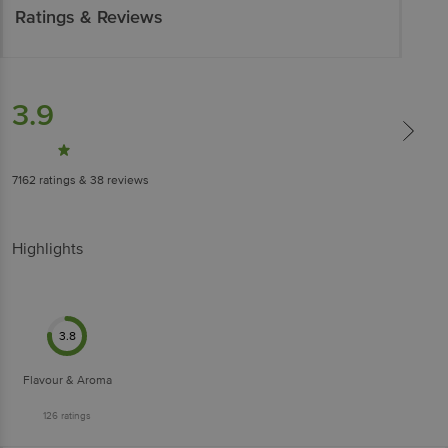
Ratings & Reviews
3.9
7162
ratings
& 38 reviews
Highlights
3.8
Flavour & Aroma
126
ratings