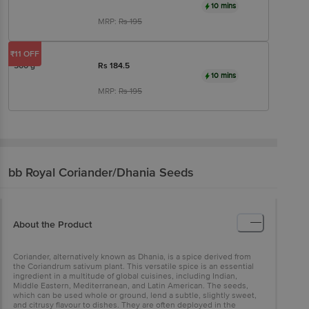
10 mins
MRP:
Rs
195
₹11 OFF
500 g
Rs
184.5
10 mins
MRP:
Rs
195
bb Royal
Coriander/Dhania Seeds
About the Product
Coriander, alternatively known as Dhania, is a spice derived from
the Coriandrum sativum plant. This versatile spice is an essential
ingredient in a multitude of global cuisines, including Indian,
Middle Eastern, Mediterranean, and Latin American. The seeds,
which can be used whole or ground, lend a subtle, slightly sweet,
and citrusy flavour to dishes. They are often deployed in the