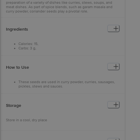
preparation of a variety of dishes like curries, stews, soups, and
meat dishes. As part of spice blends, such as garam masala and
curry powder, coriander seeds play a pivotal role.
Ingredients
Calories: 15,
Carbs: 3 g,
Fat: 1 g,
Protein: 1 g.
How to Use
These seeds are used in curry powder, curries, sausages,
pickles, stews and sauces.
Add coriander to your pepper grinder. Mix white
peppercorns with some coriander seed. It will give your
pepper a nice mildness and tastes great on vegetables and
eggs.
Storage
Store in a cool, dry place