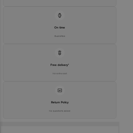
Best before 07-09-2026
For Queries/Feedback/Complaints, Contact our Customer Care
Executive at: Phone: 1860 123 1000 | Address: Innovative Retail
Concepts Private Limited, Ranka Junction 4th Floor, Tin Factory bus
stop. KR Puram, Bangalore-560016, | Email:
customerservice@bigbasket.com
On time
Guarantee
Free delivery*
No extra cost
Return Policy
No questions asked