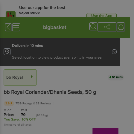
Use our app for the best
experience
Use the App
Available for Android & iOS
bigbasket
Delivers in 10 mins
Select location to view product availability in your area
bb Royal
10 mins
bb Royal
Coriander/Dhania Seeds
, 50 g
3.9
7139 Ratings
& 38 Reviews
MRP:
₹
10
Price:
₹
9
(₹0.18/g)
You Save:
10% OFF
(Inclusive of all taxes)