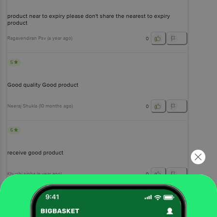
product near to expiry please don't share the nearest to expiry
product
Ragavendiran Psv
(
a year ago
)
0
5
Good quality Good product
Neeraj Shukla
(
10 months ago
)
0
5
receive good product
Khushi sinha
(
a year ago
)
0
View All Reviews