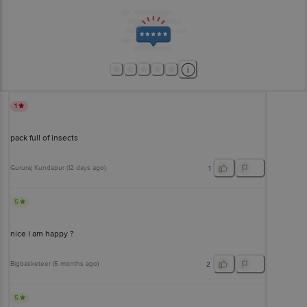
1
pack full of insects
Gururaj Kundapur
(
12 days ago
)
1
5
nice I am happy ?
Bigbasketeer
(
5 months ago
)
2
5