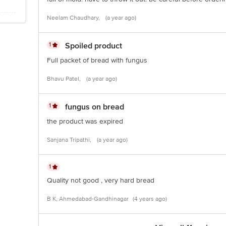
Neelam Chaudhary,
(a year ago)
1
Spoiled product
Full packet of bread with fungus
Bhavu Patel,
(a year ago)
1
fungus on bread
the product was expired
Sanjana Tripathi,
(a year ago)
1
Quality not good , very hard bread
B K, Ahmedabad-Gandhinagar
(4 years ago)