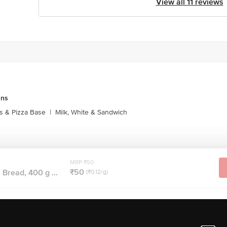
View all 11 reviews
uns
s & Pizza Base
|
Milk, White & Sandwich
MRP ₹50
₹50
Bread, 400 g ...
(₹0.12/g)