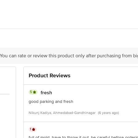
ABAD FOOD PVT. LTD. , PLOT NO. 1103-4-5/1, " F " ROAD , PHASE-3,
livery
act our Customer Care Executive at: Phone: 1860 123 1000 | Address: Innovati
y bus stop. KR Puram, Bangalore - 560016 Email:customerservice@bigbasket.c
 You can rate or review this product only after purchasing from b
Product Reviews
5
fresh
good parking and fresh
Nikunj Kadiya, Ahmedabad-Gandhinagar
(6 years ago)
1
full of mold. have to throw it out. be careful before order