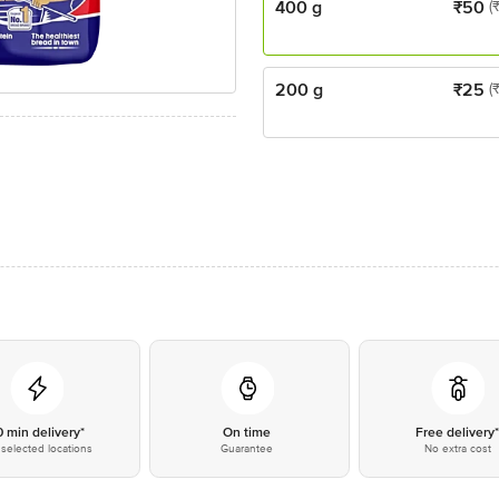
400 g
₹
50
(
200 g
₹
25
(
0 min delivery*
On time
Free delivery
selected locations
Guarantee
No extra cost