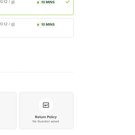
₹0.12 / g)
10 MINS
₹0.12 / g)
10 MINS
*
Return Policy
No Question asked