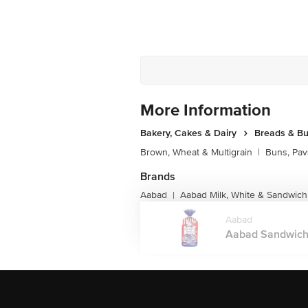
More Information
Bakery, Cakes & Dairy
Breads & B
Brown, Wheat & Multigrain
|
Buns, Pav
Brands
Aabad
Aabad Milk, White & Sandwich
|
Aabad
Aabad Sandwich 