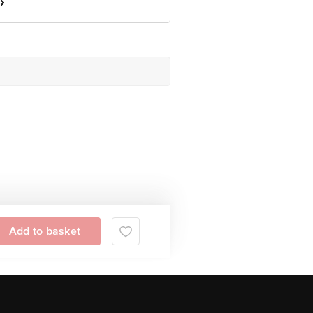
Add to basket