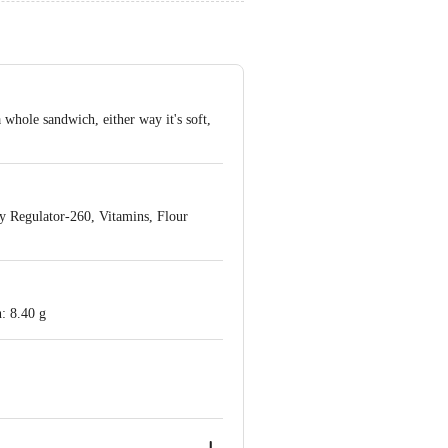
 whole sandwich, either way it's soft,
ty Regulator-260, Vitamins, Flour
: 8.40 g