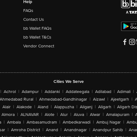
Help
FAQs
Contact Us
bb Wallet FAQs
bb Wallet T&Cs
Vendor Connect
Cities We Serve
|
Achrol
|
Adampur
|
Addanki
|
Addateegala
|
Adilabad
|
Adimali
|
Ahmedabad Rural
|
Ahmedabad-Gandhinagar
|
Aizawl
|
Ajeetgarh
|
A
Alair
|
Alakode
|
Aland
|
Alappuzha
|
Aliganj
|
Aligarh
|
Aligarh Dis
Almora
|
ALNAVAR
|
Alote
|
Alur
|
Aluva
|
Alwar
|
Amalapuram
|
a
|
Ambala
|
Ambasamudram
|
Ambedkarwadi
|
Ambuj Nagar
|
Ambu
sar
|
Amroha District
|
Anand
|
Anandnagar
|
Anandpur Sahib
|
Anan