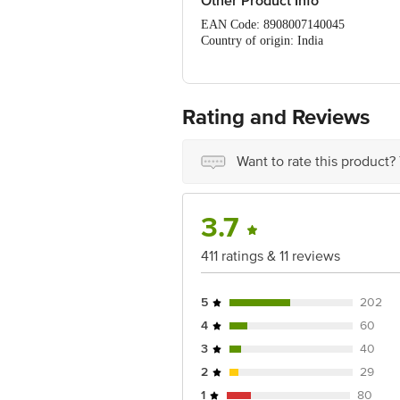
Other Product Info
EAN Code: 8908007140045
Country of origin: India
Manufacturer Name and Address: A
Best Before 3 days from the date of de
For Queries/Feedback/Complaints, Cont
Ranka Junction 4th Floor, Tin Factor
Rating and Reviews
Want to rate this product?
3.7
411 ratings & 11 reviews
5
202
4
60
3
40
2
29
1
80