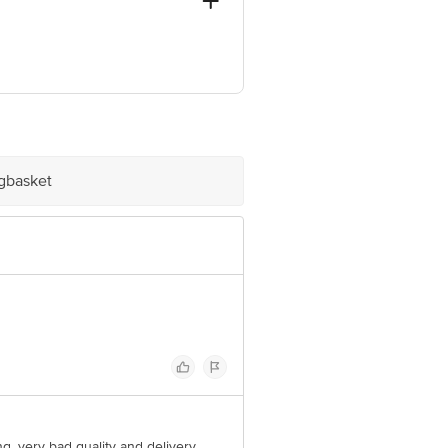
 GIDC, VATVA , AHMEDABAD-382445
ve Retail Concepts Private Limited,
om
igbasket
ing. very bad quality and delivery