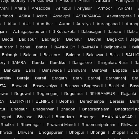
Anjumoorthy
|
Ankleshwar
|
Ankola
|
Annur
|
Anpara
|
Anthiyour
|
Arani
|
Araria
|
Areacode
|
Arimbur
|
Ariyalur
|
Armoor
|
ARRAH
|
sifabad
|
ASIKA
|
Asind
|
Assaigoli
|
ASTARANGA
|
Aswaraopeta
|
l
|
Attur
|
AUL
|
Aunrihar
|
Aurad
|
Auraiya
|
Aurangabad
|
Aurang
arh
|
Azhagappapuram
|
B Kothakota
|
Babasagar
|
Baberu
|
Babra
Baddi
|
Badlapur
|
Badnagar
|
Badnaur
|
Badvel
|
Bagalkot
|
Bagep
urgarh
|
Bahal
|
Baheri
|
BAHRAICH
|
BAIHATA
|
Baijnath-UK
|
Bai
Balangir
|
Balaran
|
Balasore
|
Balesar
|
Baleswar
|
Ballia
|
BALLI
ery
|
BAMRA
|
Banda
|
Bandikui
|
Bangalore
|
Bangalore Rural
|
B
|
Bankura
|
Bansi
|
Banswada
|
Banswara
|
Bantwal
|
Bapatla
|
Bar
areilly
|
Bareja
|
Bareli
|
Bargarh
|
Barh
|
Barhaj
|
Barhalganj
|
Bar
ETA
|
Barwani
|
Basavakalyan
|
Basavana Bagewadi
|
Basirhat
|
Bass
awar
|
Begowal
|
Begumganj
|
Begusarai
|
BEHRAMPUR
|
Bejjanki
RA
|
BENIPATTI
|
BENIPUR
|
Beohari
|
Berachampa
|
Berasia
|
Ber
tul
|
Bhadaur
|
Bhaderwah
|
Bhadohi
|
Bhadrachalam
|
Bhadradri K
agpat
|
Bhainsa
|
Bhalki
|
Bhandara
|
Bhangar
|
BHANJANAGAR
|
Bhatkal
|
Bhavnagar
|
Bhawani Mandi
|
Bheemunipatnam
|
Bhilwara
hiwadi
|
Bhiwani
|
Bhogapuram
|
Bhojpur
|
Bhongir
|
Bhopal
|
Bhop