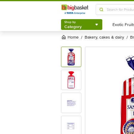
Shop by
Category
Shop by
Category
Home
bakery, cakes & dairy
/
/