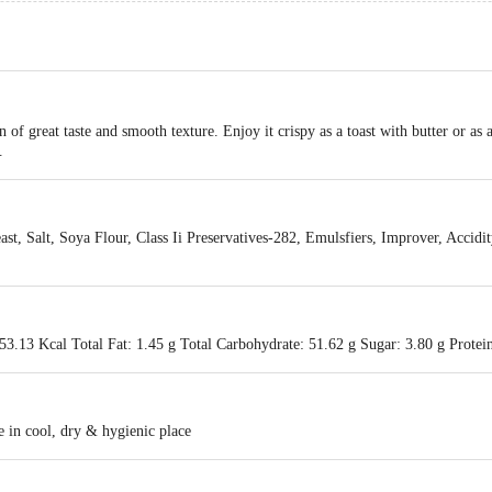
f great taste and smooth texture. Enjoy it crispy as a toast with butter or as a
.
ast, Salt, Soya Flour, Class Ii Preservatives-282, Emulsfiers, Improver, Accidi
3.13 Kcal Total Fat: 1.45 g Total Carbohydrate: 51.62 g Sugar: 3.80 g Protein
 in cool, dry & hygienic place