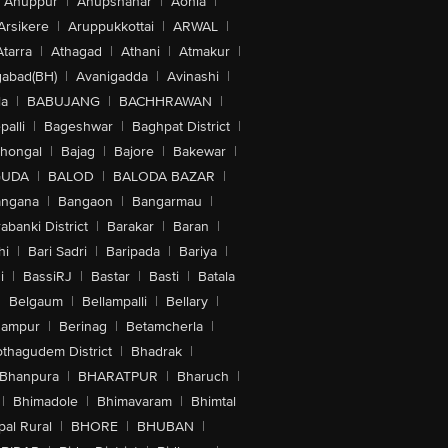
Anuppur
|
Anupshahar
|
Aonla
|
Arsikere
|
Aruppukkottai
|
ARWAL
|
Atarra
|
Athagad
|
Athani
|
Atmakur
|
abad(BH)
|
Avanigadda
|
Avinashi
|
la
|
BABUJANG
|
BACHHRAWAN
|
alli
|
Bageshwar
|
Baghpat District
|
lhongal
|
Bajag
|
Bajore
|
Bakewar
|
GUDA
|
BALOD
|
BALODA BAZAR
|
angana
|
Bangaon
|
Bangarmau
|
abanki District
|
Barakar
|
Baran
|
hi
|
Bari Sadri
|
Baripada
|
Bariya
|
i
|
BassiRJ
|
Bastar
|
Basti
|
Batala
|
Belgaum
|
Bellampalli
|
Bellary
|
hampur
|
Berinag
|
Betamcherla
|
othagudem District
|
Bhadrak
|
Bhanpura
|
BHARATPUR
|
Bharuch
|
|
Bhimadole
|
Bhimavaram
|
Bhimtal
al Rural
|
BHORE
|
BHUBAN
|