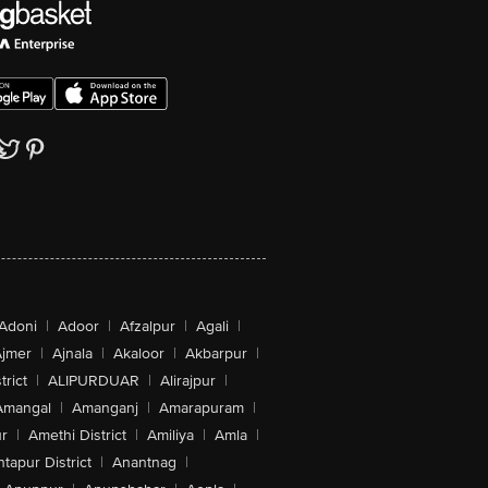
Adoni
|
Adoor
|
Afzalpur
|
Agali
|
jmer
|
Ajnala
|
Akaloor
|
Akbarpur
|
trict
|
ALIPURDUAR
|
Alirajpur
|
Amangal
|
Amanganj
|
Amarapuram
|
r
|
Amethi District
|
Amiliya
|
Amla
|
tapur District
|
Anantnag
|