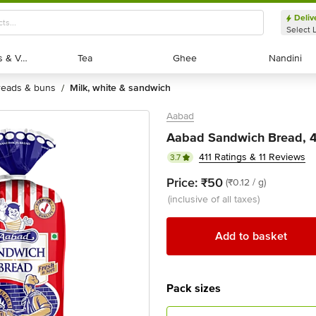
Deliv
Select 
Exotic Fruits & Veggies
Exotic Fruits & Veggies
Tea
Tea
Ghee
Ghee
Nandini
Nandini
breads & buns
milk, white & sandwich
/
Aabad
Aabad Sandwich Bread, 
411 Ratings & 11 Reviews
3.7
Price:
₹50
(₹0.12 / g)
(inclusive of all taxes)
Add to basket
Pack sizes