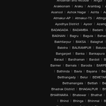
Andaman and Nicobar
|
Angul
|
Arakkonam
|
Araku
|
Arambag
|
Asansol
|
Ashok Nagar
|
Ashta
|
A
Atmakur-AP
|
Atmakur-TS
|
Attinga
Ayodhya District
|
Ayoor
|
Azamg
BADAGADA
|
BADAMBA
|
Badami
|
BAGNAN
|
Bagru
|
Bagula
|
Bahad
Bakhtiarpur
|
BAKSA
|
Balaghat
|
Balotra
|
BALRAMPUR
|
Baluss
Bangarpet
|
Banka
|
Bankapura
Baraut
|
Bardhaman
|
Bardoli
|
B
Barmer
|
Barnala
|
Barodia
|
BARP
|
Bathinda
|
Bavla
|
Bayana
|
Be
Belthangady
|
Belur
|
BEMETA
Bethamangala
|
Bettiah
|
Be
Bhadrak District
|
BHAGALPUR
|
Bh
BHARWARA
|
Bhatewar
|
Bhathat
|
|
Bhind
|
Bhinga
|
Bhinmal
|
B