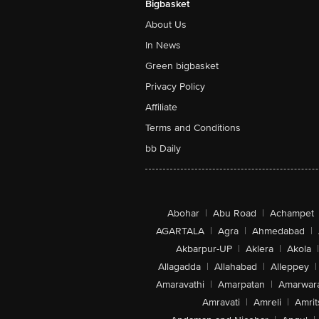
Bigbasket
About Us
In News
Green bigbasket
Privacy Policy
Affiliate
Terms and Conditions
bb Daily
Abohar
|
Abu Road
|
Achampet
AGARTALA
|
Agra
|
Ahmedabad
|
Akbarpur-UP
|
Aklera
|
Akola
|
Allagadda
|
Allahabad
|
Alleppey
|
Amaravathi
|
Amarpatan
|
Amarwar
Amravati
|
Amreli
|
Amrit