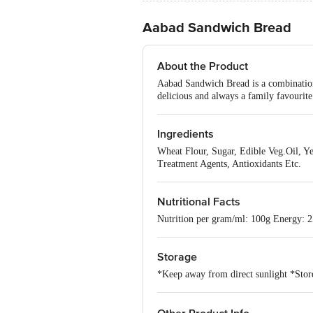
Aabad Sandwich Bread
About the Product
Aabad Sandwich Bread is a combination o
delicious and always a family favourite
Ingredients
Wheat Flour, Sugar, Edible Veg.Oil, Ye
Treatment Agents, Antioxidants Etc.
Nutritional Facts
Nutrition per gram/ml: 100g Energy: 25
Storage
*Keep away from direct sunlight *Store