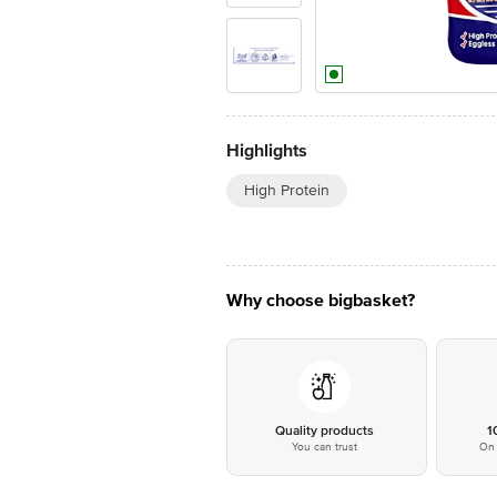
Highlights
High Protein
Why choose bigbasket?
Quality products
1
You can trust
On 