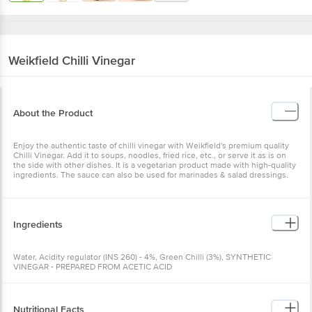
Weikfield
Chilli Vinegar
About the Product
Enjoy the authentic taste of chilli vinegar with Weikfield's premium quality
Chilli Vinegar. Add it to soups, noodles, fried rice, etc., or serve it as is on
the side with other dishes. It is a vegetarian product made with high-quality
ingredients. The sauce can also be used for marinades & salad dressings.
Ingredients
Water, Acidity regulator (INS 260) - 4%, Green Chilli (3%), SYNTHETIC
VINEGAR - PREPARED FROM ACETIC ACID
Nutritional Facts