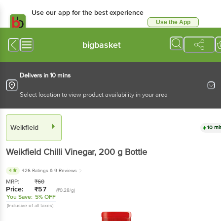
Use our app for the best experience
Use the App
Available for Android & iOS
bigbasket
Delivers in 10 mins
Select location to view product availability in your area
Weikfield
10 mi
Weikfield
Chilli Vinegar
, 200 g
Bottle
4
426 Ratings
& 9 Reviews
MRP:
₹
60
Price:
₹
57
(₹0.28/g)
You Save:
5% OFF
(Inclusive of all taxes)