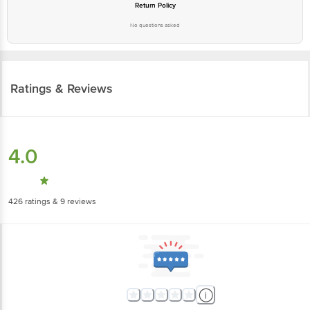
Return Policy
No questions asked
Ratings & Reviews
4.0
426
ratings
& 9 reviews