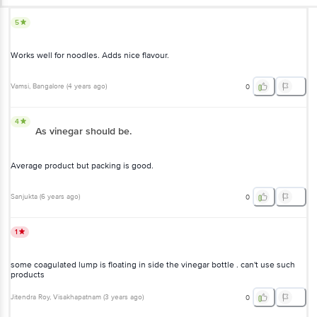
5
Works well for noodles. Adds nice flavour.
Vamsi
, Bangalore
(
4 years ago
)
0
4
As vinegar should be.
Average product but packing is good.
Sanjukta
(
6 years ago
)
0
1
some coagulated lump is floating in side the vinegar bottle . can't use such
products
Jitendra Roy
, Visakhapatnam
(
3 years ago
)
0