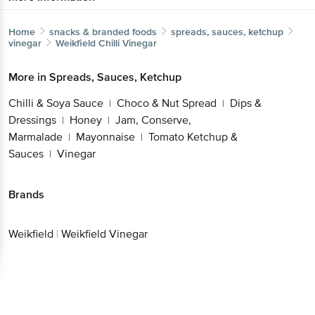
Home
snacks & branded foods
spreads, sauces, ketchup
vinegar
Weikfield
Chilli Vinegar
More in
Spreads, Sauces, Ketchup
Chilli & Soya Sauce
Choco & Nut Spread
Dips &
|
|
Dressings
Honey
Jam, Conserve,
|
|
Marmalade
Mayonnaise
Tomato Ketchup &
|
|
Sauces
Vinegar
|
Brands
Weikfield
|
Weikfield Vinegar