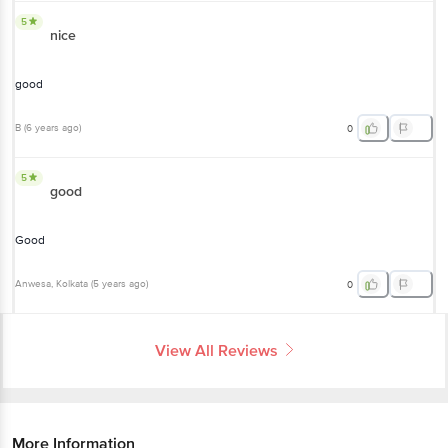
5
nice
good
B
(
6 years ago
)
0
5
good
Good
Anwesa
, Kolkata
(
5 years ago
)
0
View All Reviews
More Information