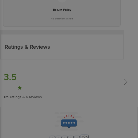
Return Policy
No questions asked
Ratings & Reviews
3.5
125
ratings
& 6 reviews