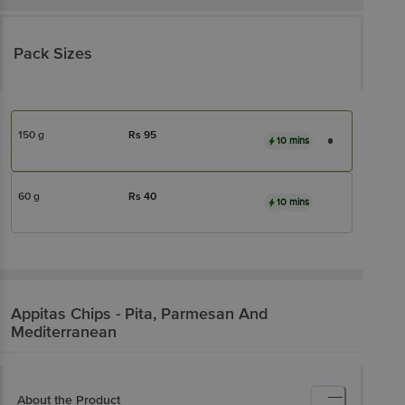
Pack Sizes
150 g
Rs
95
10 mins
60 g
Rs
40
10 mins
Appitas
Chips - Pita, Parmesan And
Mediterranean
About the Product