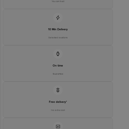
You can trust
10 Min Delivery
Selected locations
On time
Guarantee
Free delivery*
No extra cost