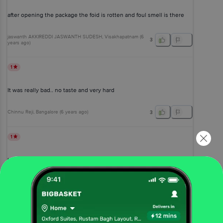
after opening the package the foid is rotten and foul smell is there
jaswanth AKKIREDDI JASWANTH SUDESH
, Visakhapatnam
(
6
3
years ago
)
1
It was really bad.. no taste and very hard
Chinnu Reji
, Bangalore
(
6 years ago
)
3
1
taste was not so good
Chebrolu Taraka Sai Tanishq
(
6 years ago
)
0
View All Reviews