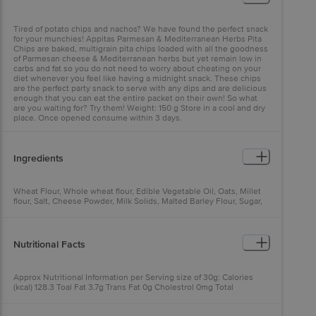
Tired of potato chips and nachos? We have found the perfect snack
for your munchies! Appitas Parmesan & Mediterranean Herbs Pita
Chips are baked, multigrain pita chips loaded with all the goodness
of Parmesan cheese & Mediterranean herbs but yet remain low in
carbs and fat so you do not need to worry about cheating on your
diet whenever you feel like having a midnight snack. These chips
are the perfect party snack to serve with any dips and are delicious
enough that you can eat the entire packet on their own! So what
are you waiting for? Try them! Weight: 150 g Store in a cool and dry
place. Once opened consume within 3 days.
Ingredients
Wheat Flour, Whole wheat flour, Edible Vegetable Oil, Oats, Millet
flour, Salt, Cheese Powder, Milk Solids, Malted Barley Flour, Sugar,
Basil, Oregano, Thyme, Rosemary, Onion Powder, Hydrolysed
Vegetable Protein (Soya) & Acidifying Agent (E330) Contains Added
Flavours, Natural And Nature Identical Allergen information :
contains wheat, milk products and yeast
Nutritional Facts
Approx Nutritional Information per Serving size of 30g: Calories
(kcal) 128.3 Toal Fat 3.7g Trans Fat 0g Cholestrol 0mg Total
Carbohydrate 20.3g of which sugars 2.3g Protein 3.5g