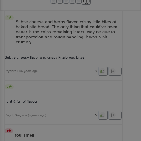
4
Subtle cheese and herbs flavor, crispy little bites of
baked pita bread. The only thing that could've been
better is the chips remaining intact. May be due to
transportation and rough handling, it was a bit
crumbly.
Subtle cheesy flavor and crispy Pita bread bites
Priyanka H
(
6 years ago
)
0
5
light & full of flavour
Ravjot
, Gurgaon
(
5 years ago
)
0
1
foul smell