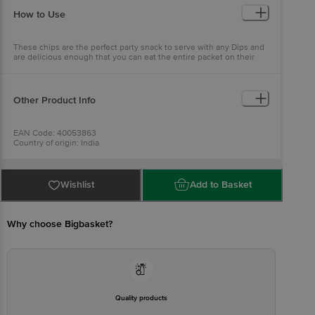
How to Use
These chips are the perfect party snack to serve with any Dips and
are delicious enough that you can eat the entire packet on their
own!
Other Product Info
EAN Code: 40053863
Country of origin: India
FSSAI No: 12716055000547
Manufactured & Marketed by: KR Mehra Pvt. Ltd., D20, Sector-63,
Noida, UP-201301
Best before 20-12-2026
Wishlist
Add to Basket
For Queries/Feedback/Complaints, Contact our Customer Care
Executive at: Phone: 1860 123 1000 | Address: Innovative Retail
Concepts Private Limited, No.18, 2nd & 3rd Floor, 80 Feet Main
Road, Koramangala 4th Block, Bangalore - 560034 | Email:
Why choose Bigbasket?
customerservice@bigbasket.com
Quality products