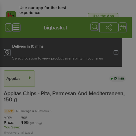
Use our app for the best
experience
Use the App
Available for Android & iOS
bigbasket
Delivers in 10 mins
Select location to view product availability in your area
Appitas
10 mins
Appitas
Chips - Pita, Parmesan And Mediterranean
,
150 g
3.5
125 Ratings
& 6 Reviews
MRP:
₹
95
Price:
₹
95
(₹0.63/g)
You Save:
(Inclusive of all taxes)