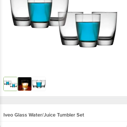
Iveo
Glass Water/Juice Tumbler Set