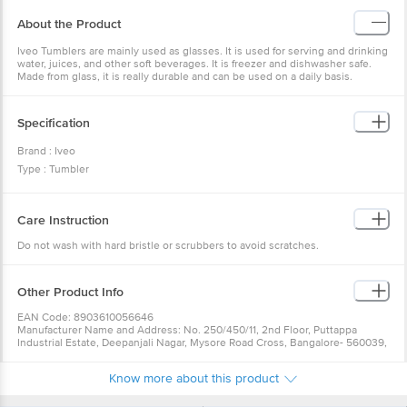
About the Product
Iveo Tumblers are mainly used as glasses. It is used for serving and drinking
water, juices, and other soft beverages. It is freezer and dishwasher safe.
Made from glass, it is really durable and can be used on a daily basis.
Specification
Brand : Iveo
Type : Tumbler
Body Material : Glass
Design : Plain
Care Instruction
Colour: Transparent
Dishwasher Safe : Yes
Do not wash with hard bristle or scrubbers to avoid scratches.
Freezer Safe : Yes
Capacity : 365ml
Other Product Info
Dimension : Length-26.1cm, Width-17.1cm, Height-11cm
Package Content : Water/ Juice Glass: 6 Pcs
EAN Code: 8903610056646
Manufacturer Name and Address: No. 250/450/11, 2nd Floor, Puttappa
Industrial Estate, Deepanjali Nagar, Mysore Road Cross, Bangalore- 560039,
Karnataka
Country of origin: Taiwan
Know more about this product
For Queries/Feedback/Complaints, Contact our Customer Care Executive
at: Phone: 1860 123 1000 | Address: Innovative Retail Concepts Private
Limited, Ranka Junction 4th Floor, Tin Factory bus stop. KR Puram,