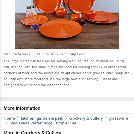
Ideal for Serving Full Course Meal & Storing Food
The large plates can be used for serving a full course Indian meal including
roti, rice, dal, etc. the small plates are ideal for serving snacks, or other small
portions of food, and the bowls are an apt choice serve gravies, curd, soup etc.
You can also store food and use the large bowls for serving. These are
designed to withstand the wear and tear.
More Information
Home
kitchen, garden & pets
crockery & cutlery
glassware
Iveo
Glass Water/Juice Tumbler Set
More in
Crockery & Cutlery