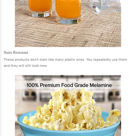
Stain Resistant
These products don't stain like many plastic ones. You repeatedly use them
and they will still look new.