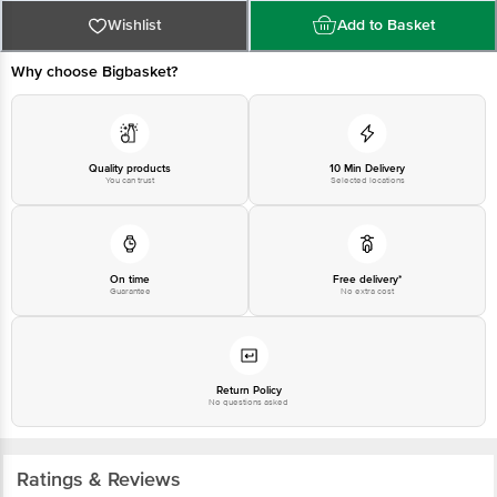
Bangalore - 560016 Email:customerservice@bigbasket.com
Wishlist
Add to Basket
Why choose Bigbasket?
Quality products
10 Min Delivery
You can trust
Selected locations
On time
Free delivery*
Guarantee
No extra cost
Return Policy
No questions asked
Ratings & Reviews