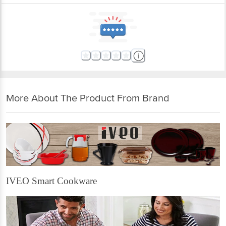
More About The Product From Brand
IVEO Smart Cookware