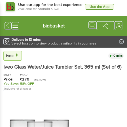
Use our app for the best experience
Use the App
Available for Android & iOS
bigbasket
Delivers in 10 mins
Select location to view product availability in your area
Iveo
10 mins
Iveo
Glass Water/Juice Tumbler Set
, 365 ml
(Set of 6)
MRP:
₹
662
Price:
₹
279
(₹0.76/ml)
You Save:
58% OFF
(Inclusive of all taxes)