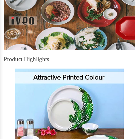
Product Highlights