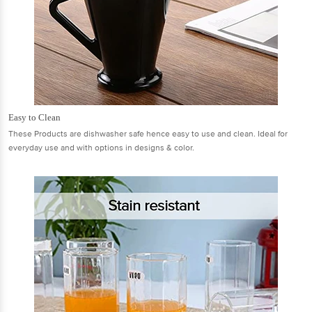
Easy to Clean
These Products are dishwasher safe hence easy to use and clean. Ideal for
everyday use and with options in designs & color.