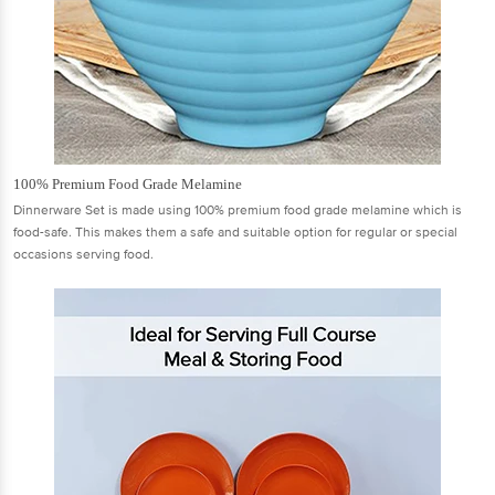
100% Premium Food Grade Melamine
Dinnerware Set is made using 100% premium food grade melamine which is
food-safe. This makes them a safe and suitable option for regular or special
occasions serving food.