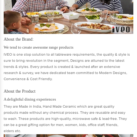
About the Brand:
We tend to create awesome range products
IVEO is one stop solution to all tableware requirements, the quality & style is
sure to bring revolution in the segment, Designs are attuned to the latest
trends & styles. Every product is created & launched after an extensive
research & survey, we have dedicated team committed to Modern Designs,
Convenience & Cost Friendly.
About the Product
A delightful dining experiences
They are Made in India, Hand Made Ceramic which are great quality
products made without any chemical process. They are reusable and easy
to wash. These products are high-quality, microwave safe & lead-free. They
can be a great gifting option for men, women, kids, office staff, friends,
elders etc.