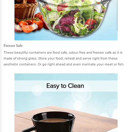
Freezer Safe
These beautiful containers are food safe, odour free and freezer safe as it is
made of strong glass. Store your food, reheat and serve right from these
aesthetic containers. Or go right ahead and even marinate your meet or fish.