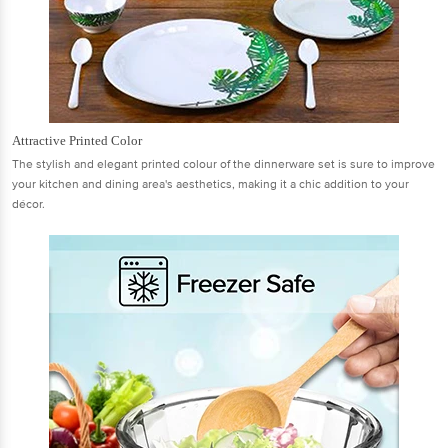
Attractive Printed Color
The stylish and elegant printed colour of the dinnerware set is sure to improve
your kitchen and dining area's aesthetics, making it a chic addition to your
décor.