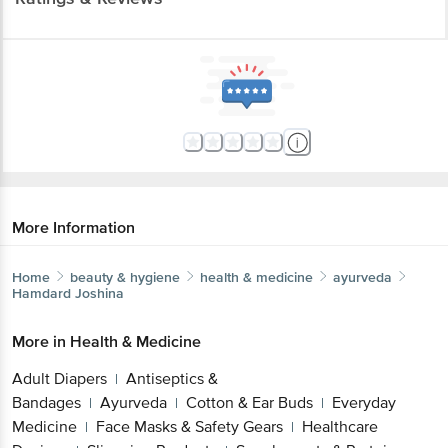
More Information
Home
beauty & hygiene
health & medicine
ayurveda
Hamdard
Joshina
More in
Health & Medicine
Adult Diapers
Antiseptics &
|
Bandages
Ayurveda
Cotton & Ear Buds
Everyday
|
|
|
Medicine
Face Masks & Safety Gears
Healthcare
|
|