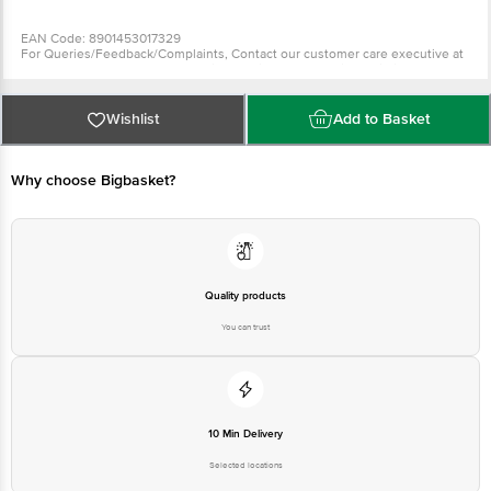
EAN Code: 8901453017329
For Queries/Feedback/Complaints, Contact our customer care executive at
1860 123 1000 | Address: Innovative Retail Concepts Private Limited, Ranka
Junction 4th Floor, Tin Factory Bus Stop. KR Puram, Bangalore-560016,
Email: customerservice@bigbasket.com
Wishlist
Add to Basket
Why choose Bigbasket?
Quality products
You can trust
10 Min Delivery
Selected locations