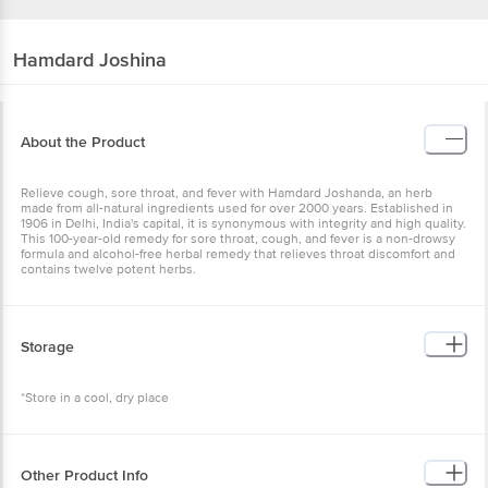
Hamdard
Joshina
About the Product
Relieve cough, sore throat, and fever with Hamdard Joshanda, an herb
made from all-natural ingredients used for over 2000 years. Established in
1906 in Delhi, India's capital, it is synonymous with integrity and high quality.
This 100-year-old remedy for sore throat, cough, and fever is a non-drowsy
formula and alcohol-free herbal remedy that relieves throat discomfort and
contains twelve potent herbs.
Storage
*Store in a cool, dry place
Other Product Info