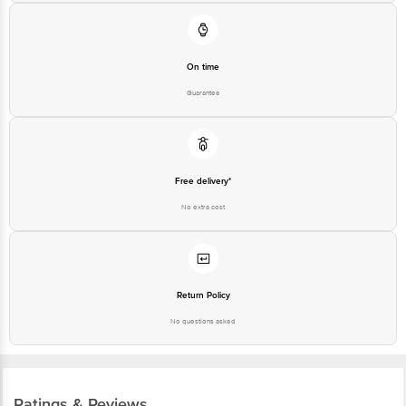
On time
Guarantee
Free delivery*
No extra cost
Return Policy
No questions asked
Ratings & Reviews