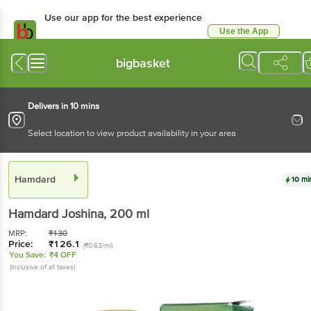
Use our app for the best experience
Use the App
Available for Android & iOS
bigbasket
Delivers in 10 mins
Select location to view product availability in your area
Hamdard
10 mi
Hamdard
Joshina
, 200 ml
MRP:
₹
130
Price:
₹
126.1
(₹0.63/ml)
You Save:
₹4 OFF
(Inclusive of all taxes)