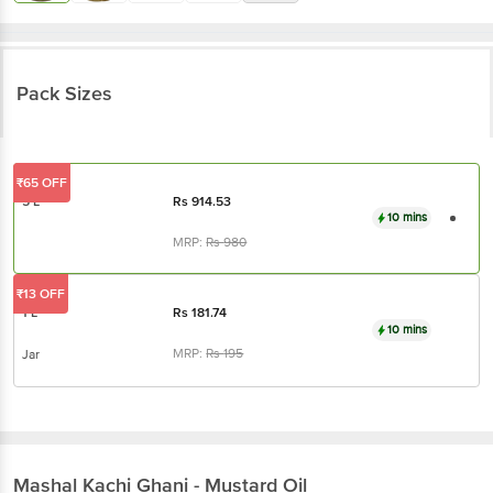
Pack Sizes
₹65 OFF
5 L
Rs
914.53
10 mins
MRP:
Rs
980
₹13 OFF
1 L
Rs
181.74
10 mins
MRP:
Rs
195
Jar
Mashal
Kachi Ghani - Mustard Oil