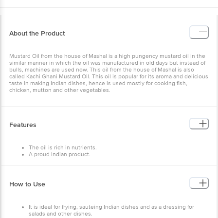
About the Product
Mustard Oil from the house of Mashal is a high pungency mustard oil in the
similar manner in which the oil was manufactured in old days but instead of
bulls, machines are used now. This oil from the house of Mashal is also
called Kachi Ghani Mustard Oil. This oil is popular for its aroma and delicious
taste in making Indian dishes, hence is used mostly for cooking fish,
chicken, mutton and other vegetables.
Features
The oil is rich in nutrients.
A proud Indian product.
It is 100% vegetarian.
Ready to use for frying and cooking.
Store in a dry and hygienic place away from heat and light in an
airtight container.
How to Use
It is ideal for frying, sauteing Indian dishes and as a dressing for
salads and other dishes.