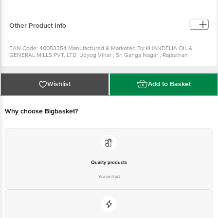
Can be used to make vegetables, chicken, egg and fish curries. It
can be used as a hair oil as well.
Can be used for making bhel.
Other Product Info
EAN Code: 40053354 Manufactured & Marketed By:KHANDELIA OIL &
GENERAL MILLS PVT. LTD. Udyog Vihar , Sri Ganga Nagar , Rajasthan
-335002 Country of origin: India FSSAI Number : Best before 28-08-2022
For Queries/Feedback/Complaints, Contact our Customer Care Executive
at: Phone: 1860 123 1000 | Address: Innovative Retail Concepts Private
Limited, Ranka Junction 4th Floor, Tin Factory bus stop. KR Puram,
Wishlist
Add to Basket
Bangalore - 560016 Email:customerservice@bigbasket.com Country of
origin: India
Why choose Bigbasket?
Quality products
You can trust