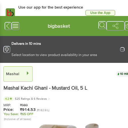
Use our app for the best experience
Use the App
Available for Android & iOS
bigbasket
Delivers in 10 mins
Select location to view product availability in your area
Mashal
10 mi
Mashal
Kachi Ghani - Mustard Oil
, 5 L
4.2
525 Ratings
& 6 Reviews
MRP:
₹
980
Price:
₹
914.53
(₹182.9/L)
You Save:
₹65 OFF
(Inclusive of all taxes)