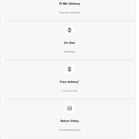
10 Min Delivery
Selected locations
On time
Guarantee
Free delivery*
No extra cost
Return Policy
No questions asked