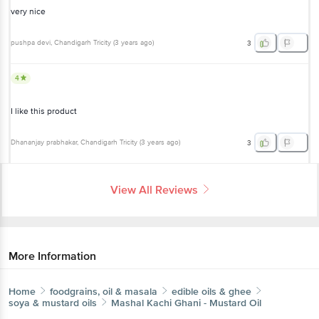
very nice
pushpa devi
, Chandigarh Tricity
(
3 years ago
)
3
4
I like this product
Dhananjay prabhakar
, Chandigarh Tricity
(
3 years ago
)
3
View All Reviews
More Information
Home
foodgrains, oil & masala
edible oils & ghee
soya & mustard oils
Mashal
Kachi Ghani - Mustard Oil