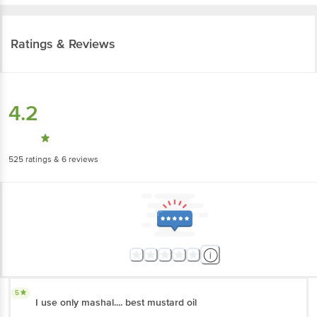
Ratings & Reviews
4.2
525
ratings
& 6 reviews
5
I use only mashal.... best mustard oil