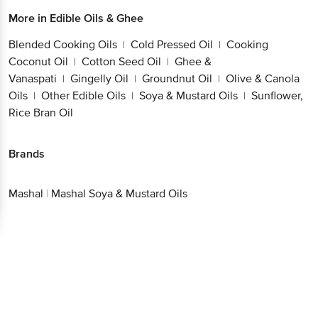
More in
Edible Oils & Ghee
Blended Cooking Oils
Cold Pressed Oil
Cooking
|
|
Coconut Oil
Cotton Seed Oil
Ghee &
|
|
Vanaspati
Gingelly Oil
Groundnut Oil
Olive & Canola
|
|
|
Oils
Other Edible Oils
Soya & Mustard Oils
Sunflower,
|
|
|
Rice Bran Oil
Brands
Mashal
|
Mashal Soya & Mustard Oils