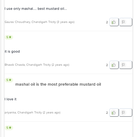
I use only mashal.... best mustard oil...
Gaurav Choudhary
, Chandigarh Tricity
(
3 years ago
)
2
5
it is good
Bhawik Chawla
, Chandigarh Tricity
(
2 years ago
)
2
5
mashal oil is the most preferable mustard oil
I love it
priyanka
, Chandigarh Tricity
(
2 years ago
)
2
5